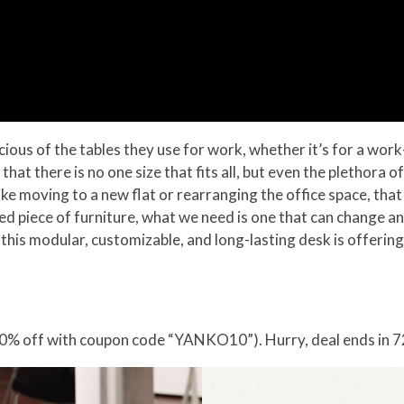
ous of the tables they use for work, whether it’s for a wo
r that there is no one size that fits all, but even the plethora
ike moving to a new flat or rearranging the office space, tha
ned piece of furniture, what we need is one that can change 
hat this modular, customizable, and long-lasting desk is offeri
0% off with coupon code “YANKO10”). Hurry, deal ends in 7