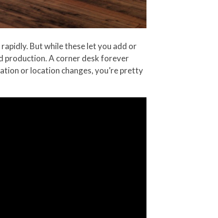
apidly. But while these let you add or
d production. A corner desk forever
uation or location changes, you’re pretty