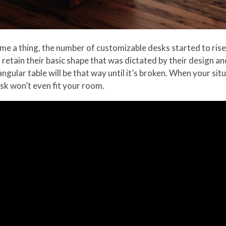
a thing, the number of customizable desks started to rise r
tain their basic shape that was dictated by their design an
ngular table will be that way until it’s broken. When your sit
esk won’t even fit your room.