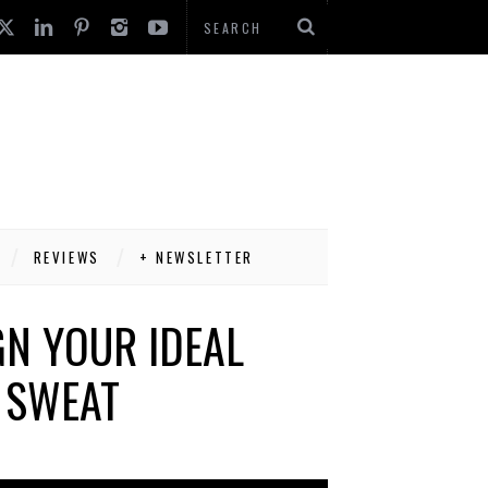
REVIEWS
+ NEWSLETTER
N YOUR IDEAL
 SWEAT