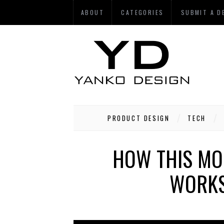
ABOUT
CATEGORIES
SUBMIT A D
PRODUCT DESIGN
TECH
HOW THIS MO
WORKS