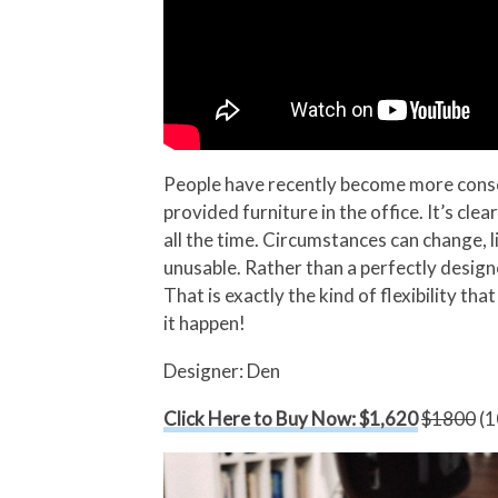
People have recently become more consci
provided furniture in the office. It’s clea
all the time. Circumstances can change, l
unusable. Rather than a perfectly desig
That is exactly the kind of flexibility t
it happen!
Designer: Den
Click Here to Buy Now: $1,620
$1800
(1