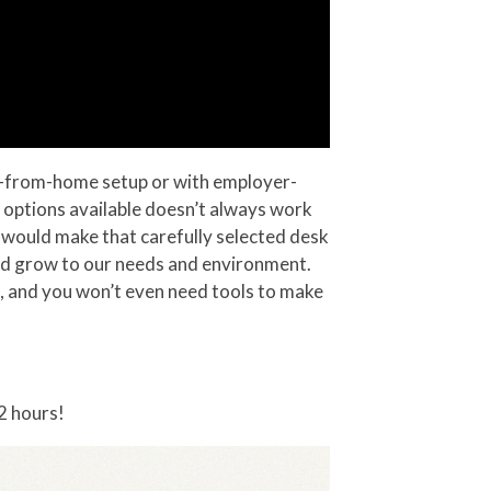
rk-from-home setup or with employer-
 of options available doesn’t always work
t would make that carefully selected desk
and grow to our needs and environment.
ng, and you won’t even need tools to make
2 hours!