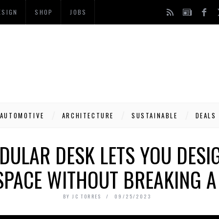
ESIGN
SHOP
JOBS
AUTOMOTIVE
ARCHITECTURE
SUSTAINABLE
DEALS
DULAR DESK LETS YOU DESIG
PACE WITHOUT BREAKING A
BY
JC TORRES
09/25/2023