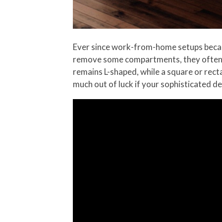
Ever since work-from-home setups became 
remove some compartments, they often re
remains L-shaped, while a square or recta
much out of luck if your sophisticated d