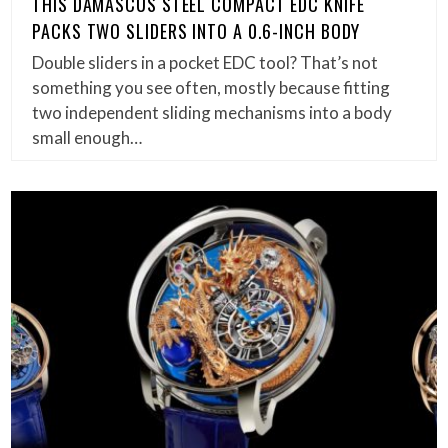
THIS DAMASCUS STEEL COMPACT EDC KNIFE
PACKS TWO SLIDERS INTO A 0.6-INCH BODY
Double sliders in a pocket EDC tool? That’s not
something you see often, mostly because fitting
two independent sliding mechanisms into a body
small enough…