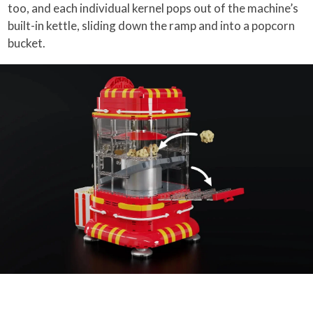
too, and each individual kernel pops out of the machine’s
built-in kettle, sliding down the ramp and into a popcorn
bucket.