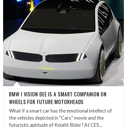
BMW I VISION DEE IS A SMART COMPANION ON
WHEELS FOR FUTURE MOTORHEADS
What if a smart car has the emotional intellect of
the vehicles depicted in “Cars” movie and the
futuristic aptitude of Knight Rider? At CES…