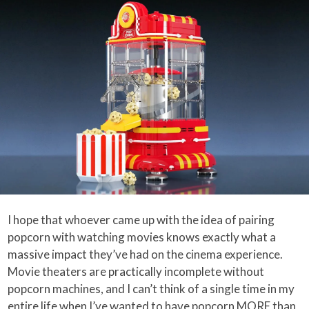
I hope that whoever came up with the idea of pairing
popcorn with watching movies knows exactly what a
massive impact they’ve had on the cinema experience.
Movie theaters are practically incomplete without
popcorn machines, and I can’t think of a single time in my
entire life when I’ve wanted to have popcorn MORE than