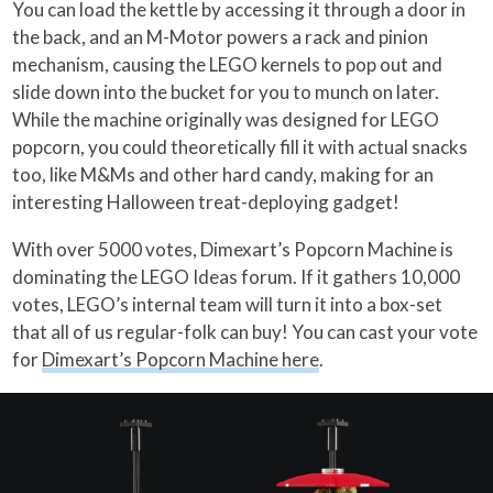
You can load the kettle by accessing it through a door in
the back, and an M-Motor powers a rack and pinion
mechanism, causing the LEGO kernels to pop out and
slide down into the bucket for you to munch on later.
While the machine originally was designed for LEGO
popcorn, you could theoretically fill it with actual snacks
too, like M&Ms and other hard candy, making for an
interesting Halloween treat-deploying gadget!
With over 5000 votes, Dimexart’s Popcorn Machine is
dominating the LEGO Ideas forum. If it gathers 10,000
votes, LEGO’s internal team will turn it into a box-set
that all of us regular-folk can buy! You can cast your vote
for
Dimexart’s Popcorn Machine here
.