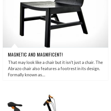
MAGNETIC AND MAGNIFICENT!
That may look like a chair but it isn’t just a chair. The
Abrazo chair also features a footrest in its design.
Formally known as…