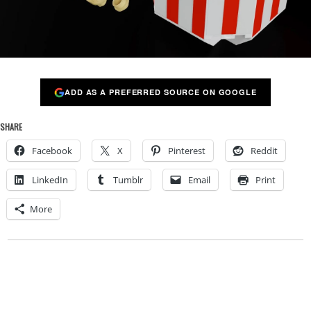
ADD AS A PREFERRED SOURCE ON GOOGLE
SHARE
Facebook
X
Pinterest
Reddit
LinkedIn
Tumblr
Email
Print
More