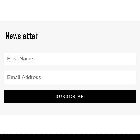
Newsletter