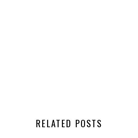
RELATED POSTS