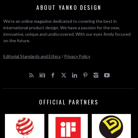
ABOUT YANKO DESIGN
We’re an online magazine dedicated to covering the best in
international product design. We have a passion for the new,
innovative, unique and undiscovered. With our eyes firmly focused
on the future.
Editorial Standards and Ethics
/
Privacy Policy
OFFICIAL PARTNERS