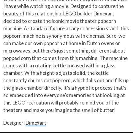
I have while watching a movie. Designed to capture the
beauty of this relationship, LEGO builder Dimexart
decided to create the iconic movie theater popcorn
machine. A standard fixture at any concession stand, this
popcorn machine is synonymous with cinemas. Sure, we
can make our own popcorn at home in Dutch ovens or
microwaves, but there’s just something different about
popped corn that comes from this machine. The machine
comes with a rotating kettle encased within a glass
chamber. With a height-adjustable lid, the kettle
constantly churns out popcorn, which falls out and fills up
the glass chamber directly. It’s a hypnotic process that’s
so embedded into everyone’s memories that looking at
this LEGO recreation will probably remind you of the
theaters and make you imagine the smell of butter!
Designer:
Dimexart