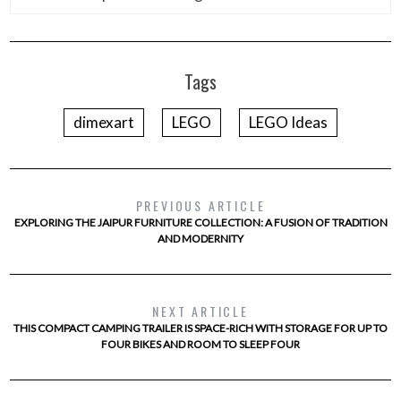
Tags
dimexart
LEGO
LEGO Ideas
PREVIOUS ARTICLE
EXPLORING THE JAIPUR FURNITURE COLLECTION: A FUSION OF TRADITION
AND MODERNITY
NEXT ARTICLE
THIS COMPACT CAMPING TRAILER IS SPACE-RICH WITH STORAGE FOR UP TO
FOUR BIKES AND ROOM TO SLEEP FOUR