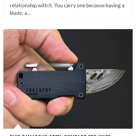
relationship with it. You carry one because having a
blade, a…