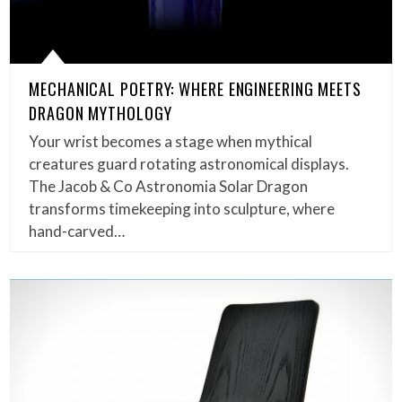
MECHANICAL POETRY: WHERE ENGINEERING MEETS
DRAGON MYTHOLOGY
Your wrist becomes a stage when mythical
creatures guard rotating astronomical displays.
The Jacob & Co Astronomia Solar Dragon
transforms timekeeping into sculpture, where
hand-carved…