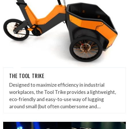
THE TOOL TRIKE
Designed to maximize efficiency in industrial
workplaces, the Tool Trike provides a lightweight,
eco-friendly and easy-to-use way of lugging
around small (but often cumbersome and…