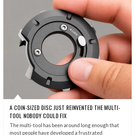
A COIN-SIZED DISC JUST REINVENTED THE MULTI-
TOOL NOBODY COULD FIX
The multi-tool has been around long enough that
most people have developed a frustrated