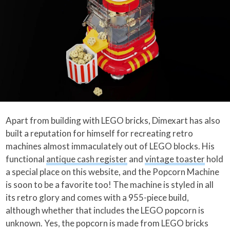
Apart from building with LEGO bricks, Dimexart has also
built a reputation for himself for recreating retro
machines almost immaculately out of LEGO blocks. His
functional
antique cash register
and
vintage toaster
hold
a special place on this website, and the Popcorn Machine
is soon to be a favorite too! The machine is styled in all
its retro glory and comes with a 955-piece build,
although whether that includes the LEGO popcorn is
unknown. Yes, the popcorn is made from LEGO bricks