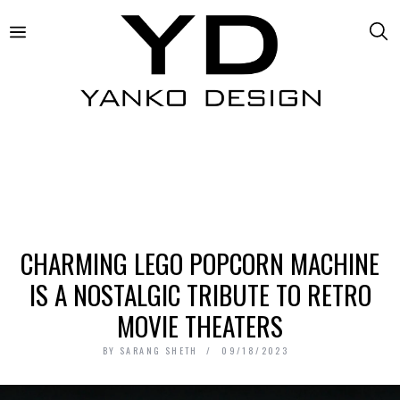
CHARMING LEGO POPCORN MACHINE
IS A NOSTALGIC TRIBUTE TO RETRO
MOVIE THEATERS
BY
SARANG SHETH
09/18/2023