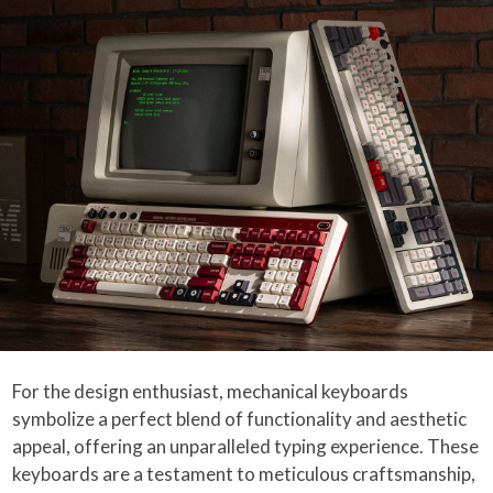
For the design enthusiast, mechanical keyboards
symbolize a perfect blend of functionality and aesthetic
appeal, offering an unparalleled typing experience. These
keyboards are a testament to meticulous craftsmanship,