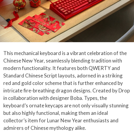
This mechanical keyboard is a vibrant celebration of the
Chinese New Year, seamlessly blending tradition with
modern functionality. It features both QWERTY and
Standard Chinese Script layouts, adorned in a striking
red and gold color scheme that is further enhanced by
intricate fire-breathing dragon designs. Created by Drop
in collaboration with designer Boba. Types, the
keyboard’s ornate keycaps are not only visually stunning
but also highly functional, making them an ideal
collector’s item for Lunar New Year enthusiasts and
admirers of Chinese mythology alike.