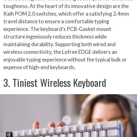
toughness. At the heart of its innovative design are the
Kaih POM 2.0 switches, which offer a satisfying 2.4mm
travel distance to ensure a comfortable typing
experience. The keyboard’s PCB-Gasket mount
structure ingeniously reduces thickness while
maintaining durability. Supporting both wired and
wireless connectivity, the Lofree EDGE delivers an
enjoyable typing experience without the typical bulk or
expense of high-end keyboards.
3. Tiniest Wireless Keyboard