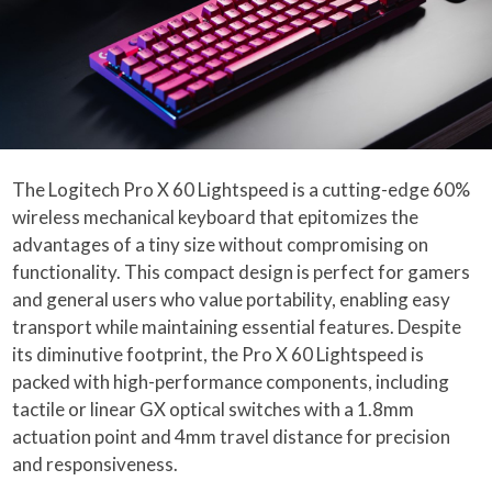
The Logitech Pro X 60 Lightspeed is a cutting-edge 60%
wireless mechanical keyboard that epitomizes the
advantages of a tiny size without compromising on
functionality. This compact design is perfect for gamers
and general users who value portability, enabling easy
transport while maintaining essential features. Despite
its diminutive footprint, the Pro X 60 Lightspeed is
packed with high-performance components, including
tactile or linear GX optical switches with a 1.8mm
actuation point and 4mm travel distance for precision
and responsiveness.