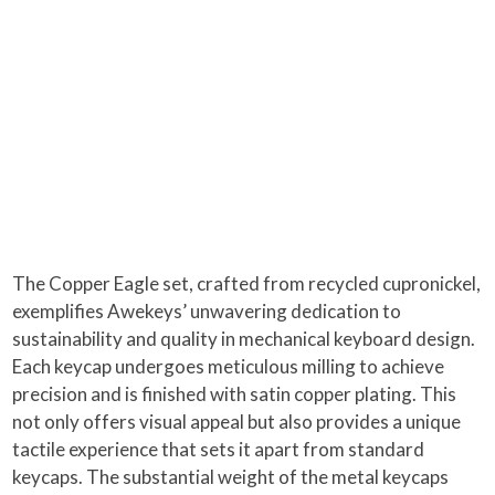
The Copper Eagle set, crafted from recycled cupronickel,
exemplifies Awekeys’ unwavering dedication to
sustainability and quality in mechanical keyboard design.
Each keycap undergoes meticulous milling to achieve
precision and is finished with satin copper plating. This
not only offers visual appeal but also provides a unique
tactile experience that sets it apart from standard
keycaps. The substantial weight of the metal keycaps