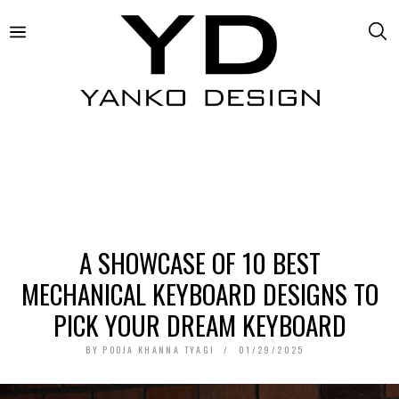
A SHOWCASE OF 10 BEST
MECHANICAL KEYBOARD DESIGNS TO
PICK YOUR DREAM KEYBOARD
BY
POOJA KHANNA TYAGI
01/29/2025