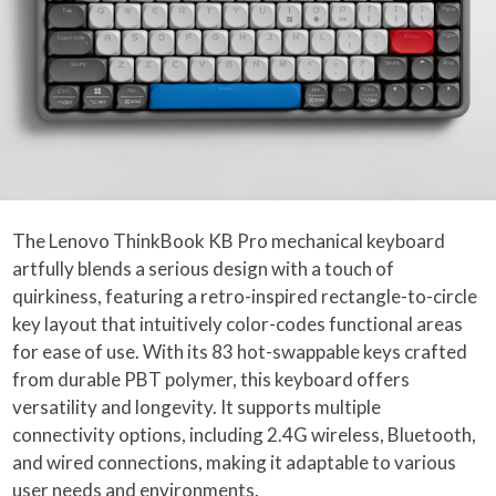
The Lenovo ThinkBook KB Pro mechanical keyboard
artfully blends a serious design with a touch of
quirkiness, featuring a retro-inspired rectangle-to-circle
key layout that intuitively color-codes functional areas
for ease of use. With its 83 hot-swappable keys crafted
from durable PBT polymer, this keyboard offers
versatility and longevity. It supports multiple
connectivity options, including 2.4G wireless, Bluetooth,
and wired connections, making it adaptable to various
user needs and environments.