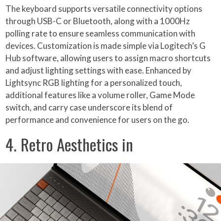
The keyboard supports versatile connectivity options
through USB-C or Bluetooth, along with a 1000Hz
polling rate to ensure seamless communication with
devices. Customization is made simple via Logitech’s G
Hub software, allowing users to assign macro shortcuts
and adjust lighting settings with ease. Enhanced by
Lightsync RGB lighting for a personalized touch,
additional features like a volume roller, Game Mode
switch, and carry case underscore its blend of
performance and convenience for users on the go.
4. Retro Aesthetics in