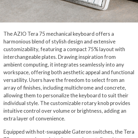
The AZIO Tera 75 mechanical keyboard offers a
harmonious blend of stylish design and extensive
customizability, featuring a compact 75% layout with
interchangeable plates. Drawing inspiration from
ambient computing, it integrates seamlessly into any
workspace, offering both aesthetic appeal and functional
versatility. Users have the freedom to select from an
array of finishes, including multichrome and concrete,
allowing them to personalize the keyboard to suit their
individual style. The customizable rotary knob provides
intuitive control over volume or brightness, adding an
extra layer of convenience.
Equipped with hot-swappable Gateron switches, the Tera