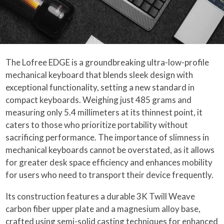
The Lofree EDGE is a groundbreaking ultra-low-profile
mechanical keyboard that blends sleek design with
exceptional functionality, setting a new standard in
compact keyboards. Weighing just 485 grams and
measuring only 5.4 millimeters at its thinnest point, it
caters to those who prioritize portability without
sacrificing performance. The importance of slimness in
mechanical keyboards cannot be overstated, as it allows
for greater desk space efficiency and enhances mobility
for users who need to transport their device frequently.
Its construction features a durable 3K Twill Weave
carbon fiber upper plate and a magnesium alloy base,
crafted using semi-solid casting techniques for enhanced