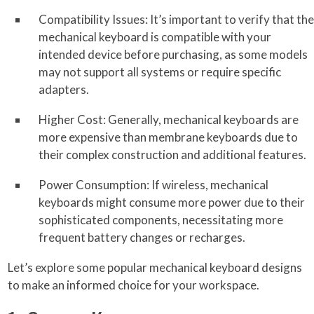
Compatibility Issues: It’s important to verify that the
mechanical keyboard is compatible with your
intended device before purchasing, as some models
may not support all systems or require specific
adapters.
Higher Cost: Generally, mechanical keyboards are
more expensive than membrane keyboards due to
their complex construction and additional features.
Power Consumption: If wireless, mechanical
keyboards might consume more power due to their
sophisticated components, necessitating more
frequent battery changes or recharges.
Let’s explore some popular mechanical keyboard designs
to make an informed choice for your workspace.