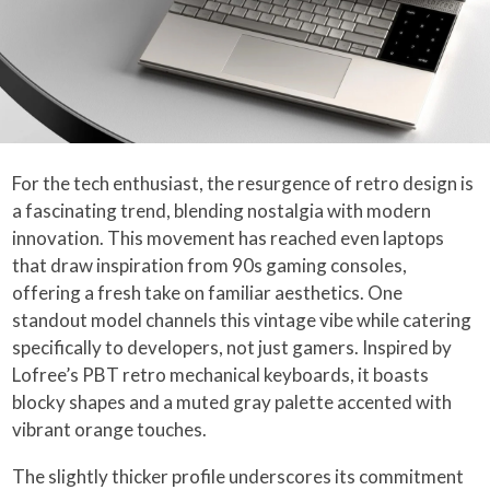
For the tech enthusiast, the resurgence of retro design is
a fascinating trend, blending nostalgia with modern
innovation. This movement has reached even laptops
that draw inspiration from 90s gaming consoles,
offering a fresh take on familiar aesthetics. One
standout model channels this vintage vibe while catering
specifically to developers, not just gamers. Inspired by
Lofree’s PBT retro mechanical keyboards, it boasts
blocky shapes and a muted gray palette accented with
vibrant orange touches.
The slightly thicker profile underscores its commitment