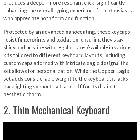
produces a deeper, more resonant click, significantly
enhancing the overall typing experience for enthusiasts
who appreciate both form and function.
Protected by an advanced nanocoating, these keycaps
resist fingerprints and oxidation, ensuring they stay
shiny and pristine with regular care. Available in various
kits tailored to different keyboard layouts, including
custom caps adorned with intricate eagle designs, the
set allows for personalization. While the Copper Eagle
set adds considerable weight to the keyboard, it lacks
backlighting support—a trade-off for its distinct
aesthetic charm.
2. Thin Mechanical Keyboard