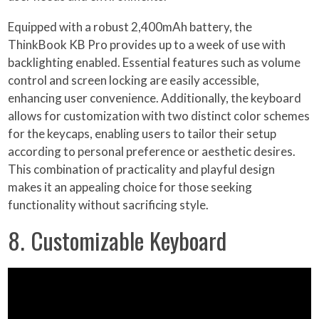
Equipped with a robust 2,400mAh battery, the
ThinkBook KB Pro provides up to a week of use with
backlighting enabled. Essential features such as volume
control and screen locking are easily accessible,
enhancing user convenience. Additionally, the keyboard
allows for customization with two distinct color schemes
for the keycaps, enabling users to tailor their setup
according to personal preference or aesthetic desires.
This combination of practicality and playful design
makes it an appealing choice for those seeking
functionality without sacrificing style.
8. Customizable Keyboard