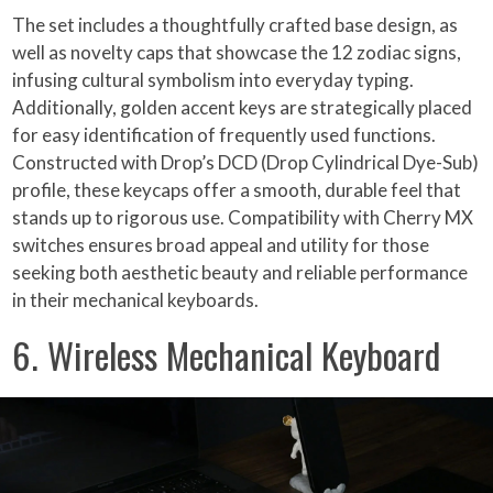
The set includes a thoughtfully crafted base design, as
well as novelty caps that showcase the 12 zodiac signs,
infusing cultural symbolism into everyday typing.
Additionally, golden accent keys are strategically placed
for easy identification of frequently used functions.
Constructed with Drop’s DCD (Drop Cylindrical Dye-Sub)
profile, these keycaps offer a smooth, durable feel that
stands up to rigorous use. Compatibility with Cherry MX
switches ensures broad appeal and utility for those
seeking both aesthetic beauty and reliable performance
in their mechanical keyboards.
6. Wireless Mechanical Keyboard