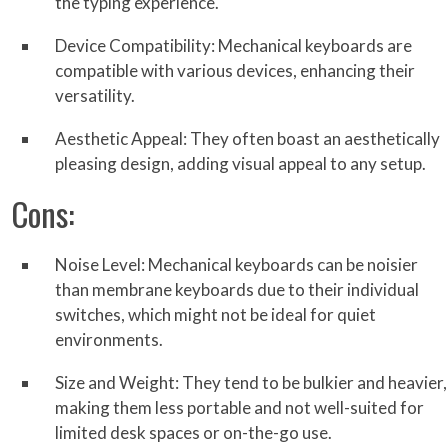
the typing experience.
Device Compatibility: Mechanical keyboards are
compatible with various devices, enhancing their
versatility.
Aesthetic Appeal: They often boast an aesthetically
pleasing design, adding visual appeal to any setup.
Cons:
Noise Level: Mechanical keyboards can be noisier
than membrane keyboards due to their individual
switches, which might not be ideal for quiet
environments.
Size and Weight: They tend to be bulkier and heavier,
making them less portable and not well-suited for
limited desk spaces or on-the-go use.