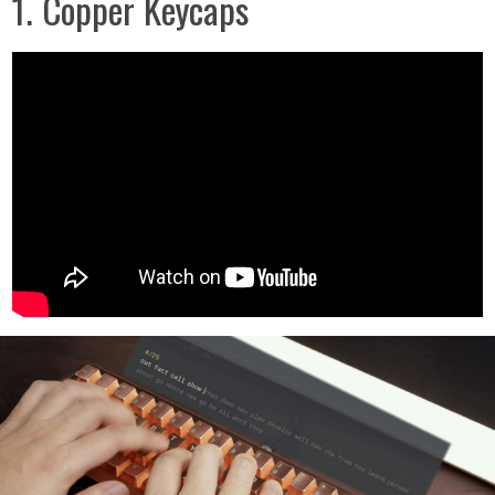
1. Copper Keycaps