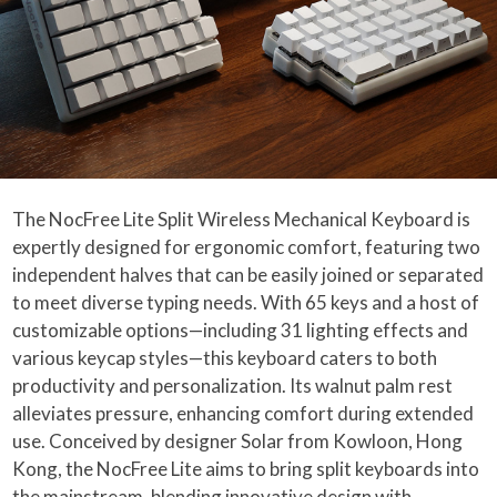
The NocFree Lite Split Wireless Mechanical Keyboard is
expertly designed for ergonomic comfort, featuring two
independent halves that can be easily joined or separated
to meet diverse typing needs. With 65 keys and a host of
customizable options—including 31 lighting effects and
various keycap styles—this keyboard caters to both
productivity and personalization. Its walnut palm rest
alleviates pressure, enhancing comfort during extended
use. Conceived by designer Solar from Kowloon, Hong
Kong, the NocFree Lite aims to bring split keyboards into
the mainstream, blending innovative design with