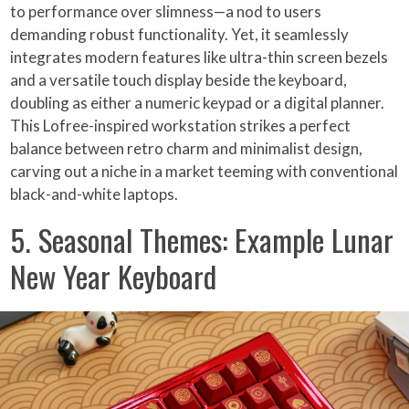
to performance over slimness—a nod to users
demanding robust functionality. Yet, it seamlessly
integrates modern features like ultra-thin screen bezels
and a versatile touch display beside the keyboard,
doubling as either a numeric keypad or a digital planner.
This Lofree-inspired workstation strikes a perfect
balance between retro charm and minimalist design,
carving out a niche in a market teeming with conventional
black-and-white laptops.
5. Seasonal Themes: Example Lunar
New Year Keyboard