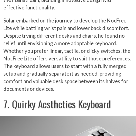
effective functionality.
Solar embarked on the journey to develop the NocFree
Lite while battling wrist pain and lower back discomfort.
Despite trying different desks and chairs, he found no
relief until envisioning a more adaptable keyboard.
Whether you prefer linear, tactile, or clicky switches, the
NocFree Lite offers versatility to suit those preferences.
The keyboard allows users to start with a fully merged
setup and gradually separate it as needed, providing
comfort and valuable desk space between its halves for
documents or devices.
7. Quirky Aesthetics Keyboard