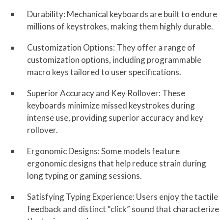
Durability: Mechanical keyboards are built to endure
millions of keystrokes, making them highly durable.
Customization Options: They offer a range of
customization options, including programmable
macro keys tailored to user specifications.
Superior Accuracy and Key Rollover: These
keyboards minimize missed keystrokes during
intense use, providing superior accuracy and key
rollover.
Ergonomic Designs: Some models feature
ergonomic designs that help reduce strain during
long typing or gaming sessions.
Satisfying Typing Experience: Users enjoy the tactile
feedback and distinct “click” sound that characterize