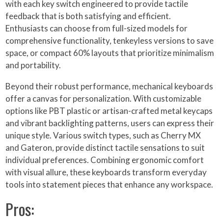
with each key switch engineered to provide tactile
feedback that is both satisfying and efficient.
Enthusiasts can choose from full-sized models for
comprehensive functionality, tenkeyless versions to save
space, or compact 60% layouts that prioritize minimalism
and portability.
Beyond their robust performance, mechanical keyboards
offer a canvas for personalization. With customizable
options like PBT plastic or artisan-crafted metal keycaps
and vibrant backlighting patterns, users can express their
unique style. Various switch types, such as Cherry MX
and Gateron, provide distinct tactile sensations to suit
individual preferences. Combining ergonomic comfort
with visual allure, these keyboards transform everyday
tools into statement pieces that enhance any workspace.
Pros: