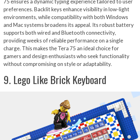
75 ensures a dynamic typing experience tailored to user
preferences. Backlit keys enhance visibility in low-light
environments, while compatibility with both Windows
and Mac systems broadens its appeal. Its robust battery
supports both wired and Bluetooth connectivity,
providing weeks of reliable performance on a single
charge. This makes the Tera 75 an ideal choice for
gamers and design enthusiasts who seek functionality
without compromising on style or adaptability.
9. Lego Like Brick Keyboard