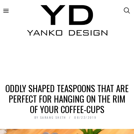
ODDLY SHAPED TEASPOONS THAT ARE
PERFECT FOR HANGING ON THE RIM
OF YOUR COFFEE-CUPS
BY
SARANG SHETH
08/22/2019