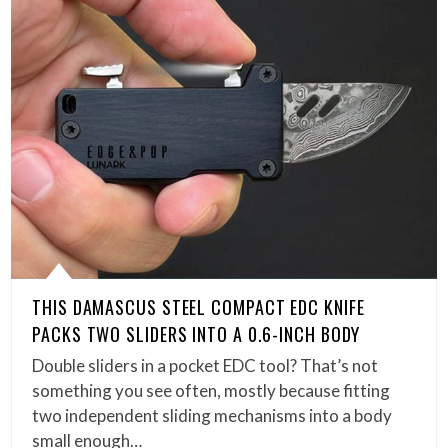
THIS DAMASCUS STEEL COMPACT EDC KNIFE
PACKS TWO SLIDERS INTO A 0.6-INCH BODY
Double sliders in a pocket EDC tool? That’s not
something you see often, mostly because fitting
two independent sliding mechanisms into a body
small enough…