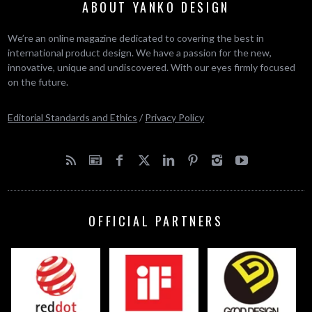
ABOUT YANKO DESIGN
We’re an online magazine dedicated to covering the best in
international product design. We have a passion for the new,
innovative, unique and undiscovered. With our eyes firmly focused
on the future.
Editorial Standards and Ethics
/
Privacy Policy
OFFICIAL PARTNERS