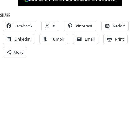
SHARE
Facebook
X
Pinterest
Reddit
LinkedIn
Tumblr
Email
Print
More