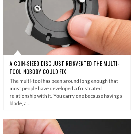
A COIN-SIZED DISC JUST REINVENTED THE MULTI-
TOOL NOBODY COULD FIX
The multi-tool has been around long enough that
most people have developed a frustrated
relationship with it. You carry one because having a
blade, a…