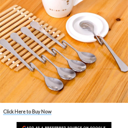
Click Here to Buy Now
ADD AS A PREFERRED SOURCE ON GOOGLE