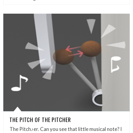
THE PITCH OF THE PITCHER
The Pitch♪er. Can you see that little musical note? I