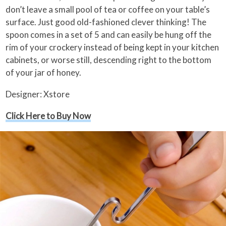
don’t leave a small pool of tea or coffee on your table’s
surface. Just good old-fashioned clever thinking! The
spoon comes in a set of 5 and can easily be hung off the
rim of your crockery instead of being kept in your kitchen
cabinets, or worse still, descending right to the bottom
of your jar of honey.
Designer: Xstore
Click Here to Buy Now