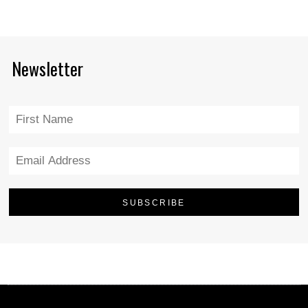
Newsletter