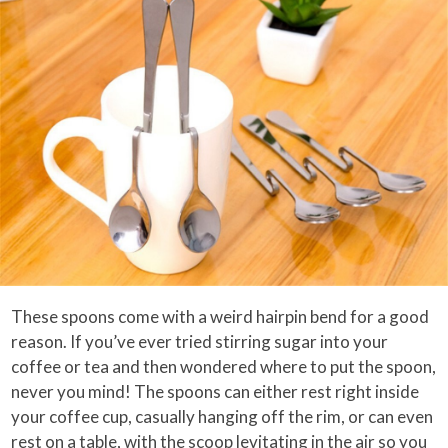
These spoons come with a weird hairpin bend for a good
reason. If you’ve ever tried stirring sugar into your
coffee or tea and then wondered where to put the spoon,
never you mind! The spoons can either rest right inside
your coffee cup, casually hanging off the rim, or can even
rest on a table, with the scoop levitating in the air so you