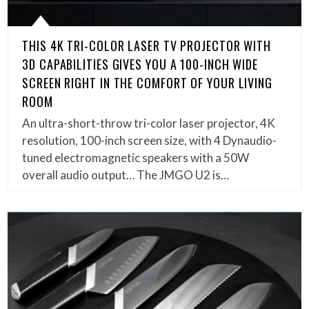
THIS 4K TRI-COLOR LASER TV PROJECTOR WITH
3D CAPABILITIES GIVES YOU A 100-INCH WIDE
SCREEN RIGHT IN THE COMFORT OF YOUR LIVING
ROOM
An ultra-short-throw tri-color laser projector, 4K
resolution, 100-inch screen size, with 4 Dynaudio-
tuned electromagnetic speakers with a 50W
overall audio output… The JMGO U2 is…