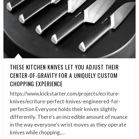
THESE KITCHEN KNIVES LET YOU ADJUST THEIR
CENTER-OF-GRAVITY FOR A UNIQUELY CUSTOM
CHOPPING EXPERIENCE
https://www.kickstarter.com/projects/ecriture-
knives/ecriture-perfect-knives-engineered-for-
perfection Everyone holds their knives slightly
differently. There’s an incredible amount of nuance
in the way everyone’s wrist moves as they operate
knives while chopping,…