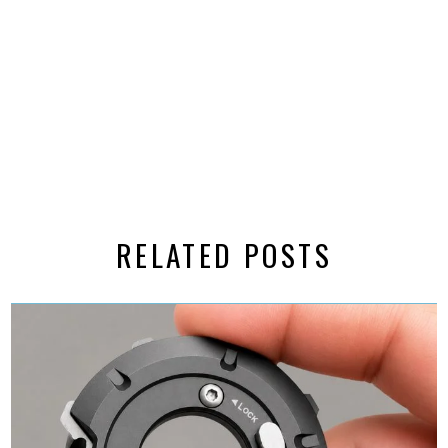
RELATED POSTS