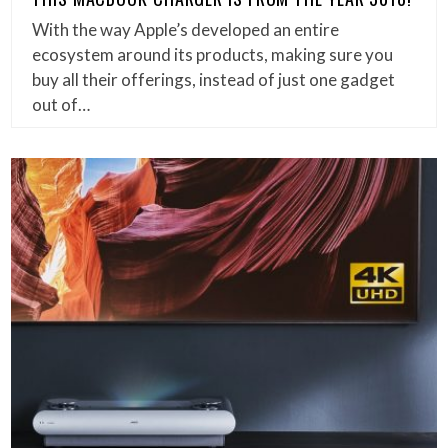
With the way Apple’s developed an entire
ecosystem around its products, making sure you
buy all their offerings, instead of just one gadget
out of…