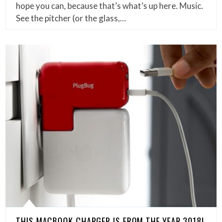
hope you can, because that’s what’s up here. Music.
See the pitcher (or the glass,…
THIS MACBOOK CHARGER IS FROM THE YEAR 3018!