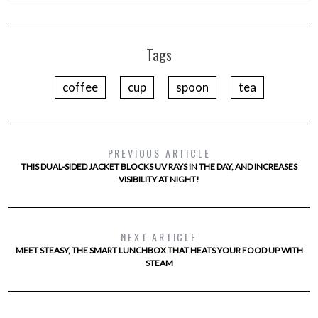
Tags
coffee
cup
spoon
tea
PREVIOUS ARTICLE
THIS DUAL-SIDED JACKET BLOCKS UV RAYS IN THE DAY, AND INCREASES
VISIBILITY AT NIGHT!
NEXT ARTICLE
MEET STEASY, THE SMART LUNCHBOX THAT HEATS YOUR FOOD UP WITH
STEAM