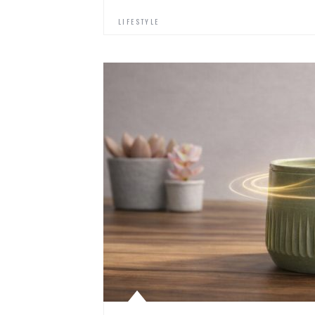
LIFESTYLE