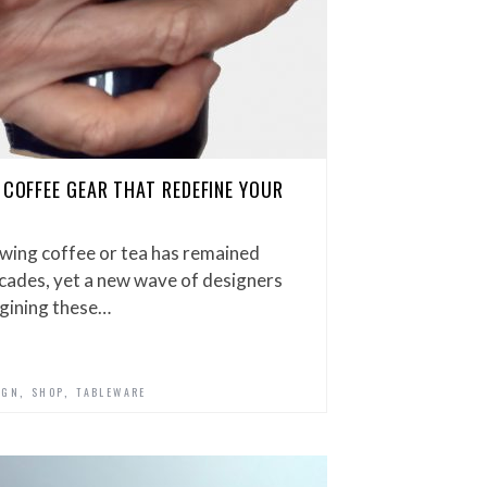
 COFFEE GEAR THAT REDEFINE YOUR
ewing coffee or tea has remained
cades, yet a new wave of designers
agining these…
,
,
IGN
SHOP
TABLEWARE