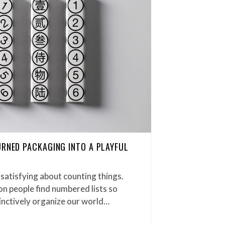
URNED PACKAGING INTO A PLAYFUL
satisfying about counting things.
on people find numbered lists so
inctively organize our world…