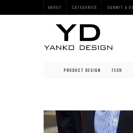
ABOUT
CATEGORIES
SUBMIT A D
PRODUCT DESIGN
TECH