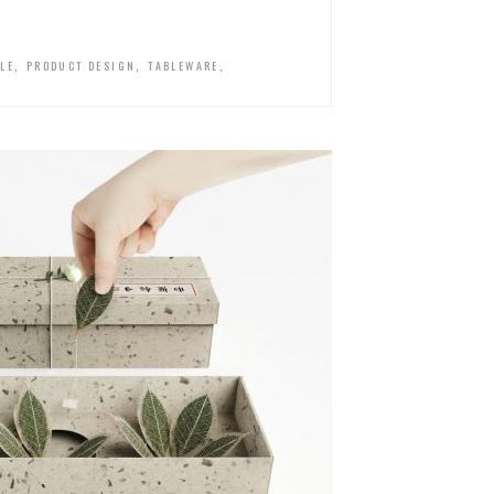
,
,
,
YLE
PRODUCT DESIGN
TABLEWARE