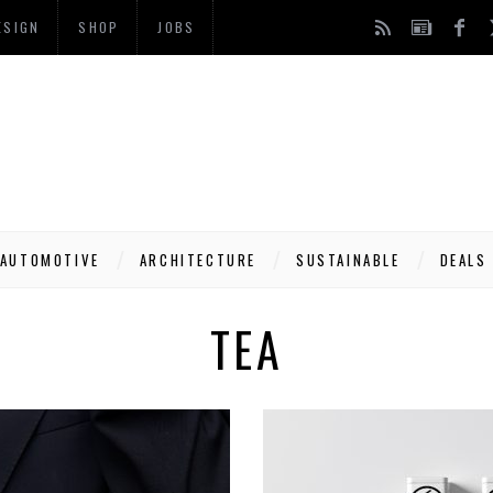
ESIGN
SHOP
JOBS
AUTOMOTIVE
ARCHITECTURE
SUSTAINABLE
DEALS
TEA