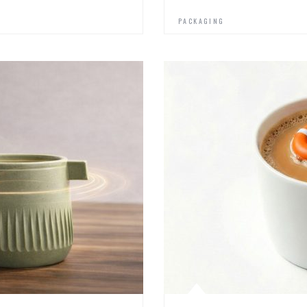
PACKAGING