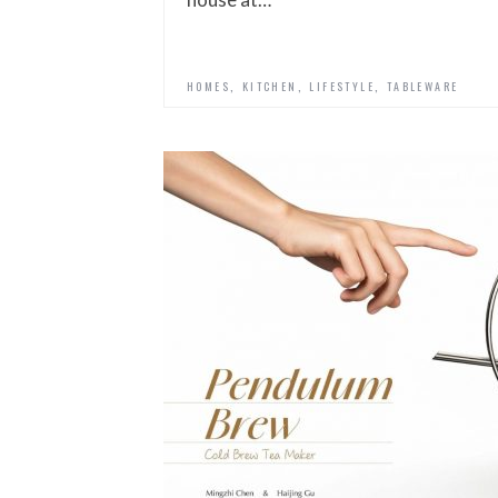
,
,
,
HOMES
KITCHEN
LIFESTYLE
TABLEWARE