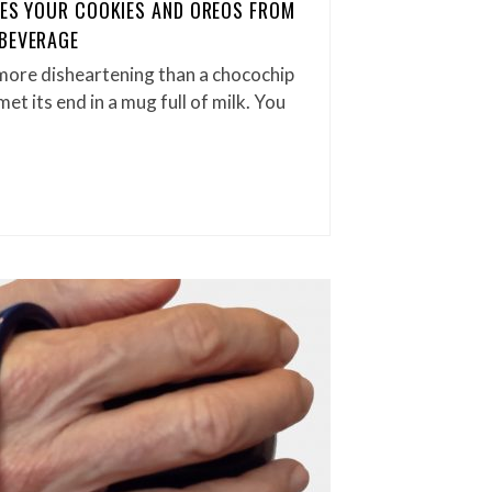
AVES YOUR COOKIES AND OREOS FROM
 BEVERAGE
more disheartening than a chocochip
t its end in a mug full of milk. You