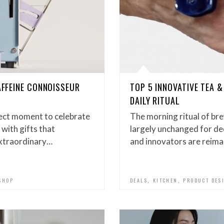
AFFEINE CONNOISSEUR
TOP 5 INNOVATIVE TEA &
DAILY RITUAL
fect moment to celebrate
The morning ritual of br
 with gifts that
largely unchanged for de
extraordinary…
and innovators are reim
,
,
SHOP
DEALS
KITCHEN
PRODUCT DES