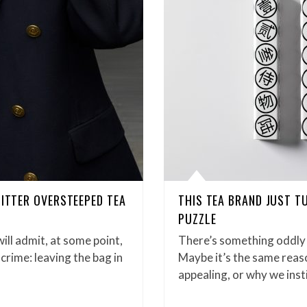
BITTER OVERSTEEPED TEA
THIS TEA BRAND JUST T
PUZZLE
ill admit, at some point,
There’s something oddly 
crime: leaving the bag in
Maybe it’s the same reas
appealing, or why we inst