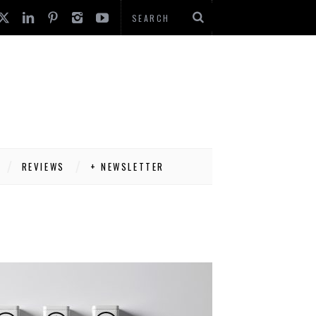
REVIEWS
+ NEWSLETTER