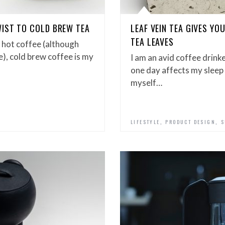
IST TO COLD BREW TEA
LEAF VEIN TEA GIVES Y
TEA LEAVES
k hot coffee (although
e), cold brew coffee is my
I am an avid coffee drink
one day affects my sleep 
myself…
,
,
LIFESTYLE
PRODUCT DESIGN
S