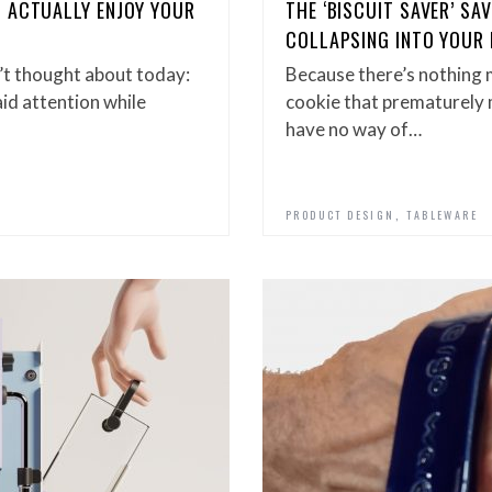
 ACTUALLY ENJOY YOUR
THE ‘BISCUIT SAVER’ S
COLLAPSING INTO YOUR
’t thought about today:
Because there’s nothing 
aid attention while
cookie that prematurely me
have no way of…
,
PRODUCT DESIGN
TABLEWARE