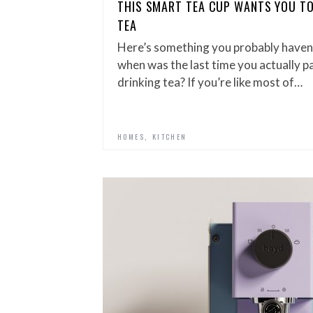
THIS SMART TEA CUP WANTS YOU TO
TEA
Here’s something you probably haven
when was the last time you actually p
drinking tea? If you’re like most of…
,
HOMES
KITCHEN