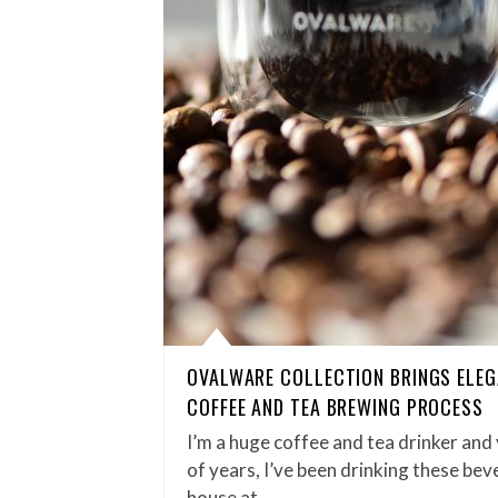
OVALWARE COLLECTION BRINGS ELEG
COFFEE AND TEA BREWING PROCESS
I’m a huge coffee and tea drinker and
of years, I’ve been drinking these be
house at…