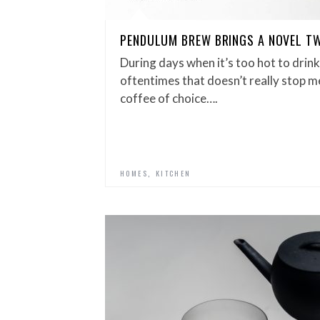
PENDULUM BREW BRINGS A NOVEL TW
During days when it’s too hot to drin
oftentimes that doesn’t really stop m
coffee of choice….
,
HOMES
KITCHEN