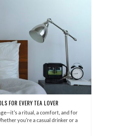
OLS FOR EVERY TEA LOVER
ge—it’s a ritual, a comfort, and for
Whether you’re a casual drinker or a