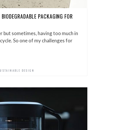
OU BIODEGRADABLE PACKAGING FOR
er but sometimes, having too much in
cycle. So one of my challenges for
USTAINABLE DESIGN