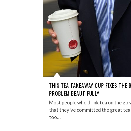
THIS TEA TAKEAWAY CUP FIXES THE 
PROBLEM BEAUTIFULLY
Most people who drink tea on the go w
that they’ve committed the great tea 
too…