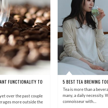
ANT FUNCTIONALITY TO
5 BEST TEA BREWING TO
Tea is more than a bevera
many, a daily necessity. 
 yet over the past couple
connoisseur with…
verages more outside the