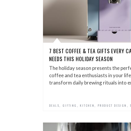
7 BEST COFFEE & TEA GIFTS EVERY C
NEEDS THIS HOLIDAY SEASON
The holiday season presents the per
coffee and tea enthusiasts in your life
transform daily brewing rituals into 
,
,
,
,
DEALS
GIFTING
KITCHEN
PRODUCT DESIGN