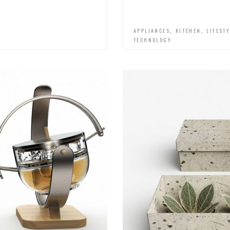
,
,
APPLIANCES
KITCHEN
LIFEST
TECHNOLOGY