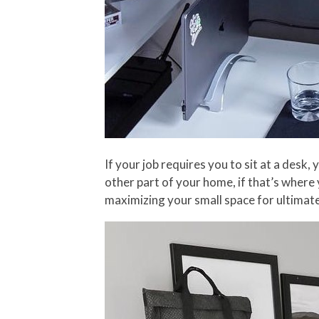
If your job requires you to sit at a des
other part of your home, if that’s where y
maximizing your small space for ultimate