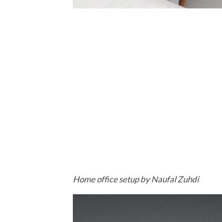
Home office setup by Naufal Zuhdi