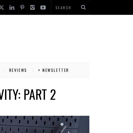
REVIEWS
+ NEWSLETTER
ITY: PART 2