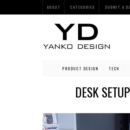
ABOUT
CATEGORIES
SUBMIT A D
PRODUCT DESIGN
TECH
DESK SETUP