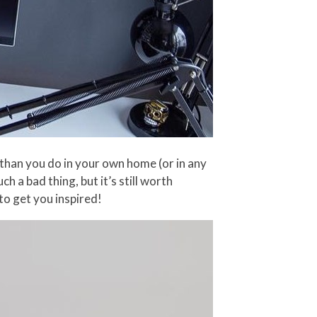
 than you do in your own home (or in any
h a bad thing, but it’s still worth
to get you inspired!