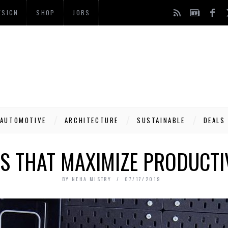
ESIGN
SHOP
JOBS
AUTOMOTIVE
ARCHITECTURE
SUSTAINABLE
DEALS
S THAT MAXIMIZE PRODUCTIV
BY
NEHA MISTRY
07/17/2019