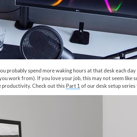
k, you probably spend more waking hours at that desk each day
ou work from). If you love your job, this may not seem like suc
 productivity. Check out this
Part 1
of our desk setup series 