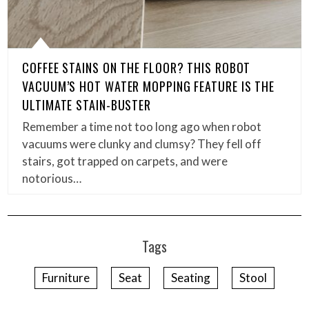
COFFEE STAINS ON THE FLOOR? THIS ROBOT
VACUUM’S HOT WATER MOPPING FEATURE IS THE
ULTIMATE STAIN-BUSTER
Remember a time not too long ago when robot
vacuums were clunky and clumsy? They fell off
stairs, got trapped on carpets, and were
notorious…
Tags
Furniture
Seat
Seating
Stool