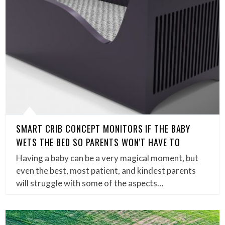
SMART CRIB CONCEPT MONITORS IF THE BABY
WETS THE BED SO PARENTS WON’T HAVE TO
Having a baby can be a very magical moment, but
even the best, most patient, and kindest parents
will struggle with some of the aspects…