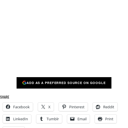
ADD AS A PREFERRED SOURCE ON GOOGLE
SHARE
Facebook
X
Pinterest
Reddit
LinkedIn
Tumblr
Email
Print