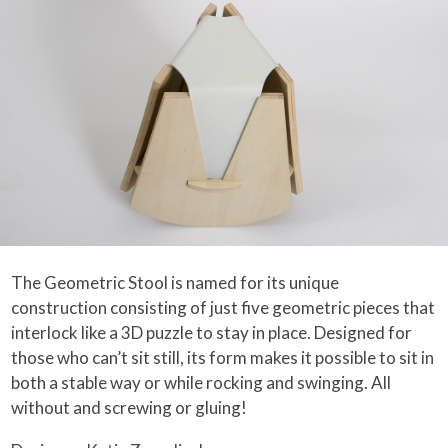
The Geometric Stool is named for its unique
construction consisting of just five geometric pieces that
interlock like a 3D puzzle to stay in place. Designed for
those who can’t sit still, its form makes it possible to sit in
both a stable way or while rocking and swinging. All
without and screwing or gluing!