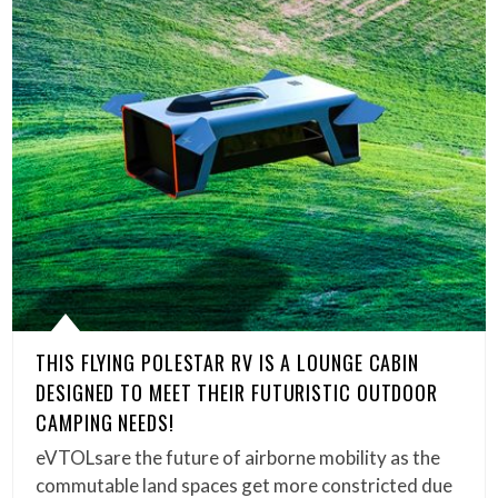
THIS FLYING POLESTAR RV IS A LOUNGE CABIN
DESIGNED TO MEET THEIR FUTURISTIC OUTDOOR
CAMPING NEEDS!
eVTOLsare the future of airborne mobility as the
commutable land spaces get more constricted due