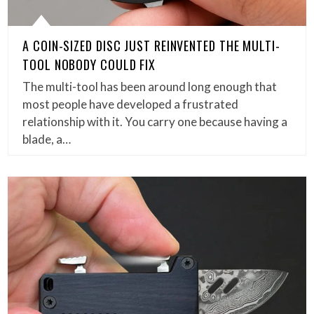
A COIN-SIZED DISC JUST REINVENTED THE MULTI-
TOOL NOBODY COULD FIX
The multi-tool has been around long enough that
most people have developed a frustrated
relationship with it. You carry one because having a
blade, a…