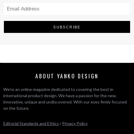
ABOUT YANKO DESIGN
We’re an online magazine dedicated to covering the best in
international product design. We have a passion for the new,
innovative, unique and undiscovered. With our eyes firmly focused
on the future.
Editorial Standards and Ethics
/
Privacy Policy