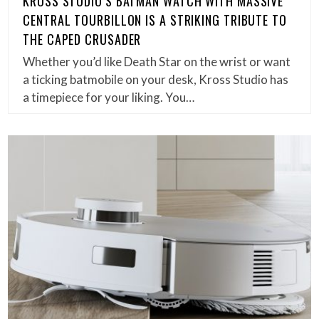
KROSS STUDIO’S BATMAN WATCH WITH MASSIVE
CENTRAL TOURBILLON IS A STRIKING TRIBUTE TO
THE CAPED CRUSADER
Whether you’d like Death Star on the wrist or want
a ticking batmobile on your desk, Kross Studio has
a timepiece for your liking. You…