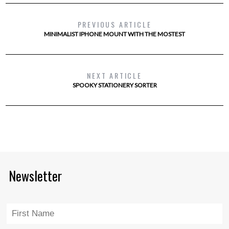
PREVIOUS ARTICLE
MINIMALIST IPHONE MOUNT WITH THE MOSTEST
NEXT ARTICLE
SPOOKY STATIONERY SORTER
Newsletter