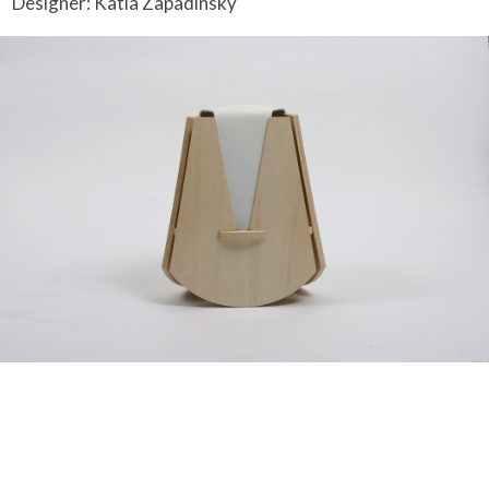
Designer: Katia Zapadinsky