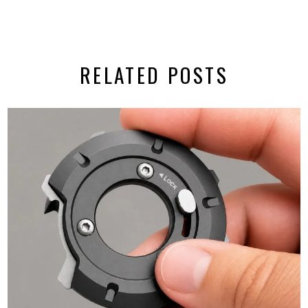
RELATED POSTS