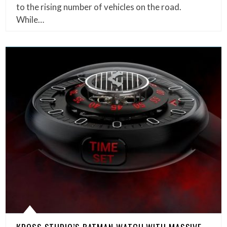
to the rising number of vehicles on the road.
While…