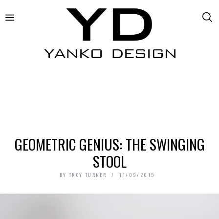
GEOMETRIC GENIUS: THE SWINGING
STOOL
BY
TROY TURNER
11/09/2015