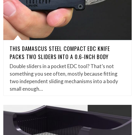
THIS DAMASCUS STEEL COMPACT EDC KNIFE
PACKS TWO SLIDERS INTO A 0.6-INCH BODY
Double sliders in a pocket EDC tool? That’s not
something you see often, mostly because fitting
two independent sliding mechanisms into a body
small enough…