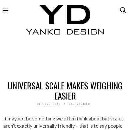
UNIVERSAL SCALE MAKES WEIGHING
EASIER
BY
LONG TRAN
04/17/2008
It may not be something we often think about but scales
aren’t exactly universally friendly – that is to say people