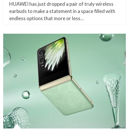
HUAWEI has just dropped a pair of truly wireless
earbuds to make a statement in a space filled with
endless options that more or less…