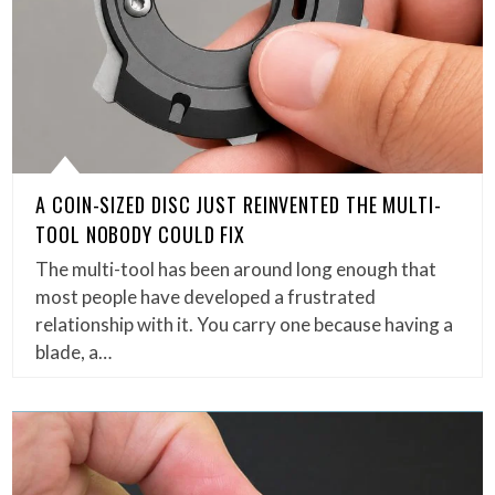
A COIN-SIZED DISC JUST REINVENTED THE MULTI-
TOOL NOBODY COULD FIX
The multi-tool has been around long enough that
most people have developed a frustrated
relationship with it. You carry one because having a
blade, a…