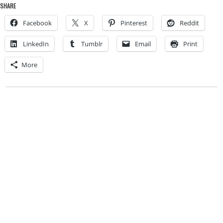
SHARE
Facebook
X
Pinterest
Reddit
LinkedIn
Tumblr
Email
Print
More