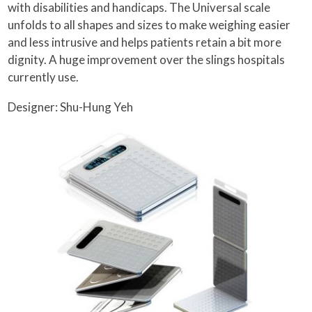
with disabilities and handicaps. The Universal scale
unfolds to all shapes and sizes to make weighing easier
and less intrusive and helps patients retain a bit more
dignity. A huge improvement over the slings hospitals
currently use.
Designer: Shu-Hung Yeh