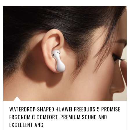
WATERDROP-SHAPED HUAWEI FREEBUDS 5 PROMISE
ERGONOMIC COMFORT, PREMIUM SOUND AND
EXCELLENT ANC