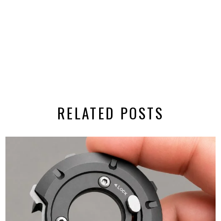
RELATED POSTS