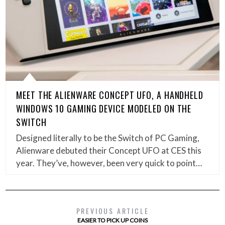
MEET THE ALIENWARE CONCEPT UFO, A HANDHELD
WINDOWS 10 GAMING DEVICE MODELED ON THE
SWITCH
Designed literally to be the Switch of PC Gaming,
Alienware debuted their Concept UFO at CES this
year. They’ve, however, been very quick to point…
PREVIOUS ARTICLE
EASIER TO PICK UP COINS