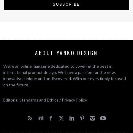
ABOUT YANKO DESIGN
We’re an online magazine dedicated to covering the best in
international product design. We have a passion for the new,
innovative, unique and undiscovered. With our eyes firmly focused
on the future.
Editorial Standards and Ethics
/
Privacy Policy