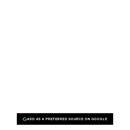
ADD AS A PREFERRED SOURCE ON GOOGLE