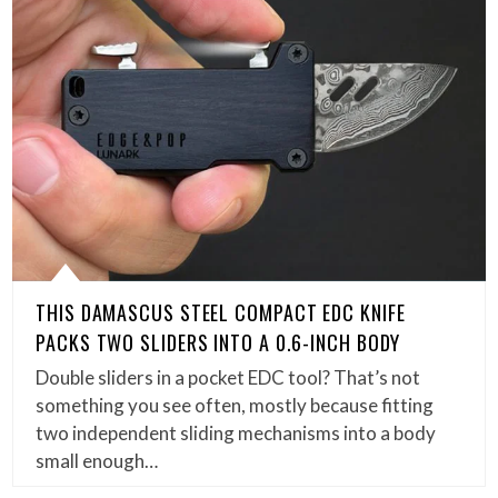
THIS DAMASCUS STEEL COMPACT EDC KNIFE
PACKS TWO SLIDERS INTO A 0.6-INCH BODY
Double sliders in a pocket EDC tool? That’s not
something you see often, mostly because fitting
two independent sliding mechanisms into a body
small enough…