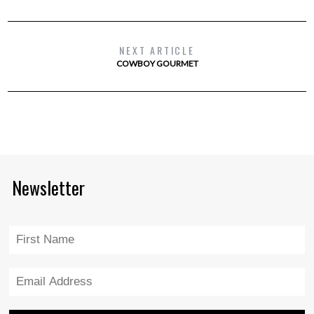
NEXT ARTICLE
COWBOY GOURMET
Newsletter