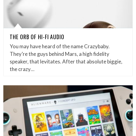
THE ORB OF HI-FI AUDIO
You may have heard of the name Crazybaby.
They’re the guys behind Mars, a high fidelity
speaker, that levitates. After that absolute biggie,
the crazy…