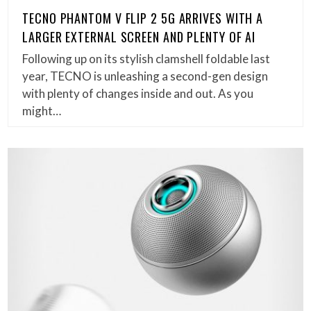
TECNO PHANTOM V FLIP 2 5G ARRIVES WITH A
LARGER EXTERNAL SCREEN AND PLENTY OF AI
Following up on its stylish clamshell foldable last
year, TECNO is unleashing a second-gen design
with plenty of changes inside and out. As you
might…