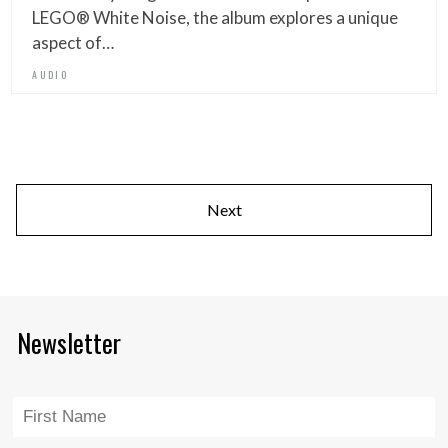
LEGO® White Noise, the album explores a unique
aspect of…
AUDIO
Next
Newsletter