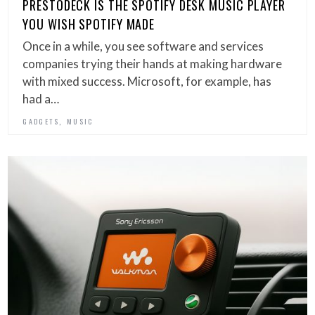
PRESTODECK IS THE SPOTIFY DESK MUSIC PLAYER
YOU WISH SPOTIFY MADE
Once in a while, you see software and services
companies trying their hands at making hardware
with mixed success. Microsoft, for example, has
had a…
,
GADGETS
MUSIC