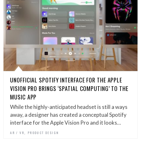
UNOFFICIAL SPOTIFY INTERFACE FOR THE APPLE
VISION PRO BRINGS ‘SPATIAL COMPUTING’ TO THE
MUSIC APP
While the highly-anticipated headset is still a ways
away, a designer has created a conceptual Spotify
interface for the Apple Vision Pro and it looks…
,
AR / VR
PRODUCT DESIGN