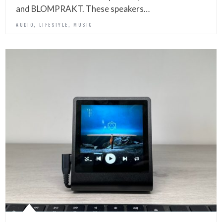
and BLOMPRAKT. These speakers…
,
,
AUDIO
LIFESTYLE
MUSIC