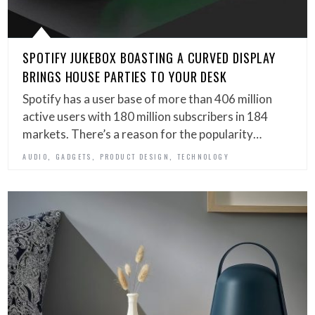
SPOTIFY JUKEBOX BOASTING A CURVED DISPLAY
BRINGS HOUSE PARTIES TO YOUR DESK
Spotify has a user base of more than 406 million
active users with 180 million subscribers in 184
markets. There’s a reason for the popularity…
,
,
,
AUDIO
GADGETS
PRODUCT DESIGN
TECHNOLOGY