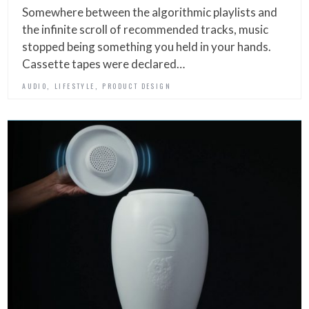
Somewhere between the algorithmic playlists and
the infinite scroll of recommended tracks, music
stopped being something you held in your hands.
Cassette tapes were declared…
,
,
AUDIO
LIFESTYLE
PRODUCT DESIGN