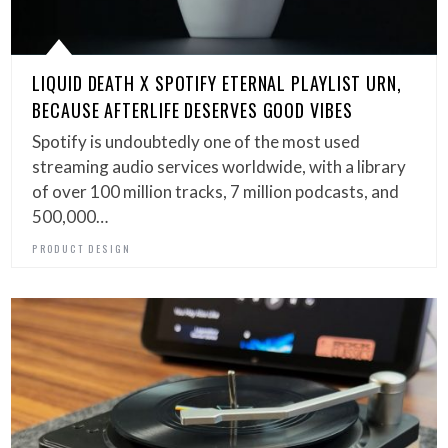
LIQUID DEATH X SPOTIFY ETERNAL PLAYLIST URN,
BECAUSE AFTERLIFE DESERVES GOOD VIBES
Spotify is undoubtedly one of the most used
streaming audio services worldwide, with a library
of over 100 million tracks, 7 million podcasts, and
500,000…
PRODUCT DESIGN