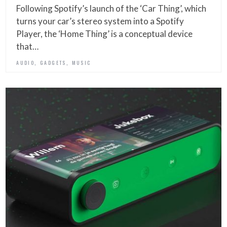
Following Spotify’s launch of the ‘Car Thing’, which
turns your car’s stereo system into a Spotify
Player, the ‘Home Thing’ is a conceptual device
that…
,
,
AUDIO
GADGETS
MUSIC