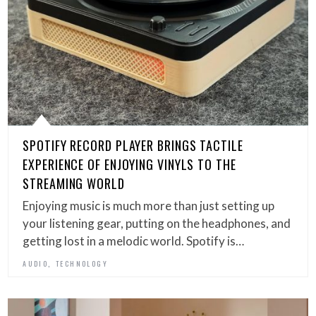
SPOTIFY RECORD PLAYER BRINGS TACTILE
EXPERIENCE OF ENJOYING VINYLS TO THE
STREAMING WORLD
Enjoying music is much more than just setting up
your listening gear, putting on the headphones, and
getting lost in a melodic world. Spotify is…
,
AUDIO
TECHNOLOGY