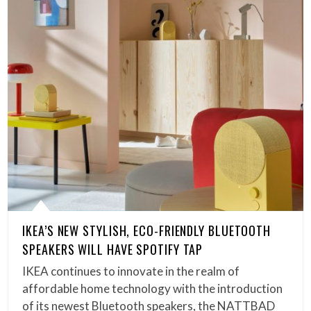
IKEA’S NEW STYLISH, ECO-FRIENDLY BLUETOOTH
SPEAKERS WILL HAVE SPOTIFY TAP
IKEA continues to innovate in the realm of
affordable home technology with the introduction
of its newest Bluetooth speakers, the NATTBAD