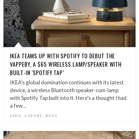
IKEA TEAMS UP WITH SPOTIFY TO DEBUT THE
VAPPEBY, A $65 WIRELESS LAMP/SPEAKER WITH
BUILT-IN ‘SPOTIFY TAP’
IKEA’s global domination continues with its latest
device, a wireless Bluetooth speaker-cum-lamp
with Spotify Tap built into it. Here’s a thought I had
a few…
,
,
AUDIO
LIGHTING
MUSIC