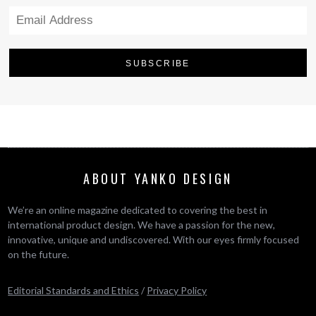
ABOUT YANKO DESIGN
We’re an online magazine dedicated to covering the best in
international product design. We have a passion for the new,
innovative, unique and undiscovered. With our eyes firmly focused
on the future.
Editorial Standards and Ethics
/
Privacy Policy