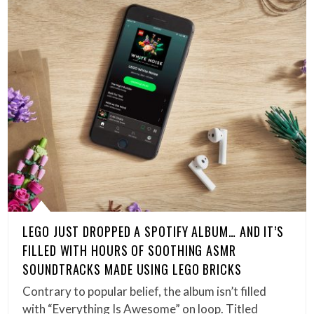
LEGO JUST DROPPED A SPOTIFY ALBUM… AND IT’S
FILLED WITH HOURS OF SOOTHING ASMR
SOUNDTRACKS MADE USING LEGO BRICKS
Contrary to popular belief, the album isn’t filled
with “Everything Is Awesome” on loop. Titled