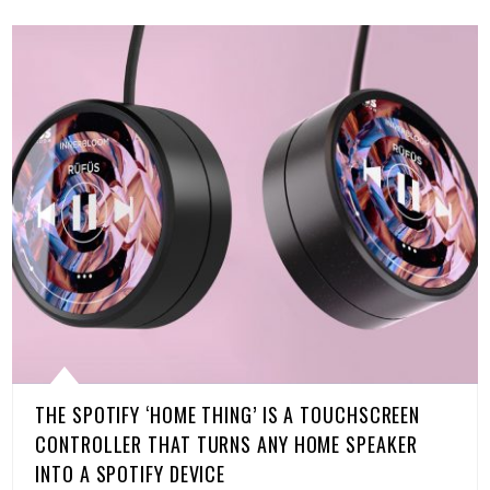
THE SPOTIFY ‘HOME THING’ IS A TOUCHSCREEN
CONTROLLER THAT TURNS ANY HOME SPEAKER
INTO A SPOTIFY DEVICE