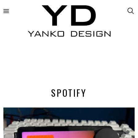
SPOTIFY