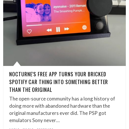
NOCTURNE’S FREE APP TURNS YOUR BRICKED
SPOTIFY CAR THING INTO SOMETHING BETTER
THAN THE ORIGINAL
The open-source community has a long history of
doing more with abandoned hardware than the
original manufacturers ever did. The PSP got
emulators Sony never…