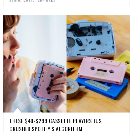
,
,
AUDIO
MUSIC
SOFTWARE
THESE $40-$299 CASSETTE PLAYERS JUST
CRUSHED SPOTIFY’S ALGORITHM