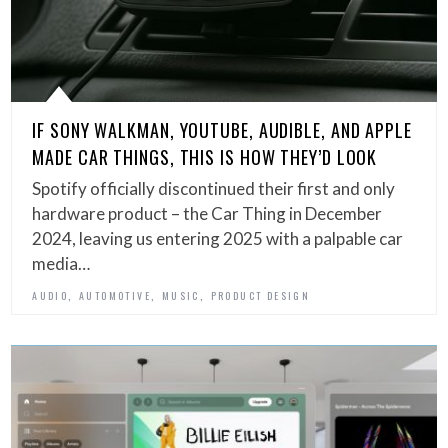
IF SONY WALKMAN, YOUTUBE, AUDIBLE, AND APPLE
MADE CAR THINGS, THIS IS HOW THEY’D LOOK
Spotify officially discontinued their first and only
hardware product – the Car Thing in December
2024, leaving us entering 2025 with a palpable car
media…
,
,
,
AUDIO
AUTOMOTIVE
MUSIC
PRODUCT DESIGN