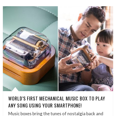
WORLD’S FIRST MECHANICAL MUSIC BOX TO PLAY
ANY SONG USING YOUR SMARTPHONE!
Music boxes bring the tunes of nostalgia back and