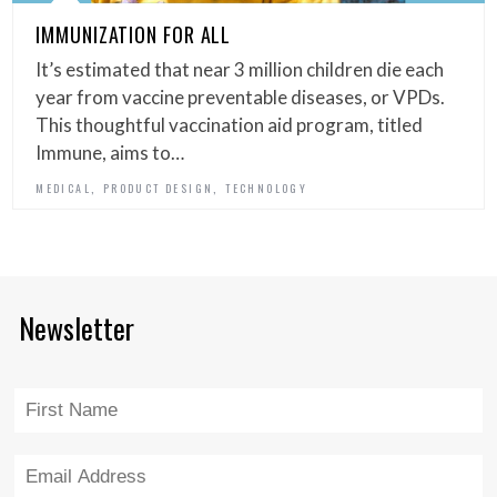
IMMUNIZATION FOR ALL
It’s estimated that near 3 million children die each
year from vaccine preventable diseases, or VPDs.
This thoughtful vaccination aid program, titled
Immune, aims to…
,
,
MEDICAL
PRODUCT DESIGN
TECHNOLOGY
Newsletter