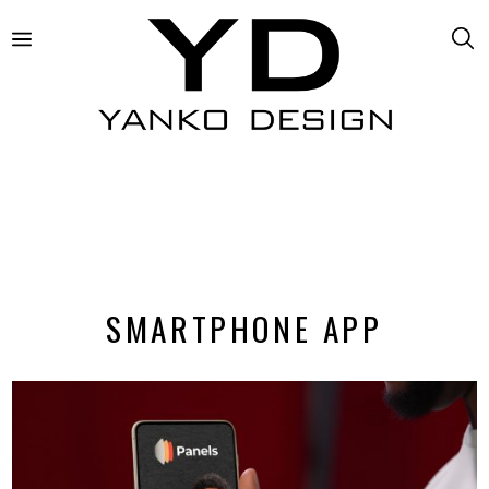
SMARTPHONE APP