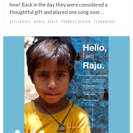
how! Back in the day they were considered a
thoughtful gift and played one song over…
,
,
,
,
APPLIANCES
AUDIO
DEALS
PRODUCT DESIGN
TECHNOLOGY