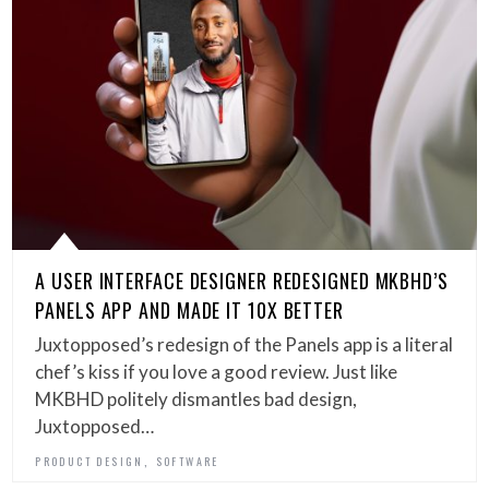
A USER INTERFACE DESIGNER REDESIGNED MKBHD’S
PANELS APP AND MADE IT 10X BETTER
Juxtopposed’s redesign of the Panels app is a literal
chef’s kiss if you love a good review. Just like
MKBHD politely dismantles bad design,
Juxtopposed…
,
PRODUCT DESIGN
SOFTWARE