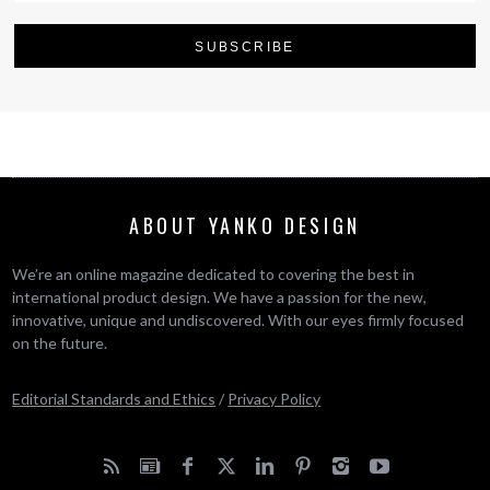
ABOUT YANKO DESIGN
We’re an online magazine dedicated to covering the best in
international product design. We have a passion for the new,
innovative, unique and undiscovered. With our eyes firmly focused
on the future.
Editorial Standards and Ethics
/
Privacy Policy