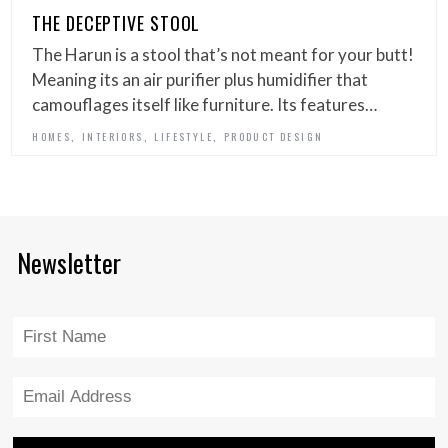
THE DECEPTIVE STOOL
The Harun is a stool that’s not meant for your butt!
Meaning its an air purifier plus humidifier that
camouflages itself like furniture. Its features…
,
,
,
HOMES
INTERIORS
LIFESTYLE
PRODUCT DESIGN
Newsletter