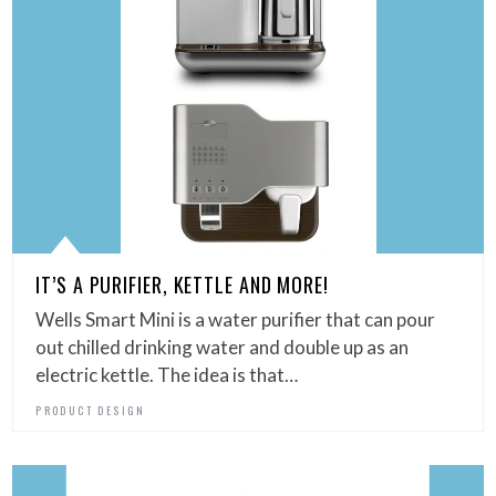
IT’S A PURIFIER, KETTLE AND MORE!
Wells Smart Mini is a water purifier that can pour
out chilled drinking water and double up as an
electric kettle. The idea is that…
PRODUCT DESIGN