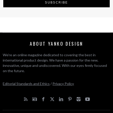
ABOUT YANKO DESIGN
We’re an online magazine dedicated to covering the best in
international product design. We have a passion for the new,
innovative, unique and undiscovered. With our eyes firmly focused
on the future.
Editorial Standards and Ethics
/
Privacy Policy