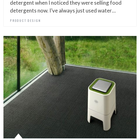
detergent when I noticed they were selling food
detergents now. I’ve always just used water…
PRODUCT DESIGN