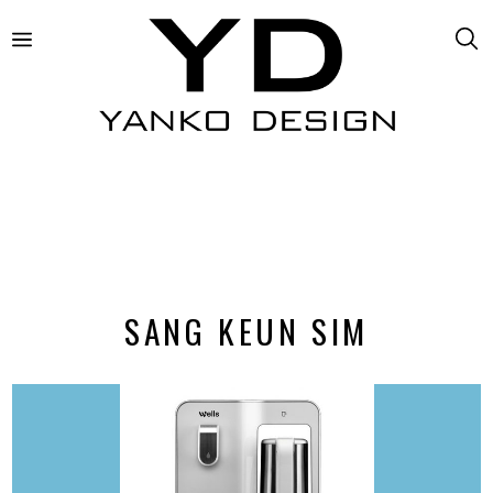
SANG KEUN SIM