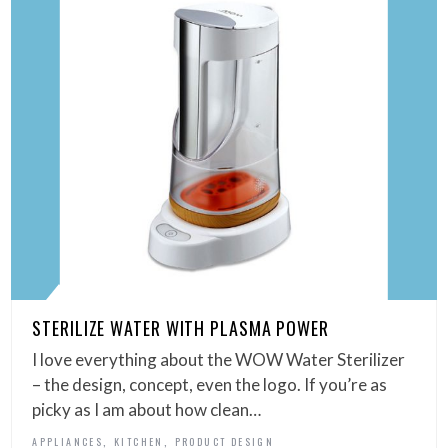
STERILIZE WATER WITH PLASMA POWER
I love everything about the WOW Water Sterilizer
– the design, concept, even the logo. If you’re as
picky as I am about how clean…
,
,
APPLIANCES
KITCHEN
PRODUCT DESIGN