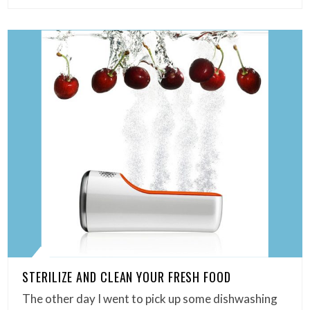
STERILIZE AND CLEAN YOUR FRESH FOOD
The other day I went to pick up some dishwashing