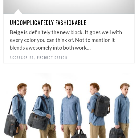
UNCOMPLICATEDLY FASHIONABLE
Beige is definitely the new black. It goes well with
every color you can think of. Not to mention it
blends awesomely into both work…
,
ACCESSORIES
PRODUCT DESIGN