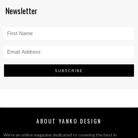
Newsletter
ABOUT YANKO DESIGN
We’re an online magazine dedicated to covering the best in