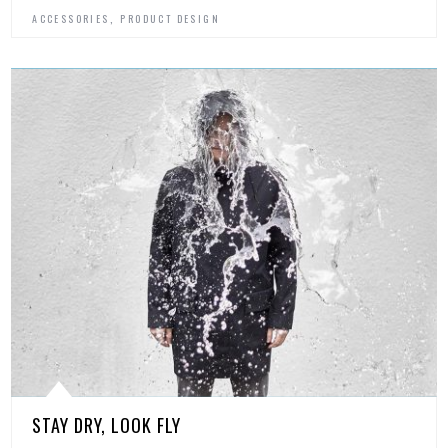
,
ACCESSORIES
PRODUCT DESIGN
STAY DRY, LOOK FLY