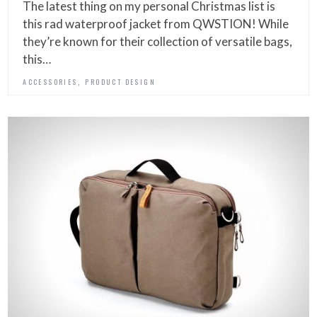
The latest thing on my personal Christmas list is
this rad waterproof jacket from QWSTION! While
they’re known for their collection of versatile bags,
this…
,
ACCESSORIES
PRODUCT DESIGN