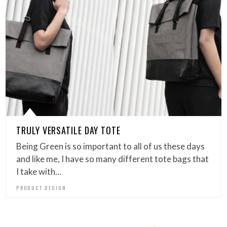
TRULY VERSATILE DAY TOTE
Being Green is so important to all of us these days
and like me, I have so many different tote bags that
I take with…
PRODUCT DESIGN