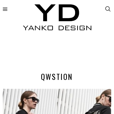
QWSTION