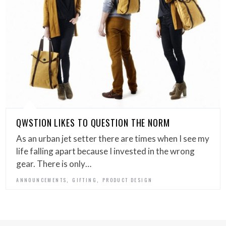
QWSTION LIKES TO QUESTION THE NORM
As an urban jet setter there are times when I see my
life falling apart because I invested in the wrong
gear. There is only…
,
,
ANNOUNCEMENTS
GIFTING
PRODUCT DESIGN