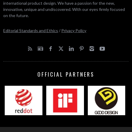
international product design. We have a passion for the new,
innovative, unique and undiscovered. With our eyes firmly focused
on the future.
Editorial Standards and Ethics
/
Privacy Policy
OFFICIAL PARTNERS