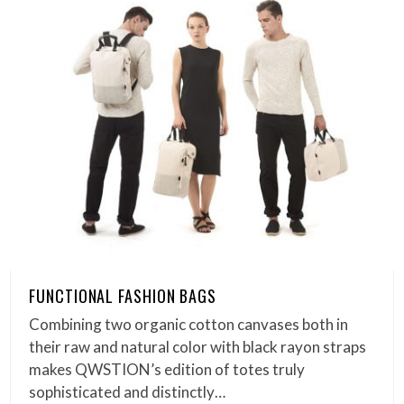
FUNCTIONAL FASHION BAGS
Combining two organic cotton canvases both in
their raw and natural color with black rayon straps
makes QWSTION’s edition of totes truly
sophisticated and distinctly…