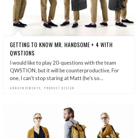
GETTING TO KNOW MR. HANDSOME + 4 WITH
QWSTIONS
I would like to play 20-questions with the team
QWSTION, but it will be counterproductive. For
one, I can’t stop staring at Matt (he’s so…
,
ANNOUNCEMENTS
PRODUCT DESIGN