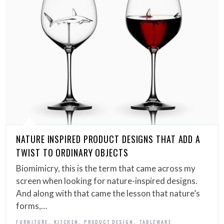
NATURE INSPIRED PRODUCT DESIGNS THAT ADD A
TWIST TO ORDINARY OBJECTS
Biomimicry, this is the term that came across my
screen when looking for nature-inspired designs.
And along with that came the lesson that nature’s
forms,…
,
,
,
FURNITURE
KITCHEN
PRODUCT DESIGN
TABLEWARE