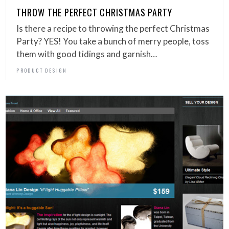
THROW THE PERFECT CHRISTMAS PARTY
Is there a recipe to throwing the perfect Christmas
Party? YES! You take a bunch of merry people, toss
them with good tidings and garnish…
PRODUCT DESIGN