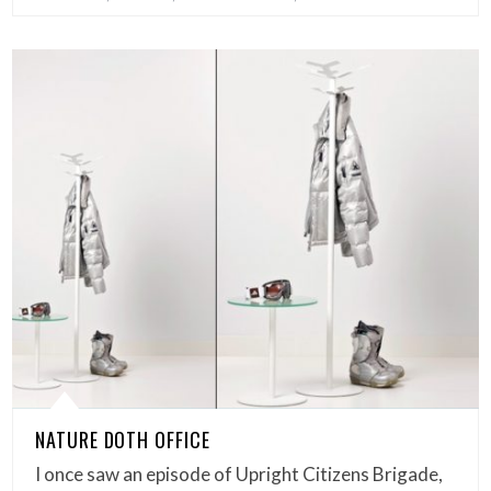
NATURE DOTH OFFICE
I once saw an episode of Upright Citizens Brigade,