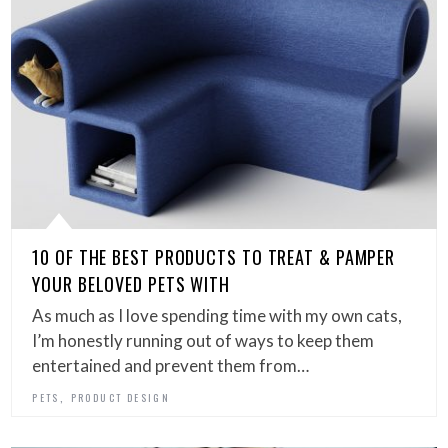
10 OF THE BEST PRODUCTS TO TREAT & PAMPER
YOUR BELOVED PETS WITH
As much as I love spending time with my own cats,
I’m honestly running out of ways to keep them
entertained and prevent them from…
,
PETS
PRODUCT DESIGN