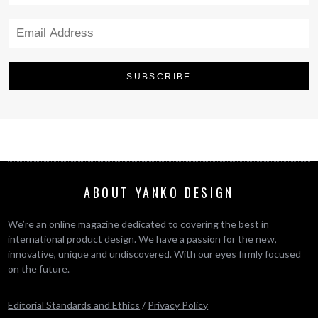
ABOUT YANKO DESIGN
We’re an online magazine dedicated to covering the best in
international product design. We have a passion for the new,
innovative, unique and undiscovered. With our eyes firmly focused
on the future.
Editorial Standards and Ethics
/
Privacy Policy