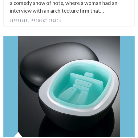
a comedy show of note, where a woman had an
interview with an architecture firm that…
,
LIFESTYLE
PRODUCT DESIGN