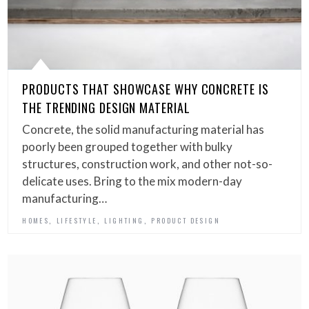
PRODUCTS THAT SHOWCASE WHY CONCRETE IS
THE TRENDING DESIGN MATERIAL
Concrete, the solid manufacturing material has
poorly been grouped together with bulky
structures, construction work, and other not-so-
delicate uses. Bring to the mix modern-day
manufacturing…
,
,
,
HOMES
LIFESTYLE
LIGHTING
PRODUCT DESIGN