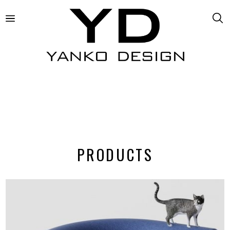
PRODUCTS