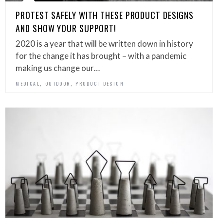
PROTEST SAFELY WITH THESE PRODUCT DESIGNS
AND SHOW YOUR SUPPORT!
2020 is a year that will be written down in history
for the change it has brought – with a pandemic
making us change our…
,
,
MEDICAL
OUTDOOR
PRODUCT DESIGN