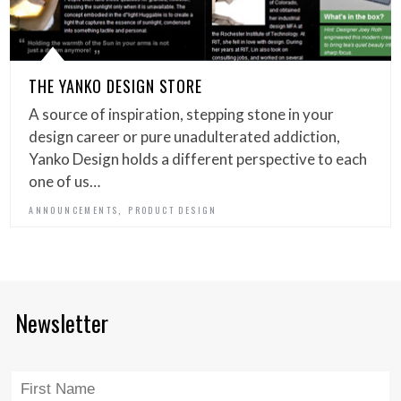
THE YANKO DESIGN STORE
A source of inspiration, stepping stone in your
design career or pure unadulterated addiction,
Yanko Design holds a different perspective to each
one of us…
,
ANNOUNCEMENTS
PRODUCT DESIGN
Newsletter