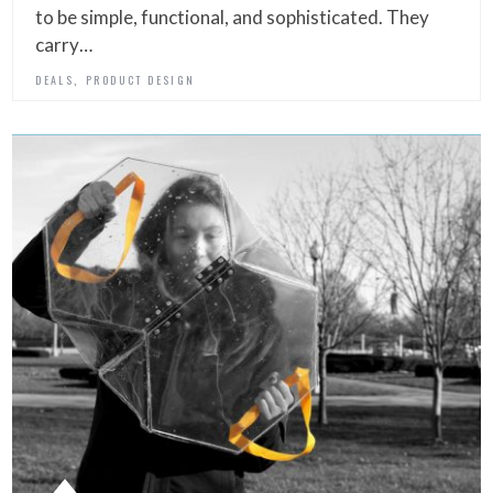
to be simple, functional, and sophisticated. They
carry…
,
DEALS
PRODUCT DESIGN