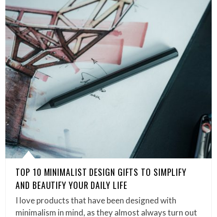
TOP 10 MINIMALIST DESIGN GIFTS TO SIMPLIFY
AND BEAUTIFY YOUR DAILY LIFE
I love products that have been designed with
minimalism in mind, as they almost always turn out