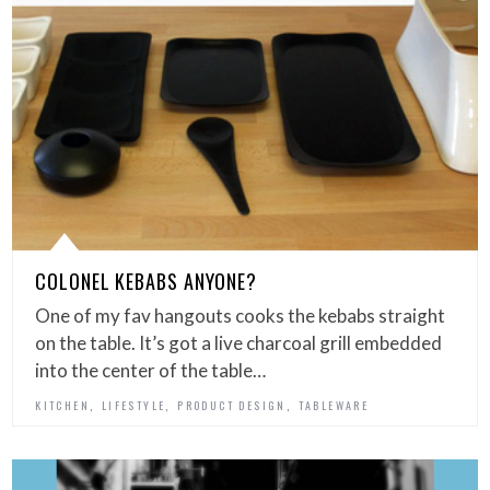
COLONEL KEBABS ANYONE?
One of my fav hangouts cooks the kebabs straight
on the table. It’s got a live charcoal grill embedded
into the center of the table…
,
,
,
KITCHEN
LIFESTYLE
PRODUCT DESIGN
TABLEWARE