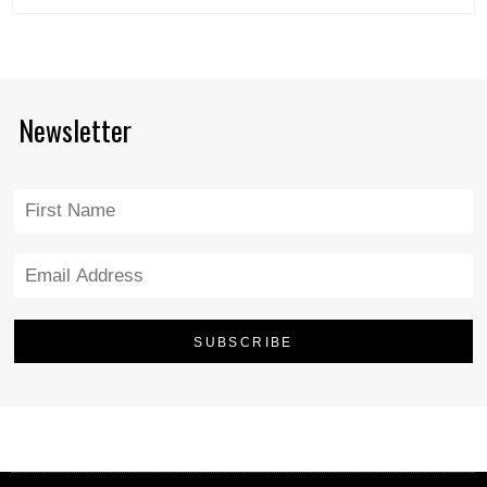
Newsletter