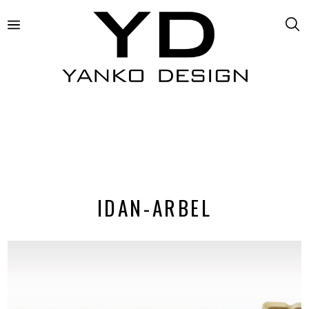
IDAN-ARBEL