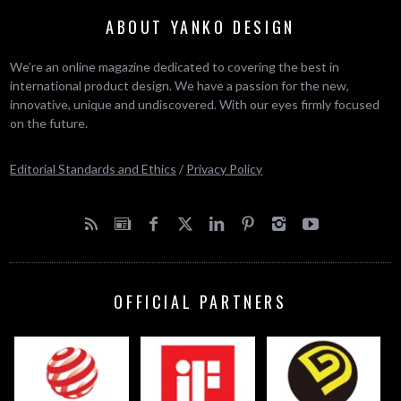
ABOUT YANKO DESIGN
We’re an online magazine dedicated to covering the best in
international product design. We have a passion for the new,
innovative, unique and undiscovered. With our eyes firmly focused
on the future.
Editorial Standards and Ethics
/
Privacy Policy
OFFICIAL PARTNERS