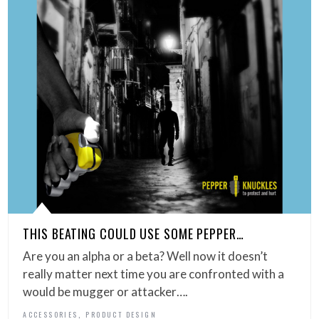
THIS BEATING COULD USE SOME PEPPER…
Are you an alpha or a beta? Well now it doesn’t
really matter next time you are confronted with a
would be mugger or attacker….
,
ACCESSORIES
PRODUCT DESIGN