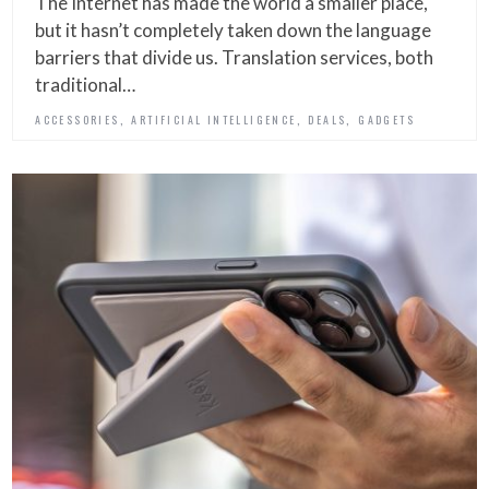
The Internet has made the world a smaller place,
but it hasn’t completely taken down the language
barriers that divide us. Translation services, both
traditional…
,
,
,
ACCESSORIES
ARTIFICIAL INTELLIGENCE
DEALS
GADGETS