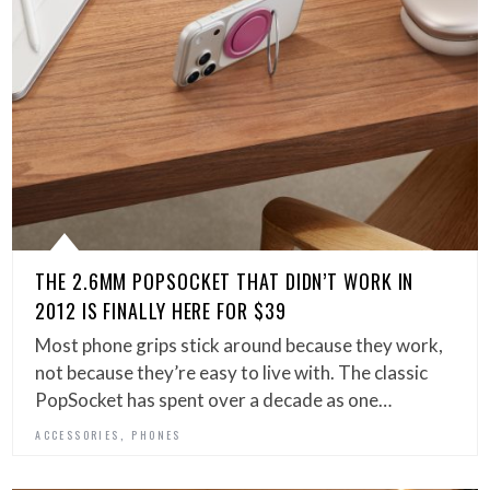
THE 2.6MM POPSOCKET THAT DIDN’T WORK IN
2012 IS FINALLY HERE FOR $39
Most phone grips stick around because they work,
not because they’re easy to live with. The classic
PopSocket has spent over a decade as one…
,
ACCESSORIES
PHONES