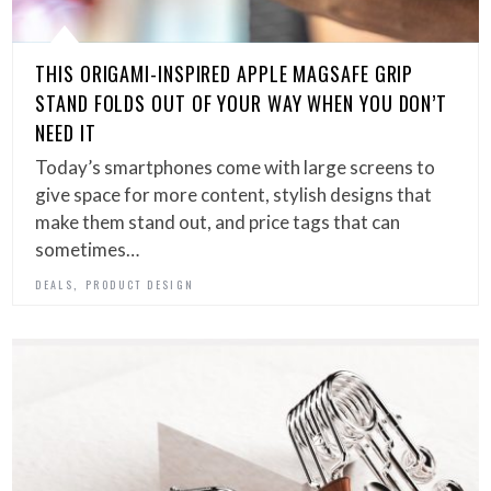
THIS ORIGAMI-INSPIRED APPLE MAGSAFE GRIP
STAND FOLDS OUT OF YOUR WAY WHEN YOU DON’T
NEED IT
Today’s smartphones come with large screens to
give space for more content, stylish designs that
make them stand out, and price tags that can
sometimes…
,
DEALS
PRODUCT DESIGN