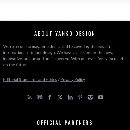
ABOUT YANKO DESIGN
We’re an online magazine dedicated to covering the best in
international product design. We have a passion for the new,
innovative, unique and undiscovered. With our eyes firmly focused
on the future.
Editorial Standards and Ethics
/
Privacy Policy
OFFICIAL PARTNERS