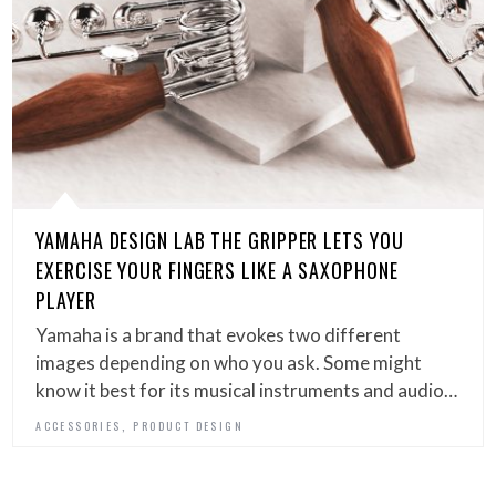
YAMAHA DESIGN LAB THE GRIPPER LETS YOU
EXERCISE YOUR FINGERS LIKE A SAXOPHONE
PLAYER
Yamaha is a brand that evokes two different
images depending on who you ask. Some might
know it best for its musical instruments and audio…
,
ACCESSORIES
PRODUCT DESIGN