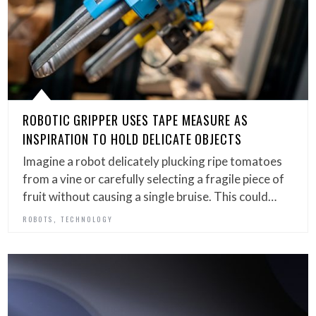
ROBOTIC GRIPPER USES TAPE MEASURE AS
INSPIRATION TO HOLD DELICATE OBJECTS
Imagine a robot delicately plucking ripe tomatoes
from a vine or carefully selecting a fragile piece of
fruit without causing a single bruise. This could…
,
ROBOTS
TECHNOLOGY