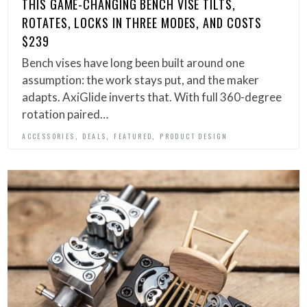
THIS GAME-CHANGING BENCH VISE TILTS,
ROTATES, LOCKS IN THREE MODES, AND COSTS
$239
Bench vises have long been built around one
assumption: the work stays put, and the maker
adapts. AxiGlide inverts that. With full 360-degree
rotation paired…
,
,
,
ACCESSORIES
DEALS
FEATURED
PRODUCT DESIGN