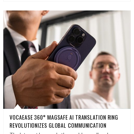
VOCAEASE 360° MAGSAFE AI TRANSLATION RING
REVOLUTIONIZES GLOBAL COMMUNICATION