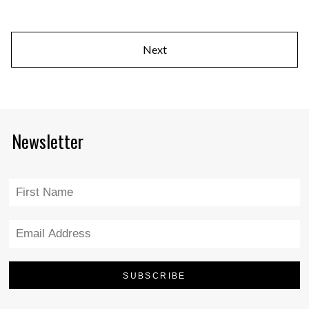
Next
Newsletter