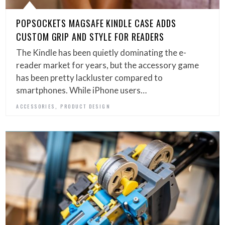
POPSOCKETS MAGSAFE KINDLE CASE ADDS
CUSTOM GRIP AND STYLE FOR READERS
The Kindle has been quietly dominating the e-
reader market for years, but the accessory game
has been pretty lackluster compared to
smartphones. While iPhone users…
,
ACCESSORIES
PRODUCT DESIGN