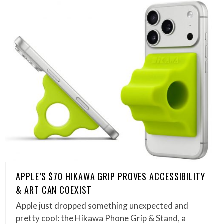
APPLE’S $70 HIKAWA GRIP PROVES ACCESSIBILITY
& ART CAN COEXIST
Apple just dropped something unexpected and
pretty cool: the Hikawa Phone Grip & Stand, a