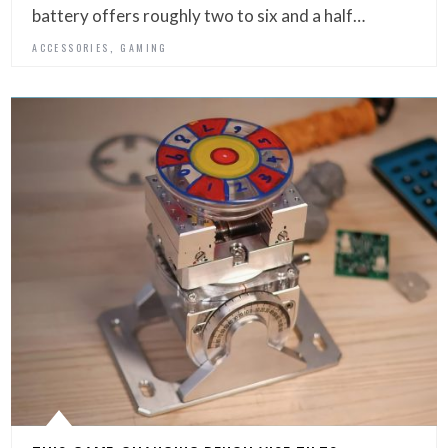
battery offers roughly two to six and a half…
,
ACCESSORIES
GAMING