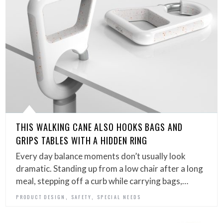
THIS WALKING CANE ALSO HOOKS BAGS AND
GRIPS TABLES WITH A HIDDEN RING
Every day balance moments don’t usually look
dramatic. Standing up from a low chair after a long
meal, stepping off a curb while carrying bags,…
,
,
PRODUCT DESIGN
SAFETY
SPECIAL NEEDS