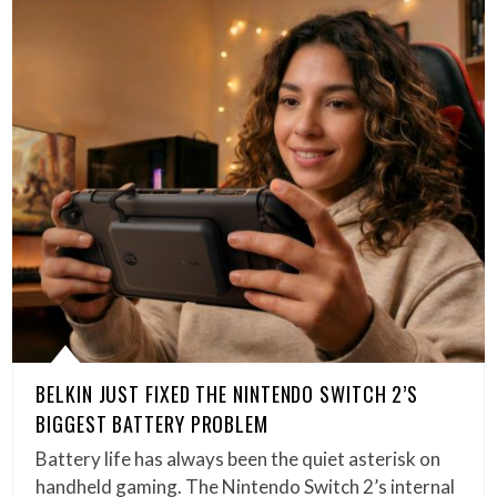
BELKIN JUST FIXED THE NINTENDO SWITCH 2’S
BIGGEST BATTERY PROBLEM
Battery life has always been the quiet asterisk on
handheld gaming. The Nintendo Switch 2’s internal