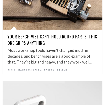
YOUR BENCH VISE CAN’T HOLD ROUND PARTS, THIS
ONE GRIPS ANYTHING
Most workshop tools haven’t changed much in
decades, and bench vises are a good example of
that. They’re big and heavy, and they work well…
,
,
DEALS
MANUFACTURING
PRODUCT DESIGN