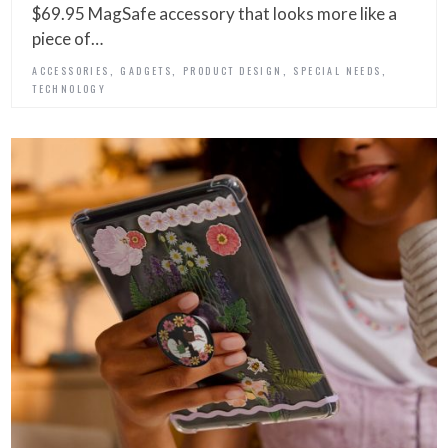
$69.95 MagSafe accessory that looks more like a
piece of…
,
,
,
,
ACCESSORIES
GADGETS
PRODUCT DESIGN
SPECIAL NEEDS
TECHNOLOGY