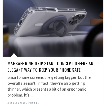
MAGSAFE RING GRIP STAND CONCEPT OFFERS AN
ELEGANT WAY TO KEEP YOUR PHONE SAFE
Smartphone screens are getting bigger, but their
overall size isn’t. In fact, they’re also getting
thinner, which presents a bit of an ergonomic
problem. It’s…
,
ACCESSORIES
PHONES