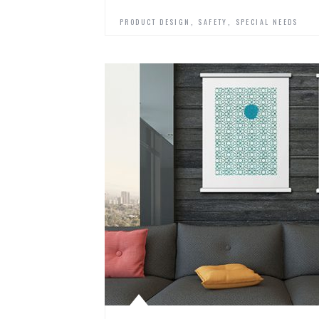
,
,
PRODUCT DESIGN
SAFETY
SPECIAL NEEDS