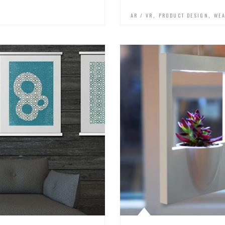
,
,
AR / VR
PRODUCT DESIGN
WEA