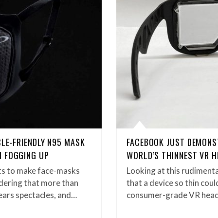
CLE-FRIENDLY N95 MASK
FACEBOOK JUST DEMONS
M FOGGING UP
WORLD’S THINNEST VR H
ests to make face-masks
Looking at this rudiment
dering that more than
that a device so thin cou
ears spectacles, and…
consumer-grade VR hea