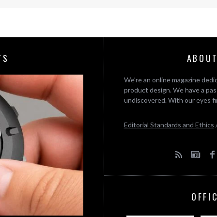
TS
ABOUT
We’re an online magazine dedic
product design. We have a pass
undiscovered. With our eyes fi
Editorial Standards and Ethics
OFFI