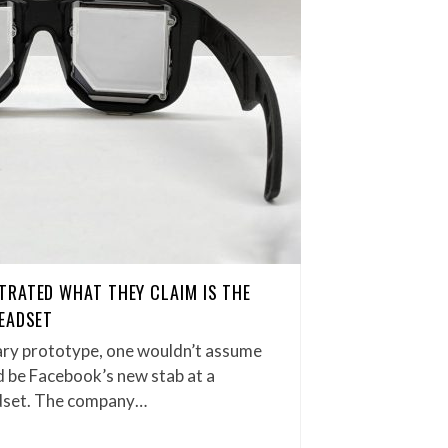
TRATED WHAT THEY CLAIM IS THE
EADSET
ary prototype, one wouldn’t assume
ld be Facebook’s new stab at a
dset. The company…