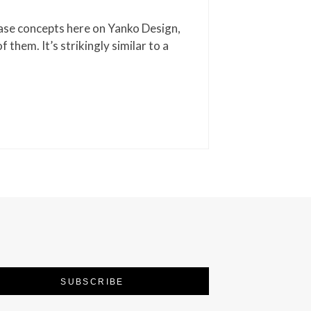
ase concepts here on Yanko Design,
of them. It’s strikingly similar to a