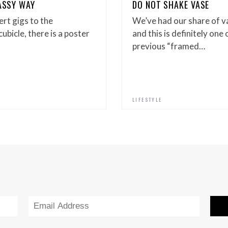
LASSY WAY
DO NOT SHAKE VASE
ert gigs to the
We’ve had our share of v
ubicle, there is a poster
and this is definitely one 
previous “framed…
LIFESTYLE