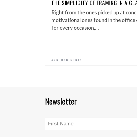
THE SIMPLICITY OF FRAMING IN A C
Right from the ones picked up at conc
motivational ones found in the office c
for every occasion,…
ANNOUNCEMENTS
Newsletter