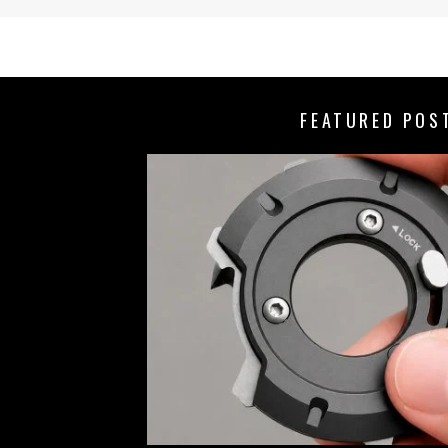
FEATURED POS