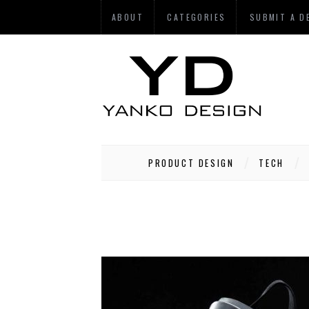
ABOUT
CATEGORIES
SUBMIT A D
PRODUCT DESIGN
TECH