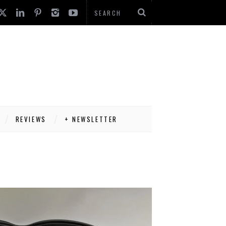
REVIEWS
+ NEWSLETTER