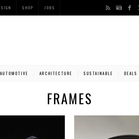
ESIGN
SHOP
JOBS
AUTOMOTIVE
ARCHITECTURE
SUSTAINABLE
DEALS
FRAMES