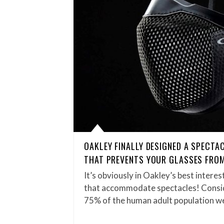
OAKLEY FINALLY DESIGNED A SPECTA
THAT PREVENTS YOUR GLASSES FRO
It’s obviously in Oakley’s best inter
that accommodate spectacles! Consi
75% of the human adult population w