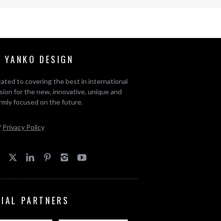
 YANKO DESIGN
ated to covering the best in international
ion for the new, innovative, unique and
rmly focused on the future.
/
Privacy Policy
CIAL PARTNERS