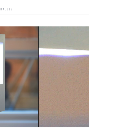
RABLES