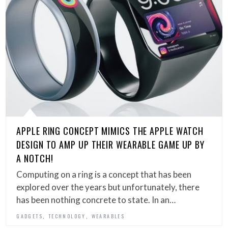
APPLE RING CONCEPT MIMICS THE APPLE WATCH
DESIGN TO AMP UP THEIR WEARABLE GAME UP BY
A NOTCH!
Computing on a ring is a concept that has been
explored over the years but unfortunately, there
has been nothing concrete to state. In an…
,
,
GADGETS
TECHNOLOGY
WEARABLES