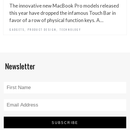
The innovative new MacBook Pro models released
this year have dropped the infamous Touch Bar in
favor of a row of physical function keys. A…
,
,
GADGETS
PRODUCT DESIGN
TECHNOLOGY
Newsletter