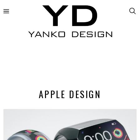
APPLE DESIGN