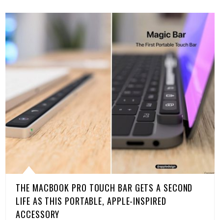
THE MACBOOK PRO TOUCH BAR GETS A SECOND
LIFE AS THIS PORTABLE, APPLE-INSPIRED
ACCESSORY