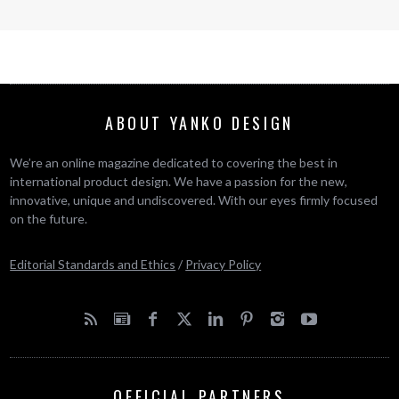
ABOUT YANKO DESIGN
We’re an online magazine dedicated to covering the best in
international product design. We have a passion for the new,
innovative, unique and undiscovered. With our eyes firmly focused
on the future.
Editorial Standards and Ethics
/
Privacy Policy
OFFICIAL PARTNERS