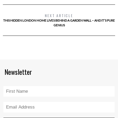
NEXT ARTICLE
THIS HIDDEN LONDON HOME LIVES BEHIND A GARDEN WALL – AND IT’S PURE
GENIUS
Newsletter