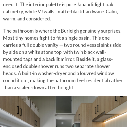
need it. The interior palette is pure Japandi: light oak
cabinetry, white VJ walls, matte-black hardware. Calm,
warm, and considered.
The bathroom is where the Burleigh genuinely surprises.
Most tiny homes fight to fit a single basin. This one
carries a full double vanity — two round vessel sinks side
by side on a white stone top, with twin black wall-
mounted taps and a backlit mirror. Beside it, a glass-
enclosed double shower runs two separate shower
heads. A built-in washer-dryer and a louvred window
round it out, making the bathroom feel residential rather
than a scaled-down afterthought.