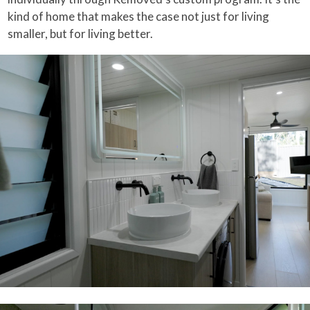
kind of home that makes the case not just for living
smaller, but for living better.