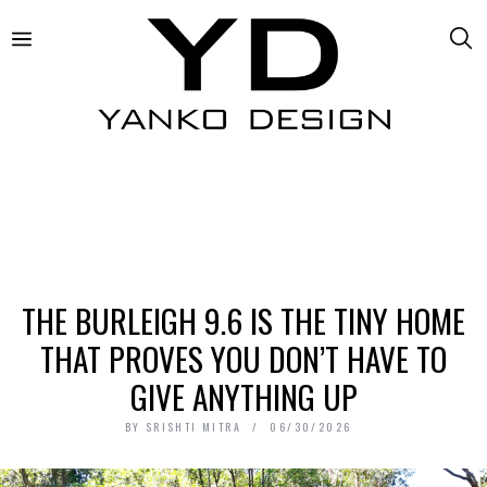
THE BURLEIGH 9.6 IS THE TINY HOME
THAT PROVES YOU DON’T HAVE TO
GIVE ANYTHING UP
BY
SRISHTI MITRA
06/30/2026