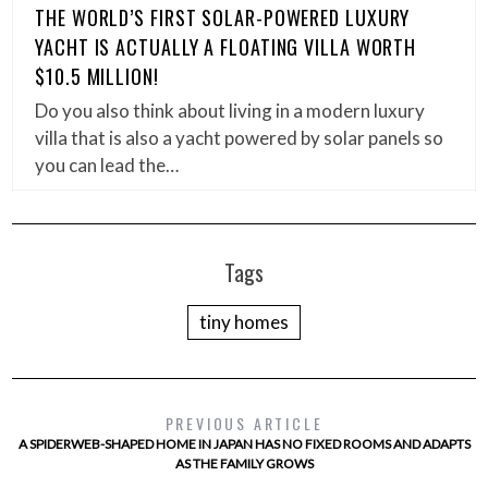
THE WORLD’S FIRST SOLAR-POWERED LUXURY
YACHT IS ACTUALLY A FLOATING VILLA WORTH
$10.5 MILLION!
Do you also think about living in a modern luxury
villa that is also a yacht powered by solar panels so
you can lead the…
Tags
tiny homes
PREVIOUS ARTICLE
A SPIDERWEB-SHAPED HOME IN JAPAN HAS NO FIXED ROOMS AND ADAPTS
AS THE FAMILY GROWS