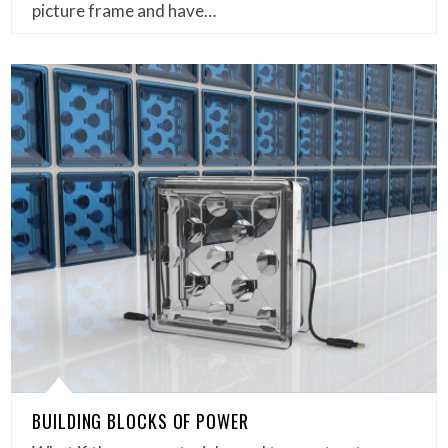
picture frame and have…
BUILDING BLOCKS OF POWER