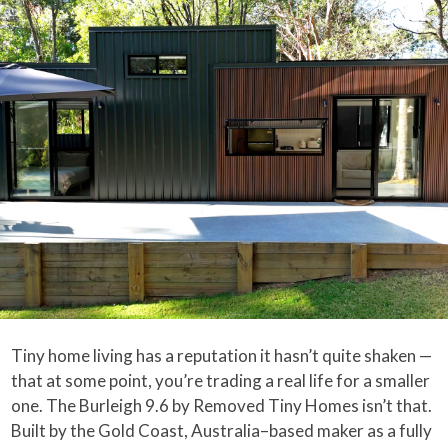
Tiny home living has a reputation it hasn’t quite shaken —
that at some point, you’re trading a real life for a smaller
one. The Burleigh 9.6 by Removed Tiny Homes isn’t that.
Built by the Gold Coast, Australia–based maker as a fully