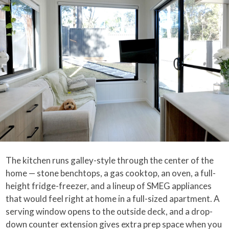
The kitchen runs galley-style through the center of the
home — stone benchtops, a gas cooktop, an oven, a full-
height fridge-freezer, and a lineup of SMEG appliances
that would feel right at home in a full-sized apartment. A
serving window opens to the outside deck, and a drop-
down counter extension gives extra prep space when you