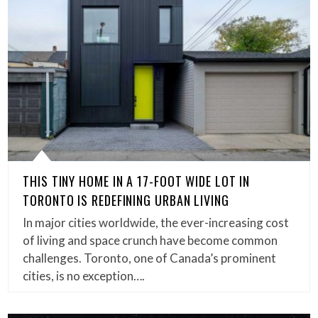
THIS TINY HOME IN A 17-FOOT WIDE LOT IN
TORONTO IS REDEFINING URBAN LIVING
In major cities worldwide, the ever-increasing cost
of living and space crunch have become common
challenges. Toronto, one of Canada’s prominent
cities, is no exception….