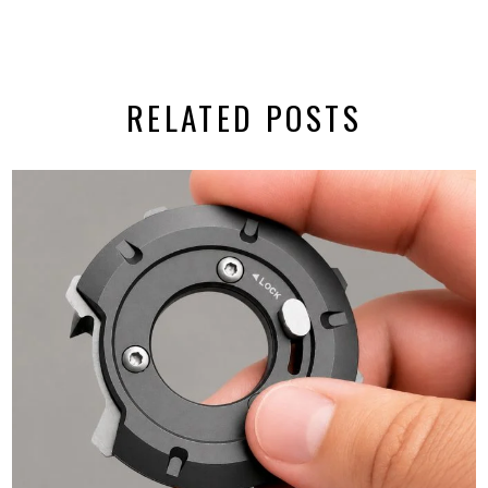
RELATED POSTS