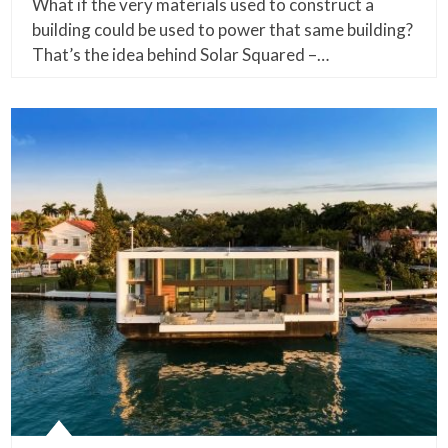
What if the very materials used to construct a
building could be used to power that same building?
That’s the idea behind Solar Squared –…