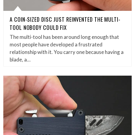
A COIN-SIZED DISC JUST REINVENTED THE MULTI-
TOOL NOBODY COULD FIX
The multi-tool has been around long enough that
most people have developed a frustrated
relationship with it. You carry one because having a
blade, a…