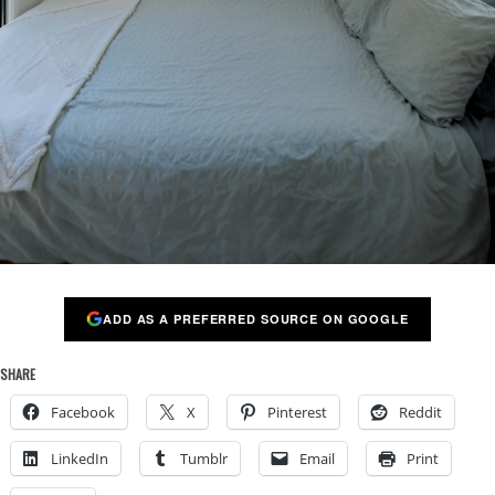
ADD AS A PREFERRED SOURCE ON GOOGLE
SHARE
Facebook
X
Pinterest
Reddit
LinkedIn
Tumblr
Email
Print