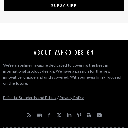
ABOUT YANKO DESIGN
We’re an online magazine dedicated to covering the best in
international product design. We have a passion for the new,
innovative, unique and undiscovered. With our eyes firmly focused
on the future.
Editorial Standards and Ethics
/
Privacy Policy