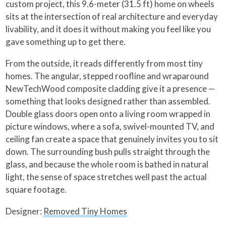
custom project, this 9.6-meter (31.5 ft) home on wheels
sits at the intersection of real architecture and everyday
livability, and it does it without making you feel like you
gave something up to get there.
From the outside, it reads differently from most tiny
homes. The angular, stepped roofline and wraparound
NewTechWood composite cladding give it a presence —
something that looks designed rather than assembled.
Double glass doors open onto a living room wrapped in
picture windows, where a sofa, swivel-mounted TV, and
ceiling fan create a space that genuinely invites you to sit
down. The surrounding bush pulls straight through the
glass, and because the whole room is bathed in natural
light, the sense of space stretches well past the actual
square footage.
Designer:
Removed Tiny Homes