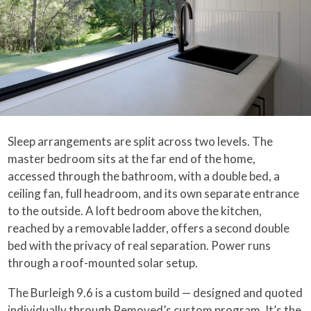
Sleep arrangements are split across two levels. The
master bedroom sits at the far end of the home,
accessed through the bathroom, with a double bed, a
ceiling fan, full headroom, and its own separate entrance
to the outside. A loft bedroom above the kitchen,
reached by a removable ladder, offers a second double
bed with the privacy of real separation. Power runs
through a roof-mounted solar setup.
The Burleigh 9.6 is a custom build — designed and quoted
individually through Removed’s custom program. It’s the