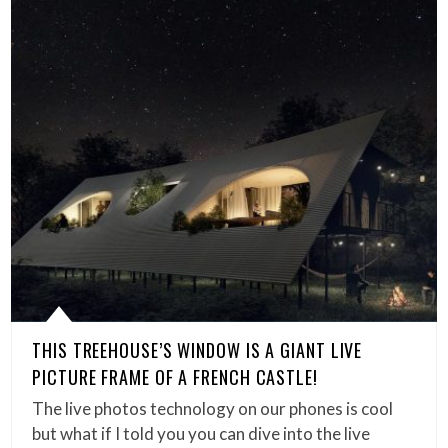
THIS TREEHOUSE’S WINDOW IS A GIANT LIVE
PICTURE FRAME OF A FRENCH CASTLE!
The live photos technology on our phones is cool
but what if I told you you can dive into the live