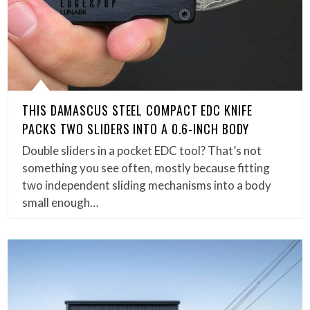
THIS DAMASCUS STEEL COMPACT EDC KNIFE
PACKS TWO SLIDERS INTO A 0.6-INCH BODY
Double sliders in a pocket EDC tool? That’s not
something you see often, mostly because fitting
two independent sliding mechanisms into a body
small enough…