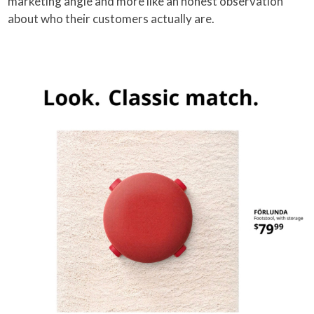
marketing angle and more like an honest observation
about who their customers actually are.