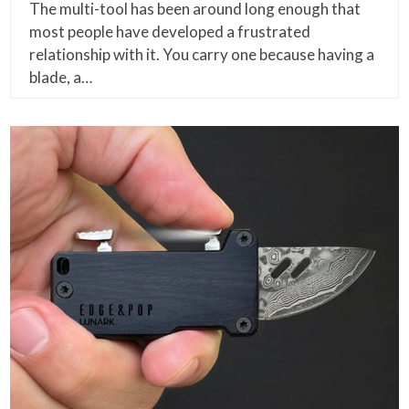
The multi-tool has been around long enough that
most people have developed a frustrated
relationship with it. You carry one because having a
blade, a…