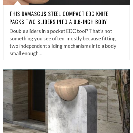
THIS DAMASCUS STEEL COMPACT EDC KNIFE
PACKS TWO SLIDERS INTO A 0.6-INCH BODY
Double sliders in a pocket EDC tool? That’s not
something you see often, mostly because fitting
two independent sliding mechanisms into a body
small enough…