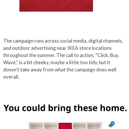
The campaign runs across social media, digital channels,
and outdoor advertising near IKEA store locations
throughout the summer. The call to action, “Click, Buy,
Wave,” is a bit cheeky, maybe a little too tidy, but it
doesn’t take away from what the campaign does well
overall.