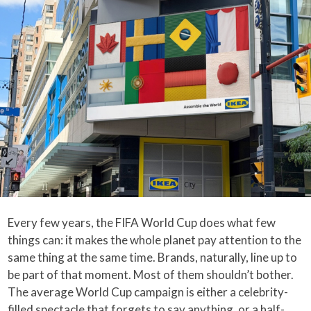
Every few years, the FIFA World Cup does what few
things can: it makes the whole planet pay attention to the
same thing at the same time. Brands, naturally, line up to
be part of that moment. Most of them shouldn’t bother.
The average World Cup campaign is either a celebrity-
filled spectacle that forgets to say anything, or a half-