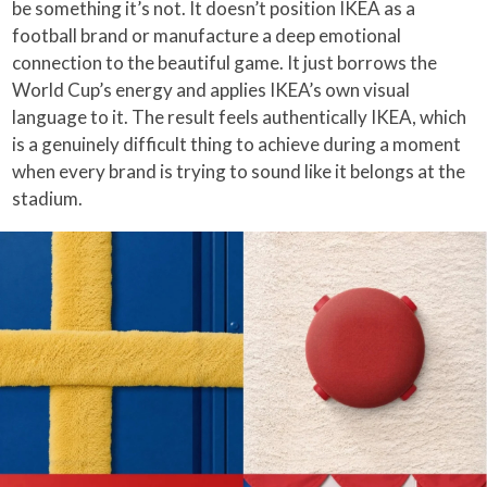
be something it’s not. It doesn’t position IKEA as a
football brand or manufacture a deep emotional
connection to the beautiful game. It just borrows the
World Cup’s energy and applies IKEA’s own visual
language to it. The result feels authentically IKEA, which
is a genuinely difficult thing to achieve during a moment
when every brand is trying to sound like it belongs at the
stadium.