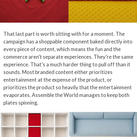
That last part is worth sitting with for a moment. The
campaign has a shoppable component baked directly into
every piece of content, which means the fun and the
commerce aren’t separate experiences. They’re the same
experience. That’s a much harder thing to pull off than it
sounds. Most branded content either prioritizes
entertainment at the expense of the product, or
prioritizes the product so heavily that the entertainment
evaporates. Assemble the World manages to keep both
plates spinning.