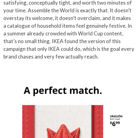
satisfying, conceptually tight, and worth two minutes of
your time. Assemble the World is exactly that. It doesn’t
overstay its welcome, it doesn’t overclaim, and it makes
a catalogue of household items feel genuinely festive. In
a summer already crowded with World Cup content,
that’s no small thing. IKEA found the version of this
campaign that only IKEA could do, which is the goal every
brand chases and very few actually reach.