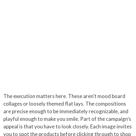
The execution matters here. These aren’t mood board
collages or loosely themed flat lays. The compositions
are precise enough to be immediately recognizable, and
playful enough to make you smile. Part of the campaign’s
appeal is that you have to look closely. Each image invites
you to spot the products before clicking through to shop