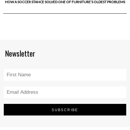
HOW A SOCCER STANCE SOLVED ONE OF FURNITURE’S OLDEST PROBLEMS
Newsletter