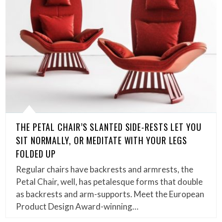
THE PETAL CHAIR’S SLANTED SIDE-RESTS LET YOU
SIT NORMALLY, OR MEDITATE WITH YOUR LEGS
FOLDED UP
Regular chairs have backrests and armrests, the
Petal Chair, well, has petalesque forms that double
as backrests and arm-supports. Meet the European
Product Design Award-winning…