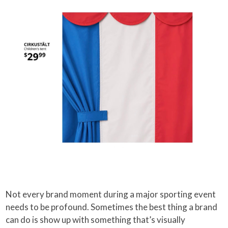
Not every brand moment during a major sporting event
needs to be profound. Sometimes the best thing a brand
can do is show up with something that’s visually