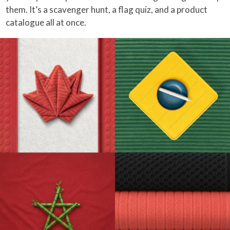
them. It’s a scavenger hunt, a flag quiz, and a product
catalogue all at once.