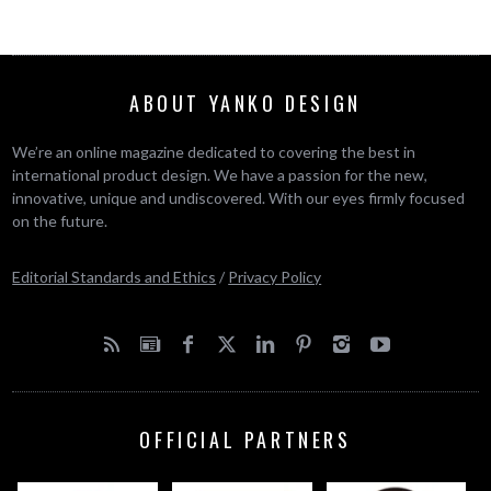
ABOUT YANKO DESIGN
We’re an online magazine dedicated to covering the best in
international product design. We have a passion for the new,
innovative, unique and undiscovered. With our eyes firmly focused
on the future.
Editorial Standards and Ethics
/
Privacy Policy
OFFICIAL PARTNERS