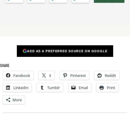
ADD AS A PREFERRED SOURCE ON GOOGLE
SHARE
Facebook
X
Pinterest
Reddit
LinkedIn
Tumblr
Email
Print
More