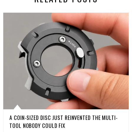
A COIN-SIZED DISC JUST REINVENTED THE MULTI-
TOOL NOBODY COULD FIX