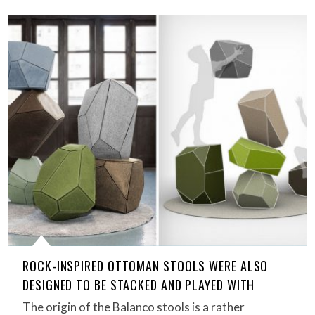
ROCK-INSPIRED OTTOMAN STOOLS WERE ALSO
DESIGNED TO BE STACKED AND PLAYED WITH
The origin of the Balanco stools is a rather