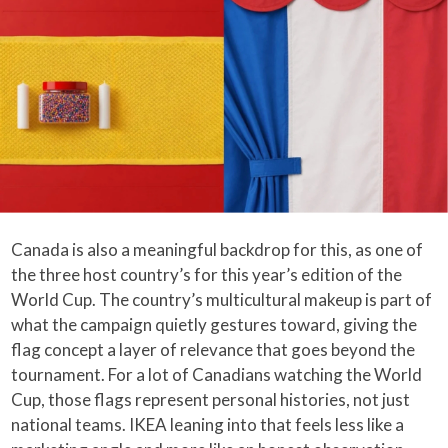
Canada is also a meaningful backdrop for this, as one of
the three host country’s for this year’s edition of the
World Cup. The country’s multicultural makeup is part of
what the campaign quietly gestures toward, giving the
flag concept a layer of relevance that goes beyond the
tournament. For a lot of Canadians watching the World
Cup, those flags represent personal histories, not just
national teams. IKEA leaning into that feels less like a