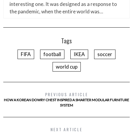
interesting one. It was designed as a response to
the pandemic, when the entire world was…
Tags
FIFA
football
IKEA
soccer
world cup
PREVIOUS ARTICLE
HOW A KOREAN DOWRY CHEST INSPIRED A SMARTER MODULAR FURNITURE
SYSTEM
NEXT ARTICLE