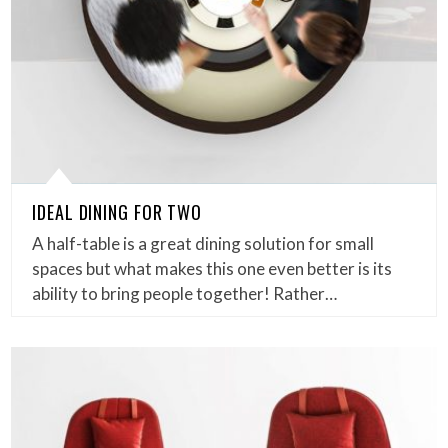
IDEAL DINING FOR TWO
A half-table is a great dining solution for small
spaces but what makes this one even better is its
ability to bring people together! Rather…