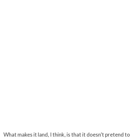
What makes it land, I think, is that it doesn’t pretend to