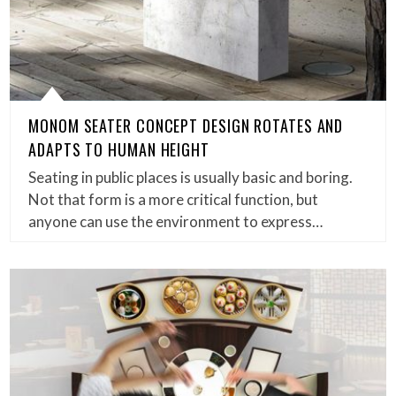
MONOM SEATER CONCEPT DESIGN ROTATES AND
ADAPTS TO HUMAN HEIGHT
Seating in public places is usually basic and boring.
Not that form is a more critical function, but
anyone can use the environment to express…