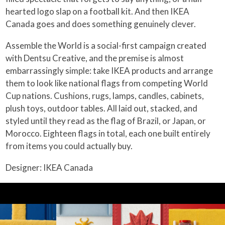
hearted logo slap on a football kit. And then IKEA
Canada goes and does something genuinely clever.
Assemble the World is a social-first campaign created
with Dentsu Creative, and the premise is almost
embarrassingly simple: take IKEA products and arrange
them to look like national flags from competing World
Cup nations. Cushions, rugs, lamps, candles, cabinets,
plush toys, outdoor tables. All laid out, stacked, and
styled until they read as the flag of Brazil, or Japan, or
Morocco. Eighteen flags in total, each one built entirely
from items you could actually buy.
Designer: IKEA Canada