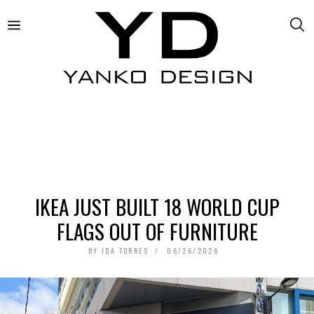
IKEA JUST BUILT 18 WORLD CUP
FLAGS OUT OF FURNITURE
BY
IDA TORRES
06/26/2026