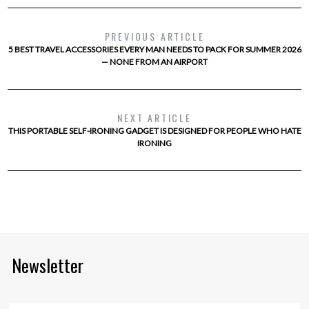
PREVIOUS ARTICLE
5 BEST TRAVEL ACCESSORIES EVERY MAN NEEDS TO PACK FOR SUMMER 2026
— NONE FROM AN AIRPORT
NEXT ARTICLE
THIS PORTABLE SELF-IRONING GADGET IS DESIGNED FOR PEOPLE WHO HATE
IRONING
Newsletter