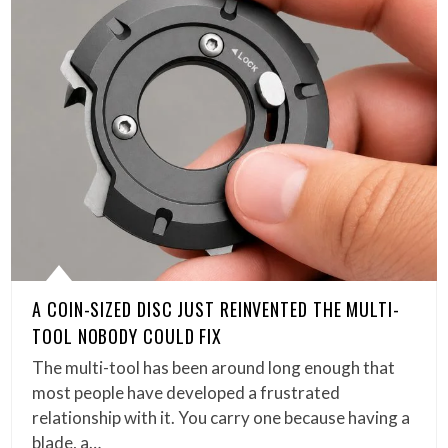
A COIN-SIZED DISC JUST REINVENTED THE MULTI-
TOOL NOBODY COULD FIX
The multi-tool has been around long enough that
most people have developed a frustrated
relationship with it. You carry one because having a
blade, a…