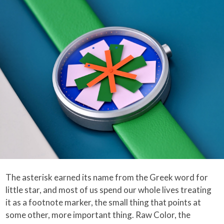
The asterisk earned its name from the Greek word for
little star, and most of us spend our whole lives treating
it as a footnote marker, the small thing that points at
some other, more important thing. Raw Color, the