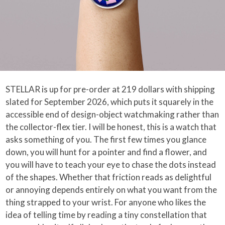
STELLAR is up for pre-order at 219 dollars with shipping
slated for September 2026, which puts it squarely in the
accessible end of design-object watchmaking rather than
the collector-flex tier. I will be honest, this is a watch that
asks something of you. The first few times you glance
down, you will hunt for a pointer and find a flower, and
you will have to teach your eye to chase the dots instead
of the shapes. Whether that friction reads as delightful
or annoying depends entirely on what you want from the
thing strapped to your wrist. For anyone who likes the
idea of telling time by reading a tiny constellation that