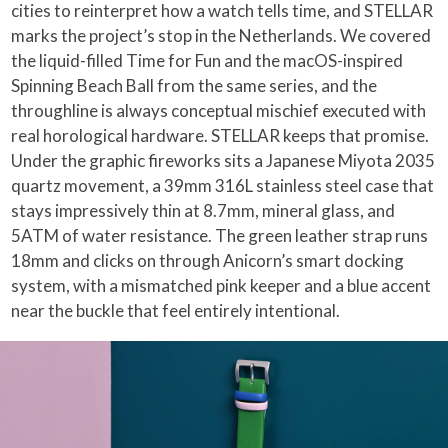
cities to reinterpret how a watch tells time, and STELLAR
marks the project’s stop in the Netherlands. We covered
the liquid-filled Time for Fun and the macOS-inspired
Spinning Beach Ball from the same series, and the
throughline is always conceptual mischief executed with
real horological hardware. STELLAR keeps that promise.
Under the graphic fireworks sits a Japanese Miyota 2035
quartz movement, a 39mm 316L stainless steel case that
stays impressively thin at 8.7mm, mineral glass, and
5ATM of water resistance. The green leather strap runs
18mm and clicks on through Anicorn’s smart docking
system, with a mismatched pink keeper and a blue accent
near the buckle that feel entirely intentional.