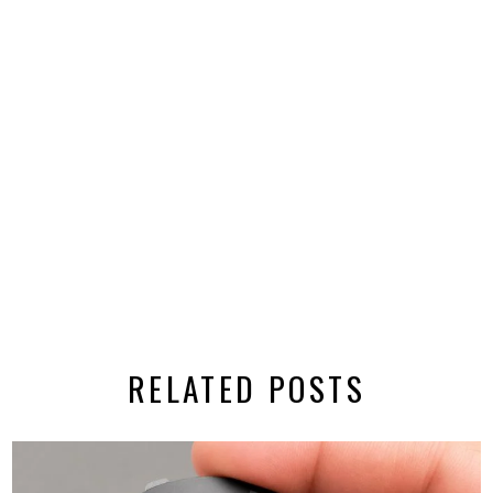
RELATED POSTS