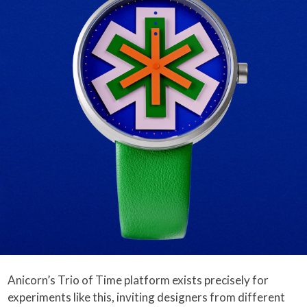
Anicorn’s Trio of Time platform exists precisely for
experiments like this, inviting designers from different