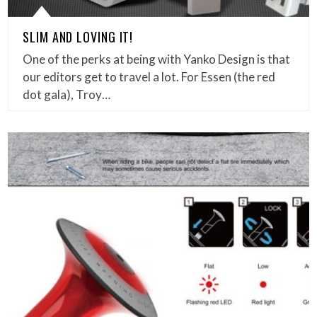
SLIM AND LOVING IT!
One of the perks at being with Yanko Design is that
our editors get to travel a lot. For Essen (the red
dot gala), Troy…