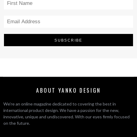
ABOUT YANKO DESIGN
We’re an online magazine dedicated to covering the best in
international product design. We have a passion for the new,
innovative, unique and undiscovered. With our eyes firmly focused
on the future.