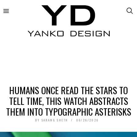
HUMANS ONCE READ THE STARS TO
TELL TIME, THIS WATCH ABSTRACTS
THEM INTO TYPOGRAPHIC ASTERISKS
BY
SARANG SHETH
06/26/2026