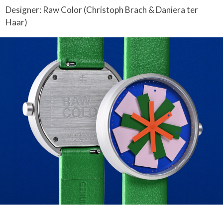
Designer: Raw Color (Christoph Brach & Daniera ter
Haar)