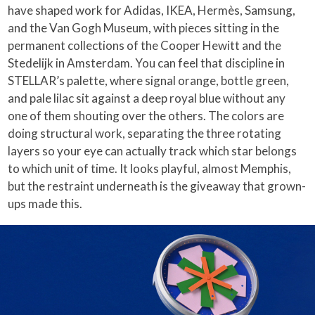
have shaped work for Adidas, IKEA, Hermès, Samsung,
and the Van Gogh Museum, with pieces sitting in the
permanent collections of the Cooper Hewitt and the
Stedelijk in Amsterdam. You can feel that discipline in
STELLAR’s palette, where signal orange, bottle green,
and pale lilac sit against a deep royal blue without any
one of them shouting over the others. The colors are
doing structural work, separating the three rotating
layers so your eye can actually track which star belongs
to which unit of time. It looks playful, almost Memphis,
but the restraint underneath is the giveaway that grown-
ups made this.