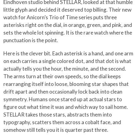
Eindhoven studio behind STELLAR, looked at that humble
little glyph and decided it deserved top billing. Their new
watch for Anicorn’s Trio of Time series puts three
asterisks right on the dial, in orange, green, and pink, and
sets the whole lot spinning. It is the rare watch where the
punctuation is the point.
Here is the clever bit. Each asterisk is a hand, and one arm
on each carries a single colored dot, and that dot is what
actually tells you the hour, the minute, and the second.
The arms turn at their own speeds, so the dial keeps
rearranging itself into loose, blooming star shapes that
drift apart and then occasionally lock back into clean
symmetry. Humans once stared up at actual stars to
figure out what time it was and which way to sail home.
STELLAR takes those stars, abstracts them into
typography, scatters them across a cobalt face, and
somehow still tells you it is quarter past three.