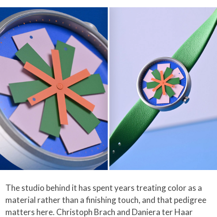
The studio behind it has spent years treating color as a
material rather than a finishing touch, and that pedigree
matters here. Christoph Brach and Daniera ter Haar