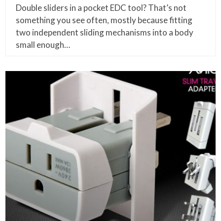
Double sliders in a pocket EDC tool? That’s not
something you see often, mostly because fitting
two independent sliding mechanisms into a body
small enough…