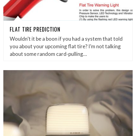
FLAT TIRE PREDICTION
Wouldn’t it be a boon if you had a system that told
you about your upcoming flat tire? I’m not talking
about some random card-pulling…