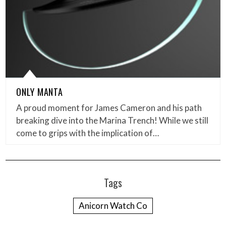
ONLY MANTA
A proud moment for James Cameron and his path
breaking dive into the Marina Trench! While we still
come to grips with the implication of…
Tags
Anicorn Watch Co