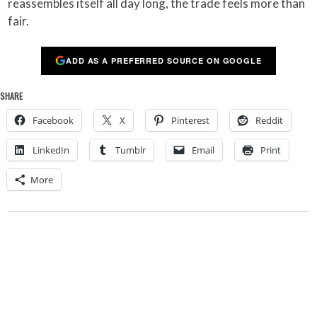
reassembles itself all day long, the trade feels more than
fair.
ADD AS A PREFERRED SOURCE ON GOOGLE
SHARE
Facebook
X
Pinterest
Reddit
LinkedIn
Tumblr
Email
Print
More