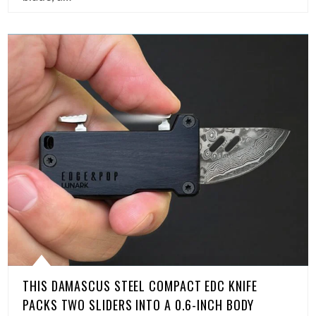
THIS DAMASCUS STEEL COMPACT EDC KNIFE
PACKS TWO SLIDERS INTO A 0.6-INCH BODY