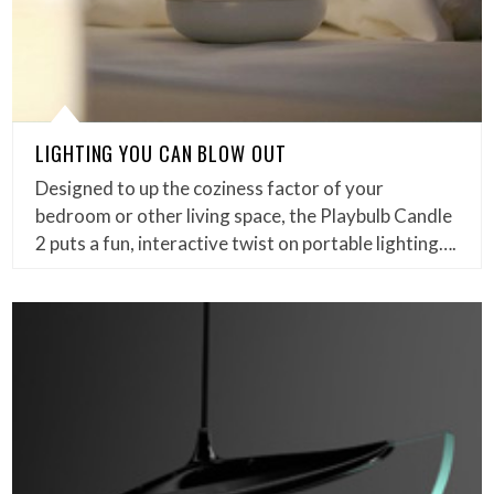
LIGHTING YOU CAN BLOW OUT
Designed to up the coziness factor of your
bedroom or other living space, the Playbulb Candle
2 puts a fun, interactive twist on portable lighting….