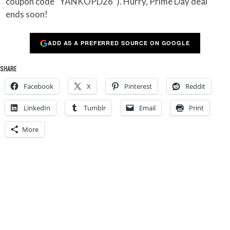
coupon code “YANKOPD26”). Hurry, Prime Day deal
ends soon!
ADD AS A PREFERRED SOURCE ON GOOGLE
SHARE
Facebook
X
Pinterest
Reddit
LinkedIn
Tumblr
Email
Print
More