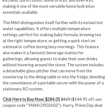
kitchens, dorm rooms, home offices, and even RVs,
making it one of the most versatile home hydration
essentials available.
The M6H distinguishes itself further with its instant hot
water capabilities. It offers multiple temperature
settings, perfect for making baby formula, brewing tea
at the right temperature, or getting a quick start on
oatmeal or coffee during busy mornings. This feature
also makes it a fantastic beverage station for
gatherings, allowing guests to make their own drinks
without hovering around the stove. The system includes
a detachable glass pitcher that can move from the
countertop to the dining table or into the fridge, blending
the convenience of a portable server with the power of a
stationary RO system.
Click Here to Buy Now: $284.05
$429
($144.95 off, use
coupon code “YANKOPD2602”). Hurry, Prime Day deal