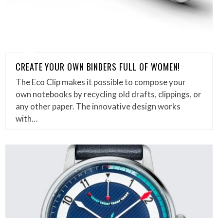
CREATE YOUR OWN BINDERS FULL OF WOMEN!
The Eco Clip makes it possible to compose your
own notebooks by recycling old drafts, clippings, or
any other paper. The innovative design works
with…