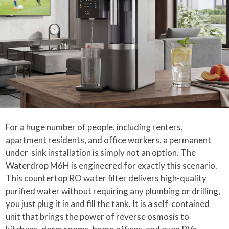
For a huge number of people, including renters,
apartment residents, and office workers, a permanent
under-sink installation is simply not an option. The
Waterdrop M6H is engineered for exactly this scenario.
This countertop RO water filter delivers high-quality
purified water without requiring any plumbing or drilling,
you just plug it in and fill the tank. It is a self-contained
unit that brings the power of reverse osmosis to