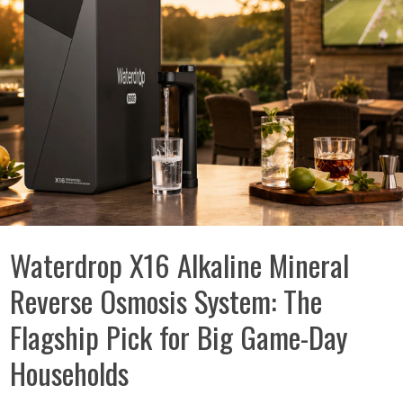
Waterdrop X16 Alkaline Mineral
Reverse Osmosis System: The
Flagship Pick for Big Game-Day
Households