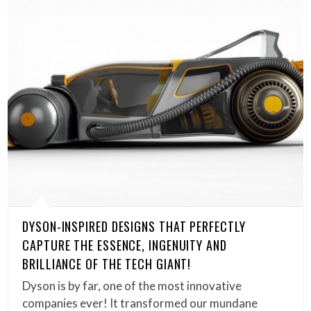
DYSON-INSPIRED DESIGNS THAT PERFECTLY
CAPTURE THE ESSENCE, INGENUITY AND
BRILLIANCE OF THE TECH GIANT!
Dyson is by far, one of the most innovative
companies ever! It transformed our mundane