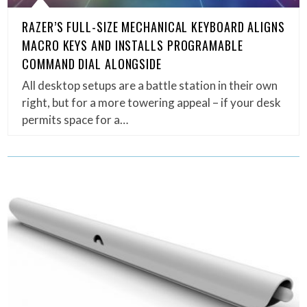
RAZER’S FULL-SIZE MECHANICAL KEYBOARD ALIGNS
MACRO KEYS AND INSTALLS PROGRAMABLE
COMMAND DIAL ALONGSIDE
All desktop setups are a battle station in their own
right, but for a more towering appeal – if your desk
permits space for a…