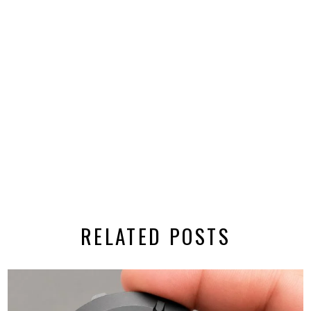
RELATED POSTS