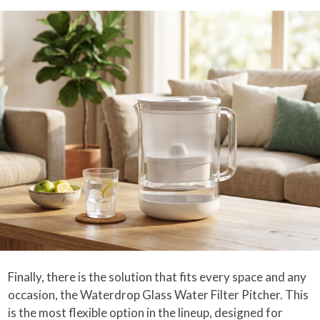
Finally, there is the solution that fits every space and any
occasion, the Waterdrop Glass Water Filter Pitcher. This
is the most flexible option in the lineup, designed for