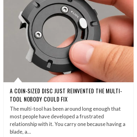
A COIN-SIZED DISC JUST REINVENTED THE MULTI-
TOOL NOBODY COULD FIX
The multi-tool has been around long enough that
most people have developed a frustrated
relationship with it. You carry one because having a
blade, a…