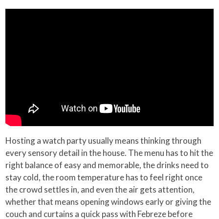
Hosting a watch party usually means thinking through
every sensory detail in the house. The menu has to hit the
right balance of easy and memorable, the drinks need to
stay cold, the room temperature has to feel right once
the crowd settles in, and even the air gets attention,
whether that means opening windows early or giving the
couch and curtains a quick pass with Febreze before