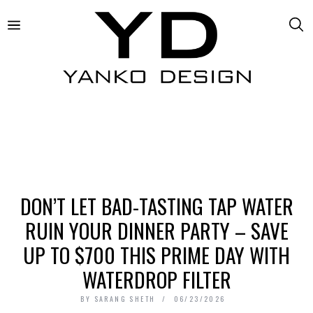
DON’T LET BAD-TASTING TAP WATER
RUIN YOUR DINNER PARTY – SAVE
UP TO $700 THIS PRIME DAY WITH
WATERDROP FILTER
BY
SARANG SHETH
06/23/2026