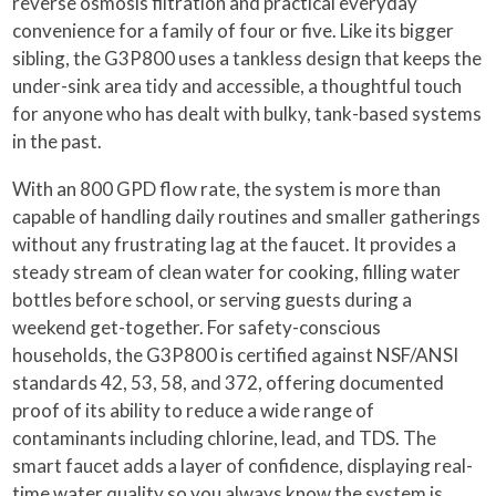
reverse osmosis filtration and practical everyday
convenience for a family of four or five. Like its bigger
sibling, the G3P800 uses a tankless design that keeps the
under-sink area tidy and accessible, a thoughtful touch
for anyone who has dealt with bulky, tank-based systems
in the past.
With an 800 GPD flow rate, the system is more than
capable of handling daily routines and smaller gatherings
without any frustrating lag at the faucet. It provides a
steady stream of clean water for cooking, filling water
bottles before school, or serving guests during a
weekend get-together. For safety-conscious
households, the G3P800 is certified against NSF/ANSI
standards 42, 53, 58, and 372, offering documented
proof of its ability to reduce a wide range of
contaminants including chlorine, lead, and TDS. The
smart faucet adds a layer of confidence, displaying real-
time water quality so you always know the system is