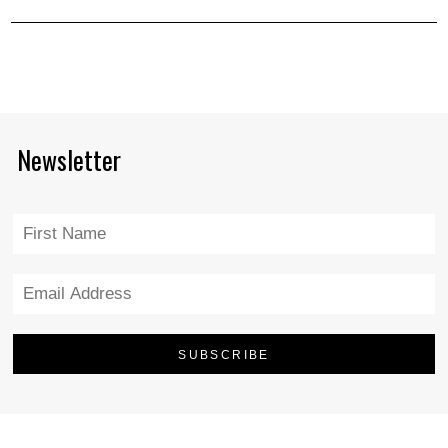
Newsletter