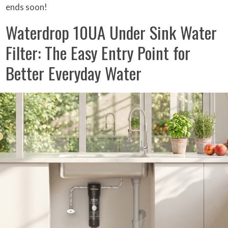
ends soon!
Waterdrop 10UA Under Sink Water
Filter: The Easy Entry Point for
Better Everyday Water