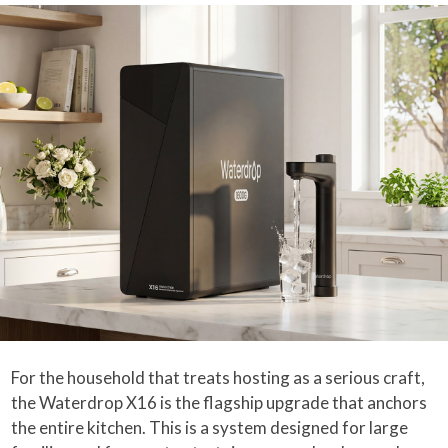
For the household that treats hosting as a serious craft,
the Waterdrop X16 is the flagship upgrade that anchors
the entire kitchen. This is a system designed for large