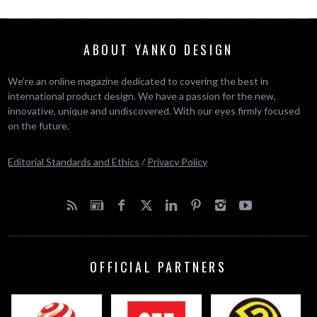
ABOUT YANKO DESIGN
We’re an online magazine dedicated to covering the best in
international product design. We have a passion for the new,
innovative, unique and undiscovered. With our eyes firmly focused
on the future.
Editorial Standards and Ethics
/
Privacy Policy
OFFICIAL PARTNERS