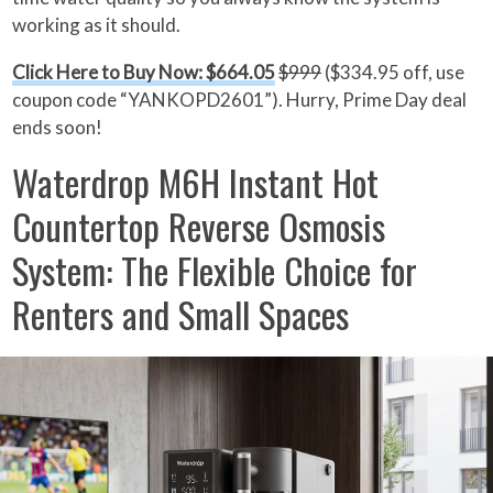
working as it should.
Click Here to Buy Now: $664.05
$999
($334.95 off, use
coupon code “YANKOPD2601”). Hurry, Prime Day deal
ends soon!
Waterdrop M6H Instant Hot
Countertop Reverse Osmosis
System: The Flexible Choice for
Renters and Small Spaces