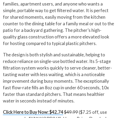
families, apartment users, and anyone who wants a
simple, portable way to get filtered water. It is perfect
for shared moments, easily moving from the kitchen
counter to the dining table for a family meal or out to the
patio for a backyard gathering. The pitcher’s high-
quality glass construction offers a more elevated look
for hosting compared to typical plastic pitchers.
The design is both stylish and sustainable, helping to
reduce reliance on single-use bottled water. Its 5-stage
filtration system works quickly to serve cleaner, better-
tasting water with less waiting, which is a noticeable
improvement during busy moments. The exceptionally
fast flow-rate fills an 8oz cup in under 60 seconds, 10x
faster than standard pitchers. That means healthier
water in seconds instead of minutes.
Click Here to Buy Now: $42.74
$49.99
($7.25 off, use