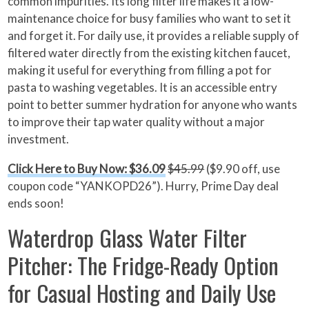
common impurities. Its long filter life makes it a low-
maintenance choice for busy families who want to set it
and forget it. For daily use, it provides a reliable supply of
filtered water directly from the existing kitchen faucet,
making it useful for everything from filling a pot for
pasta to washing vegetables. It is an accessible entry
point to better summer hydration for anyone who wants
to improve their tap water quality without a major
investment.
Click Here to Buy Now: $36.09
$45.99
($9.90 off, use
coupon code “YANKOPD26”). Hurry, Prime Day deal
ends soon!
Waterdrop Glass Water Filter
Pitcher: The Fridge-Ready Option
for Casual Hosting and Daily Use