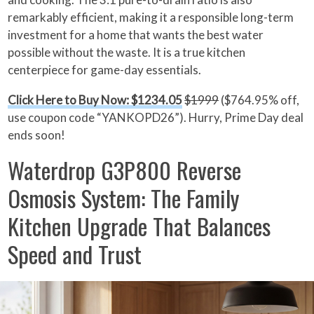
remarkably efficient, making it a responsible long-term
investment for a home that wants the best water
possible without the waste. It is a true kitchen
centerpiece for game-day essentials.
Click Here to Buy Now: $1234.05
$1999
($764.95% off,
use coupon code “YANKOPD26”). Hurry, Prime Day deal
ends soon!
Waterdrop G3P800 Reverse
Osmosis System: The Family
Kitchen Upgrade That Balances
Speed and Trust