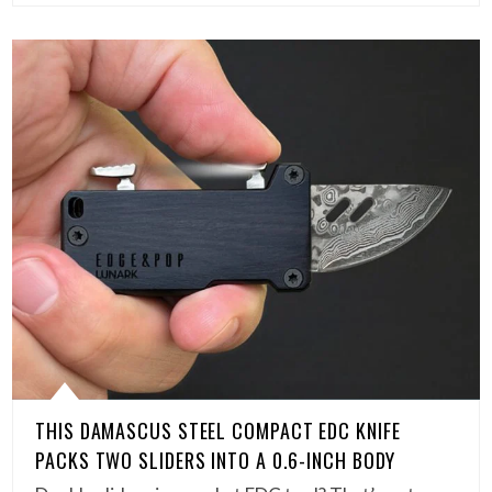
THIS DAMASCUS STEEL COMPACT EDC KNIFE
PACKS TWO SLIDERS INTO A 0.6-INCH BODY