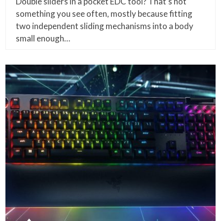
Double sliders in a pocket EDC tool? That’s not
something you see often, mostly because fitting
two independent sliding mechanisms into a body
small enough…