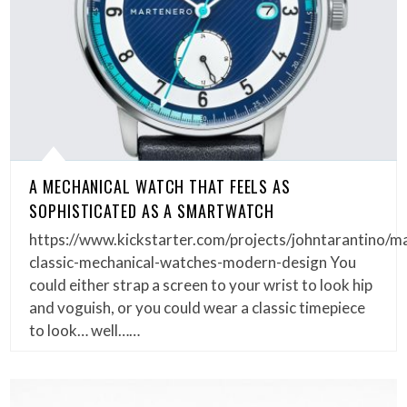
A MECHANICAL WATCH THAT FEELS AS
SOPHISTICATED AS A SMARTWATCH
https://www.kickstarter.com/projects/johntarantino/m
classic-mechanical-watches-modern-design You
could either strap a screen to your wrist to look hip
and voguish, or you could wear a classic timepiece
to look… well……