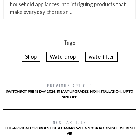
household appliances into intriguing products that
make everyday chores an…
Tags
Shop
Waterdrop
waterfilter
PREVIOUS ARTICLE
SWITCHBOT PRIME DAY 2026: SMART UPGRADES, NO INSTALLATION, UP TO
50% OFF
NEXT ARTICLE
THIS AIR MONITOR DROPS LIKE A CANARY WHEN YOUR ROOM NEEDS FRESH
AIR