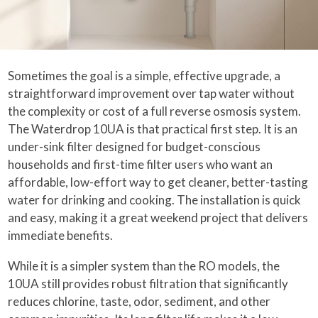
Sometimes the goal is a simple, effective upgrade, a
straightforward improvement over tap water without
the complexity or cost of a full reverse osmosis system.
The Waterdrop 10UA is that practical first step. It is an
under-sink filter designed for budget-conscious
households and first-time filter users who want an
affordable, low-effort way to get cleaner, better-tasting
water for drinking and cooking. The installation is quick
and easy, making it a great weekend project that delivers
immediate benefits.
While it is a simpler system than the RO models, the
10UA still provides robust filtration that significantly
reduces chlorine, taste, odor, sediment, and other