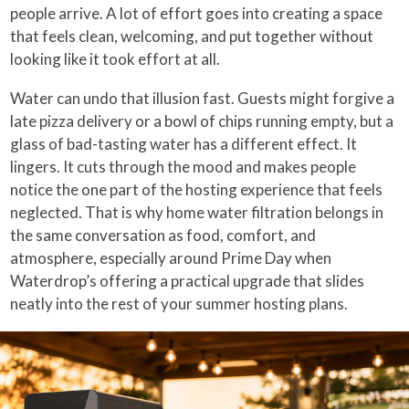
people arrive. A lot of effort goes into creating a space
that feels clean, welcoming, and put together without
looking like it took effort at all.
Water can undo that illusion fast. Guests might forgive a
late pizza delivery or a bowl of chips running empty, but a
glass of bad-tasting water has a different effect. It
lingers. It cuts through the mood and makes people
notice the one part of the hosting experience that feels
neglected. That is why home water filtration belongs in
the same conversation as food, comfort, and
atmosphere, especially around Prime Day when
Waterdrop’s offering a practical upgrade that slides
neatly into the rest of your summer hosting plans.