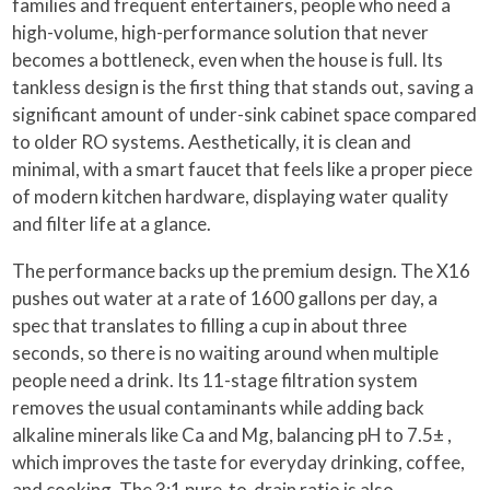
families and frequent entertainers, people who need a
high-volume, high-performance solution that never
becomes a bottleneck, even when the house is full. Its
tankless design is the first thing that stands out, saving a
significant amount of under-sink cabinet space compared
to older RO systems. Aesthetically, it is clean and
minimal, with a smart faucet that feels like a proper piece
of modern kitchen hardware, displaying water quality
and filter life at a glance.
The performance backs up the premium design. The X16
pushes out water at a rate of 1600 gallons per day, a
spec that translates to filling a cup in about three
seconds, so there is no waiting around when multiple
people need a drink. Its 11-stage filtration system
removes the usual contaminants while adding back
alkaline minerals like Ca and Mg, balancing pH to 7.5± ,
which improves the taste for everyday drinking, coffee,
and cooking. The 3:1 pure-to-drain ratio is also