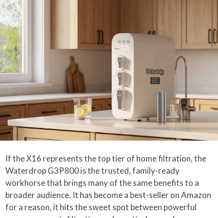
If the X16 represents the top tier of home filtration, the
Waterdrop G3P800 is the trusted, family-ready
workhorse that brings many of the same benefits to a
broader audience. It has become a best-seller on Amazon
for a reason, it hits the sweet spot between powerful