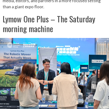
media, editors, and partners in a more focused setting
than a giant expo floor.
Lymow One Plus – The Saturday
morning machine