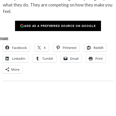
what they do. They are competing on how they make you
feel.
ADD AS A PREFERRED SOURCE ON GOOGLE
SHARE
Facebook
X
Pinterest
Reddit
LinkedIn
Tumblr
Email
Print
More