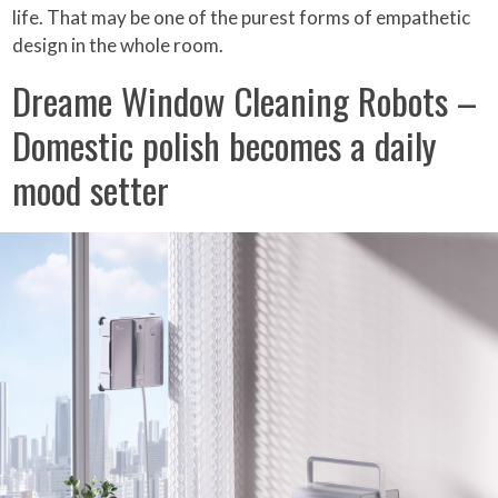
life. That may be one of the purest forms of empathetic
design in the whole room.
Dreame Window Cleaning Robots –
Domestic polish becomes a daily
mood setter