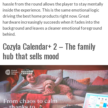
hassle from the round allows the player to stay mentally
inside the experience. This is the same emotional logic
driving the best home products right now. Great
hardware increasingly succeeds when it fades into the
background and leaves a cleaner emotional foreground
behind.
Cozyla Calendar+ 2 – The family
hub that sells mood