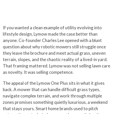
If you wanted a clean example of utility evolving into
lifestyle design, Lymow made the case better than
anyone. Co-founder Charles Lee opened with a blunt
question about why robotic mowers still struggle once
they leave the brochure and meet actual grass, uneven
terrain, slopes, and the chaotic reality of a lived-in yard.
That framing mattered. Lymow was not selling lawn care
as novelty. It was selling competence.
The appeal of the Lymow One Plus sits in what it gives
back. A mower that can handle difficult grass types,
navigate complex terrain, and work through multiple
zones promises something quietly luxurious, a weekend
that stays yours. Smart home brands used to pitch