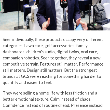
Seen individually, these products occupy very different
categories. Lawn care, golf accessories, family
dashboards, children’s audio, digital twins, oral care,
companion robotics. Seen together, they reveal a new
competitive terrain. Features still matter. Performance
still matters. Design still matters. But the strongest
brands at GCS were reaching for something harder to
quantify and easier to feel.
They were selling a home life with less friction and a
better emotional texture. Calm instead of chaos.
Confidence instead of routine dread. Presence instead