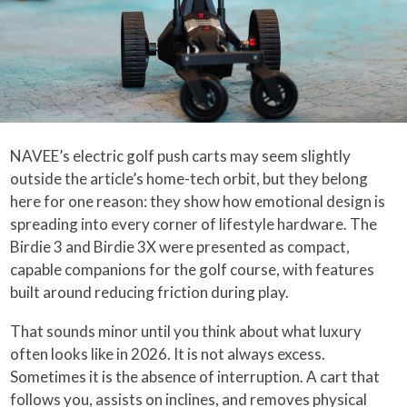
NAVEE’s electric golf push carts may seem slightly
outside the article’s home-tech orbit, but they belong
here for one reason: they show how emotional design is
spreading into every corner of lifestyle hardware. The
Birdie 3 and Birdie 3X were presented as compact,
capable companions for the golf course, with features
built around reducing friction during play.
That sounds minor until you think about what luxury
often looks like in 2026. It is not always excess.
Sometimes it is the absence of interruption. A cart that
follows you, assists on inclines, and removes physical