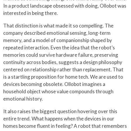
In a product landscape obsessed with doing, Ollobot was
interested in being there.
That distinction is what made it so compelling. The
company described emotional sensing, long-term
memory, and a model of companionship shaped by
repeated interaction. Even the idea that the robot’s
memories could survive hardware failure, preserving
continuity across bodies, suggests a design philosophy
centered on relationship rather than replacement. That
is a startling proposition for home tech. We are used to
devices becoming obsolete. Ollobot imagines a
household object whose value compounds through
emotional history.
It also raises the biggest question hovering over this
entire trend. What happens when the devices in our
homes become fluent in feeling? A robot that remembers