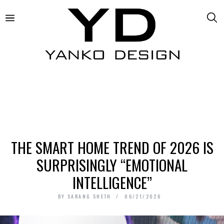
THE SMART HOME TREND OF 2026 IS
SURPRISINGLY “EMOTIONAL
INTELLIGENCE”
BY
SARANG SHETH
06/21/2026