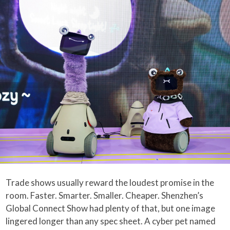
Trade shows usually reward the loudest promise in the
room. Faster. Smarter. Smaller. Cheaper. Shenzhen’s
Global Connect Show had plenty of that, but one image
lingered longer than any spec sheet. A cyber pet named