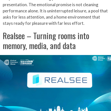
presentation. The emotional promise is not cleaning
performance alone. It is uninterrupted leisure, a pool that
asks for less attention, and a home environment that
stays ready for pleasure with far less effort.
Realsee – Turning rooms into
memory, media, and data