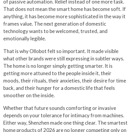
of passive automation. Relief instead of one more task.
That does not mean the smart home has become soft. If
anything, it has become more sophisticated in the way it
frames value. The next generation of domestic
technology wants to be welcomed, trusted, and
emotionally legible.
That is why Ollobot felt so important. It made visible
what other brands were still expressing in subtler ways.
The home is no longer simply getting smarter. It is
getting more attuned to the people inside it, their
moods, their rituals, their anxieties, their desire for time
back, and their hunger for a domestic life that feels
smoother on the inside.
Whether that future sounds comforting or invasive
depends on your tolerance for intimacy from machines.
Either way, Shenzhen made one thing clear. The smartest
home products of 2026 are no longer competing only on