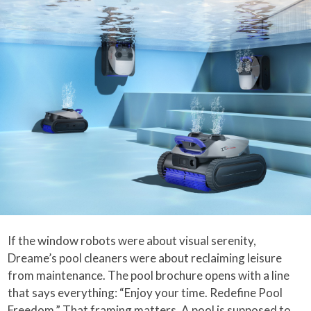
If the window robots were about visual serenity,
Dreame’s pool cleaners were about reclaiming leisure
from maintenance. The pool brochure opens with a line
that says everything: “Enjoy your time. Redefine Pool
Freedom.” That framing matters. A pool is supposed to