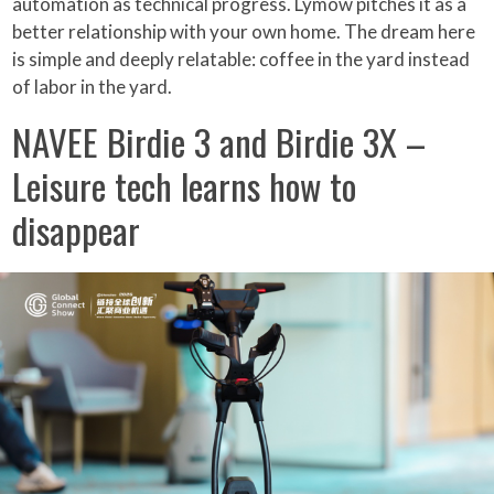
automation as technical progress. Lymow pitches it as a
better relationship with your own home. The dream here
is simple and deeply relatable: coffee in the yard instead
of labor in the yard.
NAVEE Birdie 3 and Birdie 3X –
Leisure tech learns how to
disappear