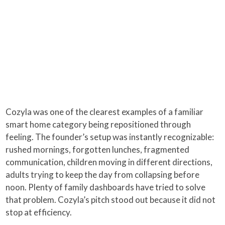
Cozyla was one of the clearest examples of a familiar
smart home category being repositioned through
feeling. The founder’s setup was instantly recognizable:
rushed mornings, forgotten lunches, fragmented
communication, children moving in different directions,
adults trying to keep the day from collapsing before
noon. Plenty of family dashboards have tried to solve
that problem. Cozyla’s pitch stood out because it did not
stop at efficiency.