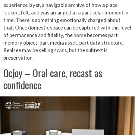
experience layer, a navigable archive of how a place
looked, felt, and was arranged at a particular moment in
time. There is something emotionally charged about
that. Once domestic space can be captured with this level
of permanence and fidelity, the home becomes part
memory object, part media asset, part data structure.
Realsee may be selling scans, but the subtext is
preservation.
Ocjoy – Oral care, recast as
confidence