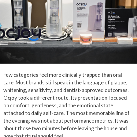
Few categories feel more clinically trapped than oral
care. Most brands still speak in the language of plaque,
whitening, sensitivity, and dentist-approved outcomes.
Ocjoy took a different route. Its presentation focused
on comfort, gentleness, and the emotional state
attached to daily self-care. The most memorable line of
the evening was not about performance metrics. It was
about those two minutes before leaving the house and
how that ritual should feel.