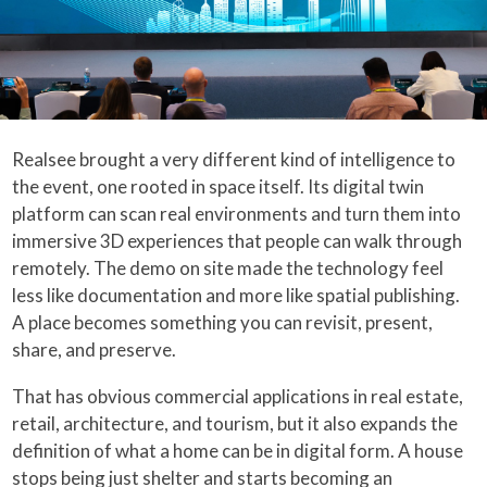
Realsee brought a very different kind of intelligence to
the event, one rooted in space itself. Its digital twin
platform can scan real environments and turn them into
immersive 3D experiences that people can walk through
remotely. The demo on site made the technology feel
less like documentation and more like spatial publishing.
A place becomes something you can revisit, present,
share, and preserve.
That has obvious commercial applications in real estate,
retail, architecture, and tourism, but it also expands the
definition of what a home can be in digital form. A house
stops being just shelter and starts becoming an