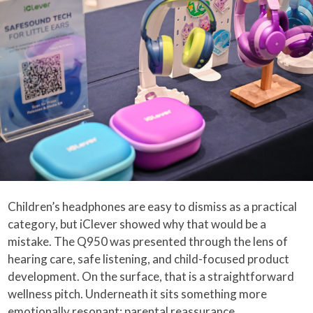
Children’s headphones are easy to dismiss as a practical
category, but iClever showed why that would be a
mistake. The Q950 was presented through the lens of
hearing care, safe listening, and child-focused product
development. On the surface, that is a straightforward
wellness pitch. Underneath it sits something more
emotionally resonant: parental reassurance.