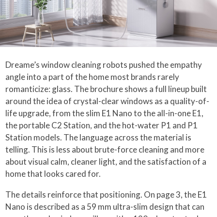
Dreame’s window cleaning robots pushed the empathy
angle into a part of the home most brands rarely
romanticize: glass. The brochure shows a full lineup built
around the idea of crystal-clear windows as a quality-of-
life upgrade, from the slim E1 Nano to the all-in-one E1,
the portable C2 Station, and the hot-water P1 and P1
Station models. The language across the material is
telling. This is less about brute-force cleaning and more
about visual calm, cleaner light, and the satisfaction of a
home that looks cared for.
The details reinforce that positioning. On page 3, the E1
Nano is described as a 59 mm ultra-slim design that can