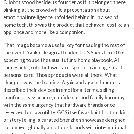
Ollobot stood beside its founder as if it belonged there,
blinking at the crowd while a presentation about
emotional intelligence unfolded behind it. In a sea of
home tech, this was the product that behaved less like an
appliance and more like a companion.
That image became a useful key for reading the rest of
the event. Yanko Design attended GCS Shenzhen 2026
expecting to see the usual future-home playbook, AI
family hubs, robotic lawn care, spatial scanning, smart
personal care. Those products were all there. What
changed was the framing. Again and again, founders
described their devices in emotional terms, selling
comfort, reassurance, confidence, and family harmony
with the same urgency that hardware brands once
reserved for raw utility. GCS itself was built for that kind
of storytelling, a curated Shenzhen showcase designed
to connect globally ambitious brands with international