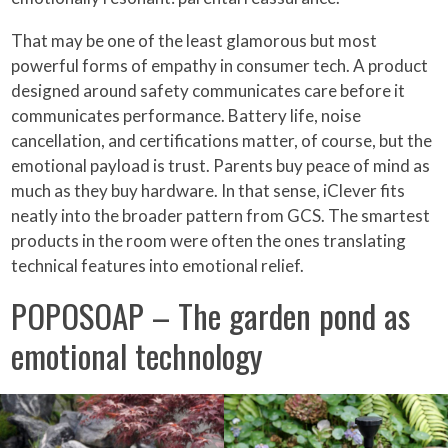
That may be one of the least glamorous but most
powerful forms of empathy in consumer tech. A product
designed around safety communicates care before it
communicates performance. Battery life, noise
cancellation, and certifications matter, of course, but the
emotional payload is trust. Parents buy peace of mind as
much as they buy hardware. In that sense, iClever fits
neatly into the broader pattern from GCS. The smartest
products in the room were often the ones translating
technical features into emotional relief.
POPOSOAP – The garden pond as
emotional technology