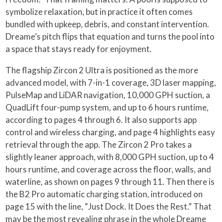
symbolize relaxation, but in practice it often comes
bundled with upkeep, debris, and constant intervention.
Dreame’s pitch flips that equation and turns the pool into
a space that stays ready for enjoyment.
The flagship Zircon 2 Ultra is positioned as the more
advanced model, with 7-in-1 coverage, 3D laser mapping,
PulseMap and LiDAR navigation, 10,000 GPH suction, a
QuadLift four-pump system, and up to 6 hours runtime,
according to pages 4 through 6. It also supports app
control and wireless charging, and page 4 highlights easy
retrieval through the app. The Zircon 2 Pro takes a
slightly leaner approach, with 8,000 GPH suction, up to 4
hours runtime, and coverage across the floor, walls, and
waterline, as shown on pages 9 through 11. Then there is
the B2 Pro automatic charging station, introduced on
page 15 with the line, “Just Dock. It Does the Rest.” That
may be the most revealing phrase in the whole Dreame