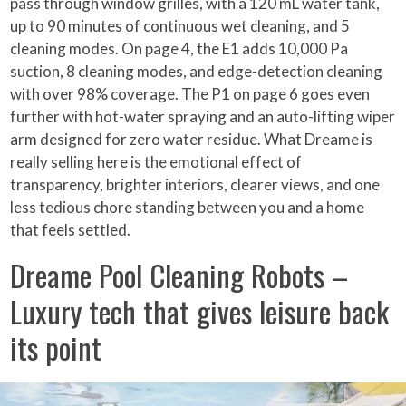
pass through window grilles, with a 120 mL water tank,
up to 90 minutes of continuous wet cleaning, and 5
cleaning modes. On page 4, the E1 adds 10,000 Pa
suction, 8 cleaning modes, and edge-detection cleaning
with over 98% coverage. The P1 on page 6 goes even
further with hot-water spraying and an auto-lifting wiper
arm designed for zero water residue. What Dreame is
really selling here is the emotional effect of
transparency, brighter interiors, clearer views, and one
less tedious chore standing between you and a home
that feels settled.
Dreame Pool Cleaning Robots –
Luxury tech that gives leisure back
its point