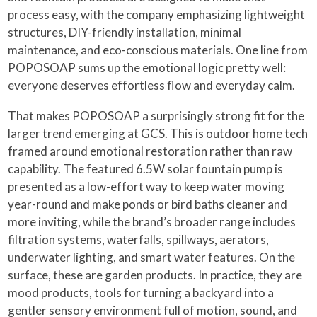
process easy, with the company emphasizing lightweight
structures, DIY-friendly installation, minimal
maintenance, and eco-conscious materials. One line from
POPOSOAP sums up the emotional logic pretty well:
everyone deserves effortless flow and everyday calm.
That makes POPOSOAP a surprisingly strong fit for the
larger trend emerging at GCS. This is outdoor home tech
framed around emotional restoration rather than raw
capability. The featured 6.5W solar fountain pump is
presented as a low-effort way to keep water moving
year-round and make ponds or bird baths cleaner and
more inviting, while the brand’s broader range includes
filtration systems, waterfalls, spillways, aerators,
underwater lighting, and smart water features. On the
surface, these are garden products. In practice, they are
mood products, tools for turning a backyard into a
gentler sensory environment full of motion, sound, and