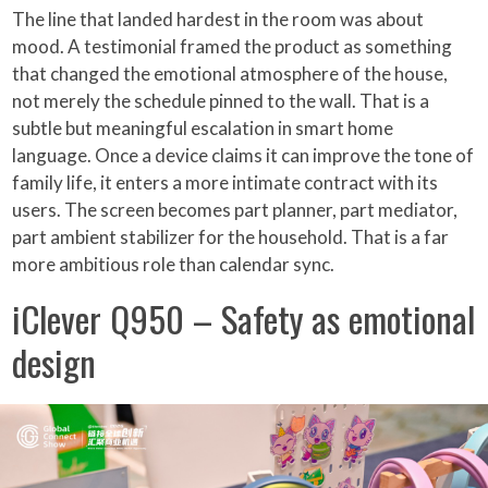
The line that landed hardest in the room was about
mood. A testimonial framed the product as something
that changed the emotional atmosphere of the house,
not merely the schedule pinned to the wall. That is a
subtle but meaningful escalation in smart home
language. Once a device claims it can improve the tone of
family life, it enters a more intimate contract with its
users. The screen becomes part planner, part mediator,
part ambient stabilizer for the household. That is a far
more ambitious role than calendar sync.
iClever Q950 – Safety as emotional
design