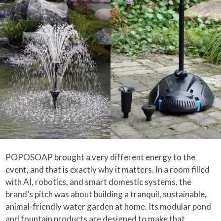
POPOSOAP brought a very different energy to the
event, and that is exactly why it matters. In a room filled
with AI, robotics, and smart domestic systems, the
brand’s pitch was about building a tranquil, sustainable,
animal-friendly water garden at home. Its modular pond
and fountain products are designed to make that