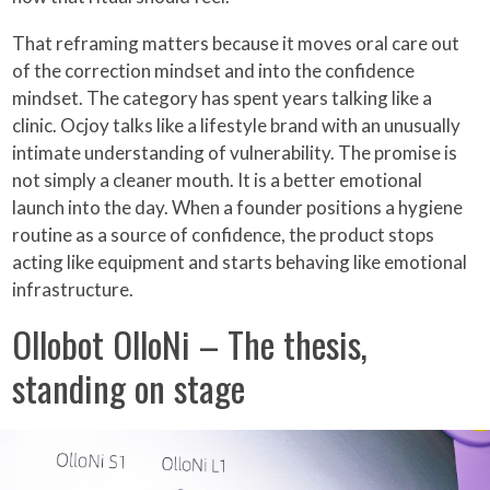
That reframing matters because it moves oral care out
of the correction mindset and into the confidence
mindset. The category has spent years talking like a
clinic. Ocjoy talks like a lifestyle brand with an unusually
intimate understanding of vulnerability. The promise is
not simply a cleaner mouth. It is a better emotional
launch into the day. When a founder positions a hygiene
routine as a source of confidence, the product stops
acting like equipment and starts behaving like emotional
infrastructure.
Ollobot OlloNi – The thesis,
standing on stage