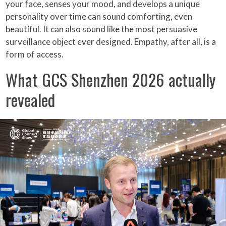
your face, senses your mood, and develops a unique
personality over time can sound comforting, even
beautiful. It can also sound like the most persuasive
surveillance object ever designed. Empathy, after all, is a
form of access.
What GCS Shenzhen 2026 actually
revealed