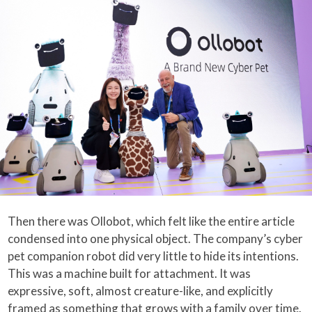
Then there was Ollobot, which felt like the entire article
condensed into one physical object. The company’s cyber
pet companion robot did very little to hide its intentions.
This was a machine built for attachment. It was
expressive, soft, almost creature-like, and explicitly
framed as something that grows with a family over time.