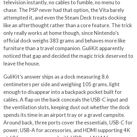
television instantly, no cables to fumble, no menu to
chase. The PSP never had that option, the Vita barely
attempted it, and even the Steam Deck treats docking
like an afterthought rather than a core feature. The trick
only really works at home though, since Nintendo’s
official dock weighs 383 grams and behaves more like
furniture than a travel companion. GuliKit apparently
noticed that gap and decided the magic trick deserved to
leave the house.
GuliKit’s answer ships as a dock measuring 8.6
centimeters per side and weighing 105 grams, light
enough to disappear into a backpack pocket built for
cables. A flap on the back conceals the USB-C input and
the ventilation slots, keeping dust out whether the dock
spends its time in an airport tray or a gravel campsite.
Around back, three ports cover the essentials, USB-C for
power, USB-A for accessories, and HDMI supporting 4K