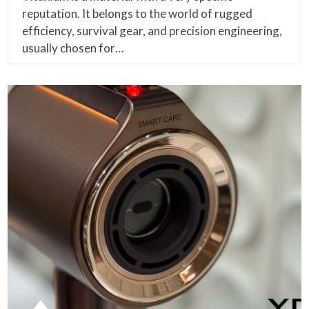
reputation. It belongs to the world of rugged
efficiency, survival gear, and precision engineering,
usually chosen for…