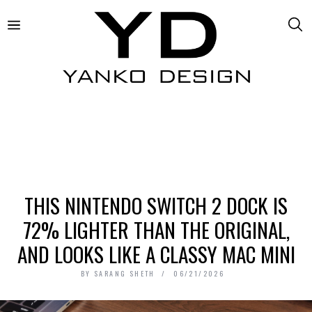
THIS NINTENDO SWITCH 2 DOCK IS
72% LIGHTER THAN THE ORIGINAL,
AND LOOKS LIKE A CLASSY MAC MINI
BY
SARANG SHETH
06/21/2026