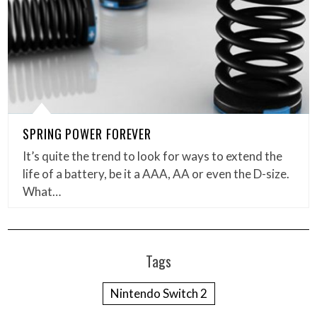
SPRING POWER FOREVER
It’s quite the trend to look for ways to extend the
life of a battery, be it a AAA, AA or even the D-size.
What…
Tags
Nintendo Switch 2