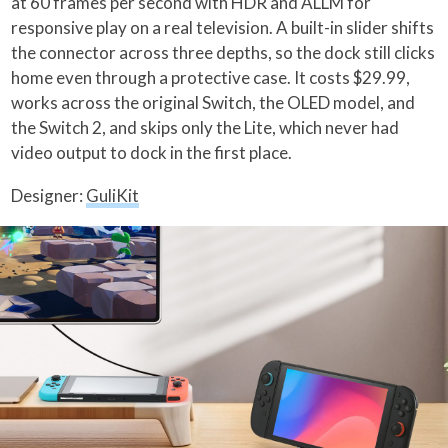
at 60 frames per second with HDR and ALLM for
responsive play on a real television. A built-in slider shifts
the connector across three depths, so the dock still clicks
home even through a protective case. It costs $29.99,
works across the original Switch, the OLED model, and
the Switch 2, and skips only the Lite, which never had
video output to dock in the first place.
Designer:
GuliKit