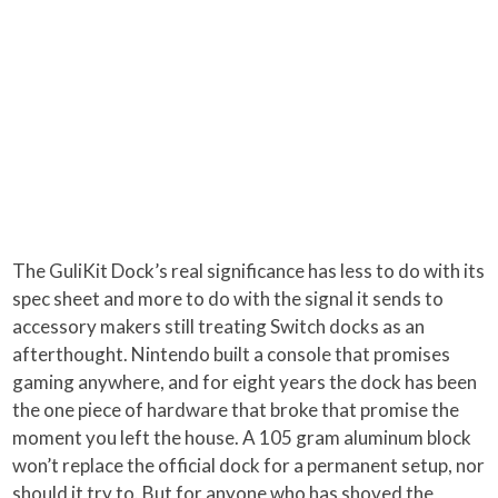
The GuliKit Dock’s real significance has less to do with its
spec sheet and more to do with the signal it sends to
accessory makers still treating Switch docks as an
afterthought. Nintendo built a console that promises
gaming anywhere, and for eight years the dock has been
the one piece of hardware that broke that promise the
moment you left the house. A 105 gram aluminum block
won’t replace the official dock for a permanent setup, nor
should it try to. But for anyone who has shoved the