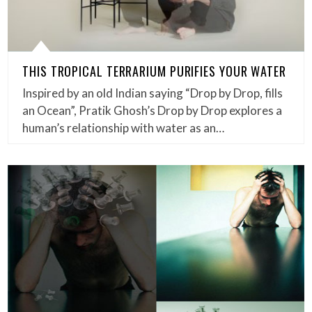
THIS TROPICAL TERRARIUM PURIFIES YOUR WATER
Inspired by an old Indian saying “Drop by Drop, fills
an Ocean”, Pratik Ghosh’s Drop by Drop explores a
human’s relationship with water as an…