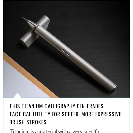
THIS TITANIUM CALLIGRAPHY PEN TRADES
TACTICAL UTILITY FOR SOFTER, MORE EXPRESSIVE
BRUSH STROKES
Titanium is a material with a very specific