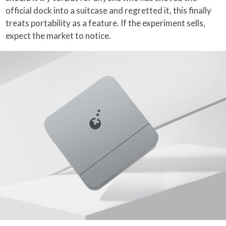
official dock into a suitcase and regretted it, this finally
treats portability as a feature. If the experiment sells,
expect the market to notice.