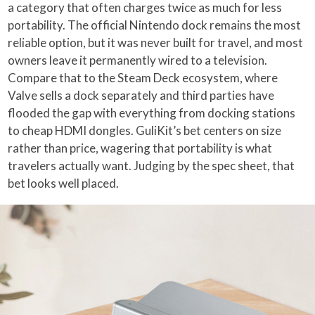
a category that often charges twice as much for less
portability. The official Nintendo dock remains the most
reliable option, but it was never built for travel, and most
owners leave it permanently wired to a television.
Compare that to the Steam Deck ecosystem, where
Valve sells a dock separately and third parties have
flooded the gap with everything from docking stations
to cheap HDMI dongles. GuliKit’s bet centers on size
rather than price, wagering that portability is what
travelers actually want. Judging by the spec sheet, that
bet looks well placed.