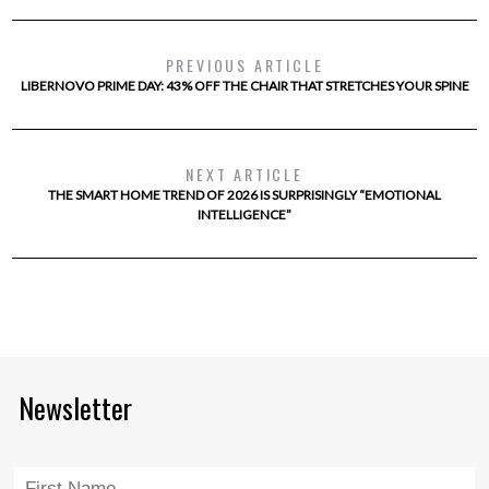
PREVIOUS ARTICLE
LIBERNOVO PRIME DAY: 43% OFF THE CHAIR THAT STRETCHES YOUR SPINE
NEXT ARTICLE
THE SMART HOME TREND OF 2026 IS SURPRISINGLY “EMOTIONAL
INTELLIGENCE”
Newsletter