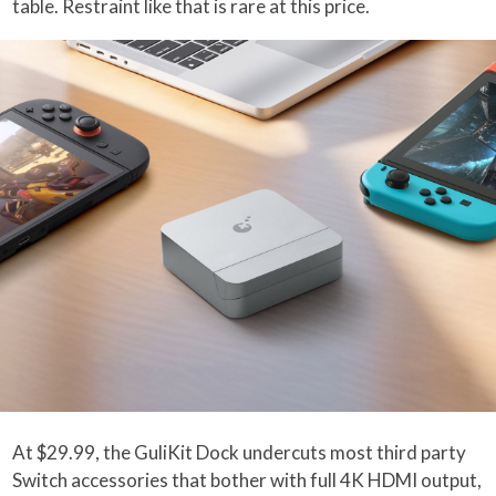
table. Restraint like that is rare at this price.
At $29.99, the GuliKit Dock undercuts most third party
Switch accessories that bother with full 4K HDMI output,