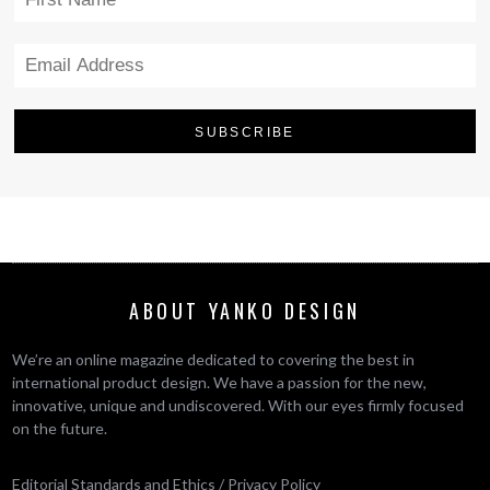
ABOUT YANKO DESIGN
We’re an online magazine dedicated to covering the best in
international product design. We have a passion for the new,
innovative, unique and undiscovered. With our eyes firmly focused
on the future.
Editorial Standards and Ethics
/
Privacy Policy