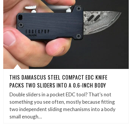
THIS DAMASCUS STEEL COMPACT EDC KNIFE
PACKS TWO SLIDERS INTO A 0.6-INCH BODY
Double sliders in a pocket EDC tool? That’s not
something you see often, mostly because fitting
two independent sliding mechanisms into a body
small enough…