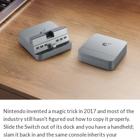
Nintendo invented a magic trick in 2017 and most of the
industry still hasn’t figured out how to copy it properly.
Slide the Switch out of its dock and you have a handheld;
slam it back in and the same console inherits your