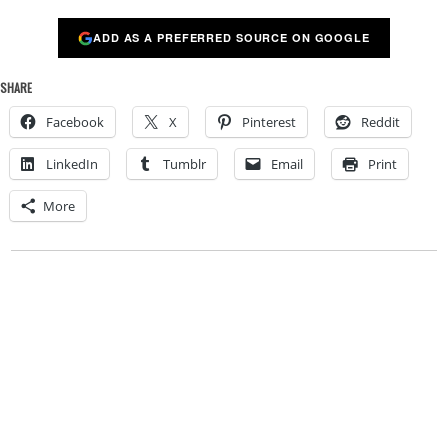
ADD AS A PREFERRED SOURCE ON GOOGLE
SHARE
Facebook
X
Pinterest
Reddit
LinkedIn
Tumblr
Email
Print
More