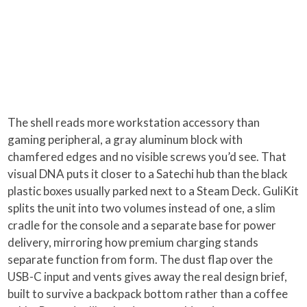
The shell reads more workstation accessory than
gaming peripheral, a gray aluminum block with
chamfered edges and no visible screws you’d see. That
visual DNA puts it closer to a Satechi hub than the black
plastic boxes usually parked next to a Steam Deck. GuliKit
splits the unit into two volumes instead of one, a slim
cradle for the console and a separate base for power
delivery, mirroring how premium charging stands
separate function from form. The dust flap over the
USB-C input and vents gives away the real design brief,
built to survive a backpack bottom rather than a coffee