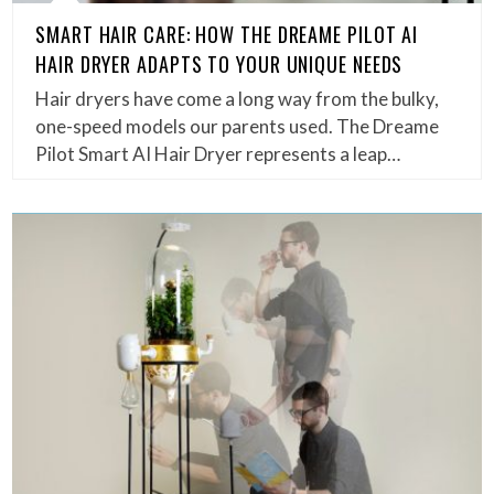
SMART HAIR CARE: HOW THE DREAME PILOT AI
HAIR DRYER ADAPTS TO YOUR UNIQUE NEEDS
Hair dryers have come a long way from the bulky,
one-speed models our parents used. The Dreame
Pilot Smart AI Hair Dryer represents a leap…