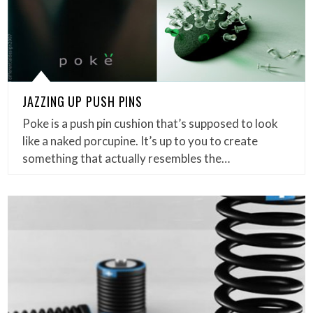
JAZZING UP PUSH PINS
Poke is a push pin cushion that’s supposed to look
like a naked porcupine. It’s up to you to create
something that actually resembles the…