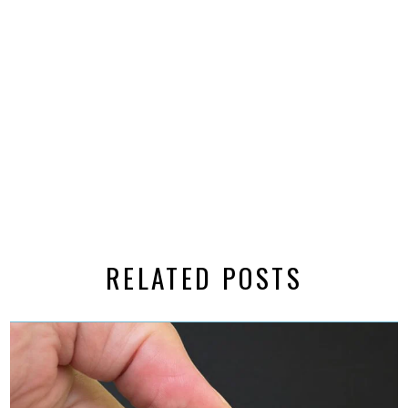
RELATED POSTS