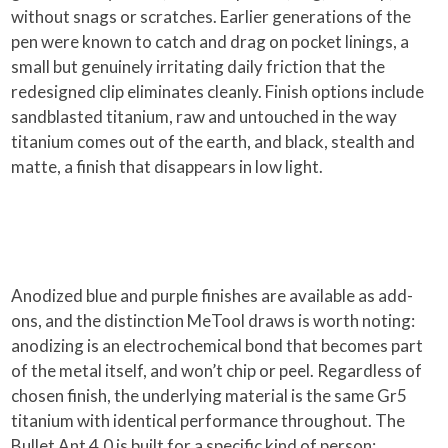
without snags or scratches. Earlier generations of the
pen were known to catch and drag on pocket linings, a
small but genuinely irritating daily friction that the
redesigned clip eliminates cleanly. Finish options include
sandblasted titanium, raw and untouched in the way
titanium comes out of the earth, and black, stealth and
matte, a finish that disappears in low light.
Anodized blue and purple finishes are available as add-
ons, and the distinction MeTool draws is worth noting:
anodizing is an electrochemical bond that becomes part
of the metal itself, and won’t chip or peel. Regardless of
chosen finish, the underlying material is the same Gr5
titanium with identical performance throughout. The
Bullet Ant 4.0 is built for a specific kind of person: