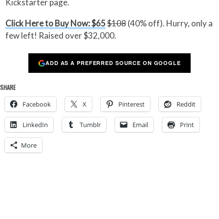
Kickstarter page.
Click Here to Buy Now: $65
$108
(40% off). Hurry, only a
few left! Raised over $32,000.
ADD AS A PREFERRED SOURCE ON GOOGLE
SHARE
Facebook
X
Pinterest
Reddit
LinkedIn
Tumblr
Email
Print
More