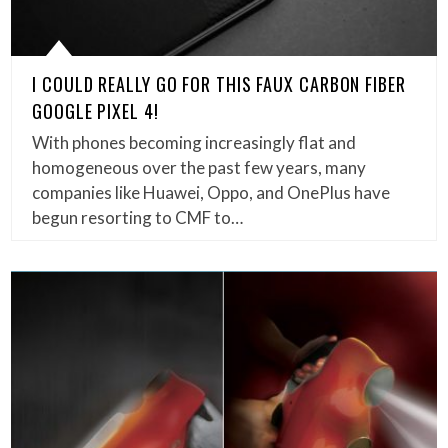
I COULD REALLY GO FOR THIS FAUX CARBON FIBER
GOOGLE PIXEL 4!
With phones becoming increasingly flat and
homogeneous over the past few years, many
companies like Huawei, Oppo, and OnePlus have
begun resorting to CMF to…