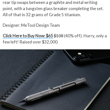
rear tip swaps between a graphite and metal writing
point, with a tungsten glass breaker completing the set.
All of that in 32 grams of Grade 5 titanium.
Designer: MeTool Design Team
Click Here to Buy Now: $65
$108
(40% off). Hurry, only a
few left! Raised over $32,000.