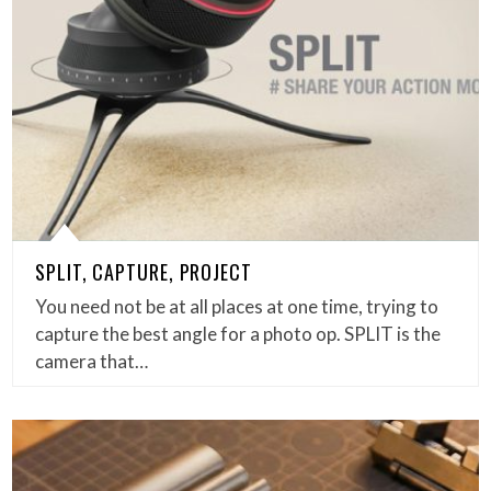
SPLIT, CAPTURE, PROJECT
You need not be at all places at one time, trying to
capture the best angle for a photo op. SPLIT is the
camera that…