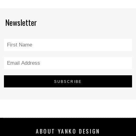
Newsletter
ABOUT YANKO DESIGN