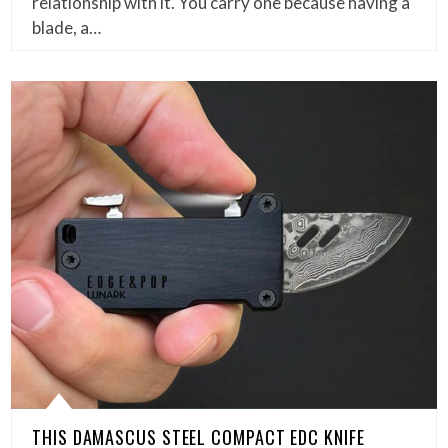
relationship with it. You carry one because having a
blade, a…
THIS DAMASCUS STEEL COMPACT EDC KNIFE