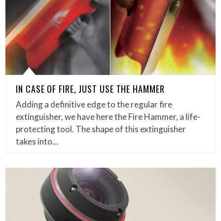
IN CASE OF FIRE, JUST USE THE HAMMER
Adding a definitive edge to the regular fire
extinguisher, we have here the Fire Hammer, a life-
protecting tool. The shape of this extinguisher
takes into…