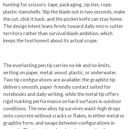
hunting for scissors: tape, packaging, zip ties, rope,
plastic clamshells. Slip the blade out in two seconds, make
the cut, click it back, and the pocket knife can stay home.
The design intent leans firmly toward daily micro-cutter
territory rather than survival blade ambition, which
keeps the tool honest about its actual scope.
The everlasting pen tip carries no ink and no limits,
writing on paper, metal, wood, plastic, or underwater.
Two tip configurations are available: the graphite tip
delivers smooth, paper-friendly contact suited for
notebooks and daily writing, while the metal tip offers
rigid marking performance on hard surfaces in outdoor
conditions. The new alloy tip survives waist-high drops
onto concrete without cracks or flakes, in either metal or
graphite form, and swaps between configurations in