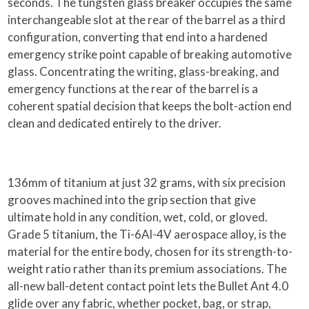
seconds. The tungsten glass breaker occupies the same
interchangeable slot at the rear of the barrel as a third
configuration, converting that end into a hardened
emergency strike point capable of breaking automotive
glass. Concentrating the writing, glass-breaking, and
emergency functions at the rear of the barrel is a
coherent spatial decision that keeps the bolt-action end
clean and dedicated entirely to the driver.
136mm of titanium at just 32 grams, with six precision
grooves machined into the grip section that give
ultimate hold in any condition, wet, cold, or gloved.
Grade 5 titanium, the Ti-6Al-4V aerospace alloy, is the
material for the entire body, chosen for its strength-to-
weight ratio rather than its premium associations. The
all-new ball-detent contact point lets the Bullet Ant 4.0
glide over any fabric, whether pocket, bag, or strap,