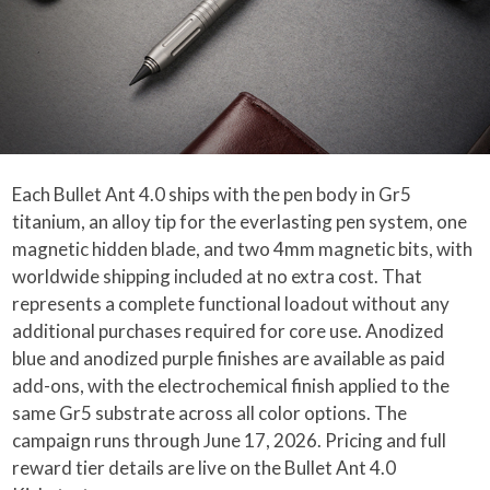
Each Bullet Ant 4.0 ships with the pen body in Gr5
titanium, an alloy tip for the everlasting pen system, one
magnetic hidden blade, and two 4mm magnetic bits, with
worldwide shipping included at no extra cost. That
represents a complete functional loadout without any
additional purchases required for core use. Anodized
blue and anodized purple finishes are available as paid
add-ons, with the electrochemical finish applied to the
same Gr5 substrate across all color options. The
campaign runs through June 17, 2026. Pricing and full
reward tier details are live on the Bullet Ant 4.0