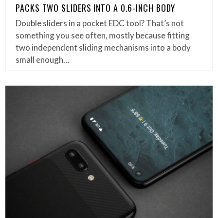
PACKS TWO SLIDERS INTO A 0.6-INCH BODY
Double sliders in a pocket EDC tool? That’s not
something you see often, mostly because fitting
two independent sliding mechanisms into a body
small enough…