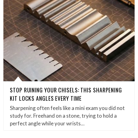
STOP RUINING YOUR CHISELS: THIS SHARPENING
KIT LOCKS ANGLES EVERY TIME
Sharpening often feels like a mini exam you did not
study for. Freehand on a stone, trying to hold a
perfect angle while your wrists…