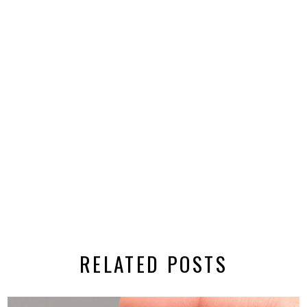
RELATED POSTS