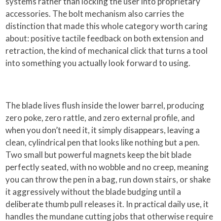
systems rather than locking the user into proprietary
accessories. The bolt mechanism also carries the
distinction that made this whole category worth caring
about: positive tactile feedback on both extension and
retraction, the kind of mechanical click that turns a tool
into something you actually look forward to using.
The blade lives flush inside the lower barrel, producing
zero poke, zero rattle, and zero external profile, and
when you don’t need it, it simply disappears, leaving a
clean, cylindrical pen that looks like nothing but a pen.
Two small but powerful magnets keep the bit blade
perfectly seated, with no wobble and no creep, meaning
you can throw the pen in a bag, run down stairs, or shake
it aggressively without the blade budging until a
deliberate thumb pull releases it. In practical daily use, it
handles the mundane cutting jobs that otherwise require