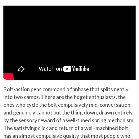
Bolt-action pens command a fanbase that splits neatly
into two camps. There are the fidget enthusiasts, the
ones who cycle the bolt compulsively mid-conversation
and genuinely cannot put the thing down, drawn entirely
by the sensory reward of a well-tuned spring mechanism.
The satisfying click and return of a well-machined bolt
has an almost compulsive quality that most people who