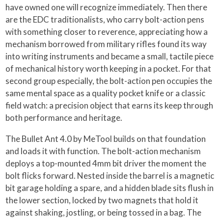
have owned one will recognize immediately. Then there
are the EDC traditionalists, who carry bolt-action pens
with something closer to reverence, appreciating how a
mechanism borrowed from military rifles found its way
into writing instruments and became a small, tactile piece
of mechanical history worth keeping in a pocket. For that
second group especially, the bolt-action pen occupies the
same mental space as a quality pocket knife or a classic
field watch: a precision object that earns its keep through
both performance and heritage.
The Bullet Ant 4.0 by MeTool builds on that foundation
and loads it with function. The bolt-action mechanism
deploys a top-mounted 4mm bit driver the moment the
bolt flicks forward. Nested inside the barrel is a magnetic
bit garage holding a spare, and a hidden blade sits flush in
the lower section, locked by two magnets that hold it
against shaking, jostling, or being tossed in a bag. The