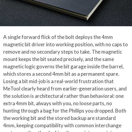
A single forward flick of the bolt deploys the 4mm
magnetic bit driver into working position, with no caps to
remove and no secondary steps to take. The magnetic
mount keeps the bit seated precisely, and the same
magnetic logic governs the bit garage inside the barrel,
which stores a second 4mm bit as a permanent spare.
Losing a bit mid-job is a real-world frustration that
MeTool clearly heard from earlier-generation users, and
the solution is architectural rather than behavioral: one
extra 4mm bit, always with you, no loose parts, no
hunting through a bag for the Phillips you dropped. Both
the working bit and the stored backup are standard
4mm, keeping compatibility with common interchange