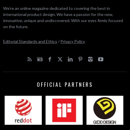
We’re an online magazine dedicated to covering the best in
international product design. We have a passion for the new,
innovative, unique and undiscovered. With our eyes firmly focused
on the future.
Editorial Standards and Ethics
/
Privacy Policy
OFFICIAL PARTNERS