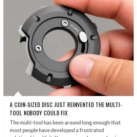
A COIN-SIZED DISC JUST REINVENTED THE MULTI-
TOOL NOBODY COULD FIX
The multi-tool has been around long enough that
most people have developed a frustrated