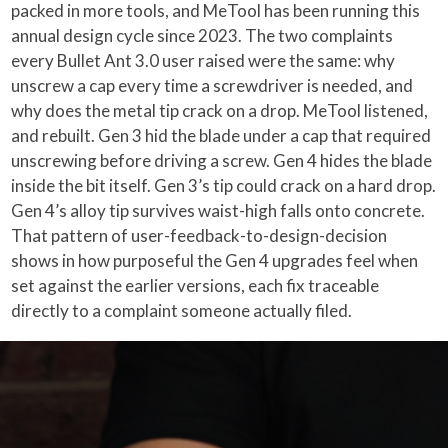
packed in more tools, and MeTool has been running this
annual design cycle since 2023. The two complaints
every Bullet Ant 3.0 user raised were the same: why
unscrew a cap every time a screwdriver is needed, and
why does the metal tip crack on a drop. MeTool listened,
and rebuilt. Gen 3 hid the blade under a cap that required
unscrewing before driving a screw. Gen 4 hides the blade
inside the bit itself. Gen 3’s tip could crack on a hard drop.
Gen 4’s alloy tip survives waist-high falls onto concrete.
That pattern of user-feedback-to-design-decision
shows in how purposeful the Gen 4 upgrades feel when
set against the earlier versions, each fix traceable
directly to a complaint someone actually filed.