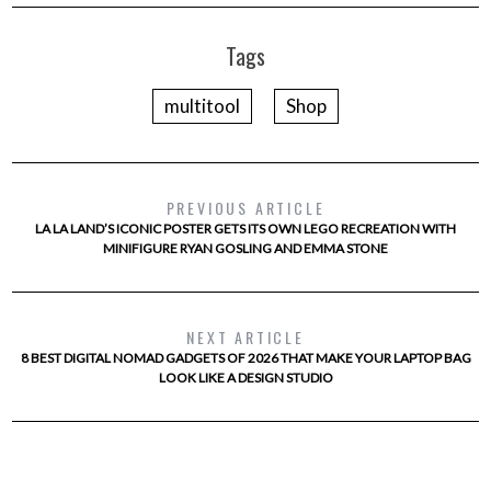
Tags
multitool
Shop
PREVIOUS ARTICLE
LA LA LAND’S ICONIC POSTER GETS ITS OWN LEGO RECREATION WITH
MINIFIGURE RYAN GOSLING AND EMMA STONE
NEXT ARTICLE
8 BEST DIGITAL NOMAD GADGETS OF 2026 THAT MAKE YOUR LAPTOP BAG
LOOK LIKE A DESIGN STUDIO