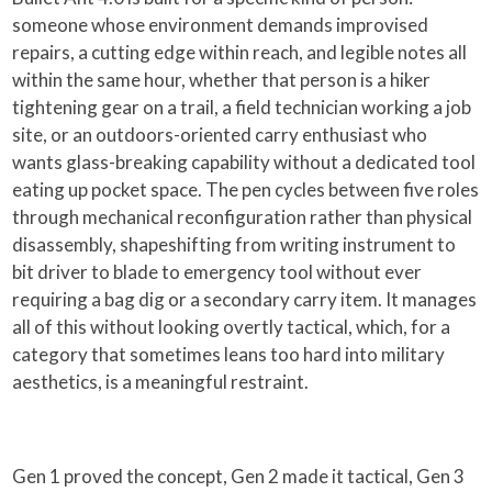
someone whose environment demands improvised
repairs, a cutting edge within reach, and legible notes all
within the same hour, whether that person is a hiker
tightening gear on a trail, a field technician working a job
site, or an outdoors-oriented carry enthusiast who
wants glass-breaking capability without a dedicated tool
eating up pocket space. The pen cycles between five roles
through mechanical reconfiguration rather than physical
disassembly, shapeshifting from writing instrument to
bit driver to blade to emergency tool without ever
requiring a bag dig or a secondary carry item. It manages
all of this without looking overtly tactical, which, for a
category that sometimes leans too hard into military
aesthetics, is a meaningful restraint.
Gen 1 proved the concept, Gen 2 made it tactical, Gen 3