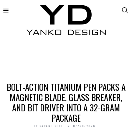
BOLT-ACTION TITANIUM PEN PACKS A
MAGNETIC BLADE, GLASS BREAKER,
AND BIT DRIVER INTO A 32-GRAM
PACKAGE
BY
SARANG SHETH
05/28/2026