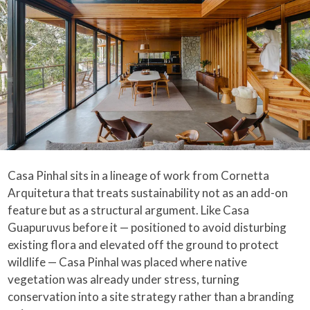
Casa Pinhal sits in a lineage of work from Cornetta
Arquitetura that treats sustainability not as an add-on
feature but as a structural argument. Like Casa
Guapuruvus before it — positioned to avoid disturbing
existing flora and elevated off the ground to protect
wildlife — Casa Pinhal was placed where native
vegetation was already under stress, turning
conservation into a site strategy rather than a branding