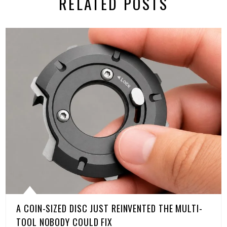
RELATED POSTS
A COIN-SIZED DISC JUST REINVENTED THE MULTI-
TOOL NOBODY COULD FIX