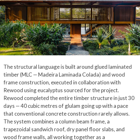
The structural language is built around glued laminated
timber (MLC — Madeira Laminada Colada) and wood
frame construction, executed in collaboration with
Rewood using eucalyptus sourced for the project.
Rewood completed the entire timber structure in just 30
days — 40 cubic metres of glulam going up with a pace
that conventional concrete construction rarely allows.
The system combines a column beam frame, a
trapezoidal sandwich roof, dry panel floor slabs, and
wood frame walls, all working together as a