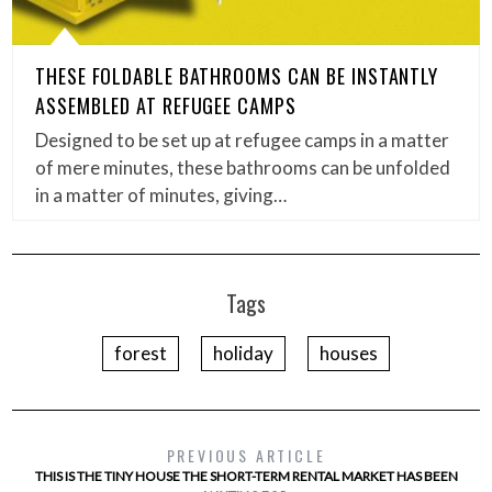
THESE FOLDABLE BATHROOMS CAN BE INSTANTLY
ASSEMBLED AT REFUGEE CAMPS
Designed to be set up at refugee camps in a matter
of mere minutes, these bathrooms can be unfolded
in a matter of minutes, giving…
Tags
forest
holiday
houses
PREVIOUS ARTICLE
THIS IS THE TINY HOUSE THE SHORT-TERM RENTAL MARKET HAS BEEN