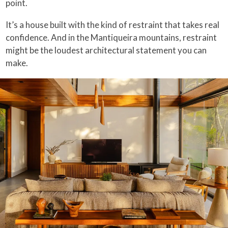
point.
It’s a house built with the kind of restraint that takes real
confidence. And in the Mantiqueira mountains, restraint
might be the loudest architectural statement you can
make.