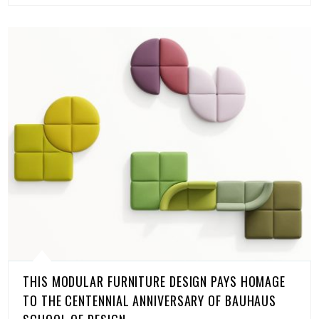
THIS MODULAR FURNITURE DESIGN PAYS HOMAGE
TO THE CENTENNIAL ANNIVERSARY OF BAUHAUS