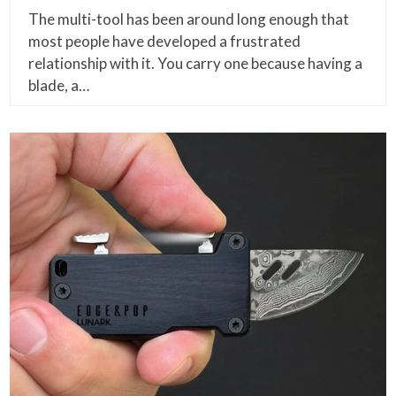
The multi-tool has been around long enough that
most people have developed a frustrated
relationship with it. You carry one because having a
blade, a…