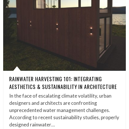
RAINWATER HARVESTING 101: INTEGRATING
AESTHETICS & SUSTAINABILITY IN ARCHITECTURE
In the face of escalating climate volatility, urban
designers and architects are confronting
unprecedented water management challenges.
According to recent sustainability studies, properly
designed rainwater…