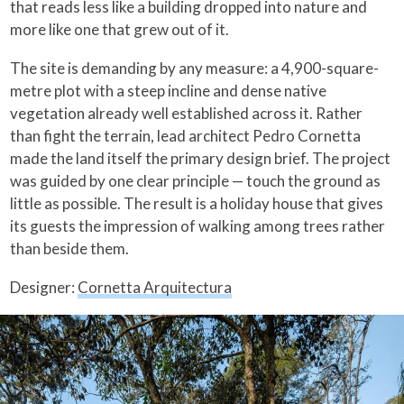
that reads less like a building dropped into nature and
more like one that grew out of it.
The site is demanding by any measure: a 4,900-square-
metre plot with a steep incline and dense native
vegetation already well established across it. Rather
than fight the terrain, lead architect Pedro Cornetta
made the land itself the primary design brief. The project
was guided by one clear principle — touch the ground as
little as possible. The result is a holiday house that gives
its guests the impression of walking among trees rather
than beside them.
Designer:
Cornetta Arquitectura