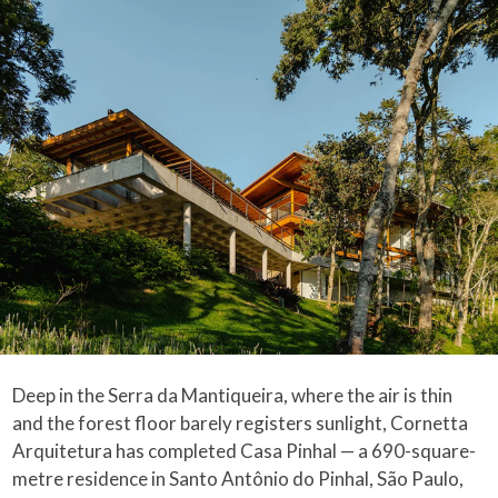
Deep in the Serra da Mantiqueira, where the air is thin
and the forest floor barely registers sunlight, Cornetta
Arquitetura has completed Casa Pinhal — a 690-square-
metre residence in Santo Antônio do Pinhal, São Paulo,