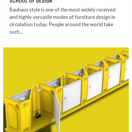
SCHOOL OF DESIGN
Bauhaus style is one of the most widely received
and highly versatile modes of furniture design in
circulation today. People around the world take
such…