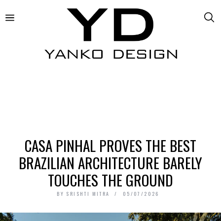
CASA PINHAL PROVES THE BEST
BRAZILIAN ARCHITECTURE BARELY
TOUCHES THE GROUND
BY
SRISHTI MITRA
05/07/2026