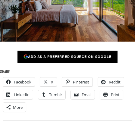
ADD AS A PREFERRED SOURCE ON GOOGLE
SHARE
Facebook
X
Pinterest
Reddit
LinkedIn
Tumblr
Email
Print
More