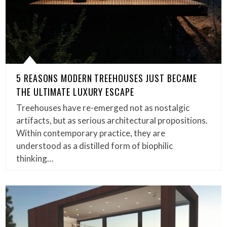
5 REASONS MODERN TREEHOUSES JUST BECAME
THE ULTIMATE LUXURY ESCAPE
Treehouses have re-emerged not as nostalgic
artifacts, but as serious architectural propositions.
Within contemporary practice, they are
understood as a distilled form of biophilic
thinking…