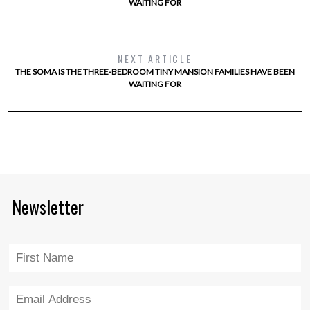
WAITING FOR
NEXT ARTICLE
THE SOMA IS THE THREE-BEDROOM TINY MANSION FAMILIES HAVE BEEN
WAITING FOR
Newsletter