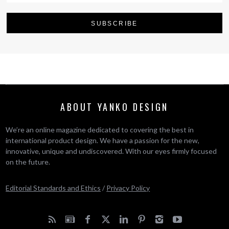
ABOUT YANKO DESIGN
We’re an online magazine dedicated to covering the best in
international product design. We have a passion for the new,
innovative, unique and undiscovered. With our eyes firmly focused
on the future.
Editorial Standards and Ethics
/
Privacy Policy