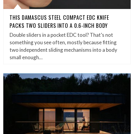
THIS DAMASCUS STEEL COMPACT EDC KNIFE
PACKS TWO SLIDERS INTO A 0.6-INCH BODY
Double sliders in a pocket EDC tool? That’s not
something you see often, mostly because fitting
two independent sliding mechanisms into a body
small enough…