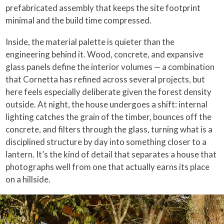
prefabricated assembly that keeps the site footprint
minimal and the build time compressed.
Inside, the material palette is quieter than the
engineering behind it. Wood, concrete, and expansive
glass panels define the interior volumes — a combination
that Cornetta has refined across several projects, but
here feels especially deliberate given the forest density
outside. At night, the house undergoes a shift: internal
lighting catches the grain of the timber, bounces off the
concrete, and filters through the glass, turning what is a
disciplined structure by day into something closer to a
lantern. It’s the kind of detail that separates a house that
photographs well from one that actually earns its place
on a hillside.