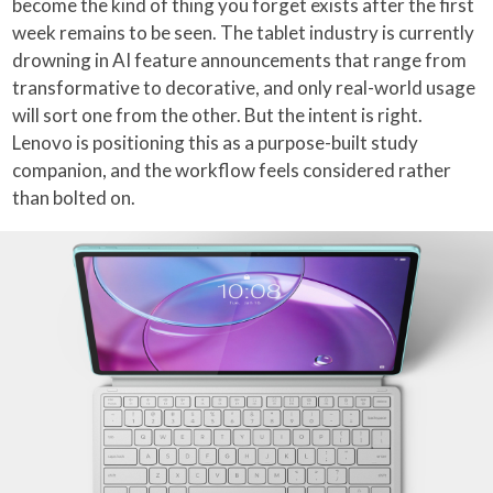
become the kind of thing you forget exists after the first
week remains to be seen. The tablet industry is currently
drowning in AI feature announcements that range from
transformative to decorative, and only real-world usage
will sort one from the other. But the intent is right.
Lenovo is positioning this as a purpose-built study
companion, and the workflow feels considered rather
than bolted on.