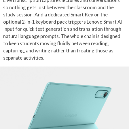
Live transcription captures lectures and conversations
so nothing gets lost between the classroom and the
study session. And a dedicated Smart Key on the
optional 2-in-1 keyboard pack triggers Lenovo Smart AI
Input for quick text generation and translation through
natural language prompts. The whole chain is designed
to keep students moving fluidly between reading,
capturing, and writing rather than treating those as
separate activities.