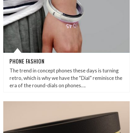
PHONE FASHION
The trend in concept phones these days is turning
retro, which is why we have the “Dial” reminisce the
era of the round-dials on phones….