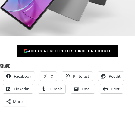
ADD AS A PREFERRED SOURCE ON GOOGLE
SHARE
Facebook
X
Pinterest
Reddit
LinkedIn
Tumblr
Email
Print
More