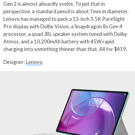
Gen 2 is almost absurdly svelte. To put that in
perspective, a standard pencil is about 7mm in diameter.
Lenovo has managed to pack a 13-inch 3.5K PureSight
Pro display with Dolby Vision, a Snapdragon 8s Gen 4
processor, a quad JBL speaker system tuned with Dolby
Atmos, and a 10,200mAh battery with 45W rapid
charging into something thinner than that. All for $419.
Designer:
Lenovo