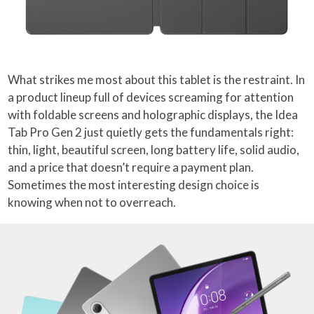
What strikes me most about this tablet is the restraint. In
a product lineup full of devices screaming for attention
with foldable screens and holographic displays, the Idea
Tab Pro Gen 2 just quietly gets the fundamentals right:
thin, light, beautiful screen, long battery life, solid audio,
and a price that doesn’t require a payment plan.
Sometimes the most interesting design choice is
knowing when not to overreach.