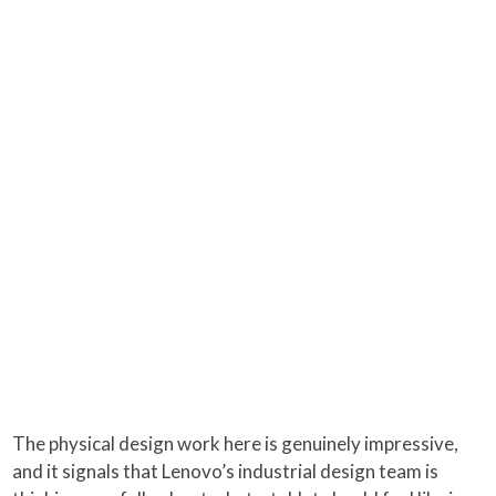
The physical design work here is genuinely impressive,
and it signals that Lenovo’s industrial design team is