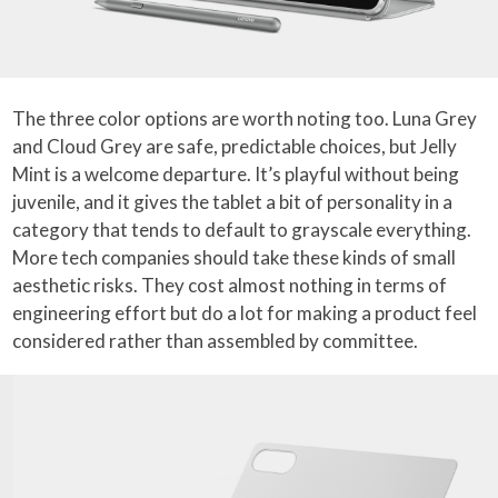
The three color options are worth noting too. Luna Grey
and Cloud Grey are safe, predictable choices, but Jelly
Mint is a welcome departure. It’s playful without being
juvenile, and it gives the tablet a bit of personality in a
category that tends to default to grayscale everything.
More tech companies should take these kinds of small
aesthetic risks. They cost almost nothing in terms of
engineering effort but do a lot for making a product feel
considered rather than assembled by committee.