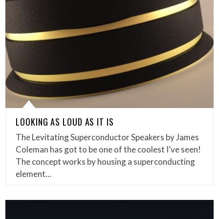
LOOKING AS LOUD AS IT IS
The Levitating Superconductor Speakers by James
Coleman has got to be one of the coolest I’ve seen!
The concept works by housing a superconducting
element…