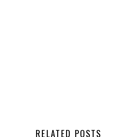
RELATED POSTS