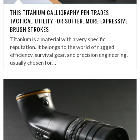
THIS TITANIUM CALLIGRAPHY PEN TRADES
TACTICAL UTILITY FOR SOFTER, MORE EXPRESSIVE
BRUSH STROKES
Titanium is a material with a very specific
reputation. It belongs to the world of rugged
efficiency, survival gear, and precision engineering,
usually chosen for…