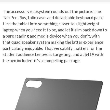
The accessory ecosystem rounds out the picture. The
Tab Pen Plus, folio case, and detachable keyboard pack
turn the tablet into something closer to a lightweight
laptop when you need it to be, and let it slim back down to
a pure reading and media device when you don’t, with
that quad speaker system making the latter experience
particularly enjoyable. That versatility matters for the
student audience Lenovo is targeting, and at $419 with
the pen included, it’s a compelling package.