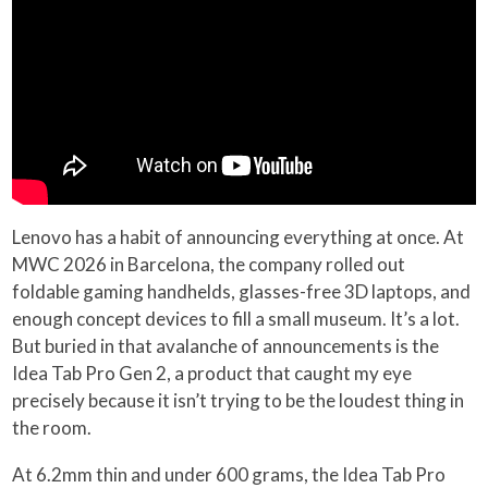
Lenovo has a habit of announcing everything at once. At
MWC 2026 in Barcelona, the company rolled out
foldable gaming handhelds, glasses-free 3D laptops, and
enough concept devices to fill a small museum. It’s a lot.
But buried in that avalanche of announcements is the
Idea Tab Pro Gen 2, a product that caught my eye
precisely because it isn’t trying to be the loudest thing in
the room.
At 6.2mm thin and under 600 grams, the Idea Tab Pro