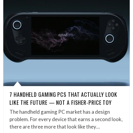
7 HANDHELD GAMING PCS THAT ACTUALLY LOOK
LIKE THE FUTURE — NOT A FISHER-PRICE TOY
The handheld gaming PC market has a design
problem. For every device that earns a second look,
there are three more that look like they…