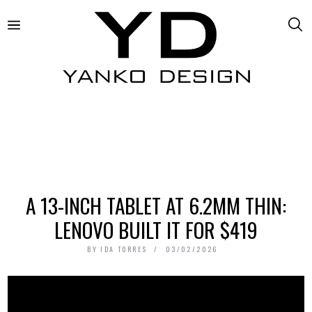
A 13-INCH TABLET AT 6.2MM THIN:
LENOVO BUILT IT FOR $419
BY
IDA TORRES
03/02/2026