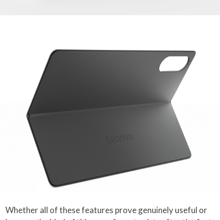
Whether all of these features prove genuinely useful or