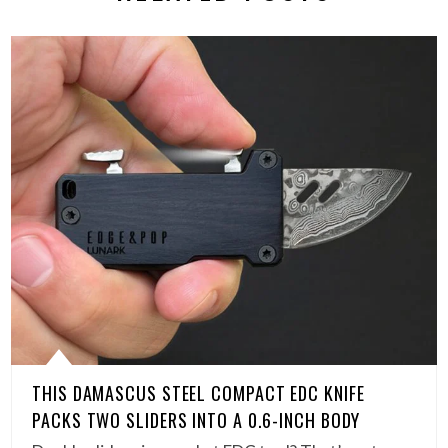
THIS DAMASCUS STEEL COMPACT EDC KNIFE
PACKS TWO SLIDERS INTO A 0.6-INCH BODY