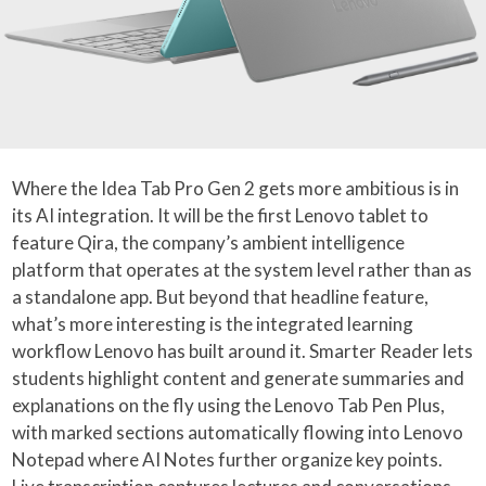
Where the Idea Tab Pro Gen 2 gets more ambitious is in
its AI integration. It will be the first Lenovo tablet to
feature Qira, the company’s ambient intelligence
platform that operates at the system level rather than as
a standalone app. But beyond that headline feature,
what’s more interesting is the integrated learning
workflow Lenovo has built around it. Smarter Reader lets
students highlight content and generate summaries and
explanations on the fly using the Lenovo Tab Pen Plus,
with marked sections automatically flowing into Lenovo
Notepad where AI Notes further organize key points.