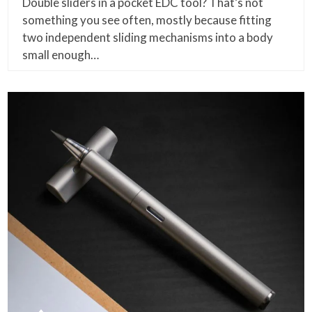
Double sliders in a pocket EDC tool? That’s not
something you see often, mostly because fitting
two independent sliding mechanisms into a body
small enough…