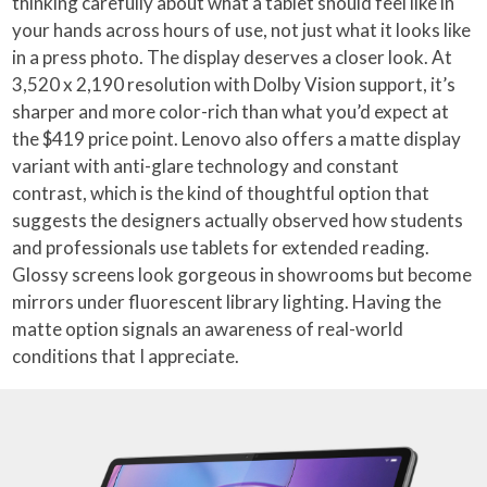
thinking carefully about what a tablet should feel like in
your hands across hours of use, not just what it looks like
in a press photo. The display deserves a closer look. At
3,520 x 2,190 resolution with Dolby Vision support, it’s
sharper and more color-rich than what you’d expect at
the $419 price point. Lenovo also offers a matte display
variant with anti-glare technology and constant
contrast, which is the kind of thoughtful option that
suggests the designers actually observed how students
and professionals use tablets for extended reading.
Glossy screens look gorgeous in showrooms but become
mirrors under fluorescent library lighting. Having the
matte option signals an awareness of real-world
conditions that I appreciate.