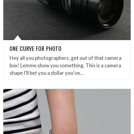
ONE CURVE FOR PHOTO
Hey all you photographers, get out of that camera
box! Lemme show you something. This is a camera
shape I’ll bet you a dollar you’ve…