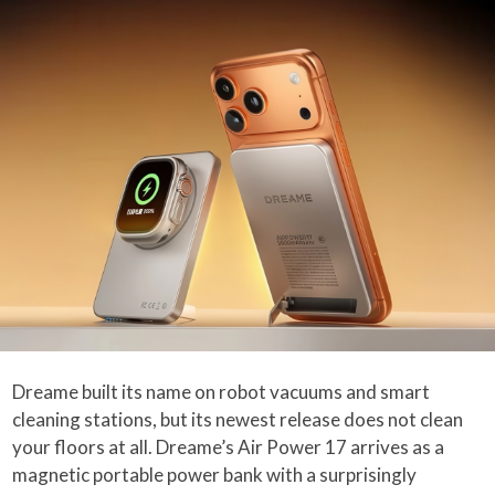
Dreame built its name on robot vacuums and smart
cleaning stations, but its newest release does not clean
your floors at all. Dreame’s Air Power 17 arrives as a
magnetic portable power bank with a surprisingly