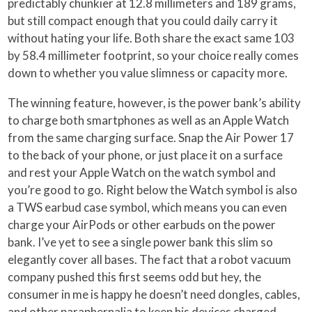
predictably chunkier at 12.8 millimeters and 189 grams,
but still compact enough that you could daily carry it
without hating your life. Both share the exact same 103
by 58.4 millimeter footprint, so your choice really comes
down to whether you value slimness or capacity more.
The winning feature, however, is the power bank’s ability
to charge both smartphones as well as an Apple Watch
from the same charging surface. Snap the Air Power 17
to the back of your phone, or just place it on a surface
and rest your Apple Watch on the watch symbol and
you’re good to go. Right below the Watch symbol is also
a TWS earbud case symbol, which means you can even
charge your AirPods or other earbuds on the power
bank. I’ve yet to see a single power bank this slim so
elegantly cover all bases. The fact that a robot vacuum
company pushed this first seems odd but hey, the
consumer in me is happy he doesn’t need dongles, cables,
and other paraphernalia to keep his devices charged.