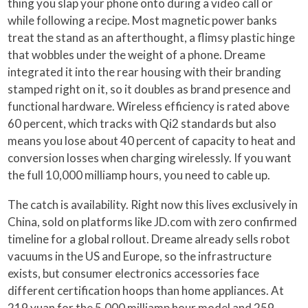
thing you slap your phone onto during a video call or
while following a recipe. Most magnetic power banks
treat the stand as an afterthought, a flimsy plastic hinge
that wobbles under the weight of a phone. Dreame
integrated it into the rear housing with their branding
stamped right on it, so it doubles as brand presence and
functional hardware. Wireless efficiency is rated above
60 percent, which tracks with Qi2 standards but also
means you lose about 40 percent of capacity to heat and
conversion losses when charging wirelessly. If you want
the full 10,000 milliamp hours, you need to cable up.
The catch is availability. Right now this lives exclusively in
China, sold on platforms like JD.com with zero confirmed
timeline for a global rollout. Dreame already sells robot
vacuums in the US and Europe, so the infrastructure
exists, but consumer electronics accessories face
different certification hoops than home appliances. At
219 yuan for the 5,000 milliamp hour model and 259