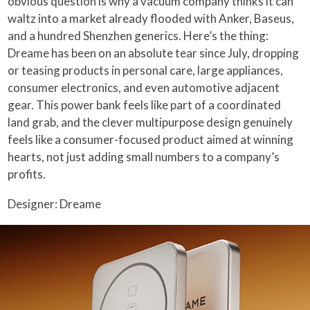
obvious question is why a vacuum company thinks it can
waltz into a market already flooded with Anker, Baseus,
and a hundred Shenzhen generics. Here’s the thing:
Dreame has been on an absolute tear since July, dropping
or teasing products in personal care, large appliances,
consumer electronics, and even automotive adjacent
gear. This power bank feels like part of a coordinated
land grab, and the clever multipurpose design genuinely
feels like a consumer-focused product aimed at winning
hearts, not just adding small numbers to a company’s
profits.
Designer: Dreame