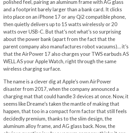
polished feel, pairing an aluminum frame with AG glass
and a footprint barely larger than a bank card. It clicks
into place on an iPhone 17 or any Qi2 compatible phone,
then quietly delivers up to 15 watts wirelessly or 20
watts over USB-C. But that’s not what’s so surprising
about the power bank (apart from the fact that the
parent company also manufactures robot vacuums)… it’s
that the AirPower 17 also charges your TWS earbuds AS
WELL AS your Apple Watch, right through the same
wireless charging surface.
The name is a clever dig at Apple’s own AirPower
disaster from 2017, when the company announced a
charging mat that could handle 3 devices at once. Now, it
seems like Dreame’s taken the mantle of making that
happen, that too in a compact form factor that still feels
decidedly premium, thanks to the slim design, the
aluminum alloy frame, and AG glass back. Now, the