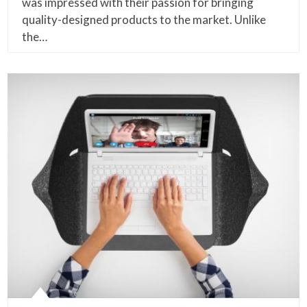
was impressed with their passion for bringing
quality-designed products to the market. Unlike
the…