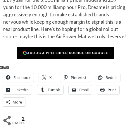
yuan for the 10,000 milliamp hour Pro, Dreame is pricing
aggressively enough to make established brands
nervous while keeping enough margin to signal this is a
real product line. Here’s to hoping for a global rollout
soon – maybe this is the AirPower Mat we truly deserve!
ADD AS A PREFERRED SOURCE ON GOOGLE
SHARE
Facebook
X
Pinterest
Reddit
LinkedIn
Tumblr
Email
Print
More
2
SHARES