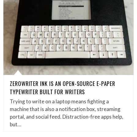
ZEROWRITER INK IS AN OPEN-SOURCE E-PAPER
TYPEWRITER BUILT FOR WRITERS
Trying to write on a laptop means fighting a
machine that is also a notification box, streaming
portal, and social feed. Distraction-free apps help,
but…