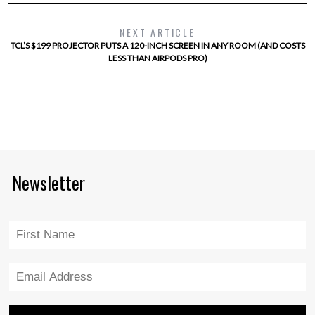
NEXT ARTICLE
TCL’S $199 PROJECTOR PUTS A 120-INCH SCREEN IN ANY ROOM (AND COSTS
LESS THAN AIRPODS PRO)
Newsletter