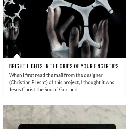
BRIGHT LIGHTS IN THE GRIPS OF YOUR FINGERTIPS
When I first read the mail from the designer
(Christian Precht) of this project, I thought it was
Jesus Christ the Son of God and…