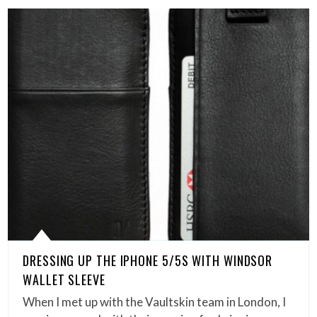
DRESSING UP THE IPHONE 5/5S WITH WINDSOR
WALLET SLEEVE
When I met up with the Vaultskin team in London, I