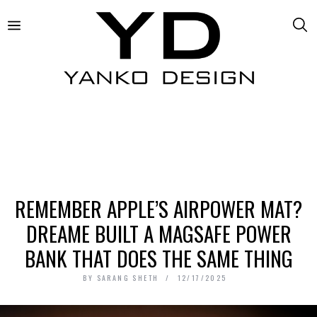
REMEMBER APPLE’S AIRPOWER MAT?
DREAME BUILT A MAGSAFE POWER
BANK THAT DOES THE SAME THING
BY
SARANG SHETH
12/17/2025