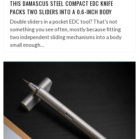
THIS DAMASCUS STEEL COMPACT EDC KNIFE
PACKS TWO SLIDERS INTO A 0.6-INCH BODY
Double sliders in a pocket EDC tool? That’s not
something you see often, mostly because fitting
two independent sliding mechanisms into a body
small enough…