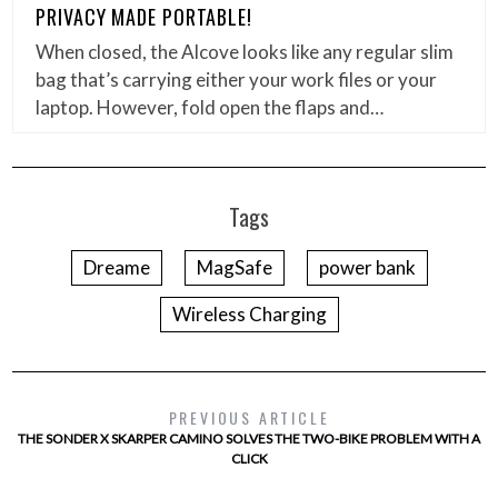
PRIVACY MADE PORTABLE!
When closed, the Alcove looks like any regular slim
bag that’s carrying either your work files or your
laptop. However, fold open the flaps and…
Tags
Dreame
MagSafe
power bank
Wireless Charging
PREVIOUS ARTICLE
THE SONDER X SKARPER CAMINO SOLVES THE TWO-BIKE PROBLEM WITH A
CLICK