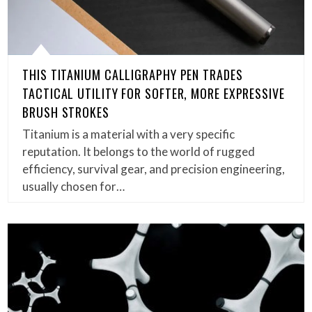
THIS TITANIUM CALLIGRAPHY PEN TRADES
TACTICAL UTILITY FOR SOFTER, MORE EXPRESSIVE
BRUSH STROKES
Titanium is a material with a very specific
reputation. It belongs to the world of rugged
efficiency, survival gear, and precision engineering,
usually chosen for…