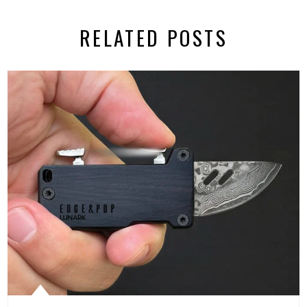
RELATED POSTS