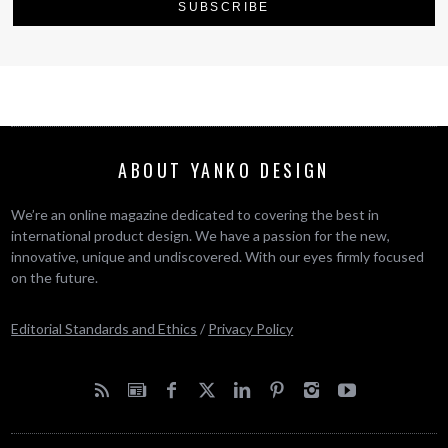
ABOUT YANKO DESIGN
We’re an online magazine dedicated to covering the best in
international product design. We have a passion for the new,
innovative, unique and undiscovered. With our eyes firmly focused
on the future.
Editorial Standards and Ethics
/
Privacy Policy