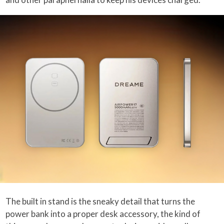
The built in stand is the sneaky detail that turns the
power bank into a proper desk accessory, the kind of