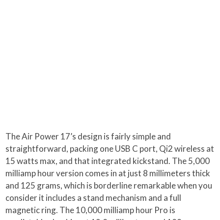
The Air Power 17’s design is fairly simple and
straightforward, packing one USB C port, Qi2 wireless at
15 watts max, and that integrated kickstand. The 5,000
milliamp hour version comes in at just 8 millimeters thick
and 125 grams, which is borderline remarkable when you
consider it includes a stand mechanism and a full
magnetic ring. The 10,000 milliamp hour Pro is