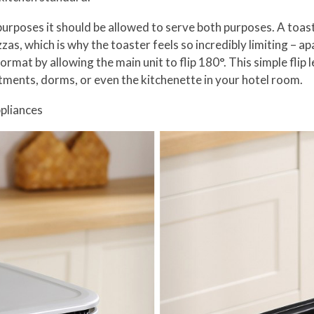
e purposes it should be allowed to serve both purposes. A toast
as, which is why the toaster feels so incredibly limiting – a
format by allowing the main unit to flip 180°. This simple flip
tments, dorms, or even the kitchenette in your hotel room.
pliances