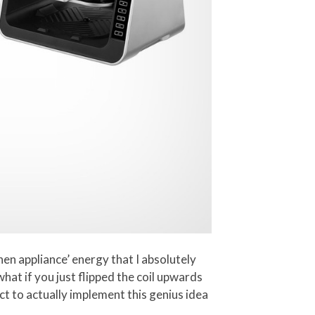
hen appliance’ energy that I absolutely
what if you just flipped the coil upwards
ct to actually implement this genius idea