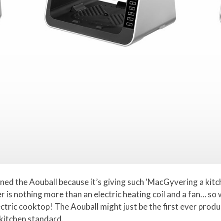
gned the Aouball because it’s giving such ‘MacGyvering a kitc
yer is nothing more than an electric heating coil and a fan… so 
ctric cooktop! The Aouball might just be the first ever produ
 kitchen standard.