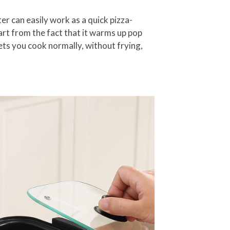
er can easily work as a quick pizza-
part from the fact that it warms up pop
 lets you cook normally, without frying,