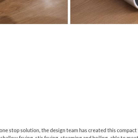
one stop solution, the design team has created this compact
, shallow frying, stir frying, steaming and boiling, able to m