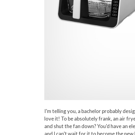
I’m telling you, a bachelor probably desi
love it! To be absolutely frank, an air fr
and shut the fan down? You’d have an ele
and I can’t wait for it to become the new