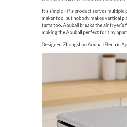
It’s simple – if a product serves multipl
maker too, but nobody makes vertical pizz
tarts too. Aouball breaks the air fryer’s 
making the Aouball perfect for tiny apar
Designer: Zhongshan Aouball Electric Ap