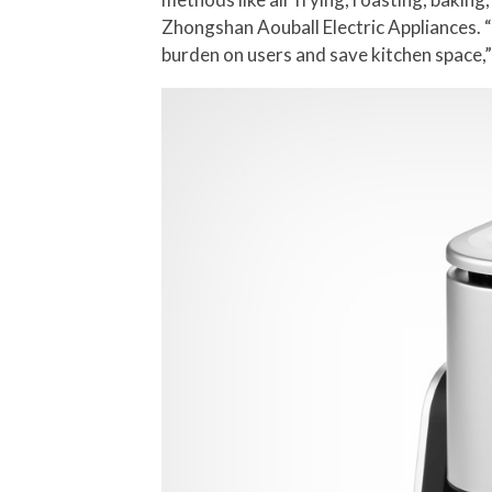
Zhongshan Aouball Electric Appliances. “
burden on users and save kitchen space,”