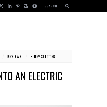
REVIEWS
+ NEWSLETTER
NTO AN ELECTRIC