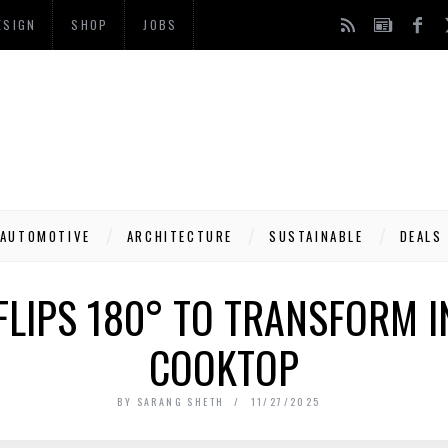
ESIGN
SHOP
JOBS
AUTOMOTIVE
ARCHITECTURE
SUSTAINABLE
DEALS
 FLIPS 180° TO TRANSFORM I
COOKTOP
BY
SARANG SHETH
11/27/2025