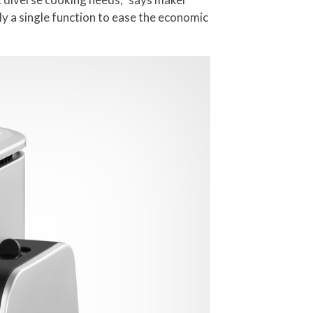
ly a single function to ease the economic