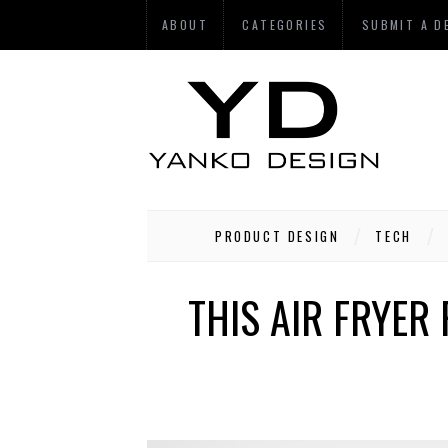
ABOUT
CATEGORIES
SUBMIT A D
PRODUCT DESIGN
TECH
THIS AIR FRYER