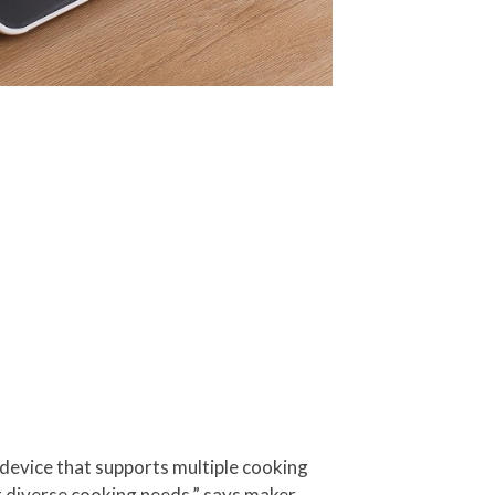
 device that supports multiple cooking
eet diverse cooking needs,” says maker