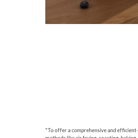
“To offer a comprehensive and efficient 
methods like air frying, roasting, baking