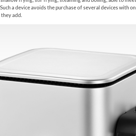
Such a device avoids the purchase of several devices with on
 they add.