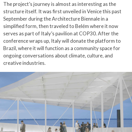
The project’s journey is almost as interesting as the
structure itself. It was first unveiled in Venice this past
September during the Architecture Biennale in a
simplified form, then traveled to Belém where it now
serves as part of Italy’s pavilion at COP30. After the
conference wraps up, Italy will donate the platform to
Brazil, where it will function as a community space for
ongoing conversations about climate, culture, and
creative industries.