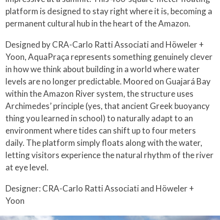
platform is designed to stay right where it is, becoming a
permanent cultural hub in the heart of the Amazon.
Designed by CRA-Carlo Ratti Associati and Höweler +
Yoon, AquaPraça represents something genuinely clever
in how we think about building in a world where water
levels are no longer predictable. Moored on Guajará Bay
within the Amazon River system, the structure uses
Archimedes’ principle (yes, that ancient Greek buoyancy
thing you learned in school) to naturally adapt to an
environment where tides can shift up to four meters
daily. The platform simply floats along with the water,
letting visitors experience the natural rhythm of the river
at eye level.
Designer: CRA-Carlo Ratti Associati and Höweler +
Yoon