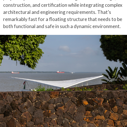
construction, and certification while integrating complex
architectural and engineering requirements. That’s
remarkably fast for a floating structure that needs to be
both functional and safe in such a dynamic environment.