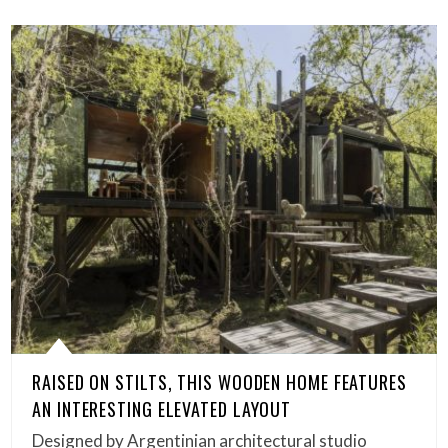
RAISED ON STILTS, THIS WOODEN HOME FEATURES
AN INTERESTING ELEVATED LAYOUT
Designed by Argentinian architectural studio