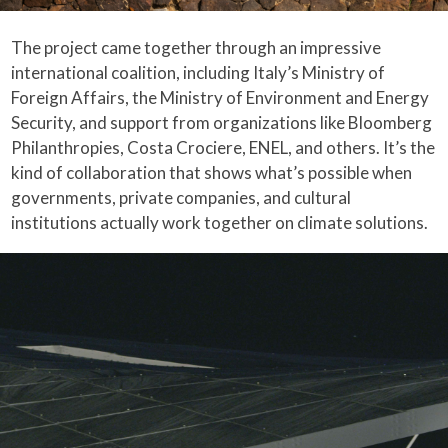
The project came together through an impressive
international coalition, including Italy’s Ministry of
Foreign Affairs, the Ministry of Environment and Energy
Security, and support from organizations like Bloomberg
Philanthropies, Costa Crociere, ENEL, and others. It’s the
kind of collaboration that shows what’s possible when
governments, private companies, and cultural
institutions actually work together on climate solutions.