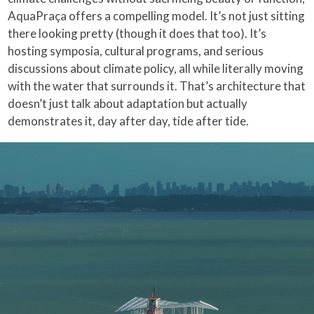
AquaPraça offers a compelling model. It’s not just sitting
there looking pretty (though it does that too). It’s
hosting symposia, cultural programs, and serious
discussions about climate policy, all while literally moving
with the water that surrounds it. That’s architecture that
doesn’t just talk about adaptation but actually
demonstrates it, day after day, tide after tide.