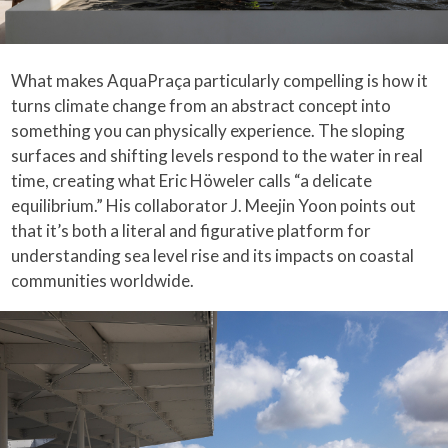
What makes AquaPraça particularly compelling is how it
turns climate change from an abstract concept into
something you can physically experience. The sloping
surfaces and shifting levels respond to the water in real
time, creating what Eric Höweler calls “a delicate
equilibrium.” His collaborator J. Meejin Yoon points out
that it’s both a literal and figurative platform for
understanding sea level rise and its impacts on coastal
communities worldwide.