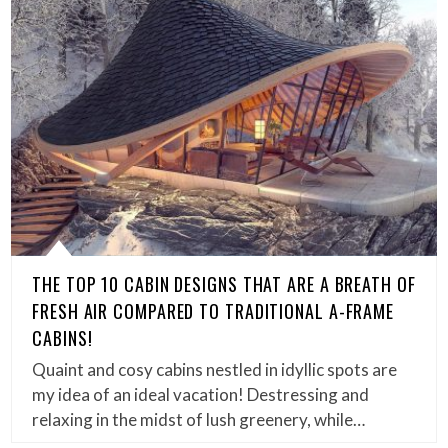
THE TOP 10 CABIN DESIGNS THAT ARE A BREATH OF
FRESH AIR COMPARED TO TRADITIONAL A-FRAME
CABINS!
Quaint and cosy cabins nestled in idyllic spots are
my idea of an ideal vacation! Destressing and
relaxing in the midst of lush greenery, while…