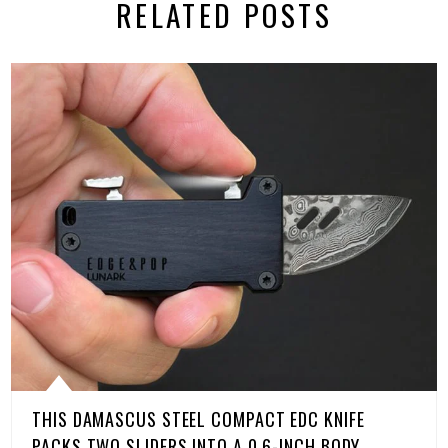
RELATED POSTS
THIS DAMASCUS STEEL COMPACT EDC KNIFE
PACKS TWO SLIDERS INTO A 0.6-INCH BODY