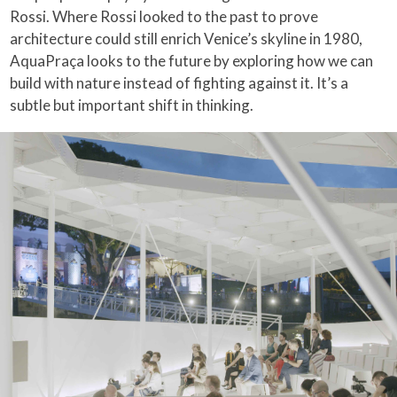
Rossi. Where Rossi looked to the past to prove
architecture could still enrich Venice’s skyline in 1980,
AquaPraça looks to the future by exploring how we can
build with nature instead of fighting against it. It’s a
subtle but important shift in thinking.