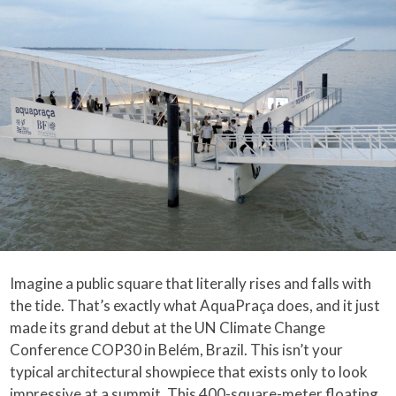
Imagine a public square that literally rises and falls with
the tide. That’s exactly what AquaPraça does, and it just
made its grand debut at the UN Climate Change
Conference COP30 in Belém, Brazil. This isn’t your
typical architectural showpiece that exists only to look
impressive at a summit. This 400-square-meter floating