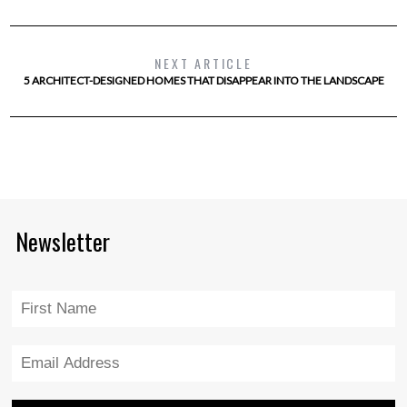
NEXT ARTICLE
5 ARCHITECT-DESIGNED HOMES THAT DISAPPEAR INTO THE LANDSCAPE
Newsletter