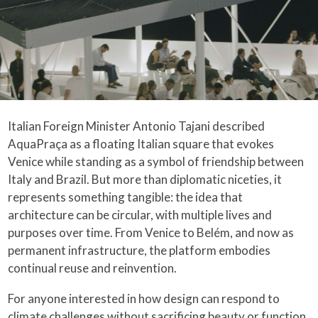
Italian Foreign Minister Antonio Tajani described
AquaPraça as a floating Italian square that evokes
Venice while standing as a symbol of friendship between
Italy and Brazil. But more than diplomatic niceties, it
represents something tangible: the idea that
architecture can be circular, with multiple lives and
purposes over time. From Venice to Belém, and now as
permanent infrastructure, the platform embodies
continual reuse and reinvention.
For anyone interested in how design can respond to
climate challenges without sacrificing beauty or function,