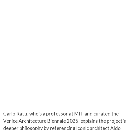
Carlo Ratti, who’s a professor at MIT and curated the
Venice Architecture Biennale 2025, explains the project’s
deeper philosophy by referencing iconic architect Aldo