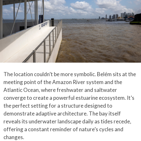
The location couldn’t be more symbolic. Belém sits at the
meeting point of the Amazon River system and the
Atlantic Ocean, where freshwater and saltwater
converge to create a powerful estuarine ecosystem. It’s
the perfect setting for a structure designed to
demonstrate adaptive architecture. The bay itself
reveals its underwater landscape daily as tides recede,
offering a constant reminder of nature’s cycles and
changes.