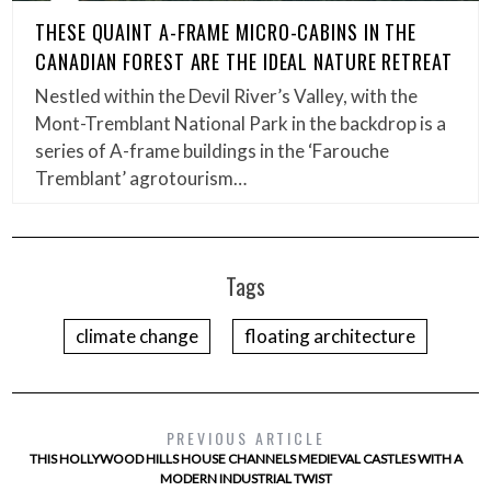
THESE QUAINT A-FRAME MICRO-CABINS IN THE
CANADIAN FOREST ARE THE IDEAL NATURE RETREAT
Nestled within the Devil River’s Valley, with the
Mont-Tremblant National Park in the backdrop is a
series of A-frame buildings in the ‘Farouche
Tremblant’ agrotourism…
Tags
climate change
floating architecture
PREVIOUS ARTICLE
THIS HOLLYWOOD HILLS HOUSE CHANNELS MEDIEVAL CASTLES WITH A
MODERN INDUSTRIAL TWIST