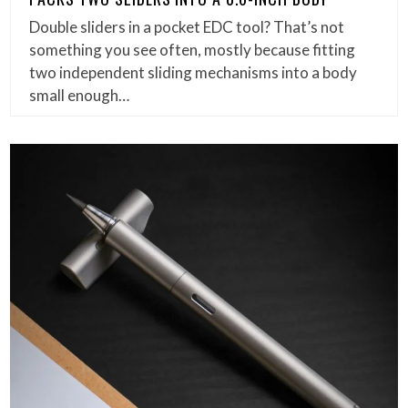
Double sliders in a pocket EDC tool? That’s not
something you see often, mostly because fitting
two independent sliding mechanisms into a body
small enough…