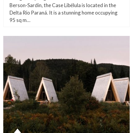
Berson-Sardin, the Case Libélula is located in the
Delta Río Paraná. It is a stunning home occupying
95 sq m…