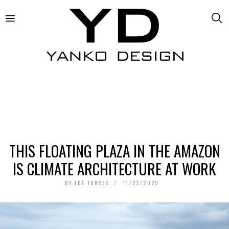
THIS FLOATING PLAZA IN THE AMAZON
IS CLIMATE ARCHITECTURE AT WORK
BY
IDA TORRES
11/22/2025