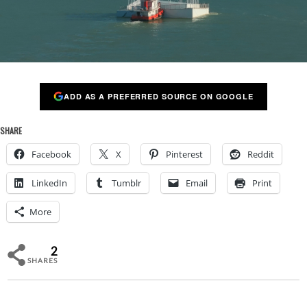
ADD AS A PREFERRED SOURCE ON GOOGLE
SHARE
Facebook
X
Pinterest
Reddit
LinkedIn
Tumblr
Email
Print
More
2
SHARES