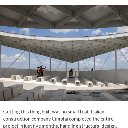
Getting this thing built was no small feat. Italian
construction company Cimolai completed the entire
project in just five months, handling structural design,