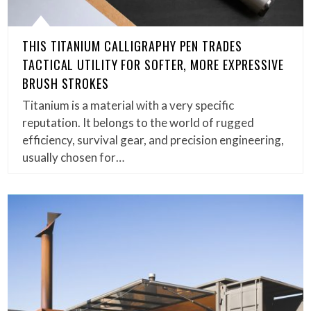
THIS TITANIUM CALLIGRAPHY PEN TRADES
TACTICAL UTILITY FOR SOFTER, MORE EXPRESSIVE
BRUSH STROKES
Titanium is a material with a very specific
reputation. It belongs to the world of rugged
efficiency, survival gear, and precision engineering,
usually chosen for…