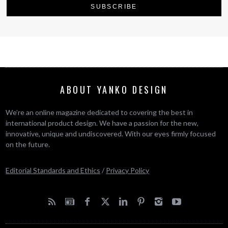
ABOUT YANKO DESIGN
We’re an online magazine dedicated to covering the best in
international product design. We have a passion for the new,
innovative, unique and undiscovered. With our eyes firmly focused
on the future.
Editorial Standards and Ethics
/
Privacy Policy