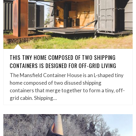
THIS TINY HOME COMPOSED OF TWO SHIPPING
CONTAINERS IS DESIGNED FOR OFF-GRID LIVING
The Mansfield Container House is an L-shaped tiny
home composed of two disused shipping
containers that merge together to form a tiny, off-
grid cabin. Shipping…