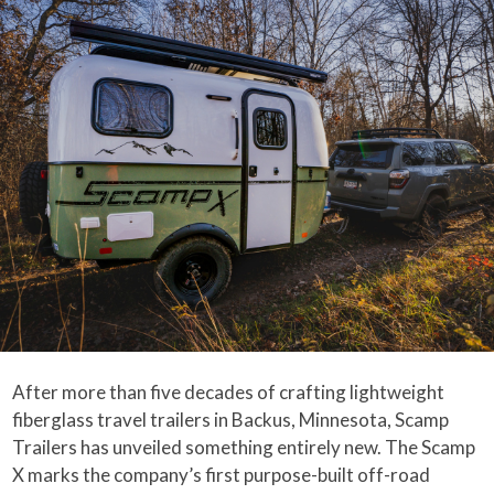
After more than five decades of crafting lightweight
fiberglass travel trailers in Backus, Minnesota, Scamp
Trailers has unveiled something entirely new. The Scamp
X marks the company’s first purpose-built off-road