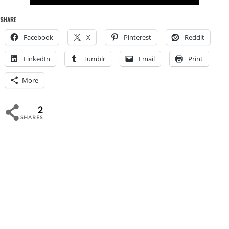
SHARE
Facebook
X
Pinterest
Reddit
LinkedIn
Tumblr
Email
Print
More
2
SHARES