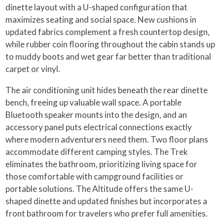
dinette layout with a U-shaped configuration that
maximizes seating and social space. New cushions in
updated fabrics complement a fresh countertop design,
while rubber coin flooring throughout the cabin stands up
to muddy boots and wet gear far better than traditional
carpet or vinyl.
The air conditioning unit hides beneath the rear dinette
bench, freeing up valuable wall space. A portable
Bluetooth speaker mounts into the design, and an
accessory panel puts electrical connections exactly
where modern adventurers need them. Two floor plans
accommodate different camping styles. The Trek
eliminates the bathroom, prioritizing living space for
those comfortable with campground facilities or
portable solutions. The Altitude offers the same U-
shaped dinette and updated finishes but incorporates a
front bathroom for travelers who prefer full amenities.