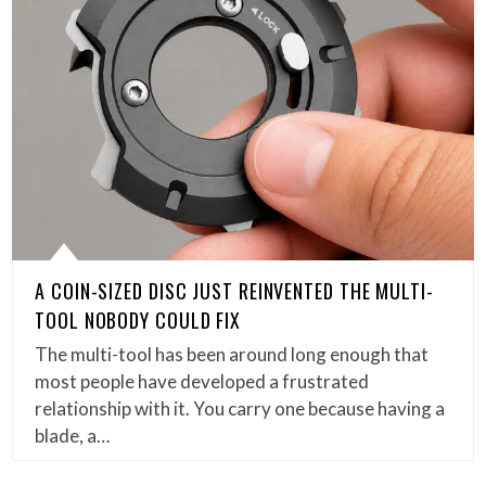
A COIN-SIZED DISC JUST REINVENTED THE MULTI-
TOOL NOBODY COULD FIX
The multi-tool has been around long enough that
most people have developed a frustrated
relationship with it. You carry one because having a
blade, a…