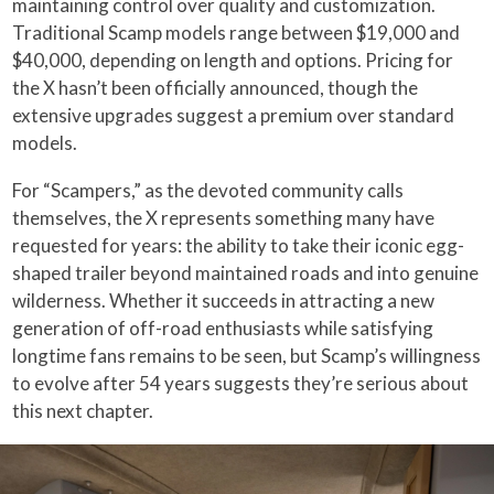
maintaining control over quality and customization.
Traditional Scamp models range between $19,000 and
$40,000, depending on length and options. Pricing for
the X hasn’t been officially announced, though the
extensive upgrades suggest a premium over standard
models.
For “Scampers,” as the devoted community calls
themselves, the X represents something many have
requested for years: the ability to take their iconic egg-
shaped trailer beyond maintained roads and into genuine
wilderness. Whether it succeeds in attracting a new
generation of off-road enthusiasts while satisfying
longtime fans remains to be seen, but Scamp’s willingness
to evolve after 54 years suggests they’re serious about
this next chapter.