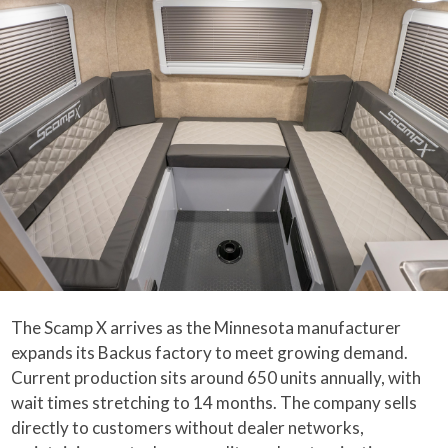
The Scamp X arrives as the Minnesota manufacturer
expands its Backus factory to meet growing demand.
Current production sits around 650 units annually, with
wait times stretching to 14 months. The company sells
directly to customers without dealer networks,