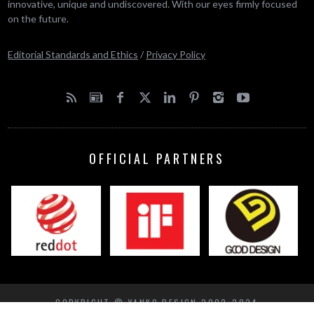
innovative, unique and undiscovered. With our eyes firmly focused
on the future.
Editorial Standards and Ethics
/
Privacy Policy
OFFICIAL PARTNERS
COPYRIGHT © YANKO DESIGN 2002-2024