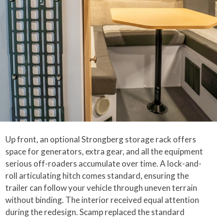
Up front, an optional Strongberg storage rack offers
space for generators, extra gear, and all the equipment
serious off-roaders accumulate over time. A lock-and-
roll articulating hitch comes standard, ensuring the
trailer can follow your vehicle through uneven terrain
without binding. The interior received equal attention
during the redesign. Scamp replaced the standard