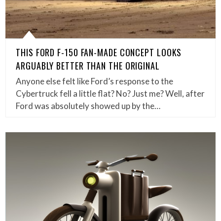
THIS FORD F-150 FAN-MADE CONCEPT LOOKS
ARGUABLY BETTER THAN THE ORIGINAL
Anyone else felt like Ford’s response to the
Cybertruck fell a little flat? No? Just me? Well, after
Ford was absolutely showed up by the…