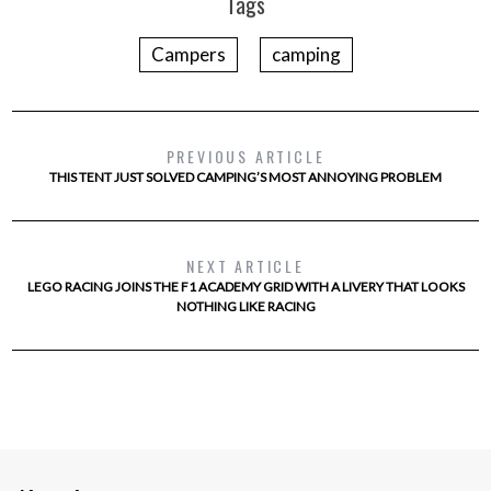
Tags
Campers
camping
PREVIOUS ARTICLE
THIS TENT JUST SOLVED CAMPING’S MOST ANNOYING PROBLEM
NEXT ARTICLE
LEGO RACING JOINS THE F1 ACADEMY GRID WITH A LIVERY THAT LOOKS
NOTHING LIKE RACING