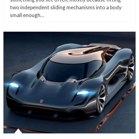
two independent sliding mechanisms into a body
small enough…