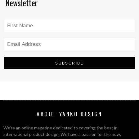
Newsletter
ABOUT YANKO DESIGN
We’re an online magazine dedicated to covering the best in
international product design. We have a passion for the new,