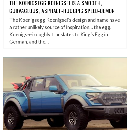
THE KOENIGSEGG KOENIGSEI IS A SMOOTH,
CURVACEOUS, ASPHALT-HUGGING SPEED-DEMON
The Koenigsegg Koenigsei’s design and name have
a rather unlikely source of inspiration… the egg.
Koenigs-ei roughly translates to King’s Egg in
German, and the…