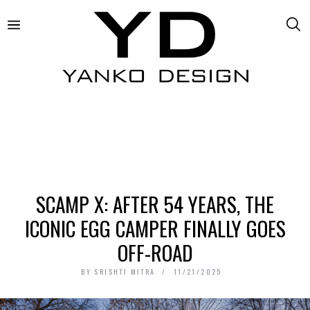
SCAMP X: AFTER 54 YEARS, THE
ICONIC EGG CAMPER FINALLY GOES
OFF-ROAD
BY
SRISHTI MITRA
11/21/2025