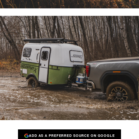
ADD AS A PREFERRED SOURCE ON GOOGLE