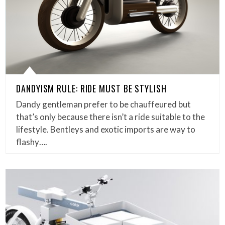
DANDYISM RULE: RIDE MUST BE STYLISH
Dandy gentleman prefer to be chauffeured but
that’s only because there isn’t a ride suitable to the
lifestyle. Bentleys and exotic imports are way to
flashy….