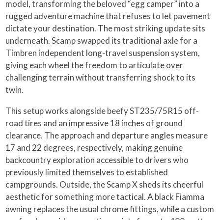
model, transforming the beloved “egg camper” into a
rugged adventure machine that refuses to let pavement
dictate your destination. The most striking update sits
underneath. Scamp swapped its traditional axle for a
Timbren independent long-travel suspension system,
giving each wheel the freedom to articulate over
challenging terrain without transferring shock to its
twin.
This setup works alongside beefy ST235/75R15 off-
road tires and an impressive 18 inches of ground
clearance. The approach and departure angles measure
17 and 22 degrees, respectively, making genuine
backcountry exploration accessible to drivers who
previously limited themselves to established
campgrounds. Outside, the Scamp X sheds its cheerful
aesthetic for something more tactical. A black Fiamma
awning replaces the usual chrome fittings, while a custom