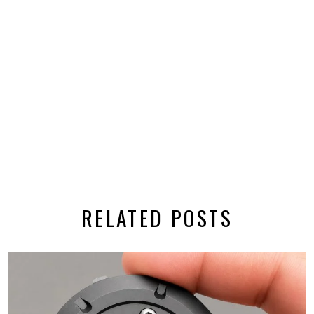
RELATED POSTS