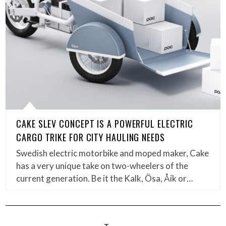
CAKE SLEV CONCEPT IS A POWERFUL ELECTRIC
CARGO TRIKE FOR CITY HAULING NEEDS
Swedish electric motorbike and moped maker, Cake
has a very unique take on two-wheelers of the
current generation. Be it the Kalk, Ösa, Åik or…