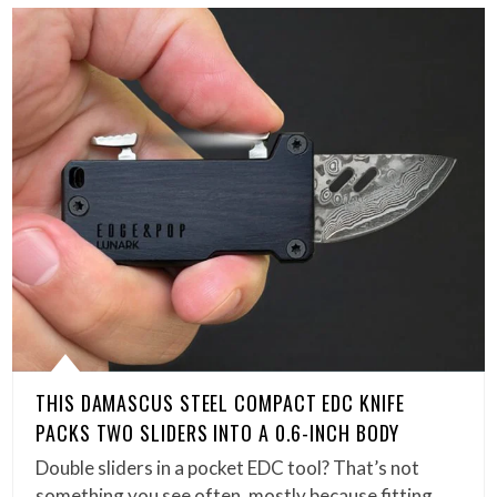
THIS DAMASCUS STEEL COMPACT EDC KNIFE
PACKS TWO SLIDERS INTO A 0.6-INCH BODY
Double sliders in a pocket EDC tool? That’s not
something you see often, mostly because fitting