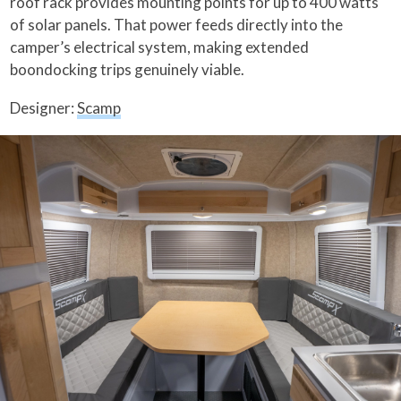
roof rack provides mounting points for up to 400 watts
of solar panels. That power feeds directly into the
camper’s electrical system, making extended
boondocking trips genuinely viable.
Designer:
Scamp