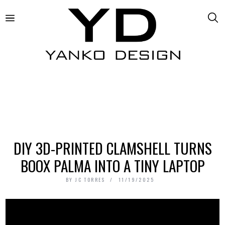
DIY 3D-PRINTED CLAMSHELL TURNS
BOOX PALMA INTO A TINY LAPTOP
BY
JC TORRES
11/19/2025