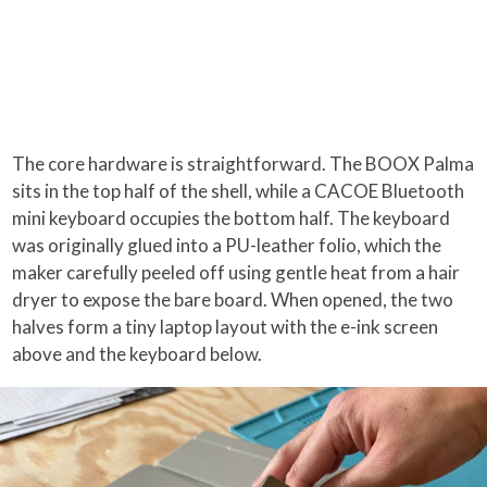
The core hardware is straightforward. The BOOX Palma
sits in the top half of the shell, while a CACOE Bluetooth
mini keyboard occupies the bottom half. The keyboard
was originally glued into a PU-leather folio, which the
maker carefully peeled off using gentle heat from a hair
dryer to expose the bare board. When opened, the two
halves form a tiny laptop layout with the e-ink screen
above and the keyboard below.