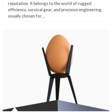
reputation. It belongs to the world of rugged
efficiency, survival gear, and precision engineering,
usually chosen for…