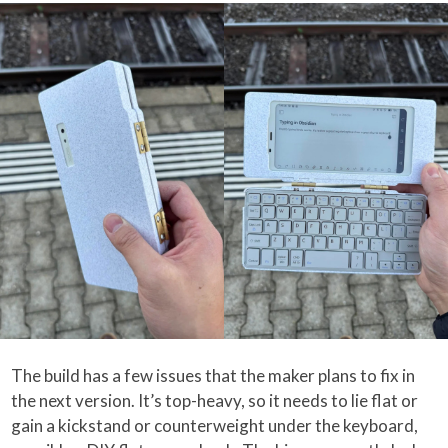
The build has a few issues that the maker plans to fix in
the next version. It’s top-heavy, so it needs to lie flat or
gain a kickstand or counterweight under the keyboard,