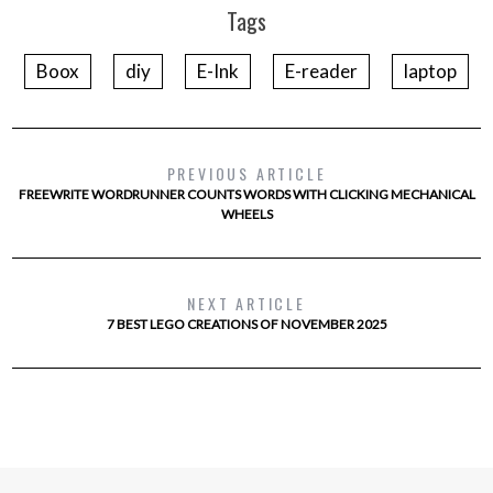
Tags
Boox
diy
E-Ink
E-reader
laptop
PREVIOUS ARTICLE
FREEWRITE WORDRUNNER COUNTS WORDS WITH CLICKING MECHANICAL
WHEELS
NEXT ARTICLE
7 BEST LEGO CREATIONS OF NOVEMBER 2025