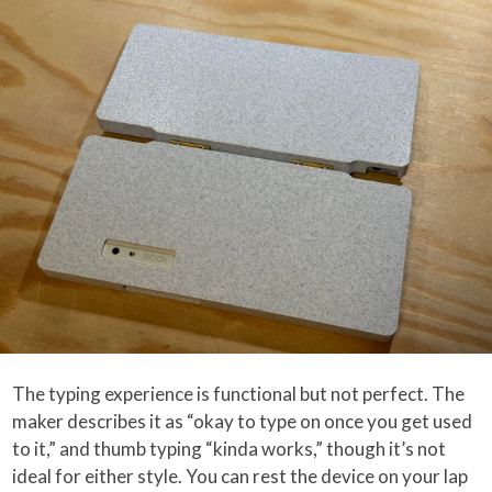
The typing experience is functional but not perfect. The
maker describes it as “okay to type on once you get used
to it,” and thumb typing “kinda works,” though it’s not
ideal for either style. You can rest the device on your lap