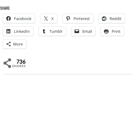
SHARE
Facebook
X
Pinterest
Reddit
LinkedIn
Tumblr
Email
Print
More
736
SHARES