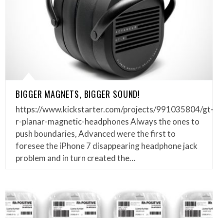
BIGGER MAGNETS, BIGGER SOUND!
https://www.kickstarter.com/projects/991035804/gt-
r-planar-magnetic-headphones Always the ones to
push boundaries, Advanced were the first to
foresee the iPhone 7 disappearing headphone jack
problem and in turn created the…