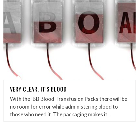
VERY CLEAR, IT’S BLOOD
With the IBB Blood Transfusion Packs there will be
no room for error while administering blood to
those who need it. The packaging makes it…