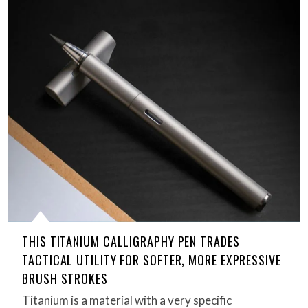
THIS TITANIUM CALLIGRAPHY PEN TRADES
TACTICAL UTILITY FOR SOFTER, MORE EXPRESSIVE
BRUSH STROKES
Titanium is a material with a very specific