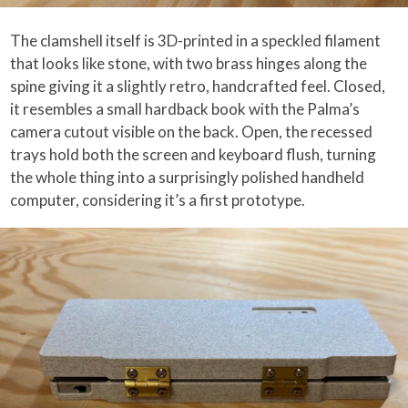
The clamshell itself is 3D-printed in a speckled filament
that looks like stone, with two brass hinges along the
spine giving it a slightly retro, handcrafted feel. Closed,
it resembles a small hardback book with the Palma’s
camera cutout visible on the back. Open, the recessed
trays hold both the screen and keyboard flush, turning
the whole thing into a surprisingly polished handheld
computer, considering it’s a first prototype.