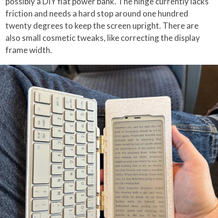
possibly a DIY flat power bank. The hinge currently lacks
friction and needs a hard stop around one hundred
twenty degrees to keep the screen upright. There are
also small cosmetic tweaks, like correcting the display
frame width.