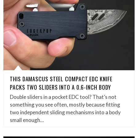
THIS DAMASCUS STEEL COMPACT EDC KNIFE
PACKS TWO SLIDERS INTO A 0.6-INCH BODY
Double sliders in a pocket EDC tool? That’s not
something you see often, mostly because fitting
two independent sliding mechanisms into a body
small enough…