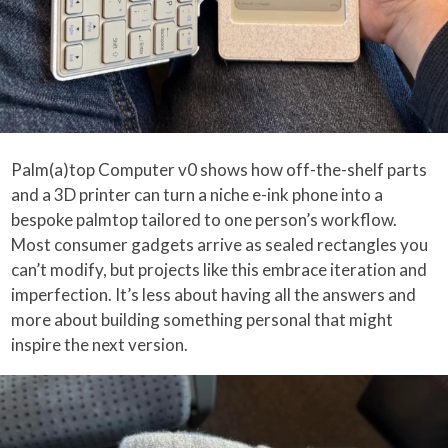
Palm(a)top Computer v0 shows how off-the-shelf parts
and a 3D printer can turn a niche e-ink phone into a
bespoke palmtop tailored to one person’s workflow.
Most consumer gadgets arrive as sealed rectangles you
can’t modify, but projects like this embrace iteration and
imperfection. It’s less about having all the answers and
more about building something personal that might
inspire the next version.