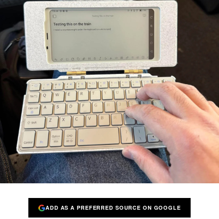
ADD AS A PREFERRED SOURCE ON GOOGLE