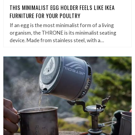
THIS MINIMALIST EGG HOLDER FEELS LIKE IKEA
FURNITURE FOR YOUR POULTRY
If an egg is the most minimalist form of a living
organism, the THRONE is its minimalist seating
device. Made from stainless steel, with a…