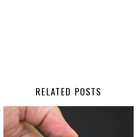
RELATED POSTS