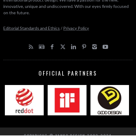
innovative, unique and undiscovered. With our eyes firmly focused
on the future.
Editorial Standards and Ethics
/
Privacy Policy
OFFICIAL PARTNERS
COPYRIGHT © YANKO DESIGN 2002-2024