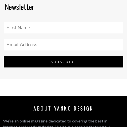
Newsletter
ABOUT YANKO DESIGN
We’re an online magazine dedicated to covering the best in
international product design. We have a passion for the new,