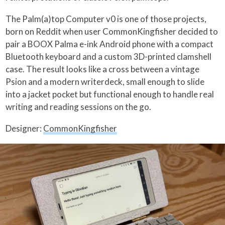
The Palm(a)top Computer v0 is one of those projects,
born on Reddit when user CommonKingfisher decided to
pair a BOOX Palma e-ink Android phone with a compact
Bluetooth keyboard and a custom 3D-printed clamshell
case. The result looks like a cross between a vintage
Psion and a modern writerdeck, small enough to slide
into a jacket pocket but functional enough to handle real
writing and reading sessions on the go.
Designer:
CommonKingfisher