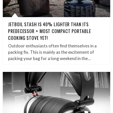
JETBOIL STASH IS 40% LIGHTER THAN ITS
PREDECESSOR + MOST COMPACT PORTABLE
COOKING STOVE YET!
Outdoor enthusiasts often find themselves in a
packing fix. This is mainly as the excitement of
packing your bag for a long weekend in the…