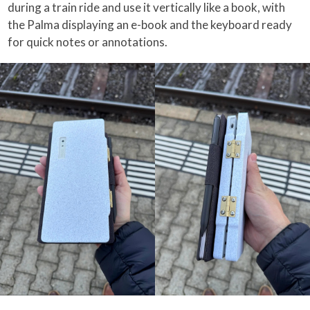
during a train ride and use it vertically like a book, with
the Palma displaying an e-book and the keyboard ready
for quick notes or annotations.