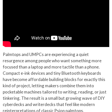
Palmtops and UMPCs are experiencing a quiet
resurgence among people who want something more
focused than a laptop and more tactile than a phone.
Compact e-ink devices and tiny Bluetooth keyboards
have become affordable building blocks for exactly this
kind of project, letting makers combine them into
pocketable machines tailored to writing, reading, or just
tinkering. The result is a small but growing wave of DIY
cyberdecks and writerdecks that feel like modern
reinterpretations of classic Psion palmtops.