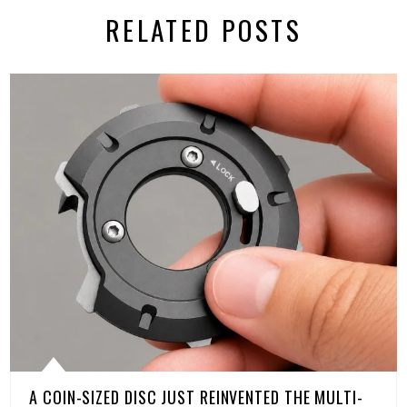
RELATED POSTS
A COIN-SIZED DISC JUST REINVENTED THE MULTI-