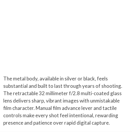
The metal body, available in silver or black, feels
substantial and built to last through years of shooting.
The retractable 32 millimeter f/2.8 multi-coated glass
lens delivers sharp, vibrant images with unmistakable
film character. Manual film advance lever and tactile
controls make every shot feel intentional, rewarding
presence and patience over rapid digital capture.