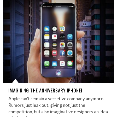
IMAGINING THE ANNIVERSARY IPHONE!
Apple can’t remain a secretive company anymore.
Rumors just leak out, giving not just the
competition, but also imaginative designers an idea