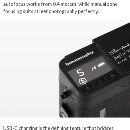
autofocus works from 0.4 meters, while manual zone
focusing suits street photography perfectly.
USB-C charging is the defining feature that bridges