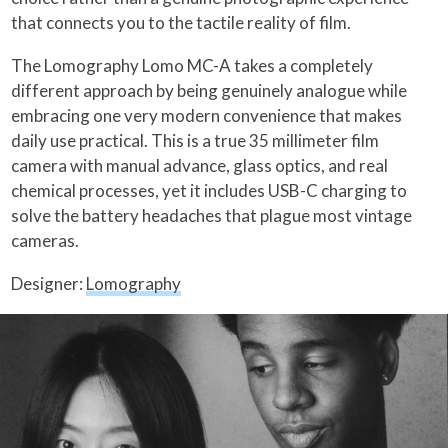
that connects you to the tactile reality of film.
The Lomography Lomo MC-A takes a completely
different approach by being genuinely analogue while
embracing one very modern convenience that makes
daily use practical. This is a true 35 millimeter film
camera with manual advance, glass optics, and real
chemical processes, yet it includes USB-C charging to
solve the battery headaches that plague most vintage
cameras.
Designer:
Lomography