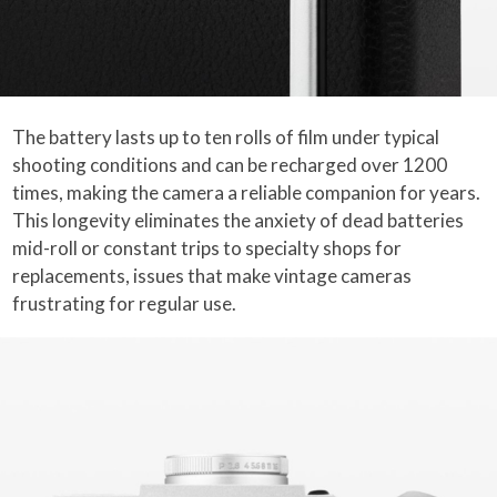
The battery lasts up to ten rolls of film under typical
shooting conditions and can be recharged over 1200
times, making the camera a reliable companion for years.
This longevity eliminates the anxiety of dead batteries
mid-roll or constant trips to specialty shops for
replacements, issues that make vintage cameras
frustrating for regular use.