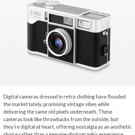
Digital cameras dressed in retro clothing have flooded
the market lately, promising vintage vibes while
delivering the same old pixels underneath. These
cameras look like throwbacks from the outside, but
they’re digital at heart, offering nostalgia as an aesthetic
choice rather than a genuine photographic experience