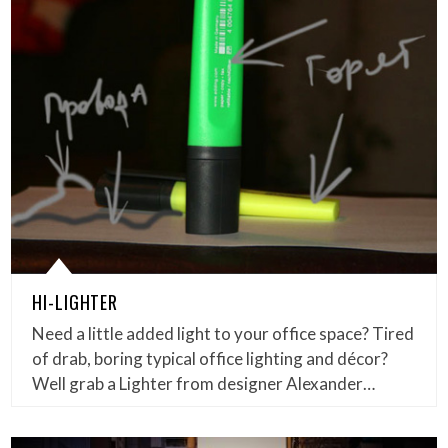
HI-LIGHTER
Need a little added light to your office space? Tired
of drab, boring typical office lighting and décor?
Well grab a Lighter from designer Alexander…