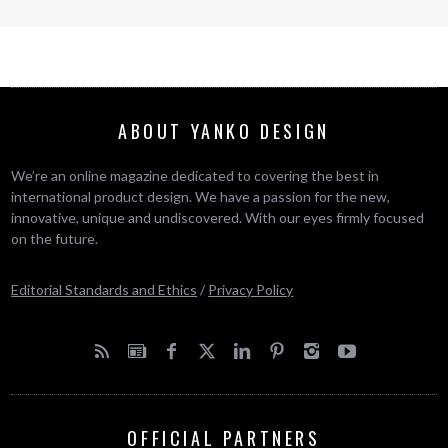
ABOUT YANKO DESIGN
We’re an online magazine dedicated to covering the best in
international product design. We have a passion for the new,
innovative, unique and undiscovered. With our eyes firmly focused
on the future.
Editorial Standards and Ethics
/
Privacy Policy
OFFICIAL PARTNERS