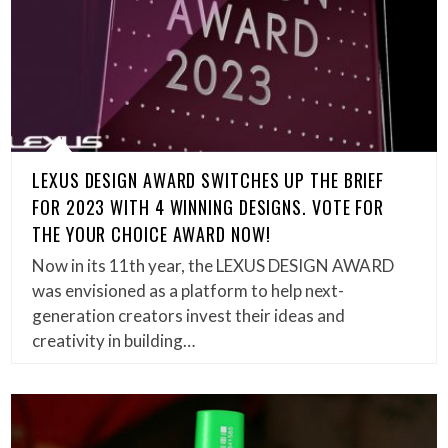
LEXUS DESIGN AWARD SWITCHES UP THE BRIEF
FOR 2023 WITH 4 WINNING DESIGNS. VOTE FOR
THE YOUR CHOICE AWARD NOW!
Now in its 11th year, the LEXUS DESIGN AWARD
was envisioned as a platform to help next-
generation creators invest their ideas and
creativity in building…