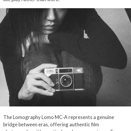
The Lomography Lomo MC-A represents a genuine
bridge between eras, offering authentic film