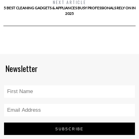
NEXT ARTICLE
5 BEST CLEANING GADGETS & APPLIANCES BUSY PROFESSIONALS RELY ON IN
2025
Newsletter