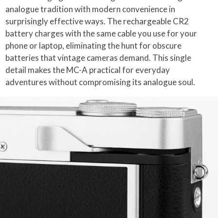
analogue tradition with modern convenience in
surprisingly effective ways. The rechargeable CR2
battery charges with the same cable you use for your
phone or laptop, eliminating the hunt for obscure
batteries that vintage cameras demand. This single
detail makes the MC-A practical for everyday
adventures without compromising its analogue soul.