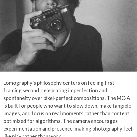
Lomography’s philosophy centers on feeling first,
framing second, celebrating imperfection and
spontaneity over pixel-perfect compositions. The MC-A
is built for people who want to slow down, make tangible
images, and focus on real moments rather than content
optimized for algorithms. The camera encourages
experimentation and presence, making photography feel
like play rather than work.