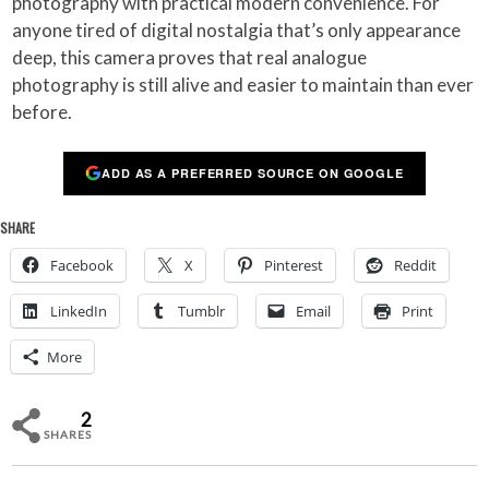
photography with practical modern convenience. For
anyone tired of digital nostalgia that’s only appearance
deep, this camera proves that real analogue
photography is still alive and easier to maintain than ever
before.
ADD AS A PREFERRED SOURCE ON GOOGLE
SHARE
Facebook
X
Pinterest
Reddit
LinkedIn
Tumblr
Email
Print
More
2
SHARES