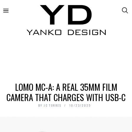
LOMO MC-A: A REAL 35MM FILM
CAMERA THAT CHARGES WITH USB-C
BY
JC TORRES
10/23/2025