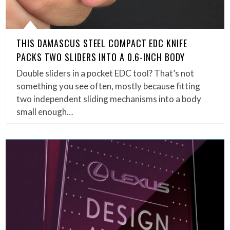
THIS DAMASCUS STEEL COMPACT EDC KNIFE
PACKS TWO SLIDERS INTO A 0.6-INCH BODY
Double sliders in a pocket EDC tool? That’s not
something you see often, mostly because fitting
two independent sliding mechanisms into a body
small enough…