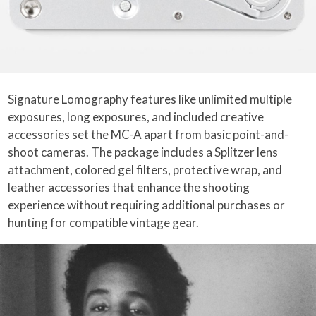
Signature Lomography features like unlimited multiple
exposures, long exposures, and included creative
accessories set the MC-A apart from basic point-and-
shoot cameras. The package includes a Splitzer lens
attachment, colored gel filters, protective wrap, and
leather accessories that enhance the shooting
experience without requiring additional purchases or
hunting for compatible vintage gear.