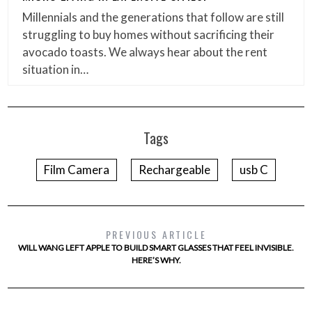
Millennials and the generations that follow are still
struggling to buy homes without sacrificing their
avocado toasts. We always hear about the rent
situation in…
Tags
Film Camera
Rechargeable
usb C
PREVIOUS ARTICLE
WILL WANG LEFT APPLE TO BUILD SMART GLASSES THAT FEEL INVISIBLE.
HERE’S WHY.