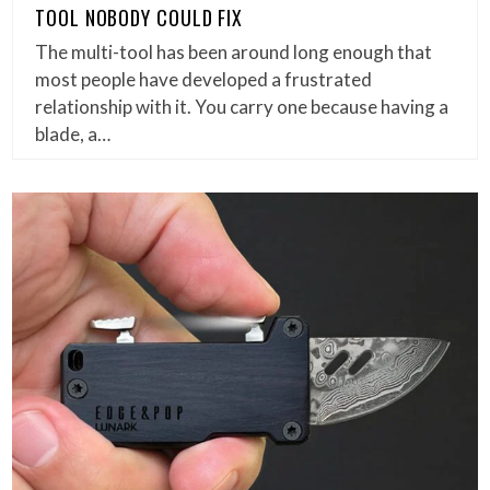
TOOL NOBODY COULD FIX
The multi-tool has been around long enough that
most people have developed a frustrated
relationship with it. You carry one because having a
blade, a…