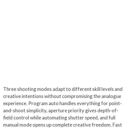
Three shooting modes adapt to different skill levels and
creative intentions without compromising the analogue
experience. Program auto handles everything for point-
and-shoot simplicity, aperture priority gives depth-of-
field control while automating shutter speed, and full
manual mode opens up complete creative freedom. Fast