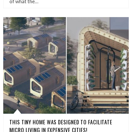
of what the…
THIS TINY HOME WAS DESIGNED TO FACILITATE
MICRO LIVING IN EXPENSIVE CITIES!