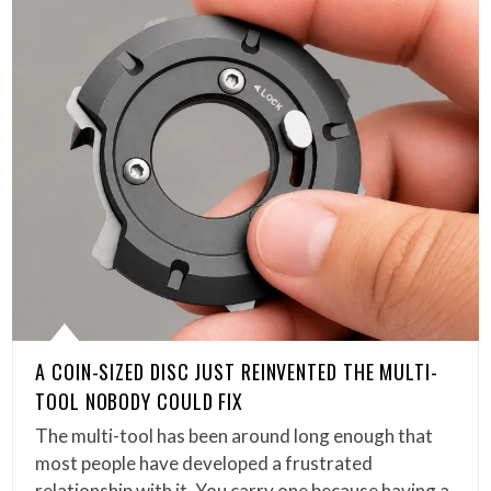
A COIN-SIZED DISC JUST REINVENTED THE MULTI-
TOOL NOBODY COULD FIX
The multi-tool has been around long enough that
most people have developed a frustrated
relationship with it. You carry one because having a