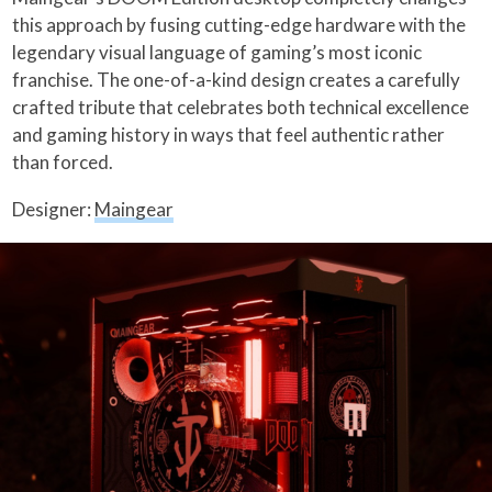
this approach by fusing cutting-edge hardware with the
legendary visual language of gaming’s most iconic
franchise. The one-of-a-kind design creates a carefully
crafted tribute that celebrates both technical excellence
and gaming history in ways that feel authentic rather
than forced.
Designer:
Maingear