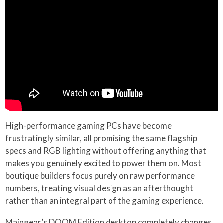
High-performance gaming PCs have become
frustratingly similar, all promising the same flagship
specs and RGB lighting without offering anything that
makes you genuinely excited to power them on. Most
boutique builders focus purely on raw performance
numbers, treating visual design as an afterthought
rather than an integral part of the gaming experience.
Maingear’s DOOM Edition desktop completely changes