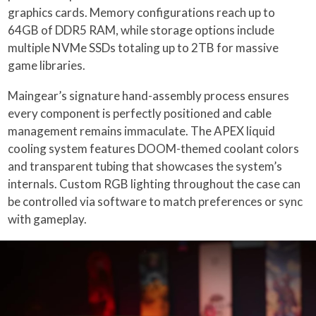
graphics cards. Memory configurations reach up to
64GB of DDR5 RAM, while storage options include
multiple NVMe SSDs totaling up to 2TB for massive
game libraries.
Maingear’s signature hand-assembly process ensures
every component is perfectly positioned and cable
management remains immaculate. The APEX liquid
cooling system features DOOM-themed coolant colors
and transparent tubing that showcases the system’s
internals. Custom RGB lighting throughout the case can
be controlled via software to match preferences or sync
with gameplay.