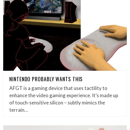
NINTENDO PROBABLY WANTS THIS
AFGT is a gaming device that uses tactility to
enhance the video gaming experience. It’s made up
of touch-sensitive silicon – subtly mimics the
terrain…