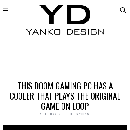
THIS DOOM GAMING PC HAS A
COOLER THAT PLAYS THE ORIGINAL
GAME ON LOOP
BY
JC TORRES
10/15/2025