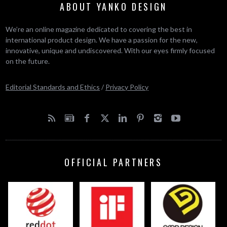
ABOUT YANKO DESIGN
We’re an online magazine dedicated to covering the best in
international product design. We have a passion for the new,
innovative, unique and undiscovered. With our eyes firmly focused
on the future.
Editorial Standards and Ethics
/
Privacy Policy
OFFICIAL PARTNERS