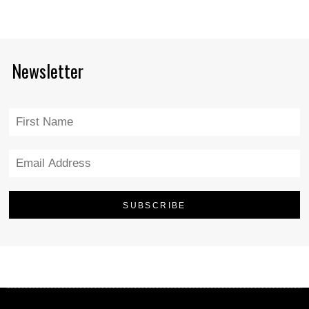
Newsletter