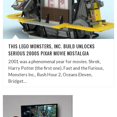
THIS LEGO MONSTERS, INC. BUILD UNLOCKS
SERIOUS 2000S PIXAR MOVIE NOSTALGIA
2001 was a phenomenal year for movies. Shrek,
Harry Potter (the first one), Fast and the Furious,
Monsters Inc., Rush Hour 2, Oceans Eleven,
Bridget…