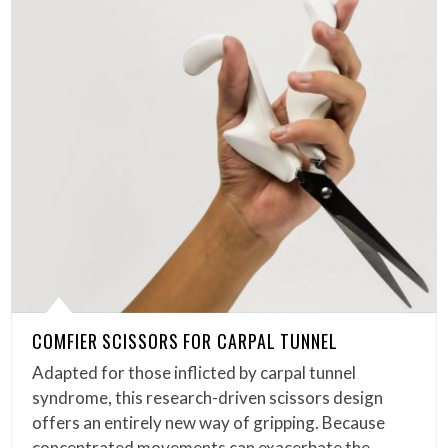
COMFIER SCISSORS FOR CARPAL TUNNEL
Adapted for those inflicted by carpal tunnel
syndrome, this research-driven scissors design
offers an entirely new way of gripping. Because
concentrated movements can exacerbate the…