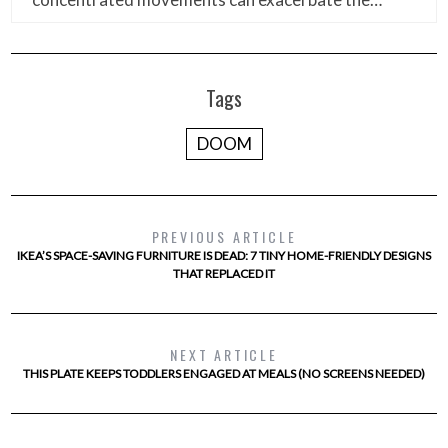
Tags
DOOM
PREVIOUS ARTICLE
IKEA’S SPACE-SAVING FURNITURE IS DEAD: 7 TINY HOME-FRIENDLY DESIGNS
THAT REPLACED IT
NEXT ARTICLE
THIS PLATE KEEPS TODDLERS ENGAGED AT MEALS (NO SCREENS NEEDED)