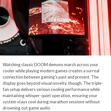
Watching classic DOOM demons march across your
cooler while playing modern games creates a surreal
connection between gaming’s past and present. The
display goes beyond visual novelty, though. The triple-
fan setup delivers serious cooling performance while
maintaining whisper-quiet operation, ensuring your
system stays cool during marathon sessions without
drowning out game audio.