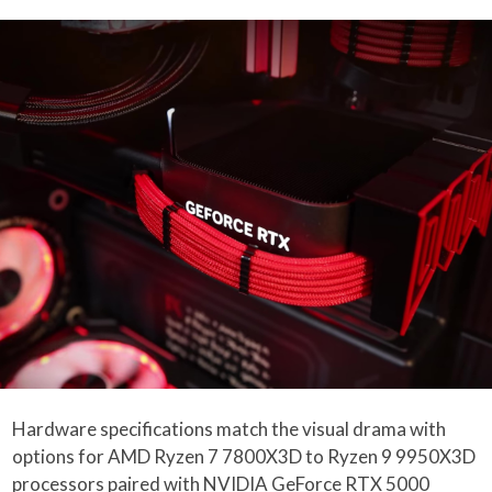
Hardware specifications match the visual drama with
options for AMD Ryzen 7 7800X3D to Ryzen 9 9950X3D
processors paired with NVIDIA GeForce RTX 5000