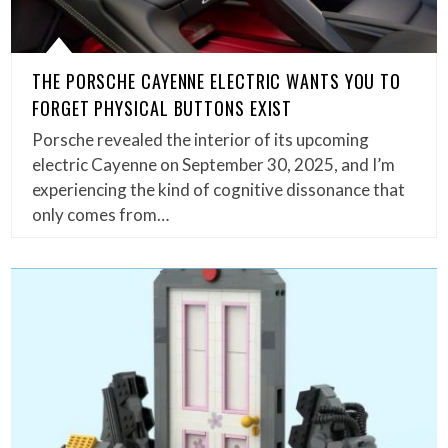
THE PORSCHE CAYENNE ELECTRIC WANTS YOU TO
FORGET PHYSICAL BUTTONS EXIST
Porsche revealed the interior of its upcoming
electric Cayenne on September 30, 2025, and I’m
experiencing the kind of cognitive dissonance that
only comes from…