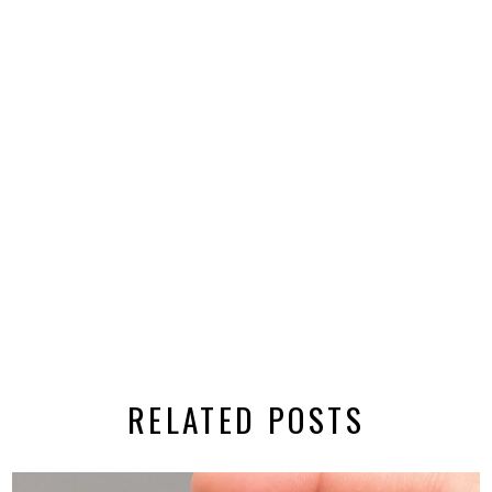
RELATED POSTS