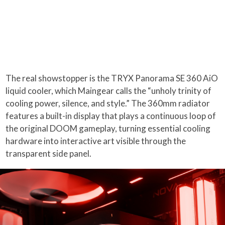
The real showstopper is the TRYX Panorama SE 360 AiO
liquid cooler, which Maingear calls the “unholy trinity of
cooling power, silence, and style.” The 360mm radiator
features a built-in display that plays a continuous loop of
the original DOOM gameplay, turning essential cooling
hardware into interactive art visible through the
transparent side panel.