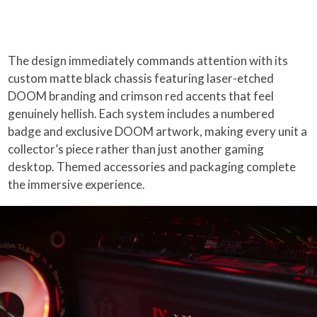
The design immediately commands attention with its
custom matte black chassis featuring laser-etched
DOOM branding and crimson red accents that feel
genuinely hellish. Each system includes a numbered
badge and exclusive DOOM artwork, making every unit a
collector’s piece rather than just another gaming
desktop. Themed accessories and packaging complete
the immersive experience.