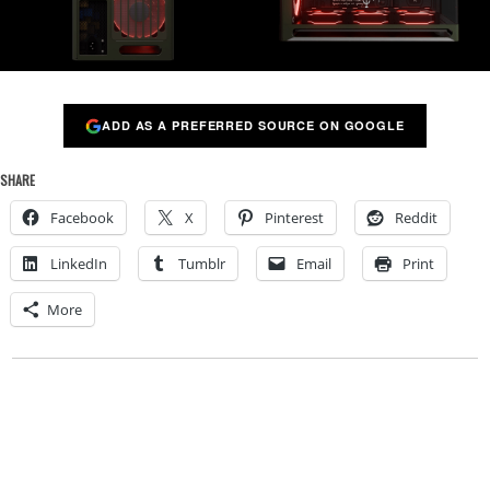
ADD AS A PREFERRED SOURCE ON GOOGLE
SHARE
Facebook
X
Pinterest
Reddit
LinkedIn
Tumblr
Email
Print
More