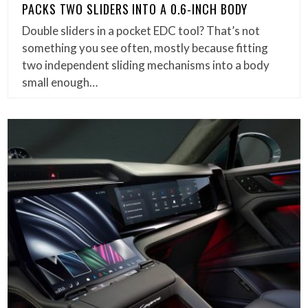
PACKS TWO SLIDERS INTO A 0.6-INCH BODY
Double sliders in a pocket EDC tool? That’s not
something you see often, mostly because fitting
two independent sliding mechanisms into a body
small enough…