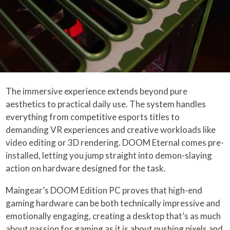
The immersive experience extends beyond pure
aesthetics to practical daily use. The system handles
everything from competitive esports titles to
demanding VR experiences and creative workloads like
video editing or 3D rendering. DOOM Eternal comes pre-
installed, letting you jump straight into demon-slaying
action on hardware designed for the task.
Maingear’s DOOM Edition PC proves that high-end
gaming hardware can be both technically impressive and
emotionally engaging, creating a desktop that’s as much
about passion for gaming as it is about pushing pixels and