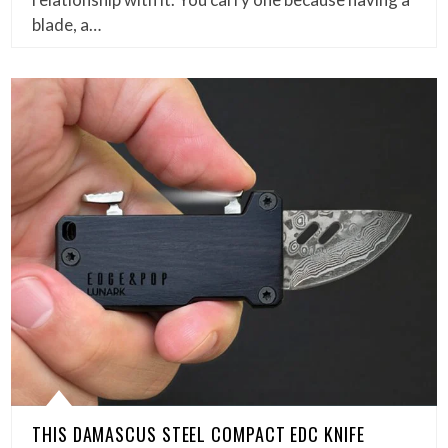
blade, a…
THIS DAMASCUS STEEL COMPACT EDC KNIFE