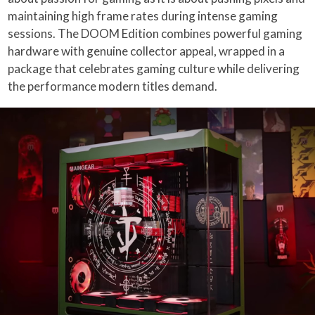
maintaining high frame rates during intense gaming
sessions. The DOOM Edition combines powerful gaming
hardware with genuine collector appeal, wrapped in a
package that celebrates gaming culture while delivering
the performance modern titles demand.