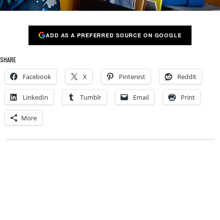
ADD AS A PREFERRED SOURCE ON GOOGLE
SHARE
Facebook
X
Pinterest
Reddit
LinkedIn
Tumblr
Email
Print
More