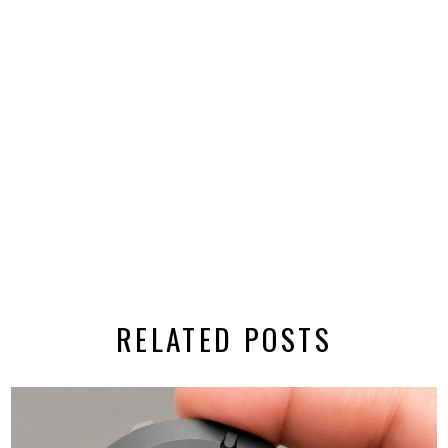
RELATED POSTS