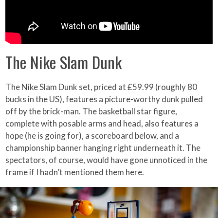
The Nike Slam Dunk
The Nike Slam Dunk set, priced at £59.99 (roughly 80
bucks in the US), features a picture-worthy dunk pulled
off by the brick-man. The basketball star figure,
complete with posable arms and head, also features a
hope (he is going for), a scoreboard below, and a
championship banner hanging right underneath it. The
spectators, of course, would have gone unnoticed in the
frame if I hadn’t mentioned them here.