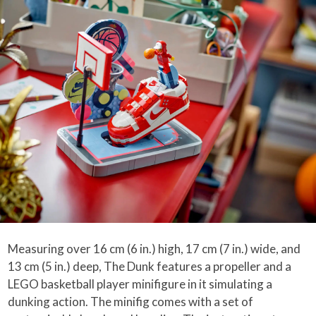
Measuring over 16 cm (6 in.) high, 17 cm (7 in.) wide, and
13 cm (5 in.) deep, The Dunk features a propeller and a
LEGO basketball player minifigure in it simulating a
dunking action. The minifig comes with a set of