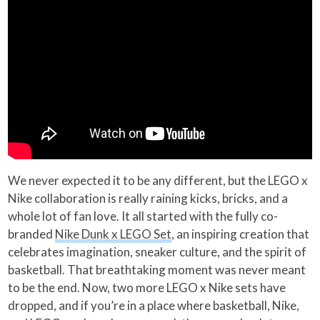
We never expected it to be any different, but the LEGO x
Nike collaboration is really raining kicks, bricks, and a
whole lot of fan love. It all started with the fully co-
branded
Nike Dunk x LEGO Set
, an inspiring creation that
celebrates imagination, sneaker culture, and the spirit of
basketball. That breathtaking moment was never meant
to be the end. Now, two more LEGO x Nike sets have
dropped, and if you’re in a place where basketball, Nike,