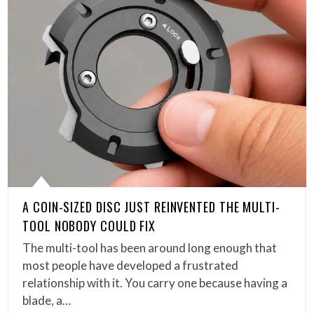
A COIN-SIZED DISC JUST REINVENTED THE MULTI-
TOOL NOBODY COULD FIX
The multi-tool has been around long enough that
most people have developed a frustrated
relationship with it. You carry one because having a
blade, a…