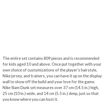
The entire set contains 809 pieces and is recommended
for kids aged 10 and above. Once put together with your
own choice of customizations of the player’s hairstyle,
Nike jersey, and trainers, you can have it up on the display
wall to show off the build and your love for the game.
Nike Slam Dunk set measures over 37 cm (14.5 in.) high,
25 cm (10 in.) wide, and 14 cm (5.5 in.) deep, just so that
you know where you can host it.