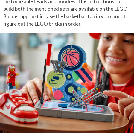
customizable heads and hoodies. The instructions to
build both the mentioned sets are available on the LEGO
Builder app, just in case the basketball fan in you cannot
figure out the LEGO bricks in order.