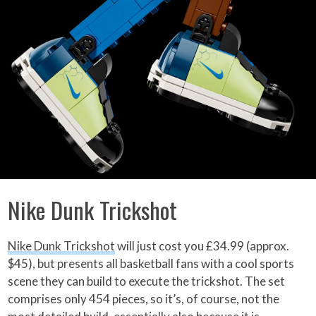
Nike Dunk Trickshot
Nike Dunk Trickshot
will just cost you £34.99 (approx.
$45), but presents all basketball fans with a cool sports
scene they can build to execute the trickshot. The set
comprises only 454 pieces, so it’s, of course, not the