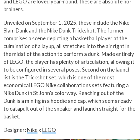
and LEGO are loved year-round, these are absolute no-
brainers.
Unveiled on September 1, 2025, these include the Nike
Slam Dunk and the Nike Dunk Trickshot. The former
comprises a scene depicting a basketball player at the
culmination of a layup, all stretched into the air right in
the midst of the action to perform a dunk. Made entirely
of LEGO, the player has plenty of articulation, allowing it
to be configured in several poses. Second on the launch
list is the Trickshot set, which is one of the most
economical LEGO Nike collaborations sets featuring a
Nike Dunk in St John’s colorway. Reaching out of the
Dunk is a minifig in a hoodie and cap, which seems ready
to catapult out of the sneaker and launch straight for the
basket.
Designer:
Nike
x
LEGO