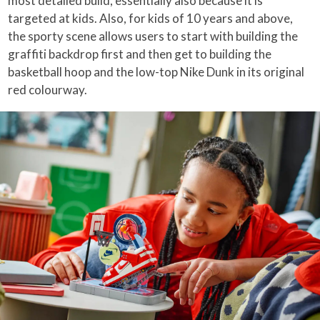
most detailed build, essentially also because it is
targeted at kids. Also, for kids of 10 years and above,
the sporty scene allows users to start with building the
graffiti backdrop first and then get to building the
basketball hoop and the low-top Nike Dunk in its original
red colourway.