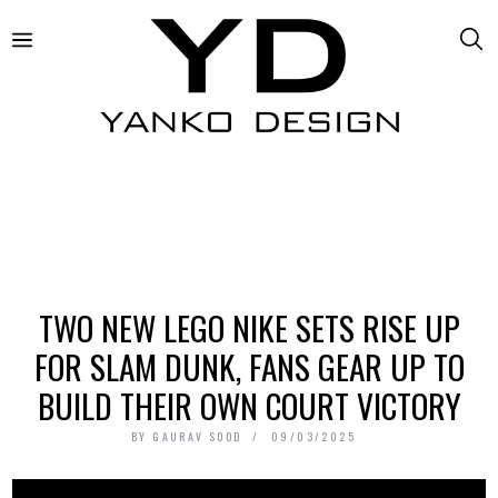
TWO NEW LEGO NIKE SETS RISE UP
FOR SLAM DUNK, FANS GEAR UP TO
BUILD THEIR OWN COURT VICTORY
BY
GAURAV SOOD
09/03/2025