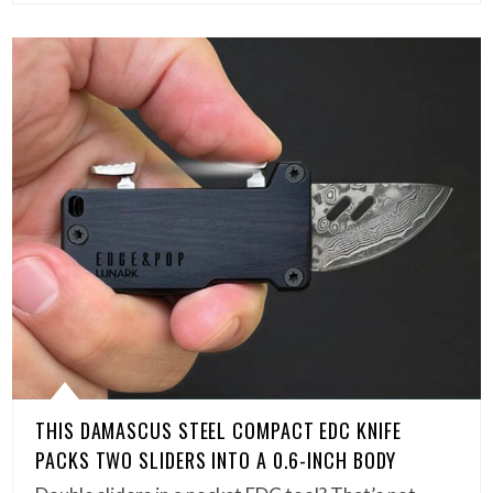
THIS DAMASCUS STEEL COMPACT EDC KNIFE
PACKS TWO SLIDERS INTO A 0.6-INCH BODY