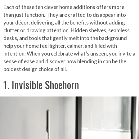
Each of these ten clever home additions offers more
than just function. They are crafted to disappear into
your décor, delivering all the benefits without adding
clutter or drawing attention. Hidden shelves, seamless
desks, and tools that gently melt into the background
help your home feel lighter, calmer, and filled with
intention. When you celebrate what’s unseen, you invite a
sense of ease and discover how blending in can be the
boldest design choice of all.
1. Invisible Shoehorn