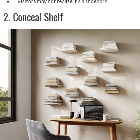
Visitors may not realize it’s a shoehorn.
2. Conceal Shelf