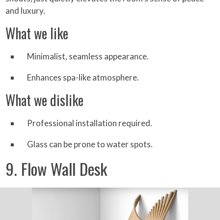
and luxury.
What we like
Minimalist, seamless appearance.
Enhances spa-like atmosphere.
What we dislike
Professional installation required.
Glass can be prone to water spots.
9. Flow Wall Desk