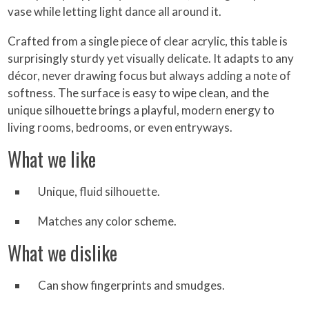
vase while letting light dance all around it.
Crafted from a single piece of clear acrylic, this table is
surprisingly sturdy yet visually delicate. It adapts to any
décor, never drawing focus but always adding a note of
softness. The surface is easy to wipe clean, and the
unique silhouette brings a playful, modern energy to
living rooms, bedrooms, or even entryways.
What we like
Unique, fluid silhouette.
Matches any color scheme.
What we dislike
Can show fingerprints and smudges.