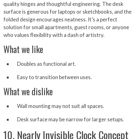
quality hinges and thoughtful engineering. The desk
surface is generous for laptops or sketchbooks, and the
folded design encourages neatness. It’s a perfect
solution for small apartments, guest rooms, or anyone
who values flexibility with a dash of artistry.
What we like
Doubles as functional art.
Easy to transition between uses.
What we dislike
Wall mounting may not suit all spaces.
Desk surface may be narrow for larger setups.
10. Nearly Invisible Clock Concept