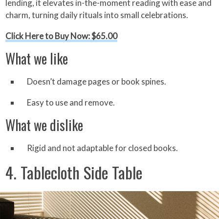
lending, it elevates in-the-moment reading with ease and
charm, turning daily rituals into small celebrations.
Click Here to Buy Now: $65.00
What we like
Doesn’t damage pages or book spines.
Easy to use and remove.
What we dislike
Rigid and not adaptable for closed books.
4. Tablecloth Side Table