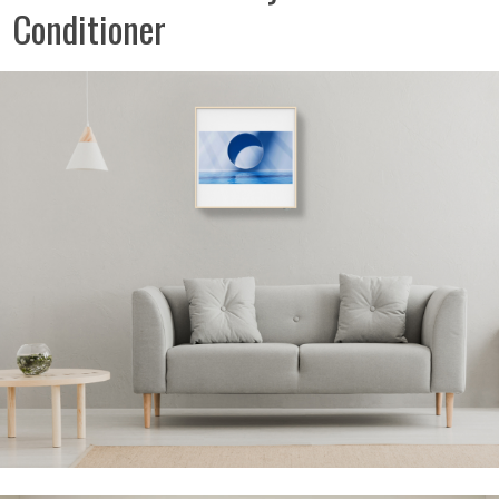
Conditioner