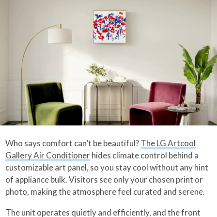
Who says comfort can’t be beautiful?
The LG Artcool
Gallery Air Conditioner
hides climate control behind a
customizable art panel, so you stay cool without any hint
of appliance bulk. Visitors see only your chosen print or
photo, making the atmosphere feel curated and serene.
The unit operates quietly and efficiently, and the front