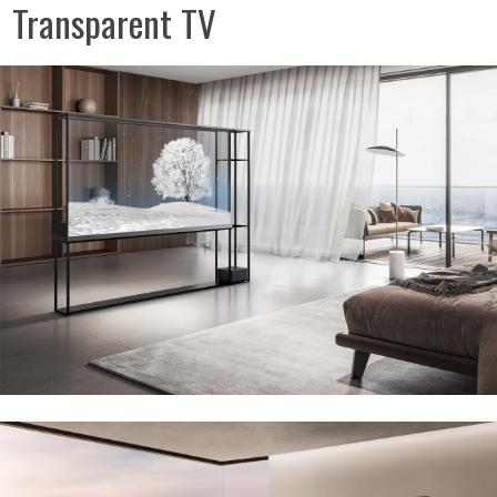
Transparent TV