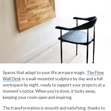
Spaces that adapt to your life are pure magic.
The Flow
Wall Desk
is a wall-mounted sculpture by day and a full
workspace by night, ready to support your projects at a
moment’s notice. When you’re done, it tucks away,
keeping your room open and inspiring.
The transformation is smooth and satisfying, thanks to