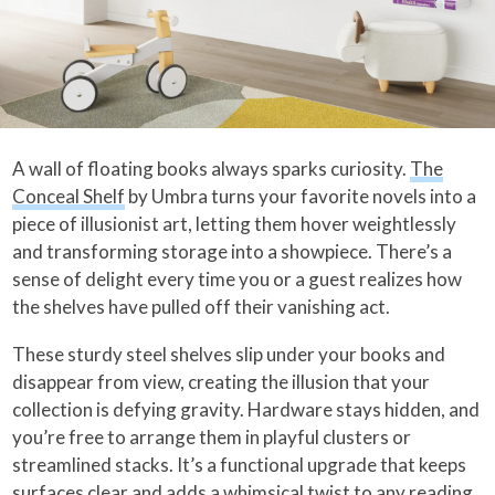
A wall of floating books always sparks curiosity.
The
Conceal Shelf
by Umbra turns your favorite novels into a
piece of illusionist art, letting them hover weightlessly
and transforming storage into a showpiece. There’s a
sense of delight every time you or a guest realizes how
the shelves have pulled off their vanishing act.
These sturdy steel shelves slip under your books and
disappear from view, creating the illusion that your
collection is defying gravity. Hardware stays hidden, and
you’re free to arrange them in playful clusters or
streamlined stacks. It’s a functional upgrade that keeps
surfaces clear and adds a whimsical twist to any reading