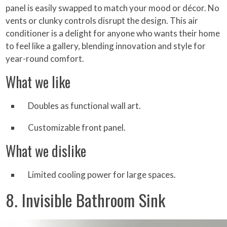
panel is easily swapped to match your mood or décor. No
vents or clunky controls disrupt the design. This air
conditioner is a delight for anyone who wants their home
to feel like a gallery, blending innovation and style for
year-round comfort.
What we like
Doubles as functional wall art.
Customizable front panel.
What we dislike
Limited cooling power for large spaces.
8. Invisible Bathroom Sink