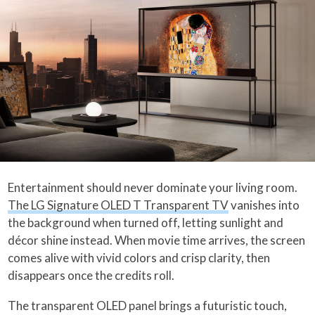
Entertainment should never dominate your living room.
The LG Signature OLED T Transparent TV
vanishes into
the background when turned off, letting sunlight and
décor shine instead. When movie time arrives, the screen
comes alive with vivid colors and crisp clarity, then
disappears once the credits roll.
The transparent OLED panel brings a futuristic touch,