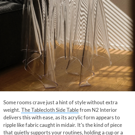
Some rooms crave just a hint of style without extra
weight.
The Tablecloth Side Table
from N2 Interior
delivers this with ease, as its acrylic form appears to
ripple like fabric caught in midair. It’s the kind of piece
that quietly supports your routines, holding a cup or a