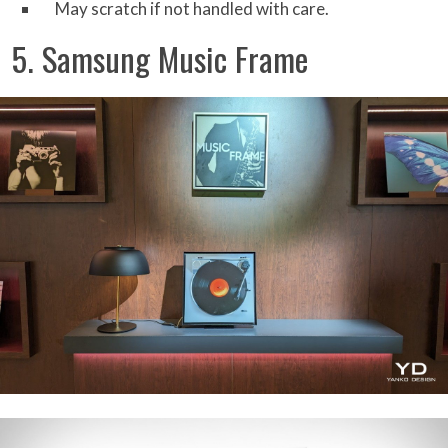
May scratch if not handled with care.
5. Samsung Music Frame