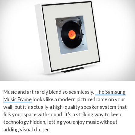
Music and art rarely blend so seamlessly.
The Samsung
Music Frame
looks like a modern picture frame on your
wall, but it’s actually a high-quality speaker system that
fills your space with sound. It’s a striking way to keep
technology hidden, letting you enjoy music without
adding visual clutter.