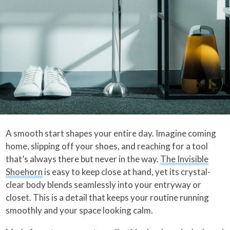
A smooth start shapes your entire day. Imagine coming
home, slipping off your shoes, and reaching for a tool
that’s always there but never in the way.
The Invisible
Shoehorn
is easy to keep close at hand, yet its crystal-
clear body blends seamlessly into your entryway or
closet. This is a detail that keeps your routine running
smoothly and your space looking calm.