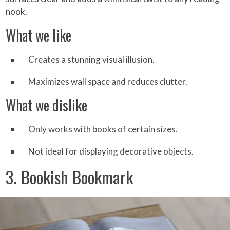
nook.
What we like
Creates a stunning visual illusion.
Maximizes wall space and reduces clutter.
What we dislike
Only works with books of certain sizes.
Not ideal for displaying decorative objects.
3. Bookish Bookmark