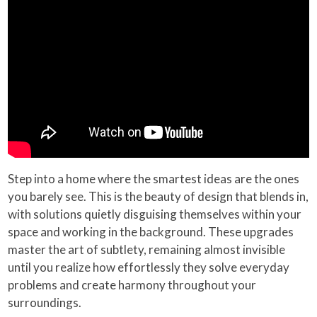
Step into a home where the smartest ideas are the ones
you barely see. This is the beauty of design that blends in,
with solutions quietly disguising themselves within your
space and working in the background. These upgrades
master the art of subtlety, remaining almost invisible
until you realize how effortlessly they solve everyday
problems and create harmony throughout your
surroundings.