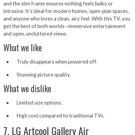
and the slim frame ensures nothing feels bulky or
intrusive. It’s ideal for modern homes, open-plan spaces,
and anyone who loves a clean, airy feel. With this TV, you
get the best of both worlds—immersive entertainment
and open, uncluttered views.
What we like
Truly disappears when powered off.
Stunning picture quality.
What we dislike
Limited size options.
High cost compared to traditional TVs.
7. LG Artcool Gallery Air