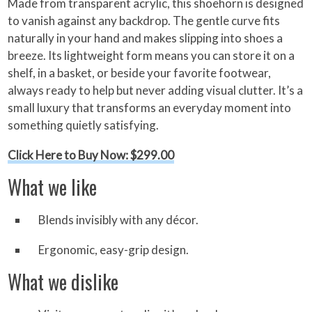
Made from transparent acrylic, this shoehorn is designed
to vanish against any backdrop. The gentle curve fits
naturally in your hand and makes slipping into shoes a
breeze. Its lightweight form means you can store it on a
shelf, in a basket, or beside your favorite footwear,
always ready to help but never adding visual clutter. It’s a
small luxury that transforms an everyday moment into
something quietly satisfying.
Click Here to Buy Now: $299.00
What we like
Blends invisibly with any décor.
Ergonomic, easy-grip design.
What we dislike