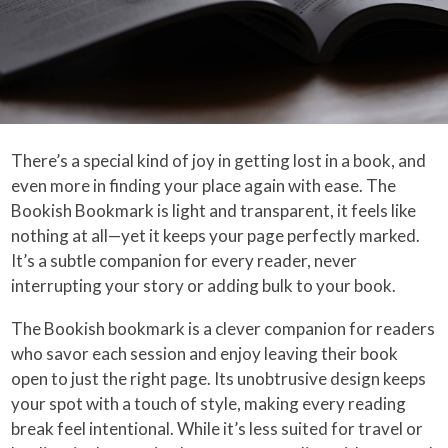
There’s a special kind of joy in getting lost in a book, and
even more in finding your place again with ease. The
Bookish Bookmark is light and transparent, it feels like
nothing at all—yet it keeps your page perfectly marked.
It’s a subtle companion for every reader, never
interrupting your story or adding bulk to your book.
The Bookish bookmark is a clever companion for readers
who savor each session and enjoy leaving their book
open to just the right page. Its unobtrusive design keeps
your spot with a touch of style, making every reading
break feel intentional. While it’s less suited for travel or