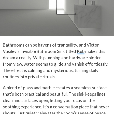
Bathrooms can be havens of tranquility, and Victor
Vasilev’s Invisible Bathroom Sink titled
Kub
makes this
dream a reality. With plumbing and hardware hidden
from view, water seems to glide and vanish effortlessly.
The effect is calming and mysterious, turning daily
routines into private rituals.
A blend of glass and marble creates a seamless surface
that’s both practical and beautiful. The sink keeps lines
clean and surfaces open, letting you focus on the
soothing experience. It’s a conversation piece that never
shouts, just quietly elevates the room’s sense of peace