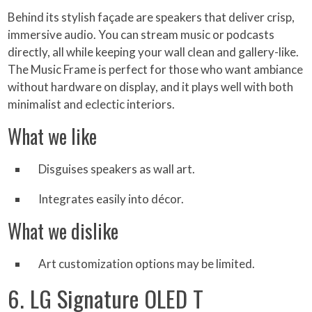
Behind its stylish façade are speakers that deliver crisp,
immersive audio. You can stream music or podcasts
directly, all while keeping your wall clean and gallery-like.
The Music Frame is perfect for those who want ambiance
without hardware on display, and it plays well with both
minimalist and eclectic interiors.
What we like
Disguises speakers as wall art.
Integrates easily into décor.
What we dislike
Art customization options may be limited.
6. LG Signature OLED T