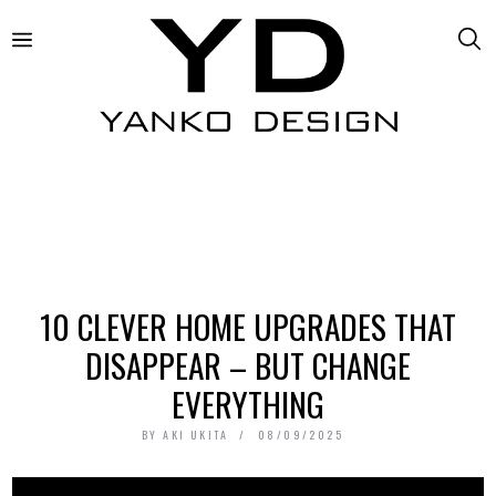
10 CLEVER HOME UPGRADES THAT
DISAPPEAR – BUT CHANGE
EVERYTHING
BY
AKI UKITA
08/09/2025