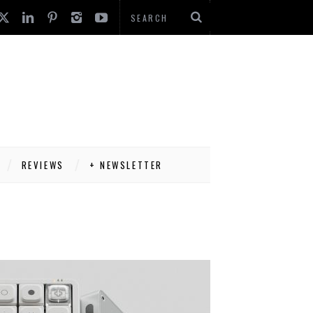
REVIEWS
+ NEWSLETTER