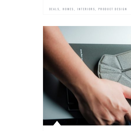
,
,
,
DEALS
HOMES
INTERIORS
PRODUCT DESIGN