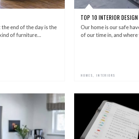
TOP 10 INTERIOR DESIGN
the end of the day is the
Our home is our safe hav
 kind of furniture…
of our time in, and where
,
HOMES
INTERIORS