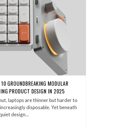
: 10 GROUNDBREAKING MODULAR
ING PRODUCT DESIGN IN 2025
ut, laptops are thinner but harder to
s increasingly disposable. Yet beneath
a quiet design…