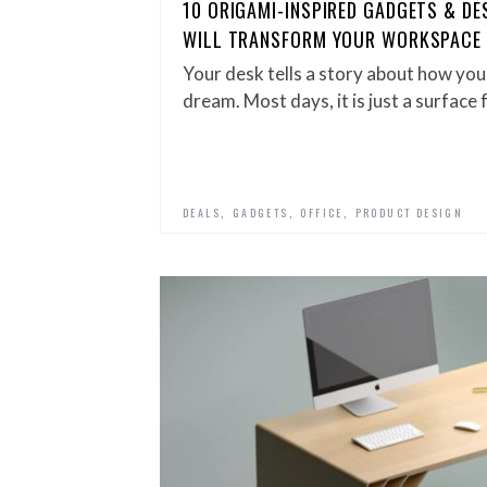
10 ORIGAMI-INSPIRED GADGETS & D
WILL TRANSFORM YOUR WORKSPACE
Your desk tells a story about how yo
dream. Most days, it is just a surface 
,
,
,
DEALS
GADGETS
OFFICE
PRODUCT DESIGN