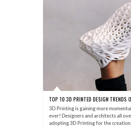
TOP 10 3D PRINTED DESIGN TRENDS 
3D Printing is gaining more momentu
ever! Designers and architects all ov
adopting 3D Printing for the creatio