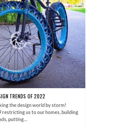
SIGN TRENDS OF 2022
king the design world by storm!
restricting us to our homes, building
nds, putting…