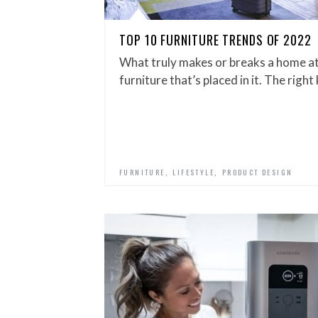
TOP 10 FURNITURE TRENDS OF 2022
What truly makes or breaks a home at 
furniture that’s placed in it. The right
,
,
FURNITURE
LIFESTYLE
PRODUCT DESIGN