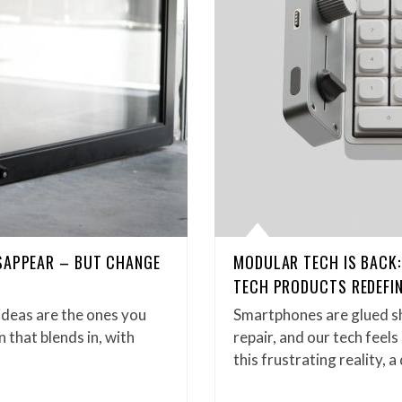
SAPPEAR – BUT CHANGE
MODULAR TECH IS BACK
TECH PRODUCTS REDEFIN
ideas are the ones you
Smartphones are glued sh
n that blends in, with
repair, and our tech feel
this frustrating reality, 