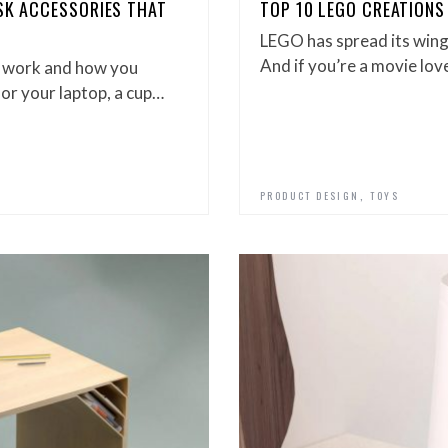
ESK ACCESSORIES THAT
TOP 10 LEGO CREATIONS
LEGO has spread its wing
And if you’re a movie love
u work and how you
for your laptop, a cup…
,
PRODUCT DESIGN
TOYS