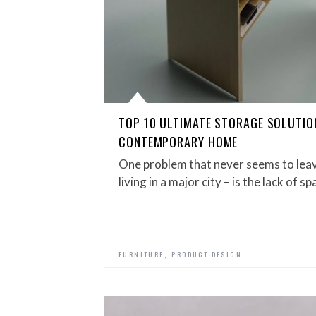
TOP 10 ULTIMATE STORAGE SOLUTIO
CONTEMPORARY HOME
One problem that never seems to leave
living in a major city – is the lack of s
,
FURNITURE
PRODUCT DESIGN