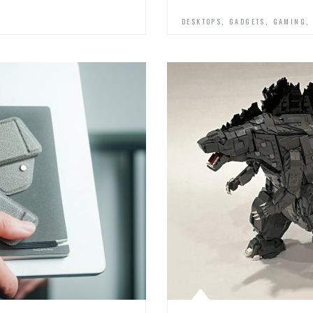
,
,
DESKTOPS
GADGETS
GAMING