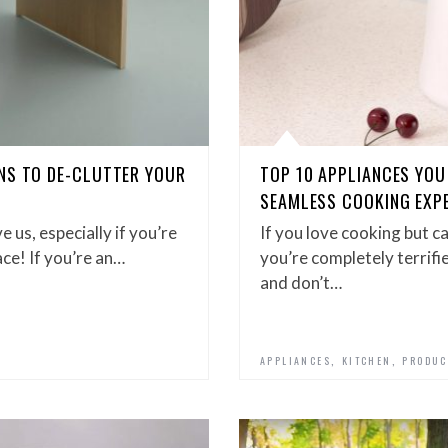
NS TO DE-CLUTTER YOUR
TOP 10 APPLIANCES YOU 
SEAMLESS COOKING EXP
 us, especially if you’re
If you love cooking but ca
pace! If you’re an…
you’re completely terrifi
and don’t…
,
,
APPLIANCES
KITCHEN
PRODUC