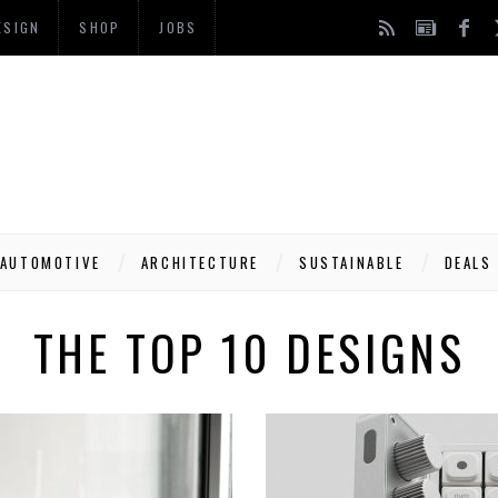
ESIGN
SHOP
JOBS
AUTOMOTIVE
ARCHITECTURE
SUSTAINABLE
DEALS
THE TOP 10 DESIGNS