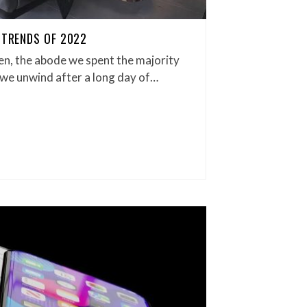
 TRENDS OF 2022
en, the abode we spent the majority
 we unwind after a long day of…