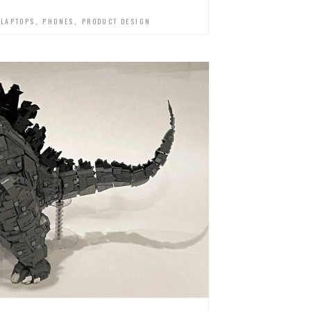
,
,
,
LAPTOPS
PHONES
PRODUCT DESIGN