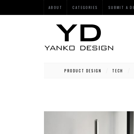
ABOUT
CATEGORIES
SUBMIT A D
PRODUCT DESIGN
TECH