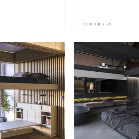
PRODUCT DESIGN