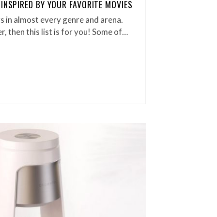
 INSPIRED BY YOUR FAVORITE MOVIES
s in almost every genre and arena.
r, then this list is for you! Some of…