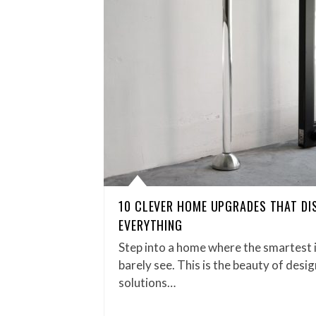
10 CLEVER HOME UPGRADES THAT DI
EVERYTHING
Step into a home where the smartest 
barely see. This is the beauty of desig
solutions…