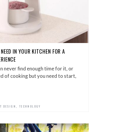
NEED IN YOUR KITCHEN FOR A
ERIENCE
n never find enough time for it, or
ed of cooking but you need to start,
,
T DESIGN
TECHNOLOGY