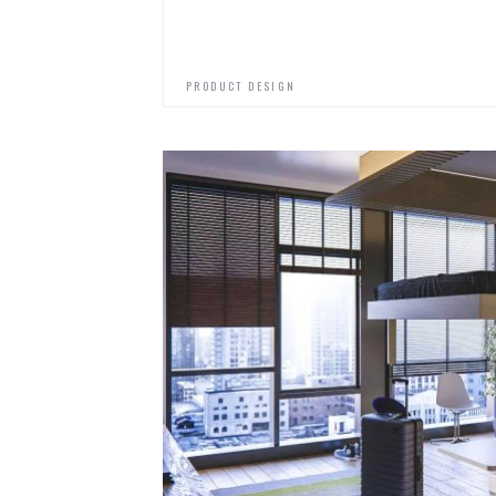
PRODUCT DESIGN