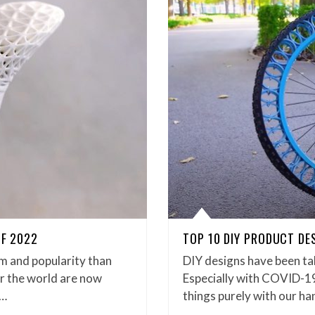
OF 2022
TOP 10 DIY PRODUCT DE
m and popularity than
DIY designs have been ta
er the world are now
Especially with COVID-19 
n…
things purely with our ha