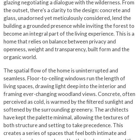
glazing negotiating a dialogue with the wilderness. From
the outset, there’s a clarity to the design: concrete and
glass, unadorned yet meticulously considered, lend the
building a grounded presence while inviting the forest to
become an integral part of the living experience. This is a
home that relies on balance between privacy and
openness, weight and transparency, built form and the
organic world.
The spatial flow of the home is uninterrupted and
seamless. Floor-to-ceiling windows run the length of
living spaces, drawing light deep into the interior and
framing ever-changing woodland views. Concrete, often
perceived as cold, is warmed by the filtered sunlight and
softened by the surrounding greenery. The architects
have kept the palette minimal, allowing the textures of
both structure and setting to take precedence. This
creates a series of spaces that feel both intimate and