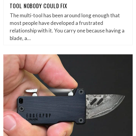
TOOL NOBODY COULD FIX
The multi-tool has been around long enough that
most people have developed a frustrated
relationship with it. You carry one because having a
blade, a…