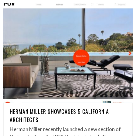
HERMAN MILLER SHOWCASES 5 CALIFORNIA
ARCHITECTS
Herman Miller recently launched a new section of