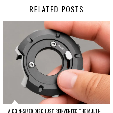
RELATED POSTS
A COIN-SIZED DISC JUST REINVENTED THE MULTI-