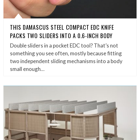
THIS DAMASCUS STEEL COMPACT EDC KNIFE
PACKS TWO SLIDERS INTO A 0.6-INCH BODY
Double sliders in a pocket EDC tool? That’s not
something you see often, mostly because fitting
two independent sliding mechanisms into a body
small enough…