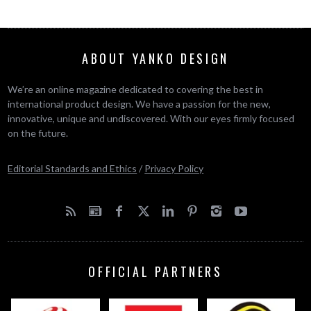
ABOUT YANKO DESIGN
We’re an online magazine dedicated to covering the best in
international product design. We have a passion for the new,
innovative, unique and undiscovered. With our eyes firmly focused
on the future.
Editorial Standards and Ethics
/
Privacy Policy
OFFICIAL PARTNERS