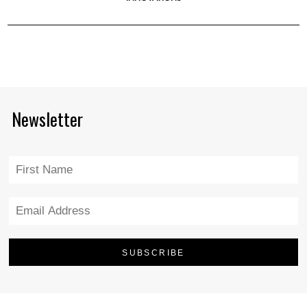
Newsletter