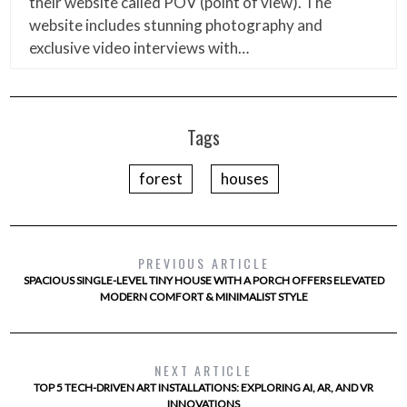
their website called POV (point of view). The
website includes stunning photography and
exclusive video interviews with…
Tags
forest
houses
PREVIOUS ARTICLE
SPACIOUS SINGLE-LEVEL TINY HOUSE WITH A PORCH OFFERS ELEVATED
MODERN COMFORT & MINIMALIST STYLE
NEXT ARTICLE
TOP 5 TECH-DRIVEN ART INSTALLATIONS: EXPLORING AI, AR, AND VR
INNOVATIONS