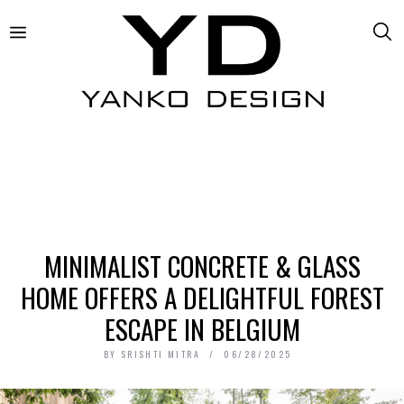
MINIMALIST CONCRETE & GLASS
HOME OFFERS A DELIGHTFUL FOREST
ESCAPE IN BELGIUM
BY
SRISHTI MITRA
06/28/2025