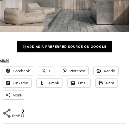
ADD AS A PREFERRED SOURCE ON GOOGLE
SHARE
Facebook
X
Pinterest
Reddit
LinkedIn
Tumblr
Email
Print
More
2
SHARES