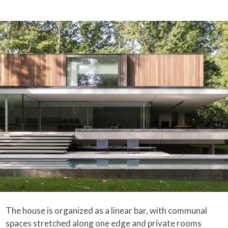
The house is organized as a linear bar, with communal
spaces stretched along one edge and private rooms