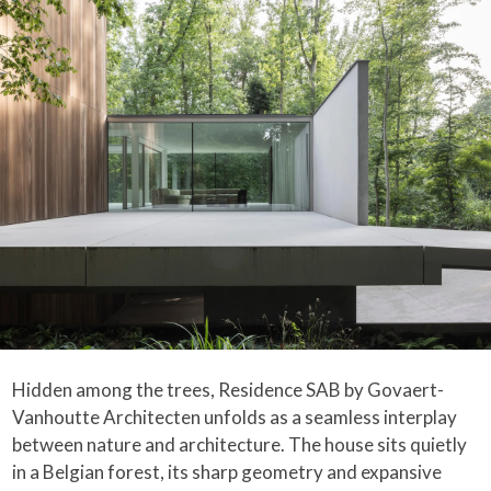
Hidden among the trees, Residence SAB by Govaert-
Vanhoutte Architecten unfolds as a seamless interplay
between nature and architecture. The house sits quietly
in a Belgian forest, its sharp geometry and expansive