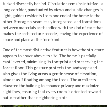
tucked discreetly behind. Circulation remains intuitive—a
long corridor, punctuated by views and subtle changes in
light, guides residents from one end of the home to the
other. Storage is seamlessly integrated, and transitions
between materials are handled with the kind of care that
makes the architecture recede, leaving the experience of
space and place at the forefront.
One of the most distinctive features is how the structure
appears to hover above its site. The home is partially
cantilevered, minimizing its footprint and preserving the
forest floor. This gesture protects the landscape and
also gives the living areas a gentle sense of elevation,
almost as if floating among the trees. The architects
elavated the building to enhance privacy and maximize
sightlines, ensuring that every room is oriented toward
nature rather than neighboring plots.