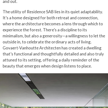
and out.
The utility of Residence SAB lies in its quiet adaptability.
It’s a home designed for both retreat and connection,
where the architecture becomes a lens through which to
experience the forest. There’s a discipline to its
minimalism, but also a generosity—a willingness to let the
outside in, to celebrate the ordinary acts of living.
Govaert-Vanhoutte Architecten has created a dwelling
that’s functional and thoughtfully detailed and also truly
attuned to its setting, offering a daily reminder of the
beauty that emerges when design listens to place.