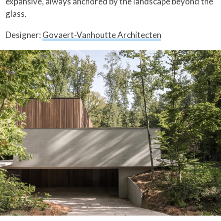
expansive, always anchored by the landscape beyond the
glass.
Designer:
Govaert-Vanhoutte Architecten