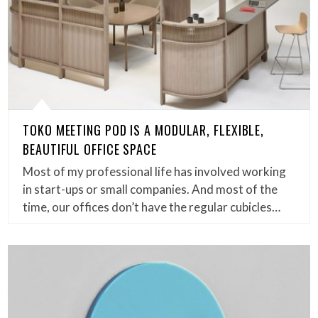
TOKO MEETING POD IS A MODULAR, FLEXIBLE,
BEAUTIFUL OFFICE SPACE
Most of my professional life has involved working
in start-ups or small companies. And most of the
time, our offices don’t have the regular cubicles…