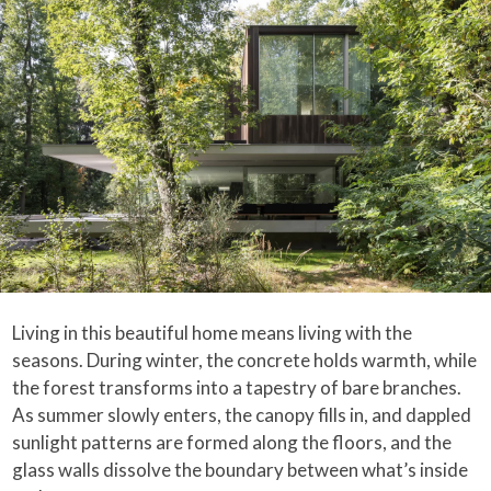
Living in this beautiful home means living with the
seasons. During winter, the concrete holds warmth, while
the forest transforms into a tapestry of bare branches.
As summer slowly enters, the canopy fills in, and dappled
sunlight patterns are formed along the floors, and the
glass walls dissolve the boundary between what’s inside