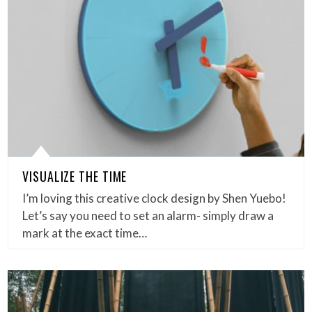
VISUALIZE THE TIME
I’m loving this creative clock design by Shen Yuebo!
Let’s say you need to set an alarm- simply draw a
mark at the exact time…