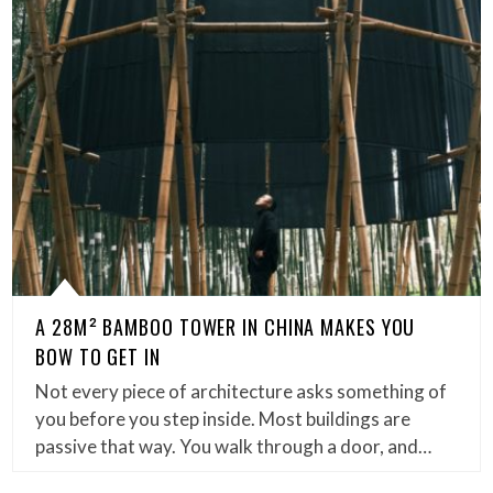
A 28M² BAMBOO TOWER IN CHINA MAKES YOU
BOW TO GET IN
Not every piece of architecture asks something of
you before you step inside. Most buildings are
passive that way. You walk through a door, and…