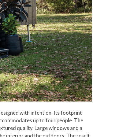
esigned with intention. Its footprint
 accommodates up to four people. The
extured quality. Large windows and a
the interior and the outdoors. The result