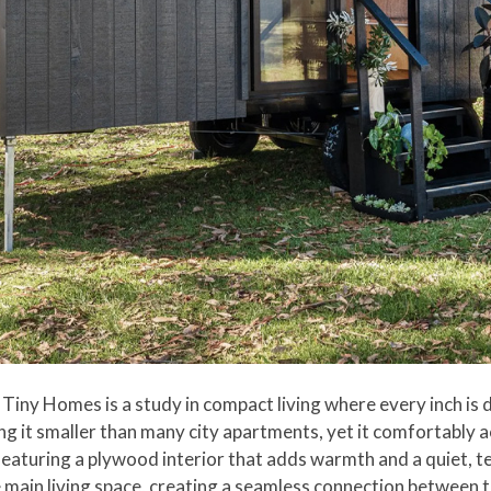
Tiny Homes is a study in compact living where every inch is d
ing it smaller than many city apartments, yet it comfortably
featuring a plywood interior that adds warmth and a quiet, t
he main living space, creating a seamless connection between 