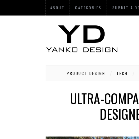
ABOUT
CATEGORIES
SUBMIT A D
PRODUCT DESIGN
TECH
ULTRA-COMPAC
DESIGNE