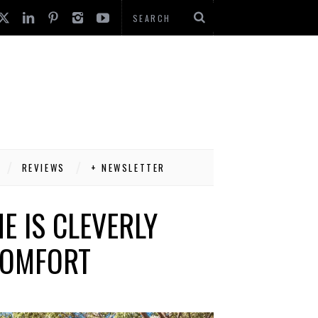
REVIEWS
+ NEWSLETTER
E IS CLEVERLY
 COMFORT