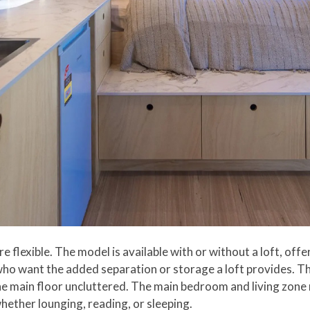
e flexible. The model is available with or without a loft, off
 who want the added separation or storage a loft provides. Th
he main floor uncluttered. The main bedroom and living zone
hether lounging, reading, or sleeping.