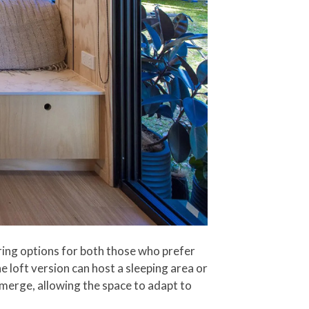
ering options for both those who prefer
e loft version can host a sleeping area or
 merge, allowing the space to adapt to