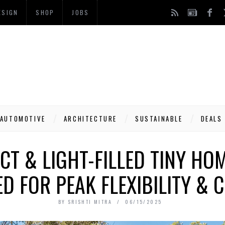
ESIGN
SHOP
JOBS
AUTOMOTIVE
ARCHITECTURE
SUSTAINABLE
DEALS
T & LIGHT-FILLED TINY HOM
D FOR PEAK FLEXIBILITY &
BY
SRISHTI MITRA
06/15/2025