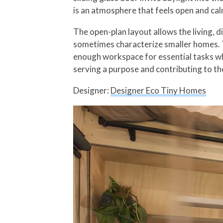
is an atmosphere that feels open and ca
The open-plan layout allows the living, d
sometimes characterize smaller homes. Th
enough workspace for essential tasks whi
serving a purpose and contributing to th
Designer:
Designer Eco Tiny Homes