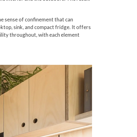
the sense of confinement that can
top, sink, and compact fridge. It offers
tility throughout, with each element