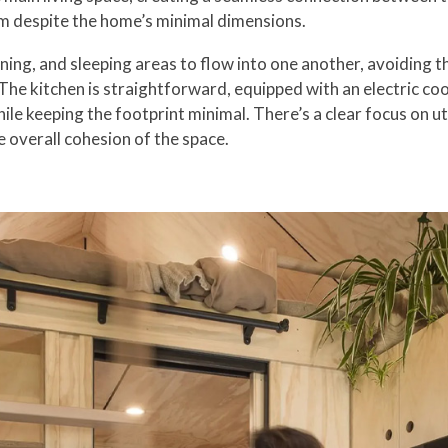
lm despite the home’s minimal dimensions.
ining, and sleeping areas to flow into one another, avoiding 
e kitchen is straightforward, equipped with an electric cook
le keeping the footprint minimal. There’s a clear focus on u
e overall cohesion of the space.