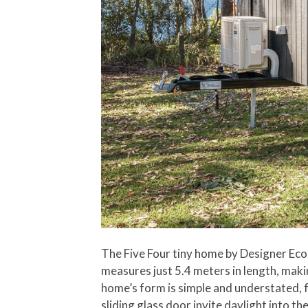
The Five Four tiny home by Designer Eco 
measures just 5.4 meters in length, mak
home’s form is simple and understated, 
sliding glass door invite daylight into t