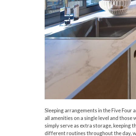
Sleeping arrangements in the Five Four ar
all amenities on a single level and those
simply serve as extra storage, keeping t
different routines throughout the day, w