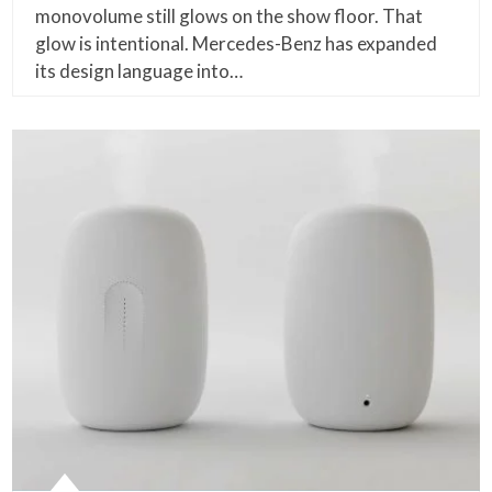
monovolume still glows on the show floor. That
glow is intentional. Mercedes-Benz has expanded
its design language into…