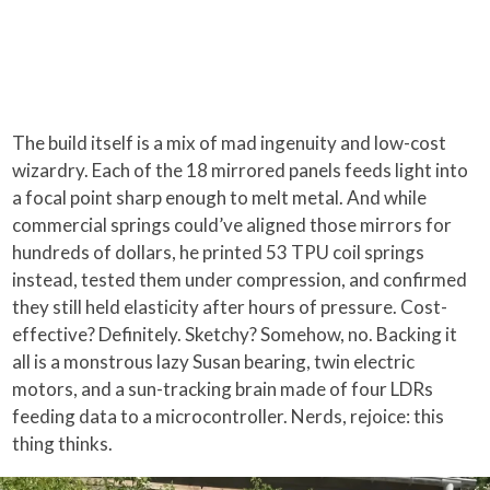
The build itself is a mix of mad ingenuity and low-cost
wizardry. Each of the 18 mirrored panels feeds light into
a focal point sharp enough to melt metal. And while
commercial springs could’ve aligned those mirrors for
hundreds of dollars, he printed 53 TPU coil springs
instead, tested them under compression, and confirmed
they still held elasticity after hours of pressure. Cost-
effective? Definitely. Sketchy? Somehow, no. Backing it
all is a monstrous lazy Susan bearing, twin electric
motors, and a sun-tracking brain made of four LDRs
feeding data to a microcontroller. Nerds, rejoice: this
thing thinks.