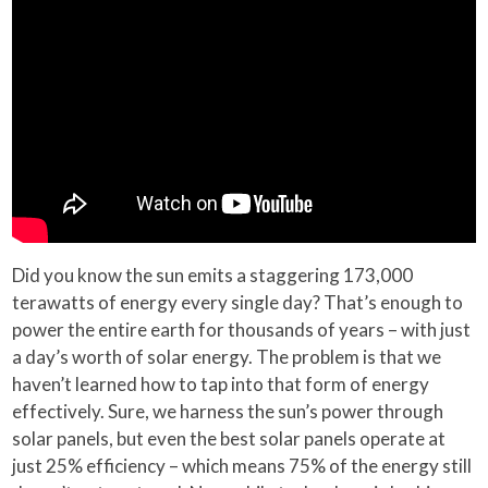
Did you know the sun emits a staggering 173,000
terawatts of energy every single day? That’s enough to
power the entire earth for thousands of years – with just
a day’s worth of solar energy. The problem is that we
haven’t learned how to tap into that form of energy
effectively. Sure, we harness the sun’s power through
solar panels, but even the best solar panels operate at
just 25% efficiency – which means 75% of the energy still