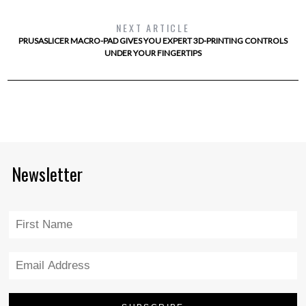
NEXT ARTICLE
PRUSASLICER MACRO-PAD GIVES YOU EXPERT 3D-PRINTING CONTROLS
UNDER YOUR FINGERTIPS
Newsletter