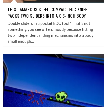
THIS DAMASCUS STEEL COMPACT EDC KNIFE
PACKS TWO SLIDERS INTO A 0.6-INCH BODY
Double sliders in a pocket EDC tool? That’s not
something you see often, mostly because fitting
two independent sliding mechanisms into a body
small enough…