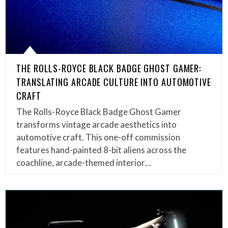
THE ROLLS-ROYCE BLACK BADGE GHOST GAMER:
TRANSLATING ARCADE CULTURE INTO AUTOMOTIVE
CRAFT
The Rolls-Royce Black Badge Ghost Gamer
transforms vintage arcade aesthetics into
automotive craft. This one-off commission
features hand-painted 8-bit aliens across the
coachline, arcade-themed interior…