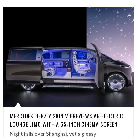
MERCEDES‑BENZ VISION V PREVIEWS AN ELECTRIC
LOUNGE LIMO WITH A 65‑INCH CINEMA SCREEN
Night falls over Shanghai, yet a glossy