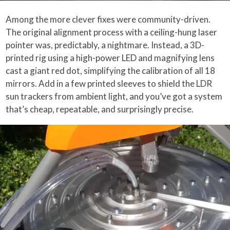
Among the more clever fixes were community-driven.
The original alignment process with a ceiling-hung laser
pointer was, predictably, a nightmare. Instead, a 3D-
printed rig using a high-power LED and magnifying lens
cast a giant red dot, simplifying the calibration of all 18
mirrors. Add in a few printed sleeves to shield the LDR
sun trackers from ambient light, and you’ve got a system
that’s cheap, repeatable, and surprisingly precise.