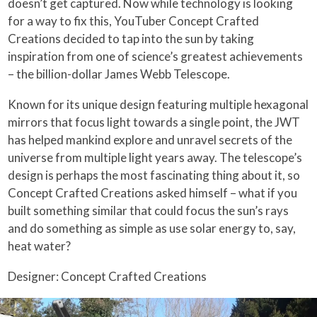
doesn’t get captured. Now while technology is looking
for a way to fix this, YouTuber Concept Crafted
Creations decided to tap into the sun by taking
inspiration from one of science’s greatest achievements
– the billion-dollar James Webb Telescope.
Known for its unique design featuring multiple hexagonal
mirrors that focus light towards a single point, the JWT
has helped mankind explore and unravel secrets of the
universe from multiple light years away. The telescope’s
design is perhaps the most fascinating thing about it, so
Concept Crafted Creations asked himself – what if you
built something similar that could focus the sun’s rays
and do something as simple as use solar energy to, say,
heat water?
Designer: Concept Crafted Creations