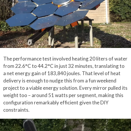
The performance test involved heating 20 liters of water
from 22.6°C to 44.2°C in just 32 minutes, translating to
a net energy gain of 183,840 joules. That level of heat
delivery is enough to nudge this from a fun weekend
project to a viable energy solution. Every mirror pulled its
weight too – around 51 watts per segment, making this
configuration remarkably efficient given the DIY
constraints.