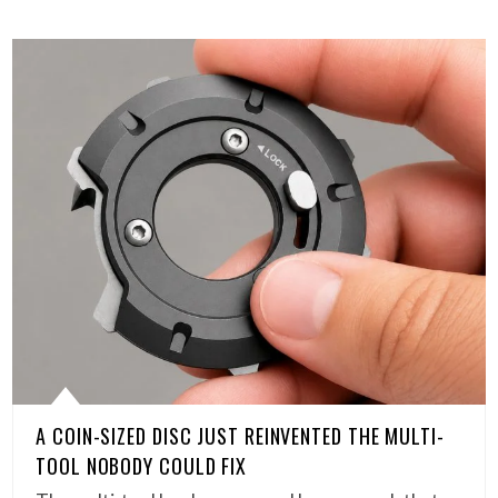
A COIN-SIZED DISC JUST REINVENTED THE MULTI-
TOOL NOBODY COULD FIX