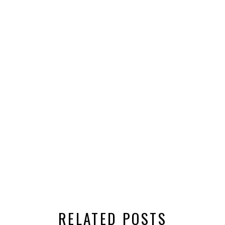
RELATED POSTS