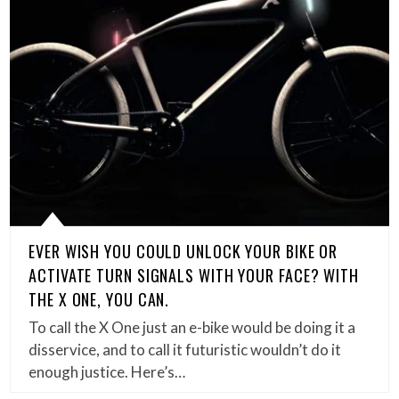
EVER WISH YOU COULD UNLOCK YOUR BIKE OR
ACTIVATE TURN SIGNALS WITH YOUR FACE? WITH
THE X ONE, YOU CAN.
To call the X One just an e-bike would be doing it a
disservice, and to call it futuristic wouldn’t do it
enough justice. Here’s…