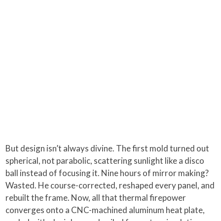
But design isn’t always divine. The first mold turned out
spherical, not parabolic, scattering sunlight like a disco
ball instead of focusing it. Nine hours of mirror making?
Wasted. He course-corrected, reshaped every panel, and
rebuilt the frame. Now, all that thermal firepower
converges onto a CNC-machined aluminum heat plate,