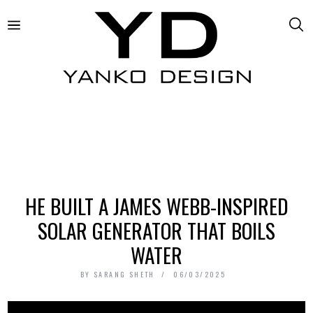
HE BUILT A JAMES WEBB-INSPIRED
SOLAR GENERATOR THAT BOILS
WATER
BY
SARANG SHETH
06/03/2025