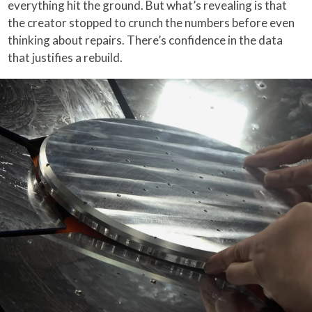
everything hit the ground. But what’s revealing is that
the creator stopped to crunch the numbers before even
thinking about repairs. There’s confidence in the data
that justifies a rebuild.