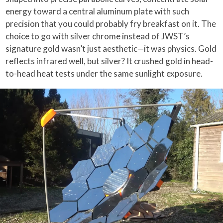
energy toward a central aluminum plate with such
precision that you could probably fry breakfast on it. The
choice to go with silver chrome instead of JWST’s
signature gold wasn’t just aesthetic—it was physics. Gold
reflects infrared well, but silver? It crushed gold in head-
to-head heat tests under the same sunlight exposure.