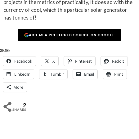
projects in the metrics of practicality, it does so with the
currency of cool, which this particular solar generator
has tonnes of!
ADD AS A PREFERRED SOURCE ON GOOGLE
SHARE
Facebook
X
Pinterest
Reddit
LinkedIn
Tumblr
Email
Print
More
2
SHARES