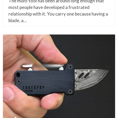
The multi-tool has been around long enough that
most people have developed a frustrated
relationship with it. You carry one because having a
blade, a…