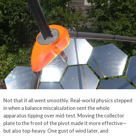
Not that it all went smoothly. Real-world physics stepped
in when a balance miscalculation sent the whole
apparatus tipping over mid-test. Moving the collector
plate to the front of the pivot made it more effective—
but also top-heavy. One gust of wind later, and