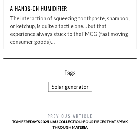
A HANDS-ON HUMIDIFIER
The interaction of squeezing toothpaste, shampoo,
or ketchup, is quite a tactile one… but that
experience always stuck to the FMCG (fast moving
consumer goods)…
Tags
Solar generator
PREVIOUS ARTICLE
TOM FEREDAY’S 2025 NAU COLLECTION: FOUR PIECES THAT SPEAK
THROUGH MATERIA