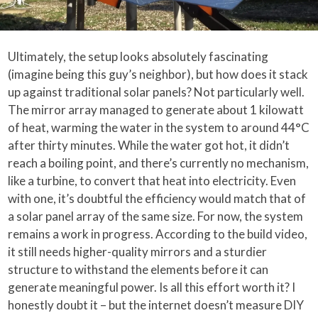
Ultimately, the setup looks absolutely fascinating
(imagine being this guy’s neighbor), but how does it stack
up against traditional solar panels? Not particularly well.
The mirror array managed to generate about 1 kilowatt
of heat, warming the water in the system to around 44°C
after thirty minutes. While the water got hot, it didn’t
reach a boiling point, and there’s currently no mechanism,
like a turbine, to convert that heat into electricity. Even
with one, it’s doubtful the efficiency would match that of
a solar panel array of the same size. For now, the system
remains a work in progress. According to the build video,
it still needs higher-quality mirrors and a sturdier
structure to withstand the elements before it can
generate meaningful power. Is all this effort worth it? I
honestly doubt it – but the internet doesn’t measure DIY