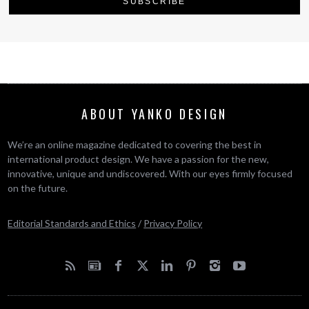
ABOUT YANKO DESIGN
We’re an online magazine dedicated to covering the best in
international product design. We have a passion for the new,
innovative, unique and undiscovered. With our eyes firmly focused
on the future.
Editorial Standards and Ethics
/
Privacy Policy