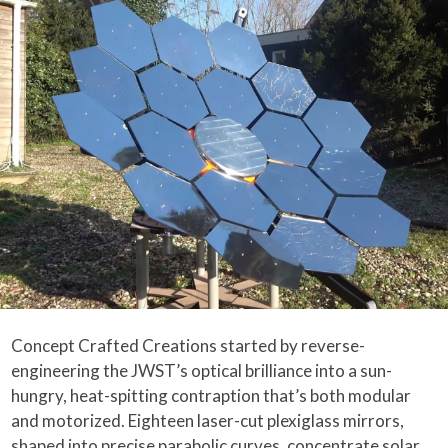
Concept Crafted Creations started by reverse-
engineering the JWST’s optical brilliance into a sun-
hungry, heat-spitting contraption that’s both modular
and motorized. Eighteen laser-cut plexiglass mirrors,
shaped into precise parabolic curves, concentrate solar