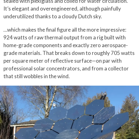
sealed with plexiglass and coiled for water circulation.
It’s elegant and overengineered, although painfully
underutilized thanks to a cloudy Dutch sky.
…which makes the final figure all the more impressive:
924 watts of raw thermal output from a rig built with
home-grade components and exactly zero aerospace-
grade materials. That breaks down to roughly 705 watts
per square meter of reflective surface—on par with
professional solar concentrators, and from a collector
that still wobbles in the wind.