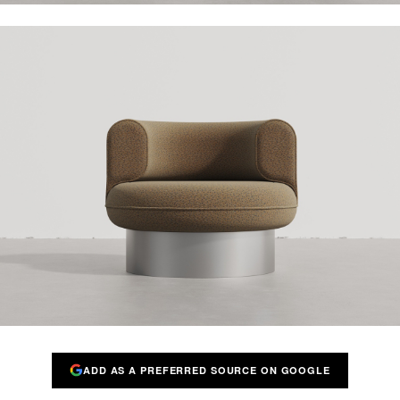
ADD AS A PREFERRED SOURCE ON GOOGLE