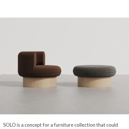
SOLO is a concept for a furniture collection that could