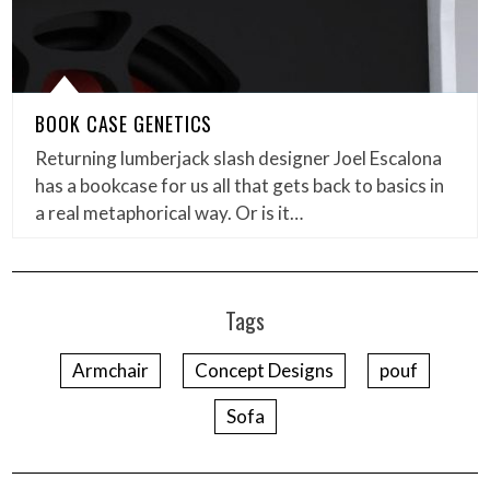
BOOK CASE GENETICS
Returning lumberjack slash designer Joel Escalona
has a bookcase for us all that gets back to basics in
a real metaphorical way. Or is it…
Tags
Armchair
Concept Designs
pouf
Sofa