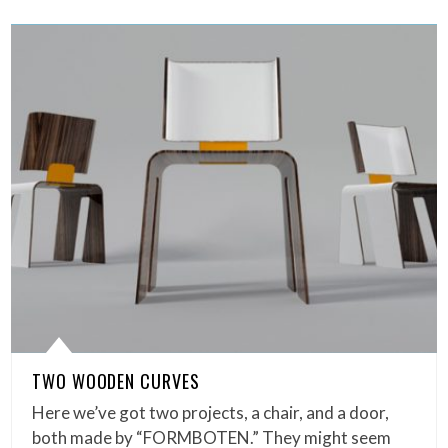
TWO WOODEN CURVES
Here we’ve got two projects, a chair, and a door,
both made by “FORMBOTEN.” They might seem