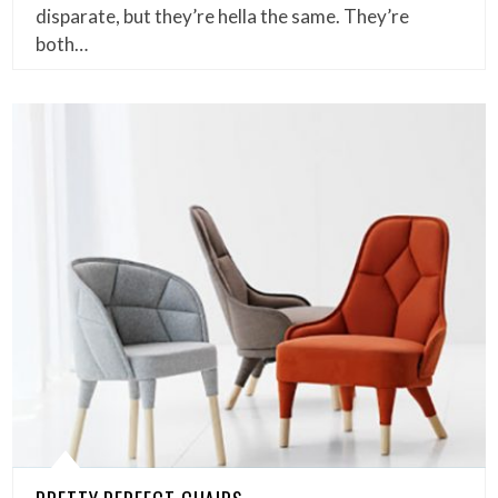
disparate, but they’re hella the same. They’re
both…