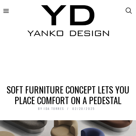
SOFT FURNITURE CONCEPT LETS YOU
PLACE COMFORT ON A PEDESTAL
BY
IDA TORRES
02/20/2025