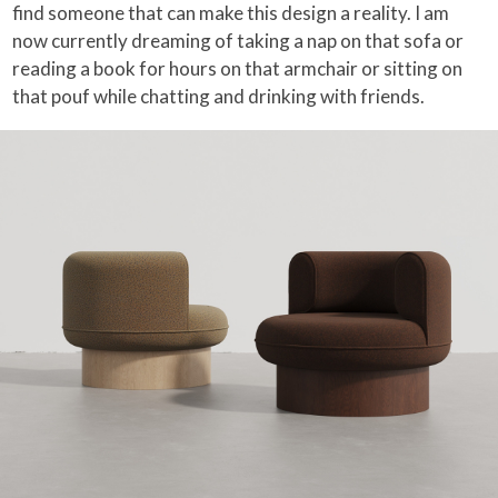
find someone that can make this design a reality. I am
now currently dreaming of taking a nap on that sofa or
reading a book for hours on that armchair or sitting on
that pouf while chatting and drinking with friends.