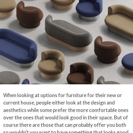
When looking at options for furniture for their new or
current house, people either look at the design and
aesthetics while some prefer the more comfortable ones
over the ones that would look good in their space. But of
course there are those that can probably offer you both
so wouldn’t you want to have something that looks good