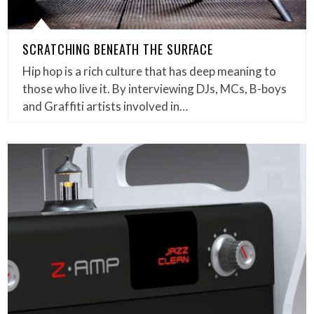
SCRATCHING BENEATH THE SURFACE
Hip hop is a rich culture that has deep meaning to
those who live it. By interviewing DJs, MCs, B-boys
and Graffiti artists involved in…