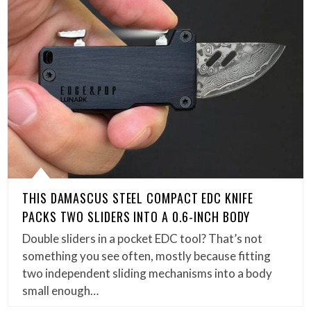
THIS DAMASCUS STEEL COMPACT EDC KNIFE
PACKS TWO SLIDERS INTO A 0.6-INCH BODY
Double sliders in a pocket EDC tool? That’s not
something you see often, mostly because fitting
two independent sliding mechanisms into a body
small enough…