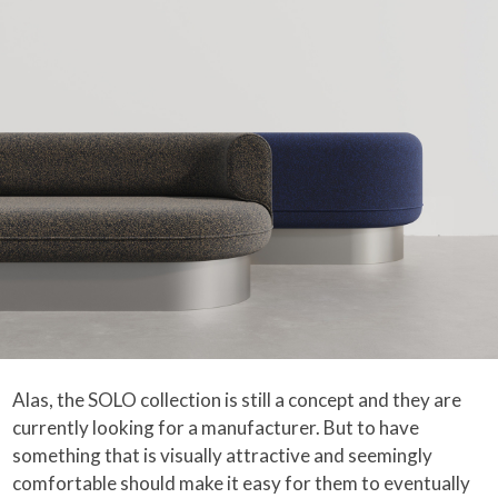
Alas, the SOLO collection is still a concept and they are
currently looking for a manufacturer. But to have
something that is visually attractive and seemingly
comfortable should make it easy for them to eventually