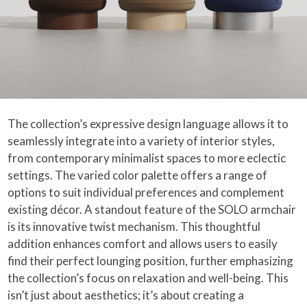
The collection’s expressive design language allows it to
seamlessly integrate into a variety of interior styles,
from contemporary minimalist spaces to more eclectic
settings. The varied color palette offers a range of
options to suit individual preferences and complement
existing décor. A standout feature of the SOLO armchair
is its innovative twist mechanism. This thoughtful
addition enhances comfort and allows users to easily
find their perfect lounging position, further emphasizing
the collection’s focus on relaxation and well-being. This
isn’t just about aesthetics; it’s about creating a