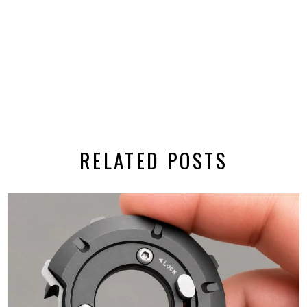
RELATED POSTS