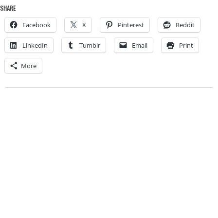
SHARE
Facebook
X
Pinterest
Reddit
LinkedIn
Tumblr
Email
Print
More