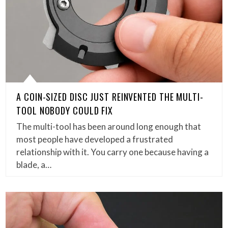
A COIN-SIZED DISC JUST REINVENTED THE MULTI-
TOOL NOBODY COULD FIX
The multi-tool has been around long enough that
most people have developed a frustrated
relationship with it. You carry one because having a
blade, a…