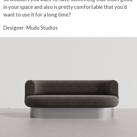
in your space and also is pretty comfortable that you’d
want to use it for a long time?
Designer: Mudu Studios