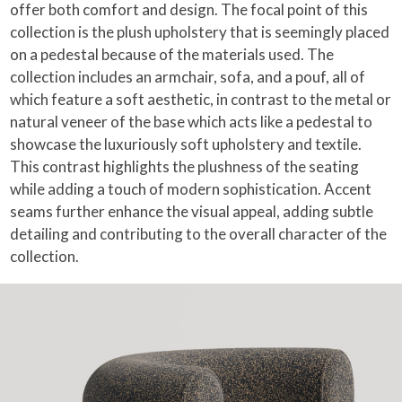
offer both comfort and design. The focal point of this
collection is the plush upholstery that is seemingly placed
on a pedestal because of the materials used. The
collection includes an armchair, sofa, and a pouf, all of
which feature a soft aesthetic, in contrast to the metal or
natural veneer of the base which acts like a pedestal to
showcase the luxuriously soft upholstery and textile.
This contrast highlights the plushness of the seating
while adding a touch of modern sophistication. Accent
seams further enhance the visual appeal, adding subtle
detailing and contributing to the overall character of the
collection.