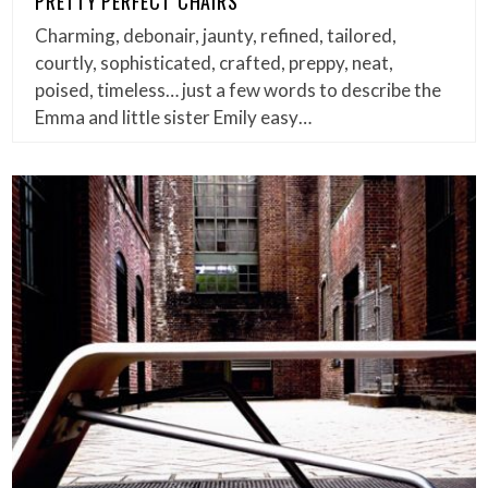
PRETTY PERFECT CHAIRS
Charming, debonair, jaunty, refined, tailored,
courtly, sophisticated, crafted, preppy, neat,
poised, timeless… just a few words to describe the
Emma and little sister Emily easy…