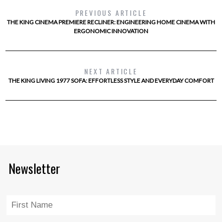
PREVIOUS ARTICLE
THE KING CINEMA PREMIERE RECLINER: ENGINEERING HOME CINEMA WITH
ERGONOMIC INNOVATION
NEXT ARTICLE
THE KING LIVING 1977 SOFA: EFFORTLESS STYLE AND EVERYDAY COMFORT
Newsletter