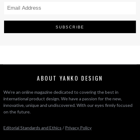
ABOUT YANKO DESIGN
We’re an online magazine dedicated to covering the best in
international product design. We have a passion for the new,
innovative, unique and undiscovered. With our eyes firmly focused
on the future.
Editorial Standards and Ethics
/
Privacy Policy