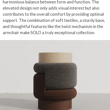
harmonious balance between form and function. The
elevated design not only adds visual interest but also
contributes to the overall comfort by providing optimal
support. The combination of soft textiles, a sturdy base,
and thoughtful features like the twist mechanism in the
armchair make SOLO a truly exceptional collection.