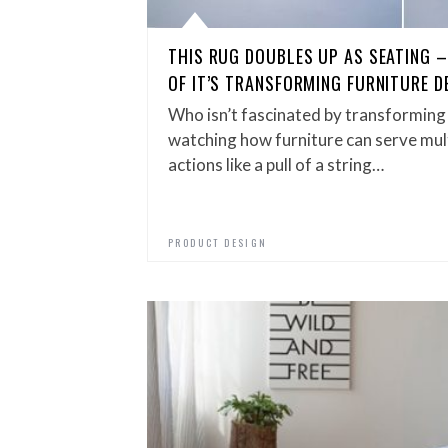
THIS RUG DOUBLES UP AS SEATING 
OF IT’S TRANSFORMING FURNITURE D
Who isn’t fascinated by transforming 
watching how furniture can serve mul
actions like a pull of a string…
PRODUCT DESIGN