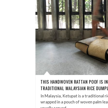
THIS HANDWOVEN RATTAN POOF IS IN
TRADITIONAL MALAYSIAN RICE DUMP
In Malaysia, Ketupat is a traditional r
wrapped in a pouch of woven palm leave
usually served…