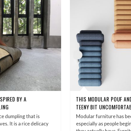
SPIRED BY A
THIS MODULAR POUF AN
LING
TEENY BIT UNCOMFORTA
ice dumpling that is
Modular furniture has be
s. It is a rice delicacy
especially as people begi
they actually have. Furn