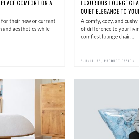
 PLACE COMFORT ON A
LUXURIOUS LOUNGE CHAI
QUIET ELEGANCE TO YOU
 for their new or current
A comfy, cozy, and cushy
n and aesthetics while
of difference to your livi
comfiest lounge chair…
,
FURNITURE
PRODUCT DESIGN