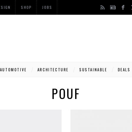
ESIGN
SHOP
JOBS
AUTOMOTIVE
ARCHITECTURE
SUSTAINABLE
DEALS
POUF