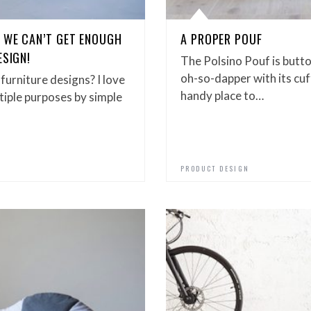
– WE CAN’T GET ENOUGH
A PROPER POUF
ESIGN!
The Polsino Pouf is butt
oh-so-dapper with its cu
furniture designs? I love
handy place to…
tiple purposes by simple
PRODUCT DESIGN