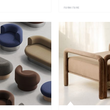
FURNITURE