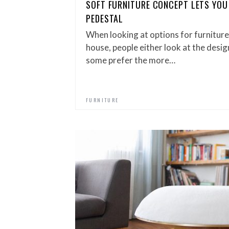
SOFT FURNITURE CONCEPT LETS YOU
PEDESTAL
When looking at options for furniture
house, people either look at the desig
some prefer the more…
FURNITURE