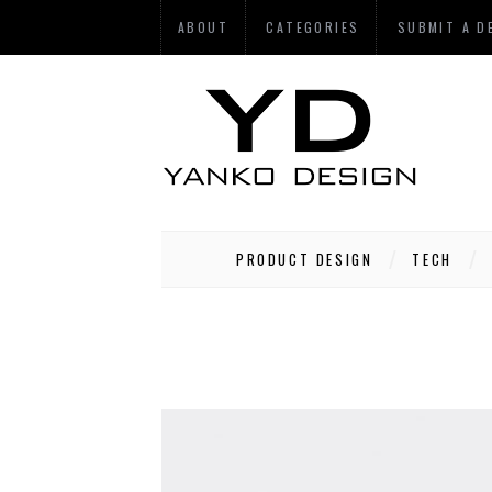
ABOUT
CATEGORIES
SUBMIT A D
PRODUCT DESIGN
TECH