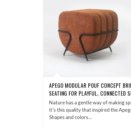
APEGO MODULAR POUF CONCEPT BRI
SEATING FOR PLAYFUL, CONNECTED 
Nature has a gentle way of making spa
it’s this quality that inspired the Ap
Shapes and colors…