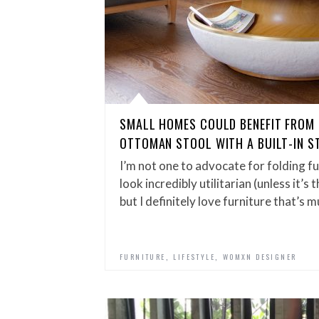
SMALL HOMES COULD BENEFIT FROM 
OTTOMAN STOOL WITH A BUILT-IN S
I’m not one to advocate for folding f
look incredibly utilitarian (unless it’
but I definitely love furniture that’s 
,
,
FURNITURE
LIFESTYLE
WOMXN DESIGNER