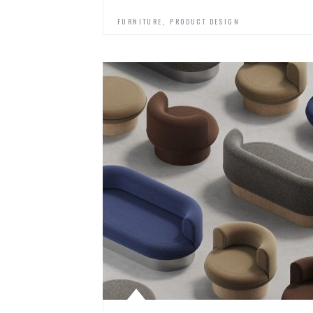
,
FURNITURE
PRODUCT DESIGN