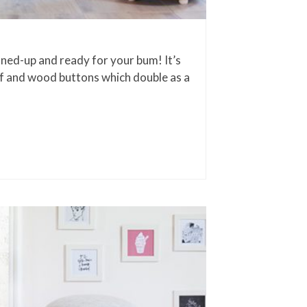
oned-up and ready for your bum! It’s
ff and wood buttons which double as a