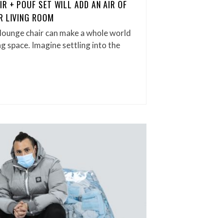
R + POUF SET WILL ADD AN AIR OF
R LIVING ROOM
 lounge chair can make a whole world
ng space. Imagine settling into the