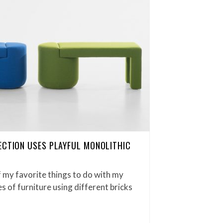
ECTION USES PLAYFUL MONOLITHIC
 my favorite things to do with my
s of furniture using different bricks