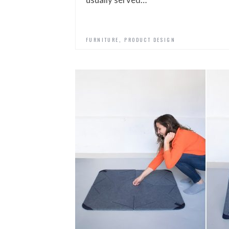
,
FURNITURE
PRODUCT DESIGN