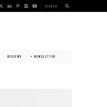
REVIEWS
+ NEWSLETTER