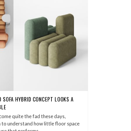
D SOFA HYBRID CONCEPT LOOKS A
BLE
come quite the fad these days,
n to understand how little floor space
iture that performs…