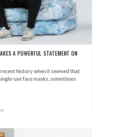
MAKES A POWERFUL STATEMENT ON
 recent history when it seemed that
 single-use face masks, sometimes
GN