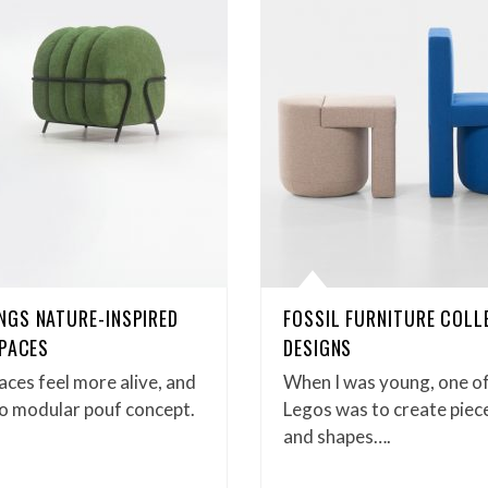
NGS NATURE-INSPIRED
FOSSIL FURNITURE COLL
SPACES
DESIGNS
ces feel more alive, and
When I was young, one of
ego modular pouf concept.
Legos was to create piece
and shapes….