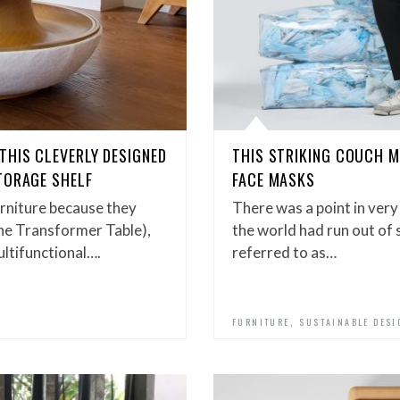
THIS CLEVERLY DESIGNED
THIS STRIKING COUCH 
TORAGE SHELF
FACE MASKS
urniture because they
There was a point in very
s the Transformer Table),
the world had run out of
multifunctional….
referred to as…
,
FURNITURE
SUSTAINABLE DESI