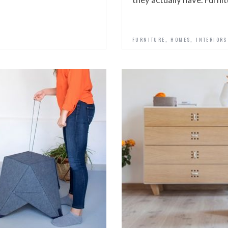
,
,
FURNITURE
HOMES
INTERIORS