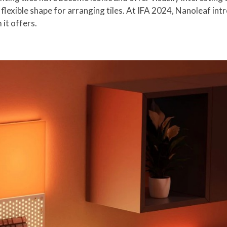
t flexible shape for arranging tiles. At IFA 2024, Nanoleaf i
it offers.