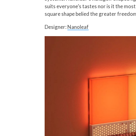
suits everyone’s tastes nor is it the mos
square shape belied the greater freedom 
Designer:
Nanoleaf