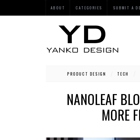
ABOUT
CATEGORIES
SUBMIT A D
PRODUCT DESIGN
TECH
NANOLEAF BLO
MORE F