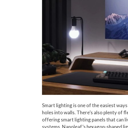
Smart lighting is one of the easiest ways
holes into walls. There’s also plenty of f
offering smart lighting panels that can l
systems. Nanoleaf’s hexagon-shaped light