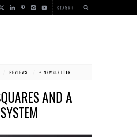
REVIEWS
+ NEWSLETTER
SQUARES AND A
 SYSTEM