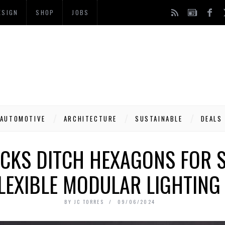
ESIGN
SHOP
JOBS
AUTOMOTIVE
ARCHITECTURE
SUSTAINABLE
DEALS
CKS DITCH HEXAGONS FOR 
LEXIBLE MODULAR LIGHTING
BY
JC TORRES
09/06/2024