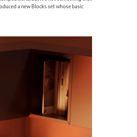
ntroduced a new Blocks set whose basic