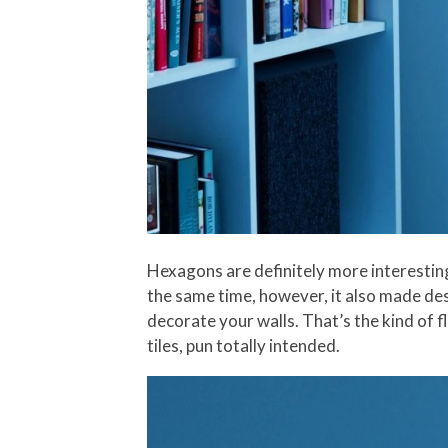
Hexagons are definitely more interesting
the same time, however, it also made des
decorate your walls. That’s the kind of f
tiles, pun totally intended.