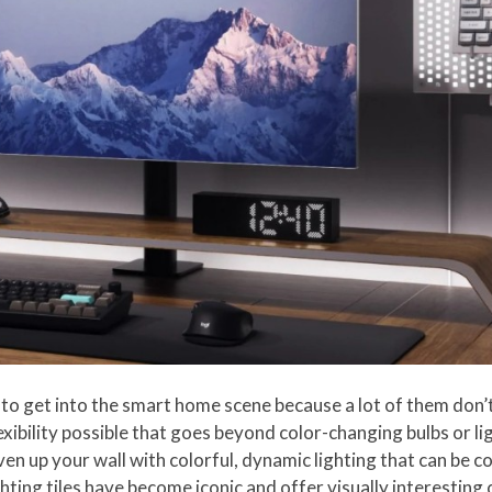
 to get into the smart home scene because a lot of them don’t
lexibility possible that goes beyond color-changing bulbs or l
iven up your wall with colorful, dynamic lighting that can be 
ing tiles have become iconic and offer visually interesting 