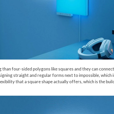
 than four-sided polygons like squares and they can connect 
igning straight and regular forms next to impossible, which i
lexibility that a square shape actually offers, which is the bu