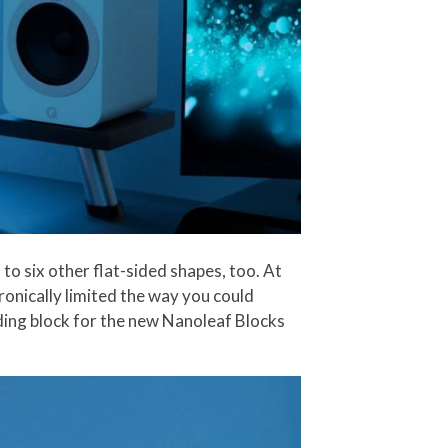
to six other flat-sided shapes, too. At
ronically limited the way you could
ilding block for the new Nanoleaf Blocks