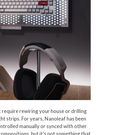
 require rewiring your house or drilling
ight strips. For years, Nanoleaf has been
controlled manually or synced with other
compositions, but it’s not something that