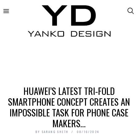
HUAWEI’S LATEST TRI-FOLD
SMARTPHONE CONCEPT CREATES AN
IMPOSSIBLE TASK FOR PHONE CASE
MAKERS…
BY
SARANG SHETH
08/16/2024