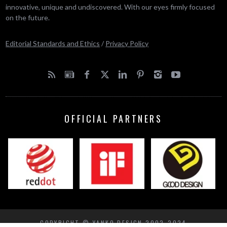
innovative, unique and undiscovered. With our eyes firmly focused
on the future.
Editorial Standards and Ethics
/
Privacy Policy
OFFICIAL PARTNERS
COPYRIGHT © YANKO DESIGN 2002-2024