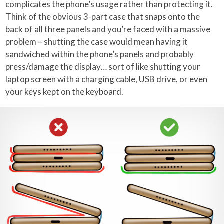
complicates the phone’s usage rather than protecting it.
Think of the obvious 3-part case that snaps onto the
back of all three panels and you’re faced with a massive
problem – shutting the case would mean having it
sandwiched within the phone’s panels and probably
press/damage the display… sort of like shutting your
laptop screen with a charging cable, USB drive, or even
your keys kept on the keyboard.