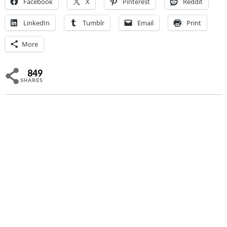
Facebook
X
Pinterest
Reddit
LinkedIn
Tumblr
Email
Print
More
849
SHARES