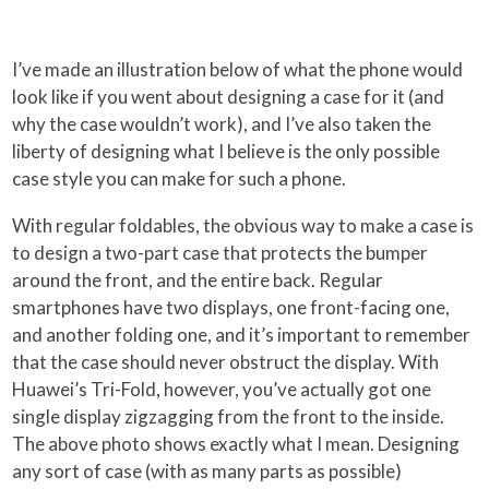
I’ve made an illustration below of what the phone would
look like if you went about designing a case for it (and
why the case wouldn’t work), and I’ve also taken the
liberty of designing what I believe is the only possible
case style you can make for such a phone.
With regular foldables, the obvious way to make a case is
to design a two-part case that protects the bumper
around the front, and the entire back. Regular
smartphones have two displays, one front-facing one,
and another folding one, and it’s important to remember
that the case should never obstruct the display. With
Huawei’s Tri-Fold, however, you’ve actually got one
single display zigzagging from the front to the inside.
The above photo shows exactly what I mean. Designing
any sort of case (with as many parts as possible)