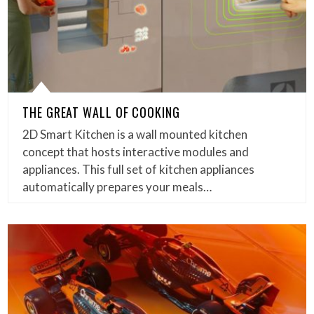
THE GREAT WALL OF COOKING
2D Smart Kitchen is a wall mounted kitchen
concept that hosts interactive modules and
appliances. This full set of kitchen appliances
automatically prepares your meals…