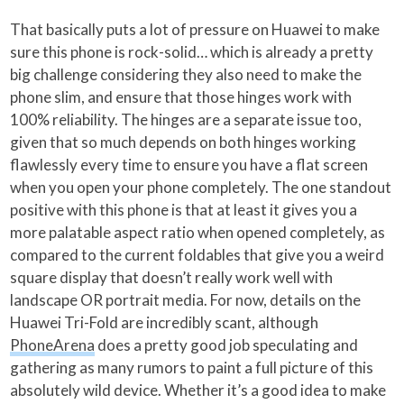
That basically puts a lot of pressure on Huawei to make
sure this phone is rock-solid… which is already a pretty
big challenge considering they also need to make the
phone slim, and ensure that those hinges work with
100% reliability. The hinges are a separate issue too,
given that so much depends on both hinges working
flawlessly every time to ensure you have a flat screen
when you open your phone completely. The one standout
positive with this phone is that at least it gives you a
more palatable aspect ratio when opened completely, as
compared to the current foldables that give you a weird
square display that doesn’t really work well with
landscape OR portrait media. For now, details on the
Huawei Tri-Fold are incredibly scant, although
PhoneArena
does a pretty good job speculating and
gathering as many rumors to paint a full picture of this
absolutely wild device. Whether it’s a good idea to make