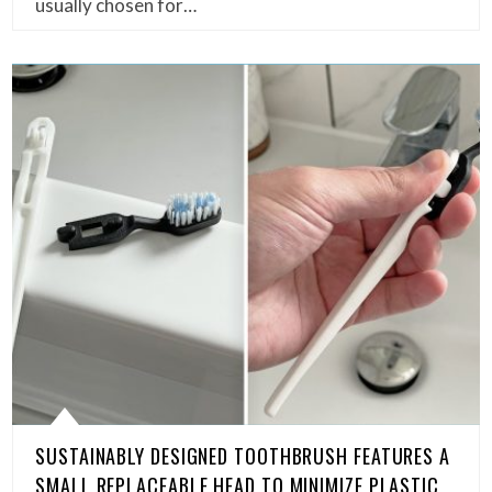
usually chosen for…
SUSTAINABLY DESIGNED TOOTHBRUSH FEATURES A
SMALL REPLACEABLE HEAD TO MINIMIZE PLASTIC