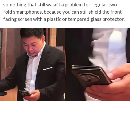
something that still wasn’t a problem for regular two-
fold smartphones, because you can still shield the front-
facing screen with a plastic or tempered glass protector.