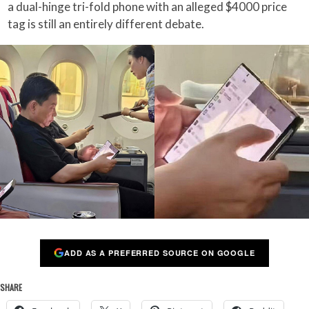
a dual-hinge tri-fold phone with an alleged $4000 price
tag is still an entirely different debate.
ADD AS A PREFERRED SOURCE ON GOOGLE
SHARE