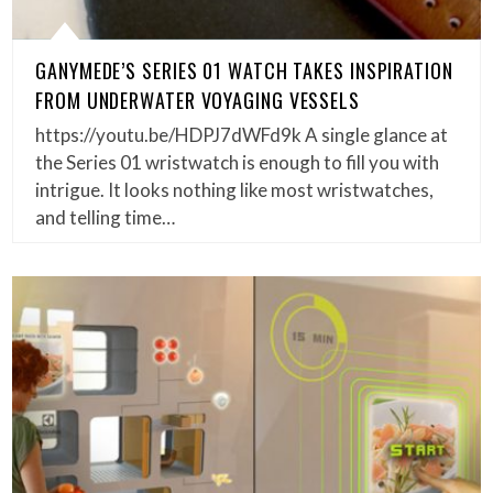
GANYMEDE’S SERIES 01 WATCH TAKES INSPIRATION
FROM UNDERWATER VOYAGING VESSELS
https://youtu.be/HDPJ7dWFd9k A single glance at
the Series 01 wristwatch is enough to fill you with
intrigue. It looks nothing like most wristwatches,
and telling time…