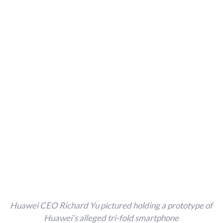
Huawei CEO Richard Yu pictured holding a prototype of
Huawei’s alleged tri-fold smartphone