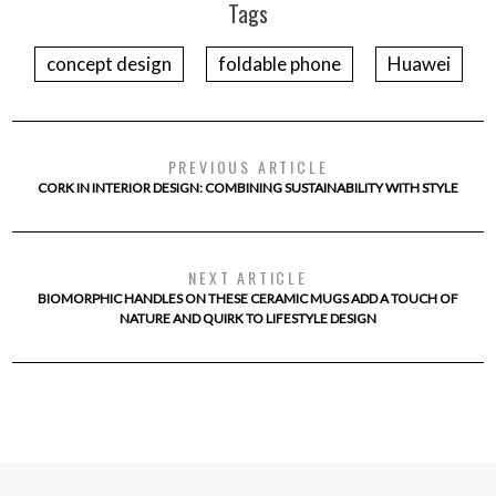
Tags
concept design
foldable phone
Huawei
PREVIOUS ARTICLE
CORK IN INTERIOR DESIGN: COMBINING SUSTAINABILITY WITH STYLE
NEXT ARTICLE
BIOMORPHIC HANDLES ON THESE CERAMIC MUGS ADD A TOUCH OF
NATURE AND QUIRK TO LIFESTYLE DESIGN