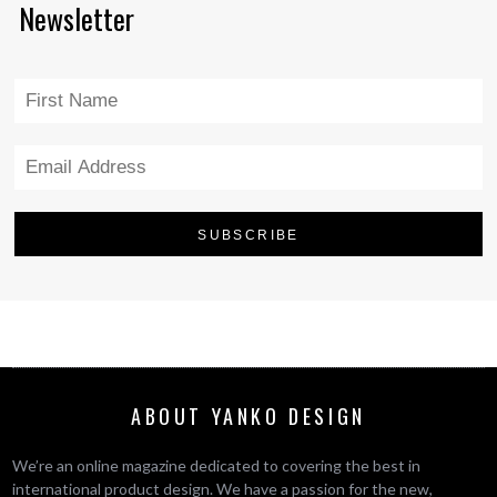
Newsletter
ABOUT YANKO DESIGN
We’re an online magazine dedicated to covering the best in
international product design. We have a passion for the new,