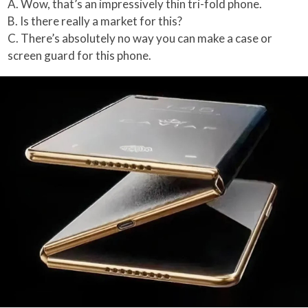
A. Wow, that’s an impressively thin tri-fold phone.
B. Is there really a market for this?
C. There’s absolutely no way you can make a case or
screen guard for this phone.