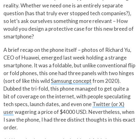
reality. Whether we need one is an entirely separate
question (has that truly ever stopped tech companies?),
so let’s ask ourselves something more relevant – How
would you design a protective case for this new breed of
smartphone?
A brief recap on the phone itself – photos of Richard Yu,
CEO of Huawei, emerged last week holding a strange
smartphone. It was a foldable, but unlike conventional flip
or fold phones, this one had three panels with two hinges
(sort of like this wild
Samsung concept
from 2020).
Dubbed the tri-fold, this phone managed to get quite a
bit of coverage on the internet, with people speculating
tech specs, launch dates, and even one
Twitter (or X)
user
wagering a price of $4000 USD. Nevertheless, when
I saw the phone, I had three distinct thoughts in this exact
order.