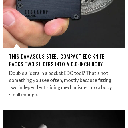
THIS DAMASCUS STEEL COMPACT EDC KNIFE
PACKS TWO SLIDERS INTO A 0.6-INCH BODY
Double sliders in a pocket EDC tool? That’s not
something you see often, mostly because fitting
two independent sliding mechanisms into a body
small enough…