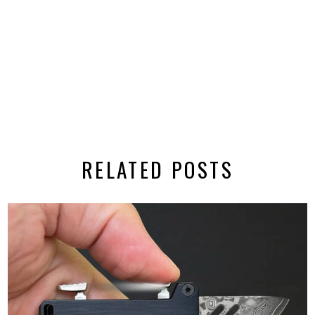
RELATED POSTS