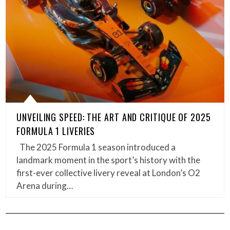
UNVEILING SPEED: THE ART AND CRITIQUE OF 2025
FORMULA 1 LIVERIES
The 2025 Formula 1 season introduced a
landmark moment in the sport’s history with the
first-ever collective livery reveal at London’s O2
Arena during…