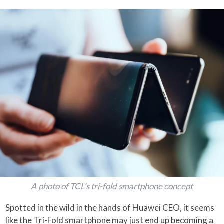
A photo of TCL’s tri-fold smartphone concept
Spotted in the wild in the hands of Huawei CEO, it seems
like the Tri-Fold smartphone may just end up becoming a