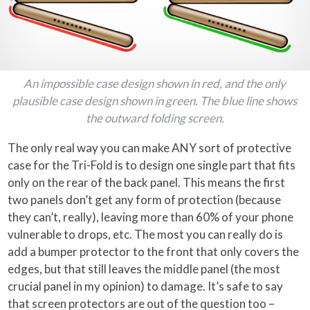
An impossible case design shown in red, and the only
plausible case design shown in green. The blue line shows
the outward folding screen.
The only real way you can make ANY sort of protective
case for the Tri-Fold is to design one single part that fits
only on the rear of the back panel. This means the first
two panels don’t get any form of protection (because
they can’t, really), leaving more than 60% of your phone
vulnerable to drops, etc. The most you can really do is
add a bumper protector to the front that only covers the
edges, but that still leaves the middle panel (the most
crucial panel in my opinion) to damage. It’s safe to say
that screen protectors are out of the question too –