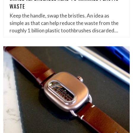
WASTE
Keep the handle, swap the bristles. An idea as
simple as that can help reduce the waste from the
roughly 1 billion plastic toothbrushes discarded…