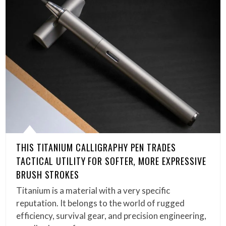
THIS TITANIUM CALLIGRAPHY PEN TRADES
TACTICAL UTILITY FOR SOFTER, MORE EXPRESSIVE
BRUSH STROKES
Titanium is a material with a very specific
reputation. It belongs to the world of rugged
efficiency, survival gear, and precision engineering,