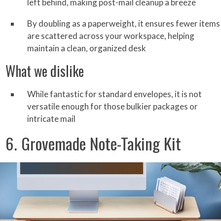
left behind, making post-mail cleanup a breeze
By doubling as a paperweight, it ensures fewer items
are scattered across your workspace, helping
maintain a clean, organized desk
What we dislike
While fantastic for standard envelopes, it is not
versatile enough for those bulkier packages or
intricate mail
6. Grovemade Note-Taking Kit