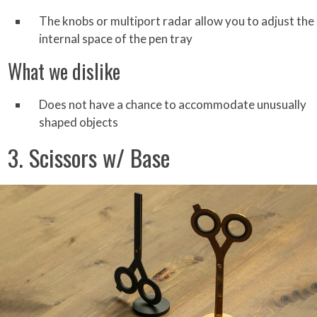
The knobs or multiport radar allow you to adjust the
internal space of the pen tray
What we dislike
Does not have a chance to accommodate unusually
shaped objects
3. Scissors w/ Base