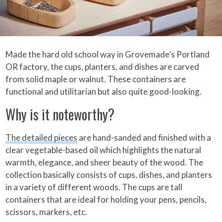
Made the hard old school way in Grovemade’s Portland
OR factory, the cups, planters, and dishes are carved
from solid maple or walnut. These containers are
functional and utilitarian but also quite good-looking.
Why is it noteworthy?
The detailed pieces
are hand-sanded and finished with a
clear vegetable-based oil which highlights the natural
warmth, elegance, and sheer beauty of the wood. The
collection basically consists of cups, dishes, and planters
in a variety of different woods. The cups are tall
containers that are ideal for holding your pens, pencils,
scissors, markers, etc.