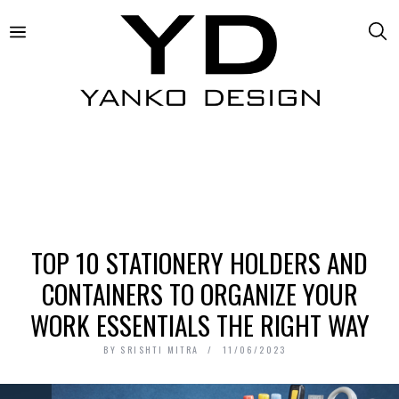
TOP 10 STATIONERY HOLDERS AND
CONTAINERS TO ORGANIZE YOUR
WORK ESSENTIALS THE RIGHT WAY
BY
SRISHTI MITRA
11/06/2023