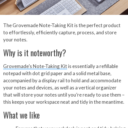
The Grovemade Note-Taking Kit is the perfect product
to effortlessly, efficiently capture, process, and store
your notes.
Why is it noteworthy?
Grovemade’s Note-Taking Kit
is essentially a refillable
notepad with dot grid paper and a solid metal base,
accompanied by a display rail to hold and accommodate
your notes and devices, as well as a vertical organizer
that will store your notes until you’re ready to use them –
this keeps your workspace neat and tidy in the meantime.
What we like