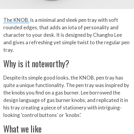
The KNOB.
is a minimal and sleek pen tray with soft
rounded edges, that adds an iota of personality and
character to your desk. It is designed by Changho Lee
and gives a refreshing yet simple twist to the regular pen
tray.
Why is it noteworthy?
Despite its simple good looks, the KNOB. pen tray has
quite a unique functionality. The pen tray was inspired by
the knobs you find on a gas burner. Lee borrowed the
design language of gas burner knobs, and replicated it in
his tray creating a piece of stationery with intriguing-
looking ‘control buttons’ or ‘knobs’.
What we like