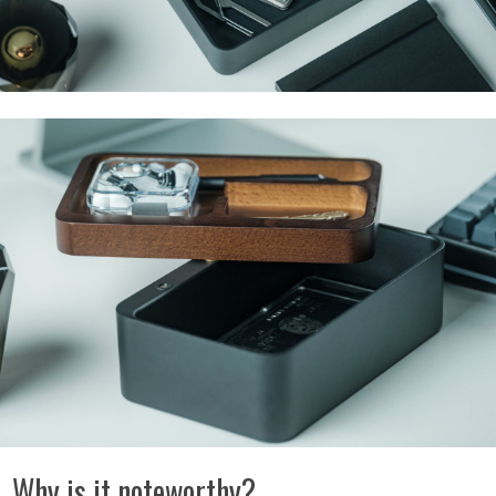
Why is it noteworthy?