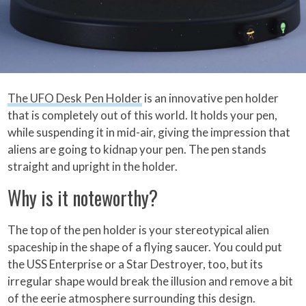
The UFO Desk Pen Holder
is an innovative pen holder
that is completely out of this world. It holds your pen,
while suspending it in mid-air, giving the impression that
aliens are going to kidnap your pen. The pen stands
straight and upright in the holder.
Why is it noteworthy?
The top of the pen holder is your stereotypical alien
spaceship in the shape of a flying saucer. You could put
the USS Enterprise or a Star Destroyer, too, but its
irregular shape would break the illusion and remove a bit
of the eerie atmosphere surrounding this design.