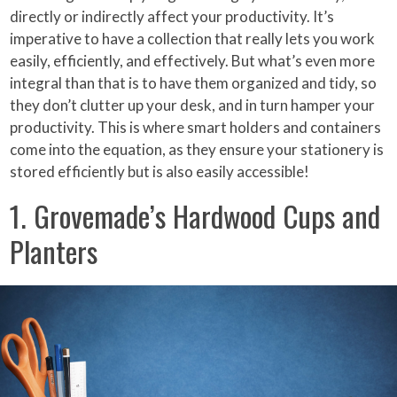
directly or indirectly affect your productivity. It’s
imperative to have a collection that really lets you work
easily, efficiently, and effectively. But what’s even more
integral than that is to have them organized and tidy, so
they don’t clutter up your desk, and in turn hamper your
productivity. This is where smart holders and containers
come into the equation, as they ensure your stationery is
stored efficiently but is also easily accessible!
1. Grovemade’s Hardwood Cups and
Planters