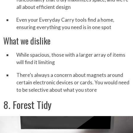
all about efficient design
Even your Everyday Carry tools find a home,
ensuring everything you need is in one spot
What we dislike
While spacious, those with a larger array of items
will find it limiting
There’s always a concern about magnets around
certain electronic devices or cards. You would need
to be selective about what you store
8. Forest Tidy