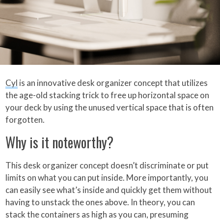
Cyl
is an innovative desk organizer concept that utilizes
the age-old stacking trick to free up horizontal space on
your deck by using the unused vertical space that is often
forgotten.
Why is it noteworthy?
This desk organizer concept doesn’t discriminate or put
limits on what you can put inside. More importantly, you
can easily see what’s inside and quickly get them without
having to unstack the ones above. In theory, you can
stack the containers as high as you can, presuming