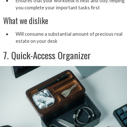
Ensures that your workdesk is neat and tidy, helping
you complete your important tasks first
What we dislike
Will consume a substantial amount of precious real
estate on your desk
7. Quick-Access Organizer