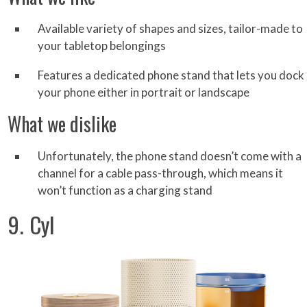
Available variety of shapes and sizes, tailor-made to
your tabletop belongings
Features a dedicated phone stand that lets you dock
your phone either in portrait or landscape
What we dislike
Unfortunately, the phone stand doesn’t come with a
channel for a cable pass-through, which means it
won’t function as a charging stand
9. Cyl