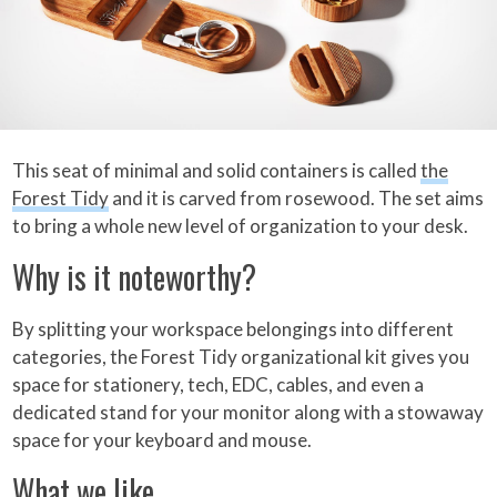
This seat of minimal and solid containers is called
the
Forest Tidy
and it is carved from rosewood. The set aims
to bring a whole new level of organization to your desk.
Why is it noteworthy?
By splitting your workspace belongings into different
categories, the Forest Tidy organizational kit gives you
space for stationery, tech, EDC, cables, and even a
dedicated stand for your monitor along with a stowaway
space for your keyboard and mouse.
What we like