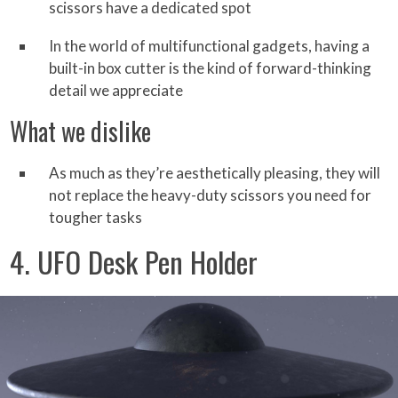
scissors have a dedicated spot
In the world of multifunctional gadgets, having a
built-in box cutter is the kind of forward-thinking
detail we appreciate
What we dislike
As much as they’re aesthetically pleasing, they will
not replace the heavy-duty scissors you need for
tougher tasks
4. UFO Desk Pen Holder