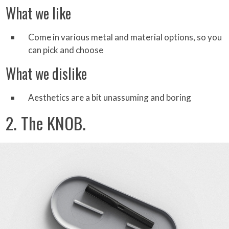
What we like
Come in various metal and material options, so you
can pick and choose
What we dislike
Aesthetics are a bit unassuming and boring
2. The KNOB.