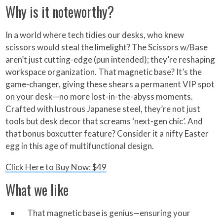
Why is it noteworthy?
In a world where tech tidies our desks, who knew
scissors would steal the limelight? The Scissors w/Base
aren’t just cutting-edge (pun intended); they’re reshaping
workspace organization. That magnetic base? It’s the
game-changer, giving these shears a permanent VIP spot
on your desk—no more lost-in-the-abyss moments.
Crafted with lustrous Japanese steel, they’re not just
tools but desk decor that screams ‘next-gen chic’. And
that bonus boxcutter feature? Consider it a nifty Easter
egg in this age of multifunctional design.
Click Here to Buy Now: $49
What we like
That magnetic base is genius—ensuring your