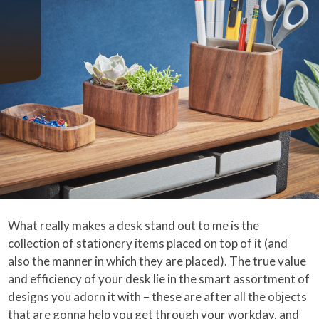
What really makes a desk stand out to me is the
collection of stationery items placed on top of it (and
also the manner in which they are placed). The true value
and efficiency of your desk lie in the smart assortment of
designs you adorn it with – these are after all the objects
that are gonna help you get through your workday, and