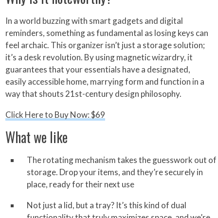
In a world buzzing with smart gadgets and digital
reminders, something as fundamental as losing keys can
feel archaic. This organizer isn’t just a storage solution;
it’s a desk revolution. By using magnetic wizardry, it
guarantees that your essentials have a designated,
easily accessible home, marrying form and function in a
way that shouts 21st-century design philosophy.
Click Here to Buy Now: $69
What we like
The rotating mechanism takes the guesswork out of
storage. Drop your items, and they’re securely in
place, ready for their next use
Not just a lid, but a tray? It’s this kind of dual
functionality that truly maximizes space, and we’re