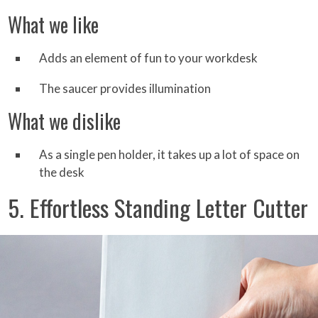
What we like
Adds an element of fun to your workdesk
The saucer provides illumination
What we dislike
As a single pen holder, it takes up a lot of space on
the desk
5. Effortless Standing Letter Cutter