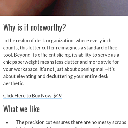
Why is it noteworthy?
In the realm of desk organization, where every inch
counts, this letter cutter reimagines a standard office
tool. Beyond its efficient slicing, its ability to serve as a
chic paperweight means less clutter and more style for
your workspace. It’s not just about opening mail—it’s
about elevating and decluttering your entire desk
aesthetic.
Click Here to Buy Now: $49
What we like
The precision cut ensures there are no messy scraps