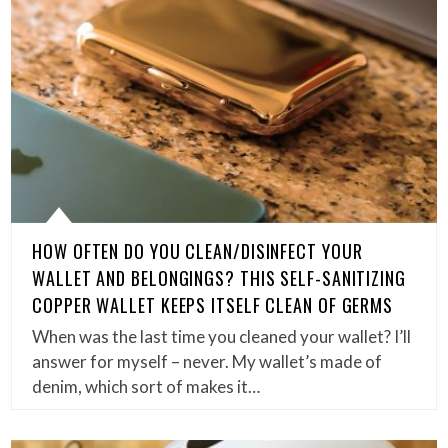
HOW OFTEN DO YOU CLEAN/DISINFECT YOUR
WALLET AND BELONGINGS? THIS SELF-SANITIZING
COPPER WALLET KEEPS ITSELF CLEAN OF GERMS
When was the last time you cleaned your wallet? I’ll
answer for myself – never. My wallet’s made of
denim, which sort of makes it…