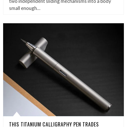
two independent sliding mechanisms into a body
small enough…
THIS TITANIUM CALLIGRAPHY PEN TRADES