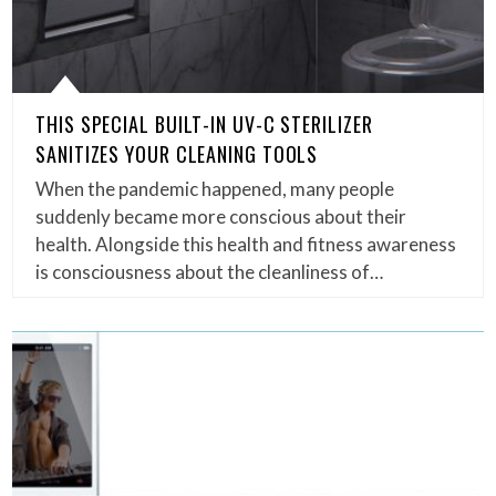
THIS SPECIAL BUILT-IN UV-C STERILIZER
SANITIZES YOUR CLEANING TOOLS
When the pandemic happened, many people
suddenly became more conscious about their
health. Alongside this health and fitness awareness
is consciousness about the cleanliness of…