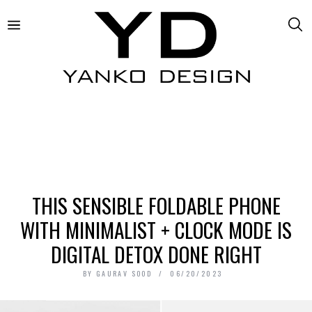
THIS SENSIBLE FOLDABLE PHONE
WITH MINIMALIST + CLOCK MODE IS
DIGITAL DETOX DONE RIGHT
BY
GAURAV SOOD
06/20/2023