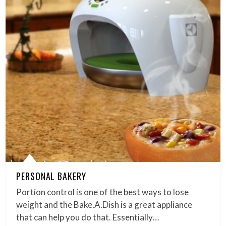
PERSONAL BAKERY
Portion control is one of the best ways to lose
weight and the Bake.A.Dish is a great appliance
that can help you do that. Essentially…