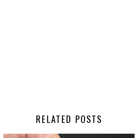
RELATED POSTS