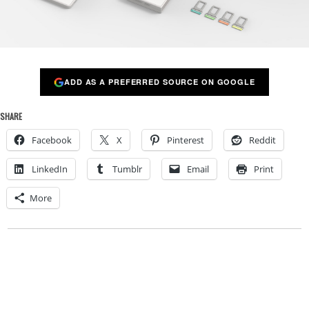
ADD AS A PREFERRED SOURCE ON GOOGLE
SHARE
Facebook
X
Pinterest
Reddit
LinkedIn
Tumblr
Email
Print
More