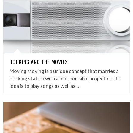
DOCKING AND THE MOVIES
Moving Moving is a unique concept that marries a
docking station with a mini portable projector. The
idea is to play songs as well as…