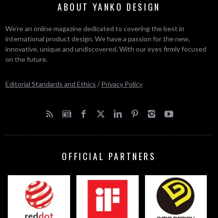
ABOUT YANKO DESIGN
We’re an online magazine dedicated to covering the best in
international product design. We have a passion for the new,
innovative, unique and undiscovered. With our eyes firmly focused
on the future.
Editorial Standards and Ethics
/
Privacy Policy
OFFICIAL PARTNERS