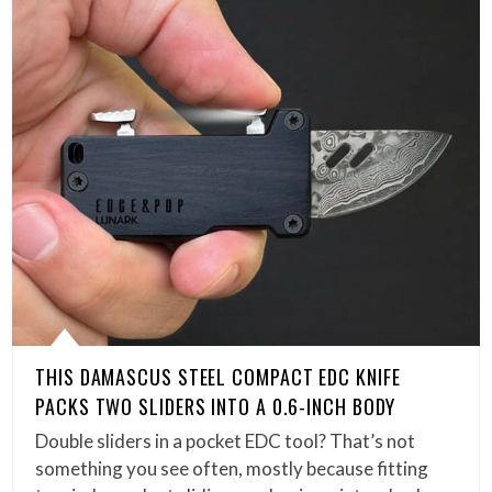
THIS DAMASCUS STEEL COMPACT EDC KNIFE
PACKS TWO SLIDERS INTO A 0.6-INCH BODY
Double sliders in a pocket EDC tool? That’s not
something you see often, mostly because fitting