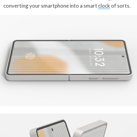
converting your smartphone into a smart
clock
of sorts.