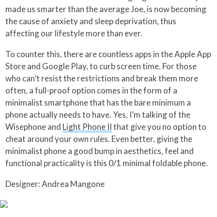
made us smarter than the average Joe, is now becoming
the cause of anxiety and sleep deprivation, thus
affecting our lifestyle more than ever.
To counter this, there are countless apps in the Apple App
Store and Google Play, to curb screen time. For those
who can’t resist the restrictions and break them more
often, a full-proof option comes in the form of a
minimalist smartphone that has the bare minimum a
phone actually needs to have. Yes, I’m talking of the
Wisephone and
Light Phone II
that give you no option to
cheat around your own rules. Even better, giving the
minimalist phone a good bump in aesthetics, feel and
functional practicality is this 0/1 minimal foldable phone.
Designer: Andrea Mangone