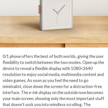
0/1 phone offers the best of both worlds, giving the user
flexibility to switch between the two modes. Open up the
device to reveal a flexible display with 1080×2640
resolution to enjoy social media, multimedia content and
video games. As soon as you feel the need to go
minimalist, close down the screen for a distraction-free
interface. The e-ink display on the outside now becomes
your main screen, showing only the most important stuff
that doesn’t suck you into mindless scrolling. The