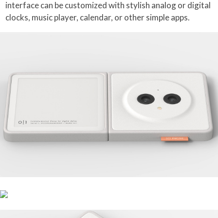
interface can be customized with stylish analog or digital
clocks, music player, calendar, or other simple apps.