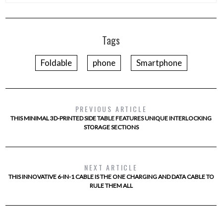
Tags
Foldable
phone
Smartphone
PREVIOUS ARTICLE
THIS MINIMAL 3D-PRINTED SIDE TABLE FEATURES UNIQUE INTERLOCKING
STORAGE SECTIONS
NEXT ARTICLE
THIS INNOVATIVE 6-IN-1 CABLE IS THE ONE CHARGING AND DATA CABLE TO
RULE THEM ALL