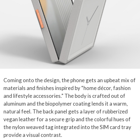
Coming onto the design, the phone gets an upbeat mix of
materials and finishes inspired by “home décor, fashion
and lifestyle accessories.” The body is crafted out of
aluminum and the biopolymer coating lends it a warm,
natural feel. The back panel gets a layer of rubberized
vegan leather for a secure grip and the colorful hues of
the nylon weaved tag integrated into the SIM card tray
provide a visual contrast.