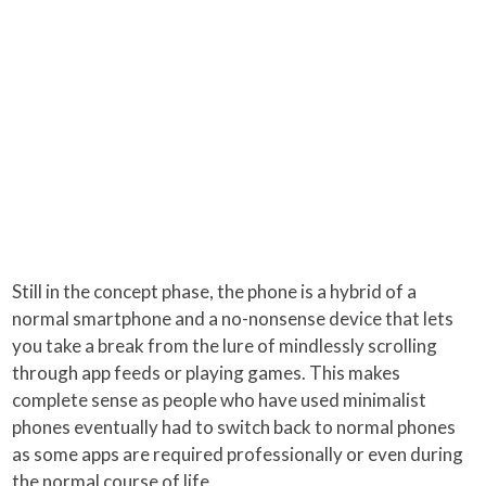
Still in the concept phase, the phone is a hybrid of a
normal smartphone and a no-nonsense device that lets
you take a break from the lure of mindlessly scrolling
through app feeds or playing games. This makes
complete sense as people who have used minimalist
phones eventually had to switch back to normal phones
as some apps are required professionally or even during
the normal course of life.