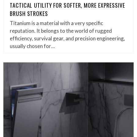
TACTICAL UTILITY FOR SOFTER, MORE EXPRESSIVE
BRUSH STROKES
Titanium is a material with a very specific
reputation. It belongs to the world of rugged
efficiency, survival gear, and precision engineering,
usually chosen for…