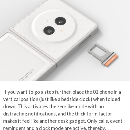
If you want to go a step further, place the 01 phone in a
vertical position (just like a bedside clock) when folded
down. This activates the zen-like mode with no
distracting notifications, and the thick form factor
makes it feel like another desk gadget. Only calls, event
reminders and a clock mode are active, thereby,