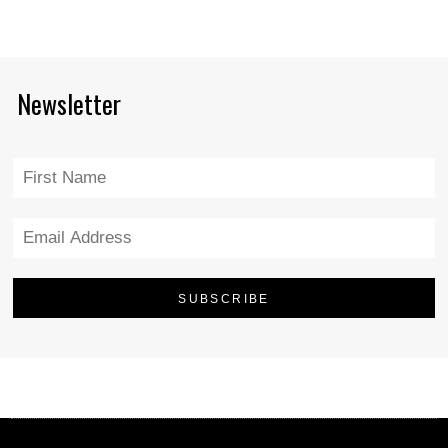
Newsletter