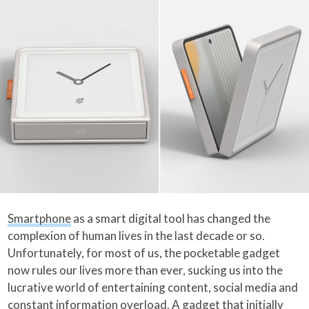
Smartphone
as a smart digital tool has changed the
complexion of human lives in the last decade or so.
Unfortunately, for most of us, the pocketable gadget
now rules our lives more than ever, sucking us into the
lucrative world of entertaining content, social media and
constant information overload. A gadget that initially