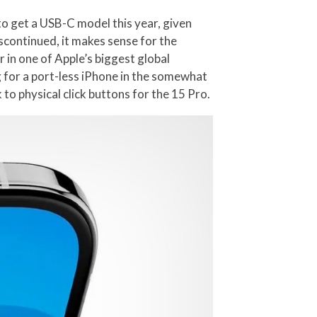
 to get a USB-C model this year, given
iscontinued, it makes sense for the
 in one of Apple’s biggest global
ng for a port-less iPhone in the somewhat
 to physical click buttons for the 15 Pro.