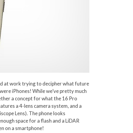
rd at work trying to decipher what future
2 were iPhones! While we’ve pretty much
gether a concept for what the 16 Pro
eatures a 4-lens camera system, and a
iscope Lens). The phone looks
enough space for a flash and a LiDAR
en on a smartphone!