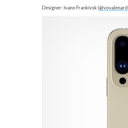
Designer: Ivano Frankivsk (
@vovalenard