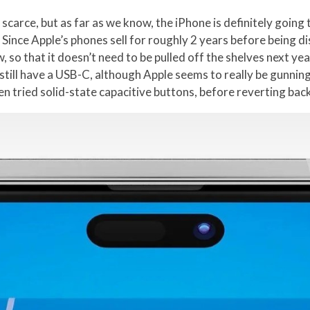
scarce, but as far as we know, the iPhone is definitely going
4. Since Apple’s phones sell for roughly 2 years before being d
o that it doesn’t need to be pulled off the shelves next year
ll still have a USB-C, although Apple seems to really be gunni
en tried solid-state capacitive buttons, before reverting back