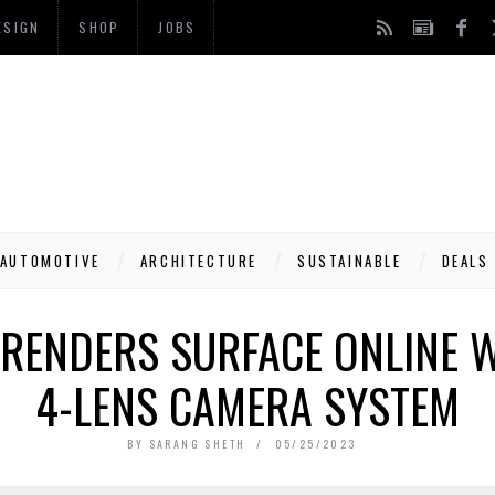
ESIGN
SHOP
JOBS
AUTOMOTIVE
ARCHITECTURE
SUSTAINABLE
DEALS
 RENDERS SURFACE ONLINE 
4-LENS CAMERA SYSTEM
BY
SARANG SHETH
05/25/2023