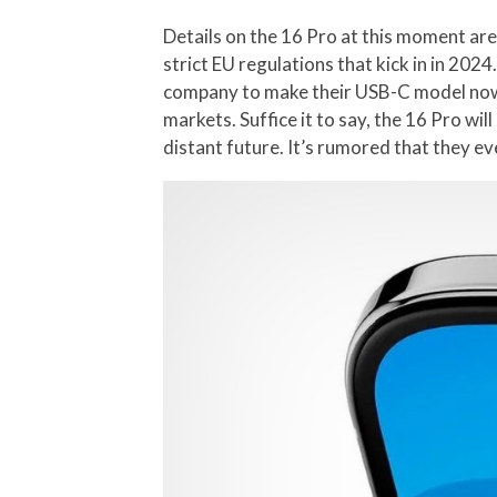
Details on the 16 Pro at this moment are 
strict EU regulations that kick in in 202
company to make their USB-C model now, s
markets. Suffice it to say, the 16 Pro wi
distant future. It’s rumored that they ev