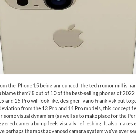
om the iPhone 15 being announced, the tech rumor mill is ha
ou blame them? 8 out of 10 of the best-selling phones of 202
15 and 15 Pro will look like, designer Ivano Frankivsk put to
 deviation from the 13 Pro and 14 Pro models, this concept f
 some visual dynamism (as well as to make place for the Per
ggered camera bump feels visually refreshing. It also makes 
have perhaps the most advanced camera system we’ve ever se