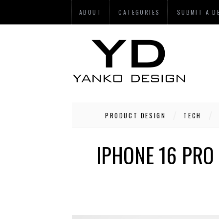
ABOUT
CATEGORIES
SUBMIT A D
PRODUCT DESIGN
TECH
IPHONE 16 PRO