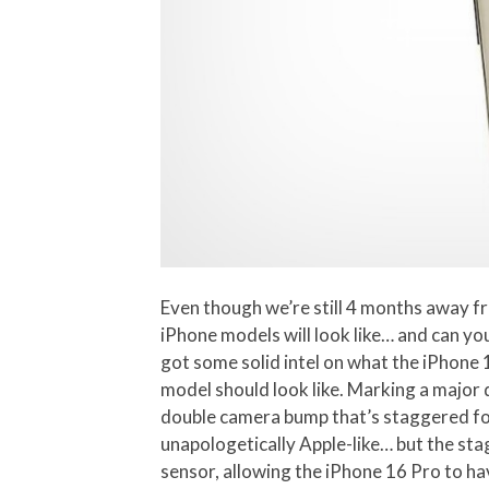
Even though we’re still 4 months away fr
iPhone models will look like… and can y
got some solid intel on what the iPhone 
model should look like. Marking a major
double camera bump that’s staggered for
unapologetically Apple-like… but the sta
sensor, allowing the iPhone 16 Pro to 