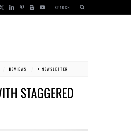
REVIEWS
+ NEWSLETTER
WITH STAGGERED