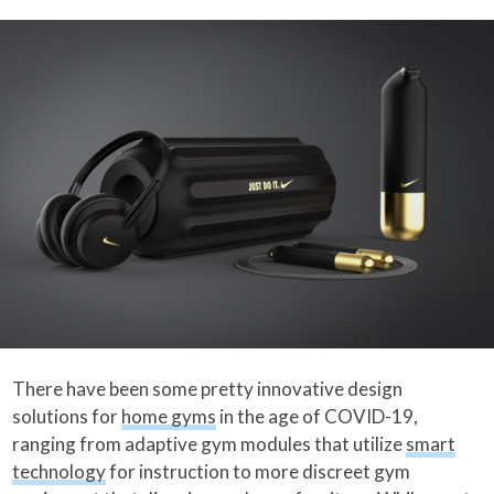
There have been some pretty innovative design
solutions for
home gyms
in the age of COVID-19,
ranging from adaptive gym modules that utilize
smart
technology
for instruction to more discreet gym