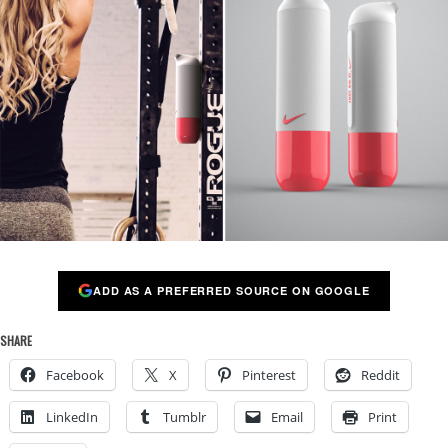
ADD AS A PREFERRED SOURCE ON GOOGLE
SHARE
Facebook
X
Pinterest
Reddit
LinkedIn
Tumblr
Email
Print