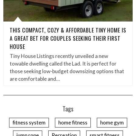
THIS COMPACT, COZY & AFFORDABLE TINY HOME IS
A GREAT BET FOR COUPLES SEEKING THEIR FIRST
HOUSE
Tiny House Listings recently unveiled a new
towable dwelling called the Lad. It is perfect for
those seeking low-budget downsizing options that
are comfortable and…
Tags
fitness system
home fitness
home gym
jump rope
Recreation
smart fitness