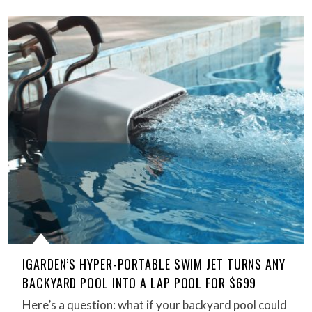
IGARDEN’S HYPER-PORTABLE SWIM JET TURNS ANY
BACKYARD POOL INTO A LAP POOL FOR $699
Here’s a question: what if your backyard pool could