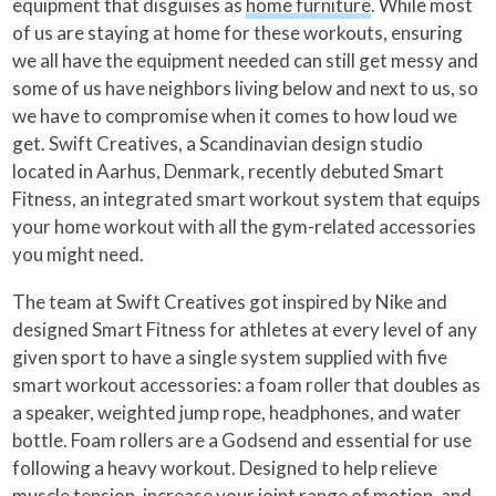
equipment that disguises as
home furniture
. While most
of us are staying at home for these workouts, ensuring
we all have the equipment needed can still get messy and
some of us have neighbors living below and next to us, so
we have to compromise when it comes to how loud we
get. Swift Creatives, a Scandinavian design studio
located in Aarhus, Denmark, recently debuted Smart
Fitness, an integrated smart workout system that equips
your home workout with all the gym-related accessories
you might need.
The team at Swift Creatives got inspired by Nike and
designed Smart Fitness for athletes at every level of any
given sport to have a single system supplied with five
smart workout accessories: a foam roller that doubles as
a speaker, weighted jump rope, headphones, and water
bottle. Foam rollers are a Godsend and essential for use
following a heavy workout. Designed to help relieve
muscle tension, increase your joint range of motion, and