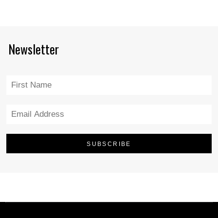
Newsletter