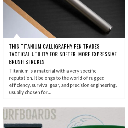
THIS TITANIUM CALLIGRAPHY PEN TRADES
TACTICAL UTILITY FOR SOFTER, MORE EXPRESSIVE
BRUSH STROKES
Titanium is a material with a very specific
reputation. It belongs to the world of rugged
efficiency, survival gear, and precision engineering,
usually chosen for…