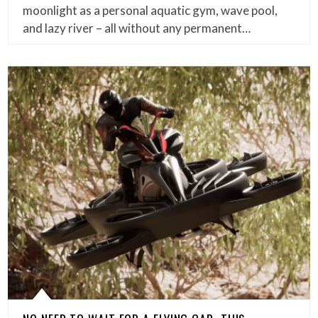
moonlight as a personal aquatic gym, wave pool,
and lazy river – all without any permanent…