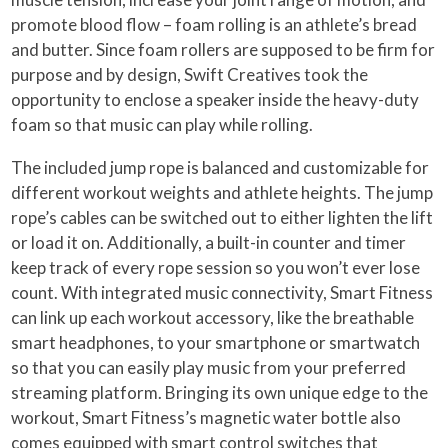
promote blood flow – foam rolling is an athlete’s bread
and butter. Since foam rollers are supposed to be firm for
purpose and by design, Swift Creatives took the
opportunity to enclose a speaker inside the heavy-duty
foam so that music can play while rolling.
The included jump rope is balanced and customizable for
different workout weights and athlete heights. The jump
rope’s cables can be switched out to either lighten the lift
or load it on. Additionally, a built-in counter and timer
keep track of every rope session so you won’t ever lose
count. With integrated music connectivity, Smart Fitness
can link up each workout accessory, like the breathable
smart headphones, to your smartphone or smartwatch
so that you can easily play music from your preferred
streaming platform. Bringing its own unique edge to the
workout, Smart Fitness’s magnetic water bottle also
comes equipped with smart control switches that