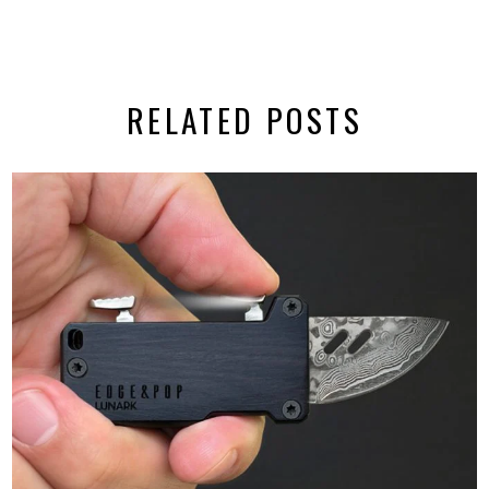
RELATED POSTS