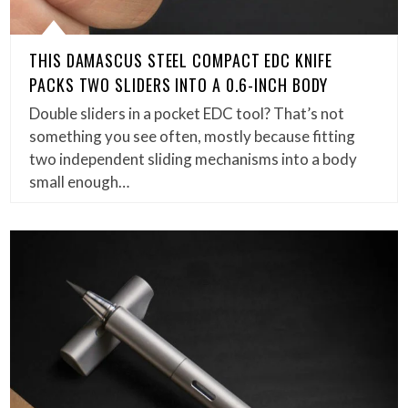
THIS DAMASCUS STEEL COMPACT EDC KNIFE
PACKS TWO SLIDERS INTO A 0.6-INCH BODY
Double sliders in a pocket EDC tool? That’s not
something you see often, mostly because fitting
two independent sliding mechanisms into a body
small enough…