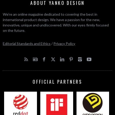
ABOUT YANKO DESIGN
We’re an online magazine dedicated to covering the best in
international product design. We have a passion for the new,
innovative, unique and undiscovered. With our eyes firmly focused
on the future.
Editorial Standards and Ethics
/
Privacy Policy
OFFICIAL PARTNERS