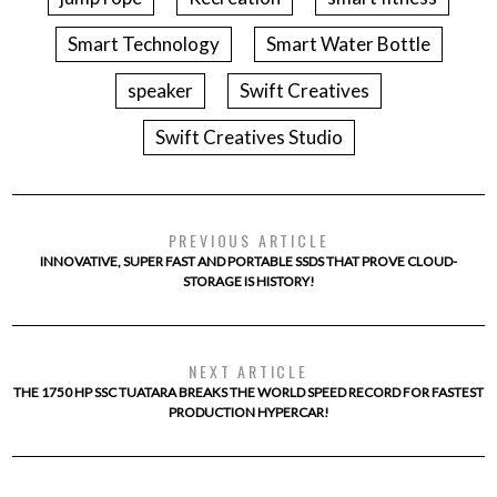
Smart Technology
Smart Water Bottle
speaker
Swift Creatives
Swift Creatives Studio
PREVIOUS ARTICLE
INNOVATIVE, SUPER FAST AND PORTABLE SSDS THAT PROVE CLOUD-
STORAGE IS HISTORY!
NEXT ARTICLE
THE 1750 HP SSC TUATARA BREAKS THE WORLD SPEED RECORD FOR FASTEST
PRODUCTION HYPERCAR!