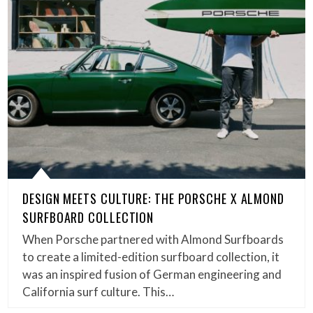
DESIGN MEETS CULTURE: THE PORSCHE X ALMOND
SURFBOARD COLLECTION
When Porsche partnered with Almond Surfboards
to create a limited-edition surfboard collection, it
was an inspired fusion of German engineering and
California surf culture. This…