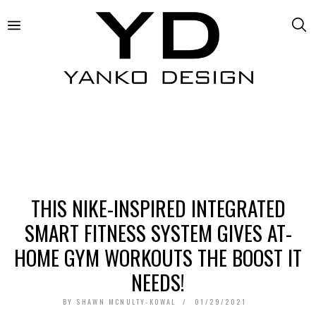
THIS NIKE-INSPIRED INTEGRATED
SMART FITNESS SYSTEM GIVES AT-
HOME GYM WORKOUTS THE BOOST IT
NEEDS!
BY
SHAWN MCNULTY-KOWAL
01/29/2021