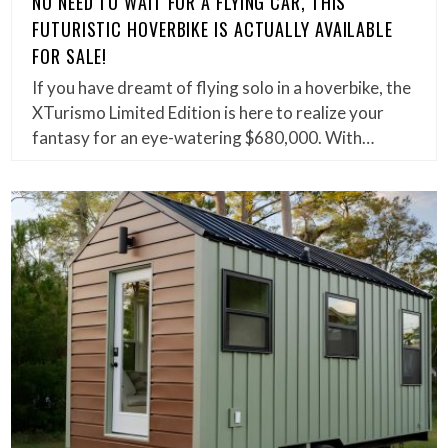
NO NEED TO WAIT FOR A FLYING CAR, THIS
FUTURISTIC HOVERBIKE IS ACTUALLY AVAILABLE
FOR SALE!
If you have dreamt of flying solo in a hoverbike, the
XTurismo Limited Edition is here to realize your
fantasy for an eye-watering $680,000. With…