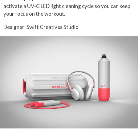
activate a UV-C LED light cleaning cycle so you can keep
your focus on the workout.
Designer: Swift Creatives Studio