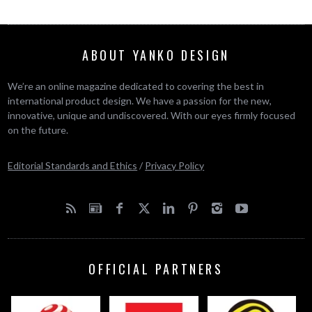
ABOUT YANKO DESIGN
We’re an online magazine dedicated to covering the best in
international product design. We have a passion for the new,
innovative, unique and undiscovered. With our eyes firmly focused
on the future.
Editorial Standards and Ethics
/
Privacy Policy
OFFICIAL PARTNERS