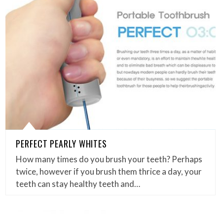
PERFECT PEARLY WHITES
How many times do you brush your teeth? Perhaps
twice, however if you brush them thrice a day, your
teeth can stay healthy teeth and…