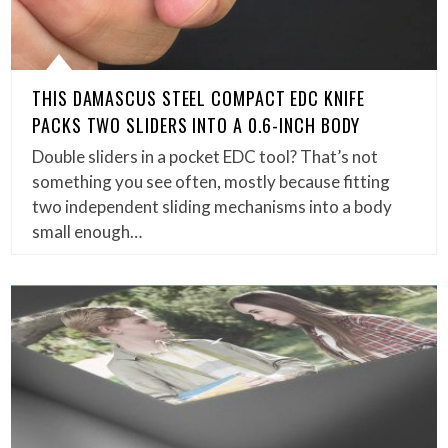
THIS DAMASCUS STEEL COMPACT EDC KNIFE
PACKS TWO SLIDERS INTO A 0.6-INCH BODY
Double sliders in a pocket EDC tool? That’s not
something you see often, mostly because fitting
two independent sliding mechanisms into a body
small enough…