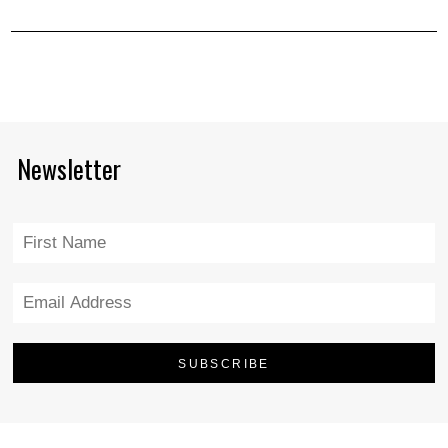
Newsletter