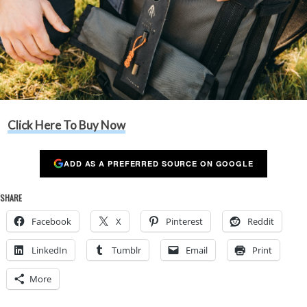
Click Here To Buy Now
ADD AS A PREFERRED SOURCE ON GOOGLE
SHARE
Facebook
X
Pinterest
Reddit
LinkedIn
Tumblr
Email
Print
More