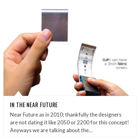
IN THE NEAR FUTURE
Near Future as in 2010; thankfully the designers
are not dating it like 2050 or 2200 for this concept!
Anyways we are talking about the…