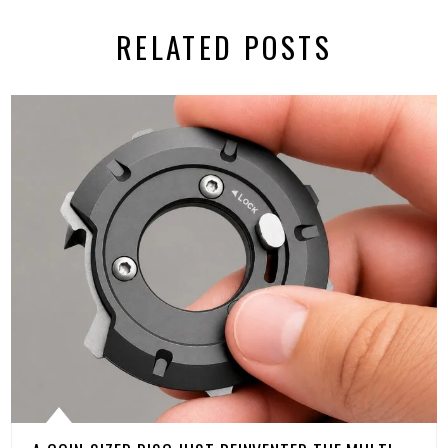
RELATED POSTS