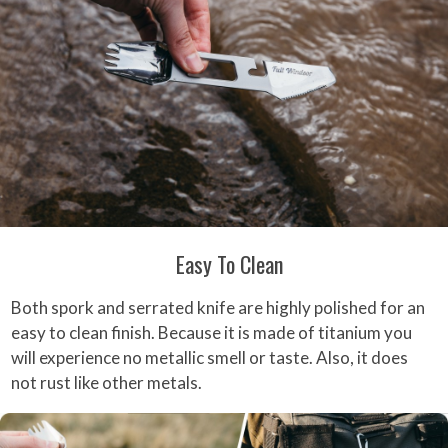
Easy To Clean
Both spork and serrated knife are highly polished for an
easy to clean finish. Because it is made of titanium you
will experience no metallic smell or taste. Also, it does
not rust like other metals.