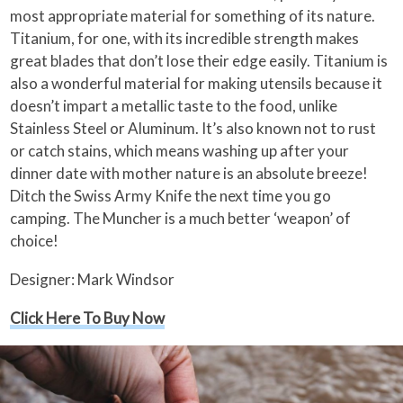
most appropriate material for something of its nature.
Titanium, for one, with its incredible strength makes
great blades that don’t lose their edge easily. Titanium is
also a wonderful material for making utensils because it
doesn’t impart a metallic taste to the food, unlike
Stainless Steel or Aluminum. It’s also known not to rust
or catch stains, which means washing up after your
dinner date with mother nature is an absolute breeze!
Ditch the Swiss Army Knife the next time you go
camping. The Muncher is a much better ‘weapon’ of
choice!
Designer: Mark Windsor
Click Here To Buy Now