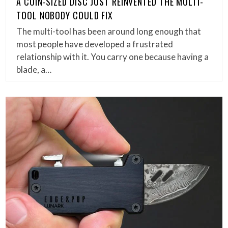
A COIN-SIZED DISC JUST REINVENTED THE MULTI-
TOOL NOBODY COULD FIX
The multi-tool has been around long enough that
most people have developed a frustrated
relationship with it. You carry one because having a
blade, a…