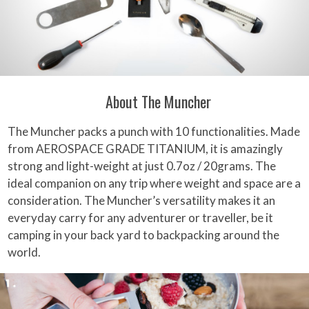
About The Muncher
The Muncher packs a punch with 10 functionalities. Made
from AEROSPACE GRADE TITANIUM, it is amazingly
strong and light-weight at just 0.7oz / 20grams. The
ideal companion on any trip where weight and space are a
consideration. The Muncher’s versatility makes it an
everyday carry for any adventurer or traveller, be it
camping in your back yard to backpacking around the
world.