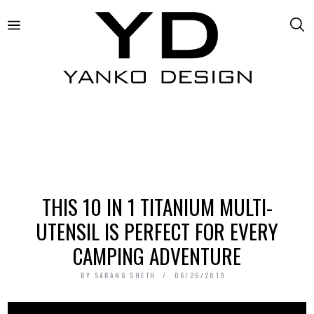
THIS 10 IN 1 TITANIUM MULTI-
UTENSIL IS PERFECT FOR EVERY
CAMPING ADVENTURE
BY
SARANG SHETH
06/26/2019