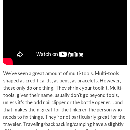
We’ve seen a great amount of multi-tools. Multi-tools
shaped as credit cards, as pens, as bracelets. However,
these only do one thing. They shrink your toolkit. Multi-
tools, given their name, usually don’t go beyond tools,
unless it’s the odd nail clipper or the bottle opener… and
that makes them great for the tinkerer, the person who
needs to fix things. They’re not particularly great for the
traveler. Traveling/backpacking/camping have a slightly