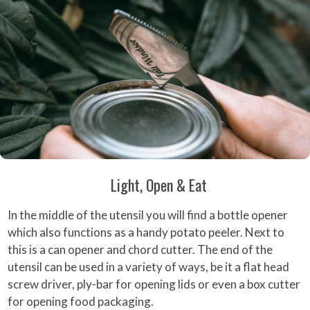
Light, Open & Eat
In the middle of the utensil you will find a bottle opener
which also functions as a handy potato peeler. Next to
this is a can opener and chord cutter. The end of the
utensil can be used in a variety of ways, be it a flat head
screw driver, ply-bar for opening lids or even a box cutter
for opening food packaging.