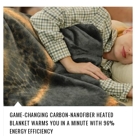
GAME-CHANGING CARBON-NANOFIBER HEATED
BLANKET WARMS YOU IN A MINUTE WITH 96%
ENERGY EFFICIENCY