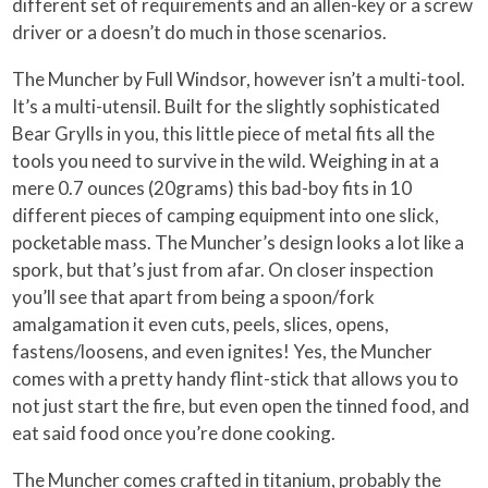
different set of requirements and an allen-key or a screw
driver or a doesn’t do much in those scenarios.
The Muncher by Full Windsor, however isn’t a multi-tool.
It’s a multi-utensil. Built for the slightly sophisticated
Bear Grylls in you, this little piece of metal fits all the
tools you need to survive in the wild. Weighing in at a
mere 0.7 ounces (20grams) this bad-boy fits in 10
different pieces of camping equipment into one slick,
pocketable mass. The Muncher’s design looks a lot like a
spork, but that’s just from afar. On closer inspection
you’ll see that apart from being a spoon/fork
amalgamation it even cuts, peels, slices, opens,
fastens/loosens, and even ignites! Yes, the Muncher
comes with a pretty handy flint-stick that allows you to
not just start the fire, but even open the tinned food, and
eat said food once you’re done cooking.
The Muncher comes crafted in titanium, probably the