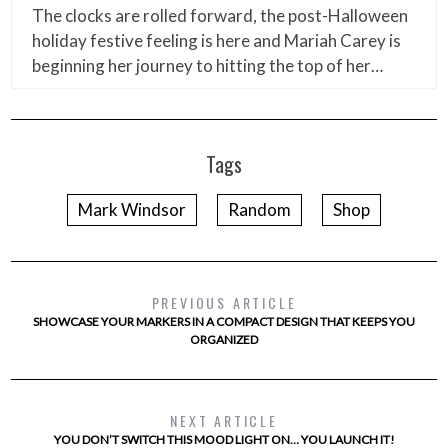
The clocks are rolled forward, the post-Halloween
holiday festive feeling is here and Mariah Carey is
beginning her journey to hitting the top of her…
Tags
Mark Windsor
Random
Shop
PREVIOUS ARTICLE
SHOWCASE YOUR MARKERS IN A COMPACT DESIGN THAT KEEPS YOU
ORGANIZED
NEXT ARTICLE
YOU DON’T SWITCH THIS MOOD LIGHT ON… YOU LAUNCH IT!