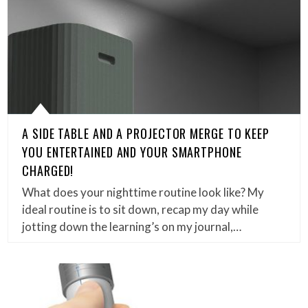
A SIDE TABLE AND A PROJECTOR MERGE TO KEEP
YOU ENTERTAINED AND YOUR SMARTPHONE
CHARGED!
What does your nighttime routine look like? My
ideal routine is to sit down, recap my day while
jotting down the learning’s on my journal,…