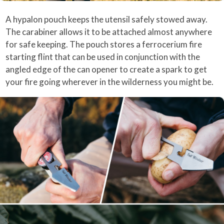
A hypalon pouch keeps the utensil safely stowed away.
The carabiner allows it to be attached almost anywhere
for safe keeping. The pouch stores a ferrocerium fire
starting flint that can be used in conjunction with the
angled edge of the can opener to create a spark to get
your fire going wherever in the wilderness you might be.