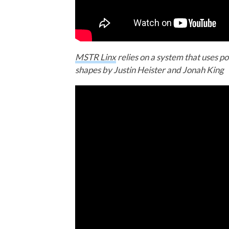
MSTR Linx
relies on a system that uses po
shapes by Justin Heister and Jonah King