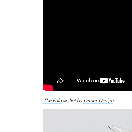
The Fold
wallet by
Lemur Design