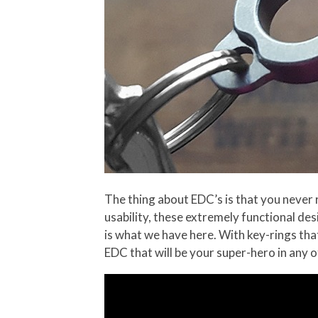
The thing about EDC’s is that you never r
usability, these extremely functional de
is what we have here. With key-rings that
EDC that will be your super-hero in any of