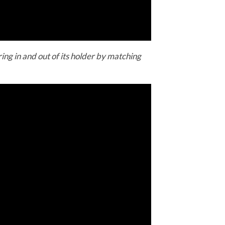
ing in and out of its holder by matching