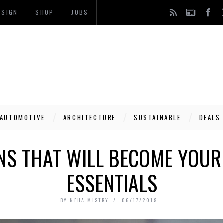
ESIGN
SHOP
JOBS
AUTOMOTIVE
ARCHITECTURE
SUSTAINABLE
DEALS
NS THAT WILL BECOME YOUR
ESSENTIALS
BY
NEHA MISTRY
06/17/2019