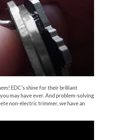
em! EDC’s shine for their brilliant
le you may have ever. And problem-solving
plete non-electric trimmer, we have an