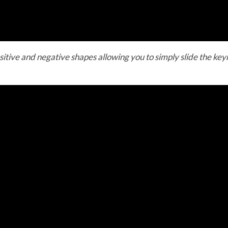
sitive and negative shapes allowing you to simply slide the keyr