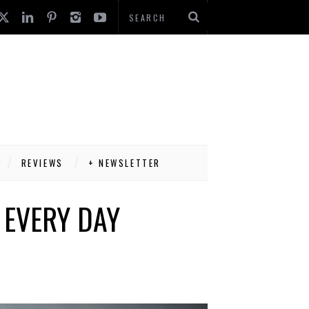
REVIEWS
+ NEWSLETTER
 EVERY DAY