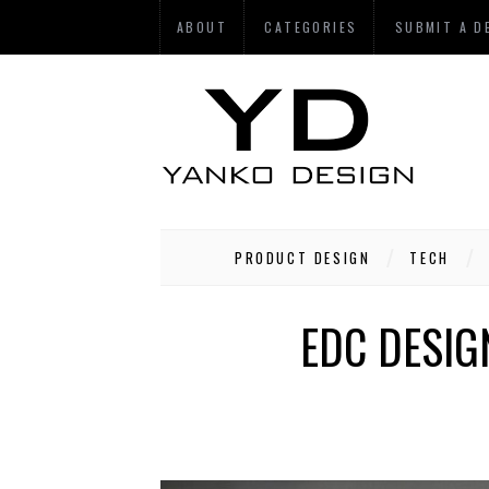
ABOUT
CATEGORIES
SUBMIT A D
PRODUCT DESIGN
TECH
EDC DESIG