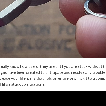
eally know how useful they are until you are stuck without th
signs have been created to anticipate and resolve any troub
 ease your life, pens that hold an entire sewing kit to a com
 life’s stuck up situations!