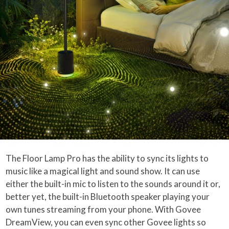
The Floor Lamp Pro has the ability to sync its lights to
music like a magical light and sound show. It can use
either the built-in mic to listen to the sounds around it or,
better yet, the built-in Bluetooth speaker playing your
own tunes streaming from your phone. With Govee
DreamView, you can even sync other Govee lights so