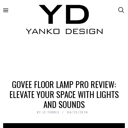
GOVEE FLOOR LAMP PRO REVIEW:
ELEVATE YOUR SPACE WITH LIGHTS
AND SOUNDS
BY
JC TORRES
04/23/2024