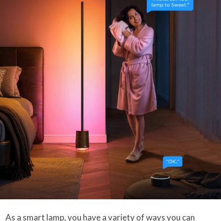
As a smart lamp, you have a variety of ways you can