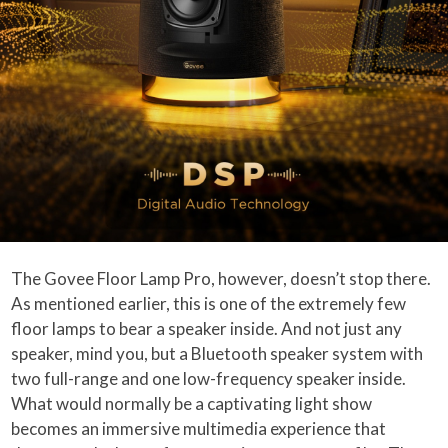
The Govee Floor Lamp Pro, however, doesn’t stop there.
As mentioned earlier, this is one of the extremely few
floor lamps to bear a speaker inside. And not just any
speaker, mind you, but a Bluetooth speaker system with
two full-range and one low-frequency speaker inside.
What would normally be a captivating light show
becomes an immersive multimedia experience that