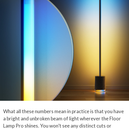
What all these numbers mean in practice is that you have
a bright and unbroken beam of light wherever the Floor
Lamp Pro shines. You won’t see any distinct cuts or