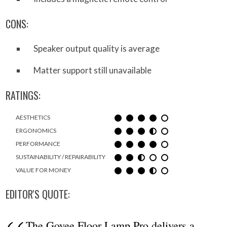
CONS:
Speaker output quality is average
Matter support still unavailable
RATINGS:
AESTHETICS
ERGONOMICS
PERFORMANCE
SUSTAINABILITY / REPAIRABILITY
VALUE FOR MONEY
EDITOR'S QUOTE:
The Govee Floor Lamp Pro delivers a