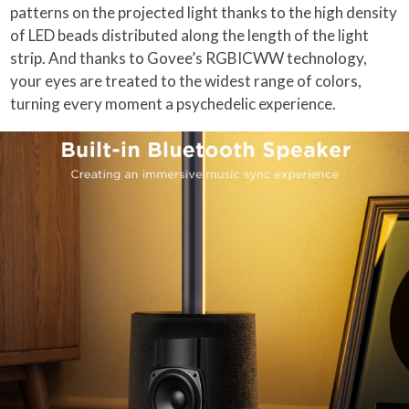
patterns on the projected light thanks to the high density
of LED beads distributed along the length of the light
strip. And thanks to Govee’s RGBICWW technology,
your eyes are treated to the widest range of colors,
turning every moment a psychedelic experience.