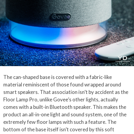
The can-shaped base is covered with a fabric-like
material reminiscent of those found wrapped around
smart speakers. That association isn’t by accident as the
Floor Lamp Pro, unlike Govee’s other lights, actually
comes with a built-in Bluetooth speaker. This makes the
product an all-in-one light and sound system, one of the
extremely few floor lamps with such a feature. The
bottom of the base itself isn’t covered by this soft