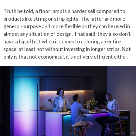
Truth be told, a floor lamp is a harder sell compared to
products like string or strip lights. The latter are more
general-purpose and more flexible as they can be used in
almost any situation or design. That said, they also don’t
have a big effect when it comes to coloring an entire
space, at least not without investing in longer strips. Not
only is that not economical, it’s not very efficient either.