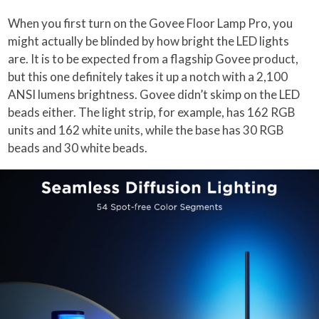
When you first turn on the Govee Floor Lamp Pro, you
might actually be blinded by how bright the LED lights
are. It is to be expected from a flagship Govee product,
but this one definitely takes it up a notch with a 2,100
ANSI lumens brightness. Govee didn’t skimp on the LED
beads either. The light strip, for example, has 162 RGB
units and 162 white units, while the base has 30 RGB
beads and 30 white beads.