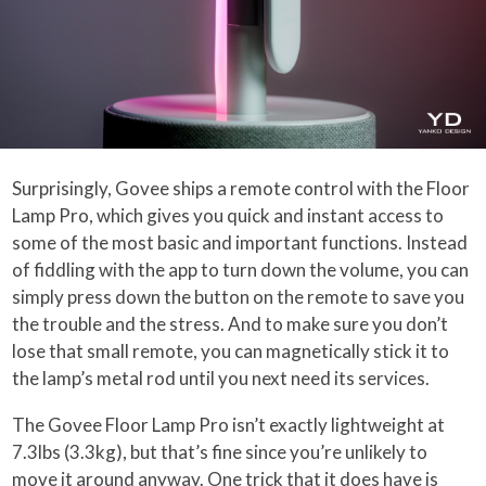
Surprisingly, Govee ships a remote control with the Floor
Lamp Pro, which gives you quick and instant access to
some of the most basic and important functions. Instead
of fiddling with the app to turn down the volume, you can
simply press down the button on the remote to save you
the trouble and the stress. And to make sure you don’t
lose that small remote, you can magnetically stick it to
the lamp’s metal rod until you next need its services.
The Govee Floor Lamp Pro isn’t exactly lightweight at
7.3lbs (3.3kg), but that’s fine since you’re unlikely to
move it around anyway. One trick that it does have is