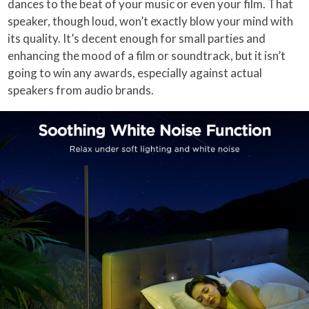
dances to the beat of your music or even your film. That
speaker, though loud, won’t exactly blow your mind with
its quality. It’s decent enough for small parties and
enhancing the mood of a film or soundtrack, but it isn’t
going to win any awards, especially against actual
speakers from audio brands.