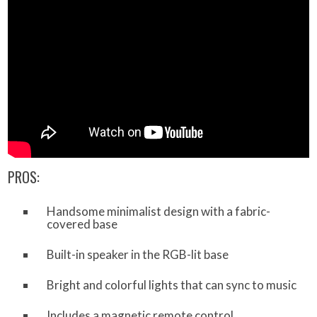
PROS:
Handsome minimalist design with a fabric-
covered base
Built-in speaker in the RGB-lit base
Bright and colorful lights that can sync to music
Includes a magnetic remote control