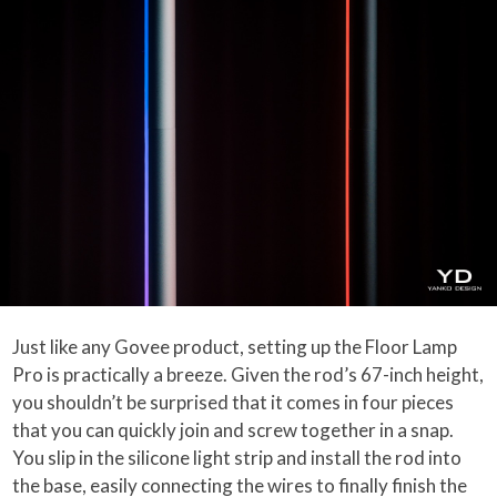
Just like any Govee product, setting up the Floor Lamp
Pro is practically a breeze. Given the rod’s 67-inch height,
you shouldn’t be surprised that it comes in four pieces
that you can quickly join and screw together in a snap.
You slip in the silicone light strip and install the rod into
the base, easily connecting the wires to finally finish the