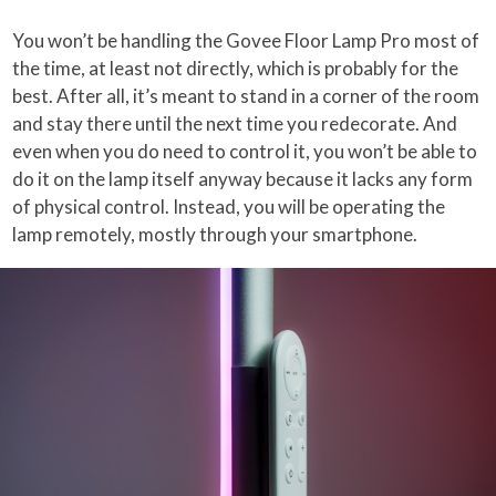
You won’t be handling the Govee Floor Lamp Pro most of
the time, at least not directly, which is probably for the
best. After all, it’s meant to stand in a corner of the room
and stay there until the next time you redecorate. And
even when you do need to control it, you won’t be able to
do it on the lamp itself anyway because it lacks any form
of physical control. Instead, you will be operating the
lamp remotely, mostly through your smartphone.