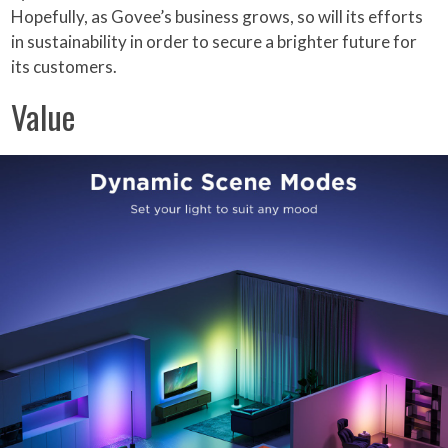
Hopefully, as Govee’s business grows, so will its efforts
in sustainability in order to secure a brighter future for
its customers.
Value