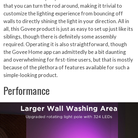
that you can turn the rod around, making it trivial to
customize the lighting experience from bouncing off
walls to directly shining the light in your direction. All in
all, this Govee product is just as easy to set up just like its
siblings, though there is definitely some assembly
required. Operating it is also straightforward, though
the Govee Home app can admittedly be a bit daunting
and overwhelming for first-time users, but that is mostly
because of the plethora of features available for such a
simple-looking product.
Performance