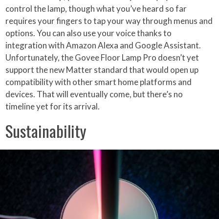
control the lamp, though what you’ve heard so far
requires your fingers to tap your way through menus and
options. You can also use your voice thanks to
integration with Amazon Alexa and Google Assistant.
Unfortunately, the Govee Floor Lamp Pro doesn’t yet
support the new Matter standard that would open up
compatibility with other smart home platforms and
devices. That will eventually come, but there’s no
timeline yet for its arrival.
Sustainability