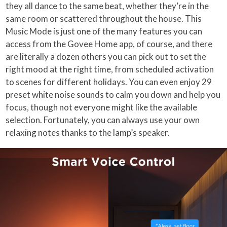
they all dance to the same beat, whether they’re in the
same room or scattered throughout the house. This
Music Mode is just one of the many features you can
access from the Govee Home app, of course, and there
are literally a dozen others you can pick out to set the
right mood at the right time, from scheduled activation
to scenes for different holidays. You can even enjoy 29
preset white noise sounds to calm you down and help you
focus, though not everyone might like the available
selection. Fortunately, you can always use your own
relaxing notes thanks to the lamp’s speaker.