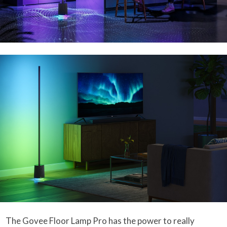
The Govee Floor Lamp Pro has the power to really