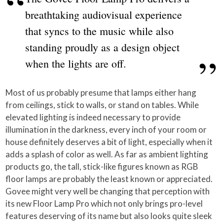
breathtaking audiovisual experience
that syncs to the music while also
standing proudly as a design object
when the lights are off.
Most of us probably presume that lamps either hang
from ceilings, stick to walls, or stand on tables. While
elevated lighting is indeed necessary to provide
illumination in the darkness, every inch of your room or
house definitely deserves a bit of light, especially when it
adds a splash of color as well. As far as ambient lighting
products go, the tall, stick-like figures known as RGB
floor lamps are probably the least known or appreciated.
Govee might very well be changing that perception with
its new Floor Lamp Pro which not only brings pro-level
features deserving of its name but also looks quite sleek