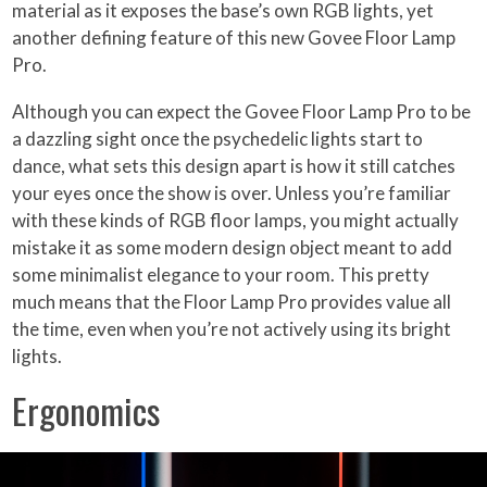
material as it exposes the base’s own RGB lights, yet
another defining feature of this new Govee Floor Lamp
Pro.
Although you can expect the Govee Floor Lamp Pro to be
a dazzling sight once the psychedelic lights start to
dance, what sets this design apart is how it still catches
your eyes once the show is over. Unless you’re familiar
with these kinds of RGB floor lamps, you might actually
mistake it as some modern design object meant to add
some minimalist elegance to your room. This pretty
much means that the Floor Lamp Pro provides value all
the time, even when you’re not actively using its bright
lights.
Ergonomics