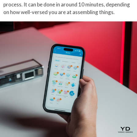
process. It can be done in around 10 minutes, depending
on how well-versed you are at assembling things.