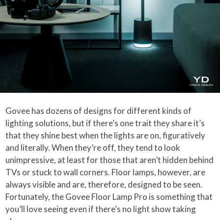
Govee has dozens of designs for different kinds of
lighting solutions, but if there’s one trait they share it’s
that they shine best when the lights are on, figuratively
and literally. When they’re off, they tend to look
unimpressive, at least for those that aren’t hidden behind
TVs or stuck to wall corners. Floor lamps, however, are
always visible and are, therefore, designed to be seen.
Fortunately, the Govee Floor Lamp Pro is something that
you’ll love seeing even if there’s no light show taking