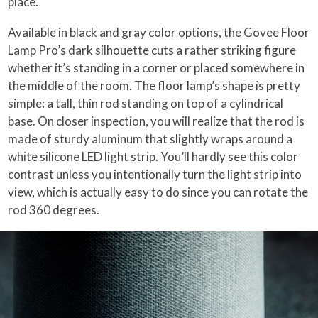
place.
Available in black and gray color options, the Govee Floor
Lamp Pro’s dark silhouette cuts a rather striking figure
whether it’s standing in a corner or placed somewhere in
the middle of the room. The floor lamp’s shape is pretty
simple: a tall, thin rod standing on top of a cylindrical
base. On closer inspection, you will realize that the rod is
made of sturdy aluminum that slightly wraps around a
white silicone LED light strip. You’ll hardly see this color
contrast unless you intentionally turn the light strip into
view, which is actually easy to do since you can rotate the
rod 360 degrees.