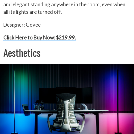
and elegant standing anywhere in the room, even when
all its lights are turned off.
Designer: Govee
Click Here to Buy Now: $219.99.
Aesthetics