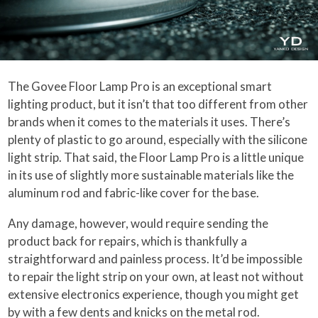
The Govee Floor Lamp Pro is an exceptional smart
lighting product, but it isn’t that too different from other
brands when it comes to the materials it uses. There’s
plenty of plastic to go around, especially with the silicone
light strip. That said, the Floor Lamp Pro is a little unique
in its use of slightly more sustainable materials like the
aluminum rod and fabric-like cover for the base.
Any damage, however, would require sending the
product back for repairs, which is thankfully a
straightforward and painless process. It’d be impossible
to repair the light strip on your own, at least not without
extensive electronics experience, though you might get
by with a few dents and knicks on the metal rod.